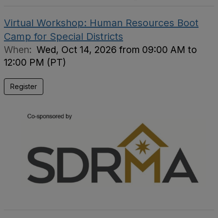
Virtual Workshop: Human Resources Boot
Camp for Special Districts
When:
Wed, Oct 14, 2026 from 09:00 AM to
12:00 PM (PT)
Register