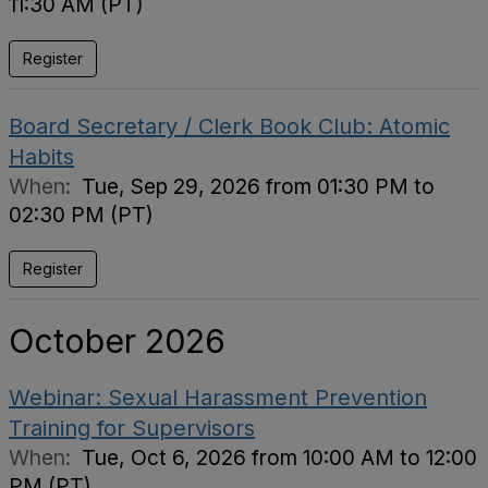
11:30 AM (PT)
Register
Board Secretary / Clerk Book Club: Atomic
Habits
When:
Tue, Sep 29, 2026 from 01:30 PM to
02:30 PM (PT)
Register
October 2026
Webinar: Sexual Harassment Prevention
Training for Supervisors
When:
Tue, Oct 6, 2026 from 10:00 AM to 12:00
PM (PT)