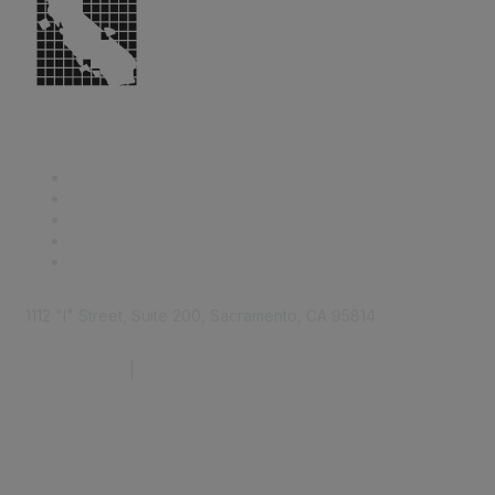
1112 "I" Street, Suite 200, Sacramento, CA 95814
877.924.2732
|
916.442.7887
Find it Fast