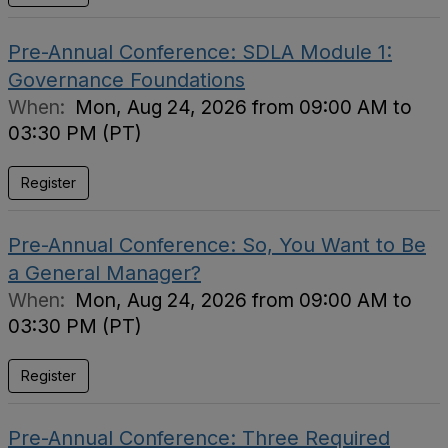
Pre-Annual Conference: SDLA Module 1:
Governance Foundations
When:
Mon, Aug 24, 2026 from 09:00 AM to
03:30 PM (PT)
Register
Pre-Annual Conference: So, You Want to Be
a General Manager?
When:
Mon, Aug 24, 2026 from 09:00 AM to
03:30 PM (PT)
Register
Pre-Annual Conference: Three Required