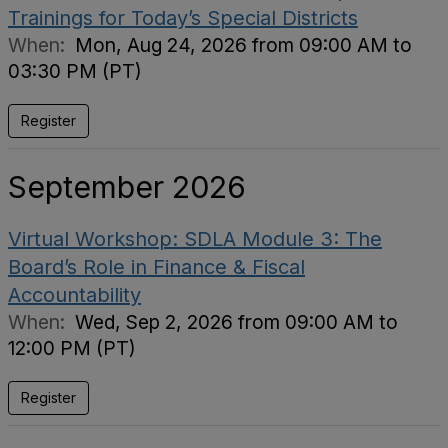
Trainings for Today’s Special Districts
When:
Mon, Aug 24, 2026 from 09:00 AM to
03:30 PM (PT)
Register
September 2026
Virtual Workshop: SDLA Module 3: The
Board’s Role in Finance & Fiscal
Accountability
When:
Wed, Sep 2, 2026 from 09:00 AM to
12:00 PM (PT)
Register