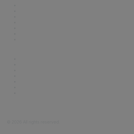
Contact Us
Support
SDLF Scholarships
Register for an Event
Take Action
Bill Tracking
Knowledge Base
Career Center
Advertise With Us
Exhibitor/Sponsor Events
Membership Information
All Communities
My Communities
Privacy Policy
©
2026
All rights reserved.