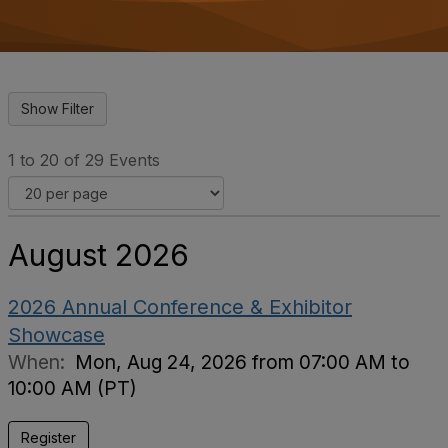
o
n
1 to 20 of 29 Events
August 2026
2026 Annual Conference & Exhibitor
Showcase
When:
Mon, Aug 24, 2026 from 07:00 AM to
10:00 AM (PT)
Register