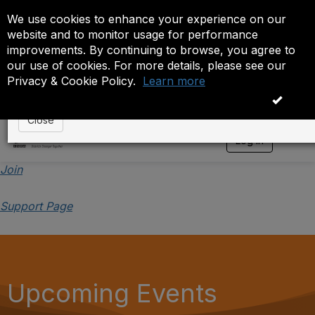
We use cookies to enhance your experience on our
Event is On Hold
website and to monitor usage for performance
improvements. By continuing to browse, you agree to
The administrator has placed this event on hold. While
our use of cookies. For more details, please see our
anyone except the administrator.
Privacy & Cookie Policy.
Learn more
OK
Close
Log in
T
o
g
Join
g
l
Support Page
e
n
a
v
i
g
a
Upcoming Events
t
i