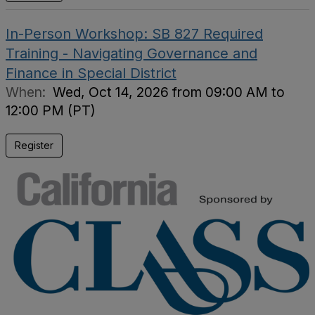
In-Person Workshop: SB 827 Required
Training - Navigating Governance and
Finance in Special District
When:
Wed, Oct 14, 2026 from 09:00 AM to
12:00 PM (PT)
Register