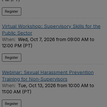
Register
Virtual Workshop: Supervisory Skills for the
Public Sector
When:
Wed, Oct 7, 2026 from 09:00 AM to
12:00 PM (PT)
Register
Webinar: Sexual Harassment Prevention
Training for Non-Supervisors
When:
Tue, Oct 13, 2026 from 10:00 AM to
11:00 AM (PT)
Register