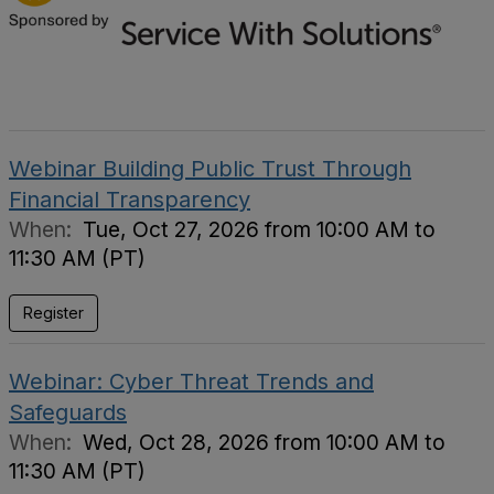
Webinar Building Public Trust Through
Financial Transparency
When:
Tue, Oct 27, 2026 from 10:00 AM to
11:30 AM (PT)
Register
Webinar: Cyber Threat Trends and
Safeguards
When:
Wed, Oct 28, 2026 from 10:00 AM to
11:30 AM (PT)