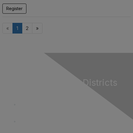
Register
«
1
2
»
California Special Districts
Alliance