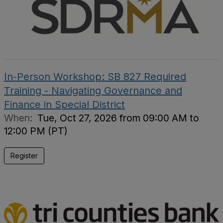
In-Person Workshop: SB 827 Required
Training - Navigating Governance and
Finance in Special District
When:
Tue, Oct 27, 2026 from 09:00 AM to
12:00 PM (PT)
Register