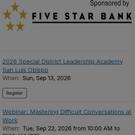
2026 Special District Leadership Academy
San Luis Obispo
When:
Sun, Sep 13, 2026
Register
Webinar: Mastering Difficult Conversations at
Work
When:
Tue, Sep 22, 2026 from 10:00 AM to