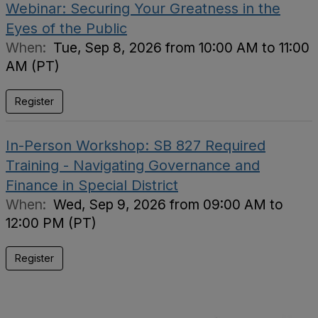
Webinar: Securing Your Greatness in the
Eyes of the Public
When:
Tue, Sep 8, 2026 from 10:00 AM to 11:00
AM (PT)
Register
In-Person Workshop: SB 827 Required
Training - Navigating Governance and
Finance in Special District
When:
Wed, Sep 9, 2026 from 09:00 AM to
12:00 PM (PT)
Register