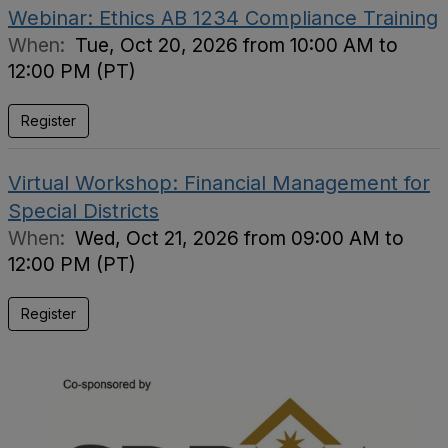
Webinar: Ethics AB 1234 Compliance Training
When:
Tue, Oct 20, 2026 from 10:00 AM to
12:00 PM (PT)
Register
Virtual Workshop: Financial Management for
Special Districts
When:
Wed, Oct 21, 2026 from 09:00 AM to
12:00 PM (PT)
Register