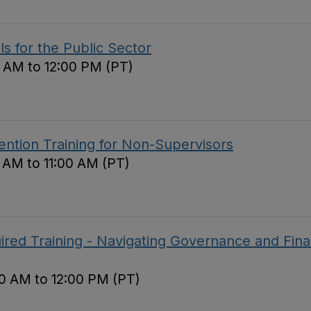
ls for the Public Sector
 AM to 12:00 PM (PT)
ntion Training for Non-Supervisors
0 AM to 11:00 AM (PT)
red Training - Navigating Governance and Fina
0 AM to 12:00 PM (PT)