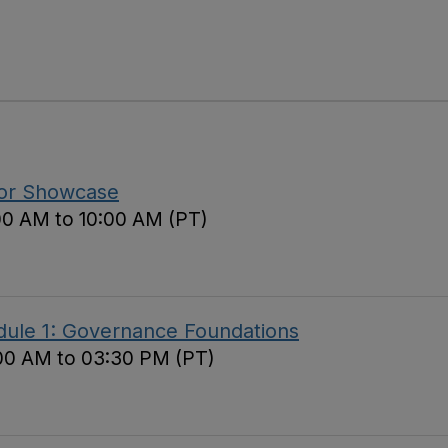
tor Showcase
00 AM to 10:00 AM (PT)
ule 1: Governance Foundations
00 AM to 03:30 PM (PT)