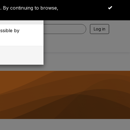
 By continuing to browse,
OK
Log in
essible by