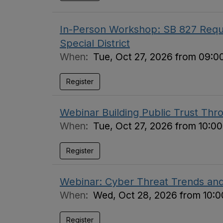
In-Person Workshop: SB 827 Requi
Special District
When:
Tue, Oct 27, 2026 from 09:0
Register
Webinar Building Public Trust Thr
When:
Tue, Oct 27, 2026 from 10:0
Register
Webinar: Cyber Threat Trends an
When:
Wed, Oct 28, 2026 from 10:0
Register