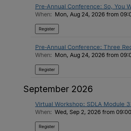
Pre-Annual Conference: So, You 
When:
Mon, Aug 24, 2026 from 09:
Register
Pre-Annual Conference: Three Requi
When:
Mon, Aug 24, 2026 from 09:
Register
September 2026
Virtual Workshop: SDLA Module 3: 
When:
Wed, Sep 2, 2026 from 09:0
Register