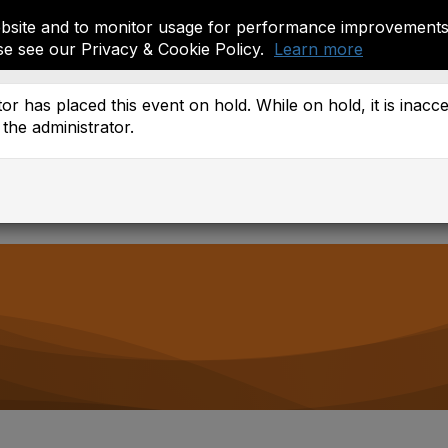
site and to monitor usage for performance improvements.
se see our Privacy & Cookie Policy.
Learn more
ember Resources
or has placed this event on hold. While on hold, it is inacc
the administrator.
 Districts