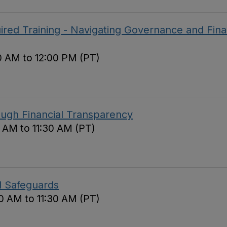
red Training - Navigating Governance and Fina
0 AM to 12:00 PM (PT)
ough Financial Transparency
0 AM to 11:30 AM (PT)
d Safeguards
0 AM to 11:30 AM (PT)