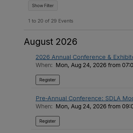
1 to 20 of 29 Events
August 2026
2026 Annual Conference & Exhibi
When:
Mon, Aug 24, 2026 from 07:
Register
Pre-Annual Conference: SDLA Mod
When:
Mon, Aug 24, 2026 from 09:
Register