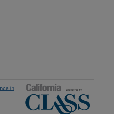
nce in