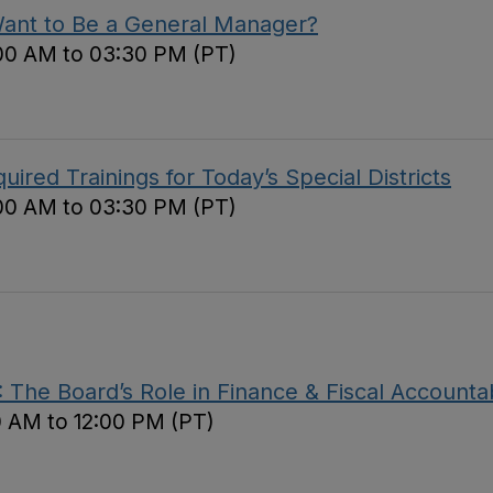
Want to Be a General Manager?
00 AM to 03:30 PM (PT)
red Trainings for Today’s Special Districts
00 AM to 03:30 PM (PT)
The Board’s Role in Finance & Fiscal Accountab
0 AM to 12:00 PM (PT)