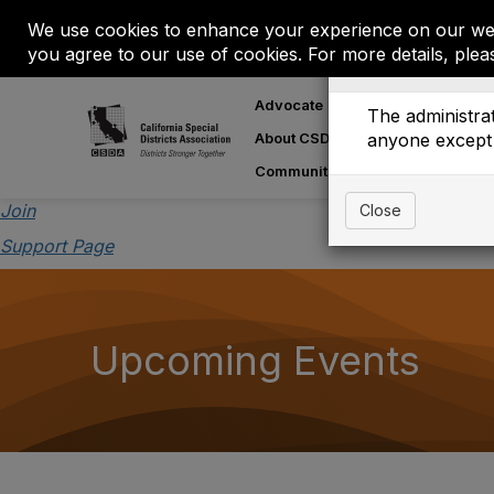
We use cookies to enhance your experience on our web
you agree to our use of cookies. For more details, plea
Event is On Hold
Advocate
Learn
M
The administrat
About CSDA
anyone except 
About Special
Communities
Join
Close
Support Page
Upcoming Events