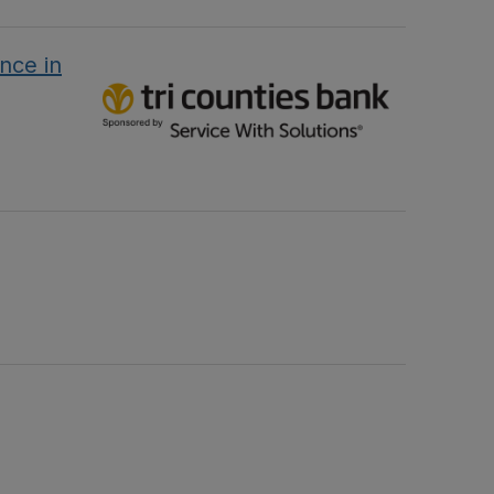
nce in