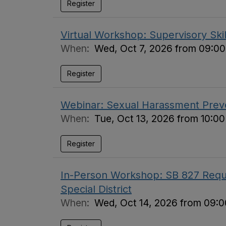
Register
Virtual Workshop: Supervisory Skil
When:
Wed, Oct 7, 2026 from 09:00
Register
Webinar: Sexual Harassment Preve
When:
Tue, Oct 13, 2026 from 10:0
Register
In-Person Workshop: SB 827 Requi
Special District
When:
Wed, Oct 14, 2026 from 09:0