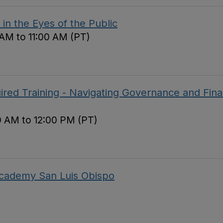
in the Eyes of the Public
 AM to 11:00 AM (PT)
red Training - Navigating Governance and Fina
0 AM to 12:00 PM (PT)
 Academy San Luis Obispo