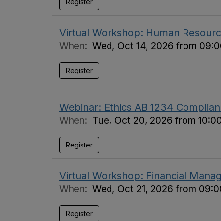
Register
Virtual Workshop: Human Resource
When:
Wed, Oct 14, 2026 from 09:0
Register
Webinar: Ethics AB 1234 Complian
When:
Tue, Oct 20, 2026 from 10:0
Register
Virtual Workshop: Financial Manag
When:
Wed, Oct 21, 2026 from 09:0
Register