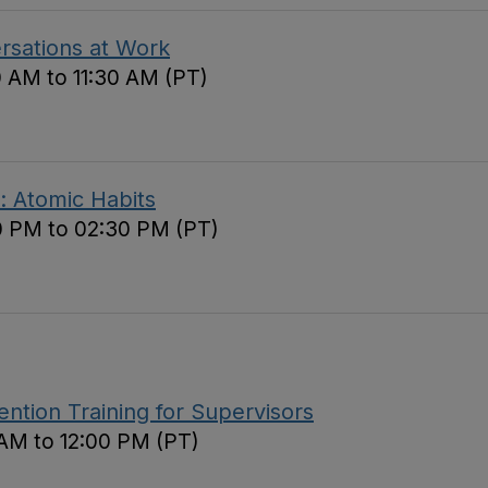
ersations at Work
0 AM to 11:30 AM (PT)
: Atomic Habits
0 PM to 02:30 PM (PT)
tion Training for Supervisors
 AM to 12:00 PM (PT)