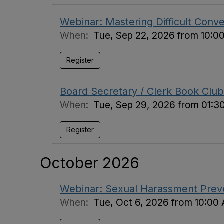
Webinar: Mastering Difficult Conv
When:
Tue, Sep 22, 2026 from 10:0
Register
Board Secretary / Clerk Book Club
When:
Tue, Sep 29, 2026 from 01:3
Register
October 2026
Webinar: Sexual Harassment Preven
When:
Tue, Oct 6, 2026 from 10:00