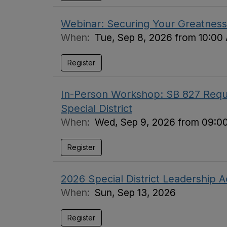
Webinar: Securing Your Greatness 
When:
Tue, Sep 8, 2026 from 10:00
Register
In-Person Workshop: SB 827 Requi
Special District
When:
Wed, Sep 9, 2026 from 09:0
Register
2026 Special District Leadership
When:
Sun, Sep 13, 2026
Register