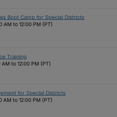
s Boot Camp for Special Districts
0 AM to 12:00 PM (PT)
ce Training
0 AM to 12:00 PM (PT)
ement for Special Districts
0 AM to 12:00 PM (PT)