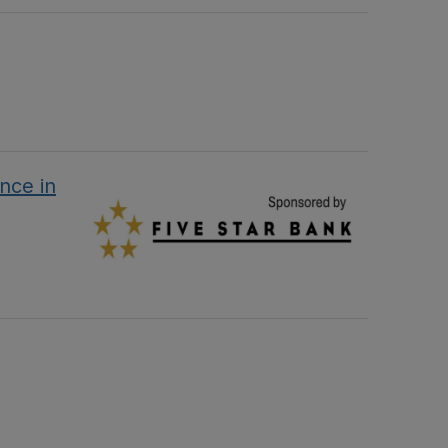
nce in