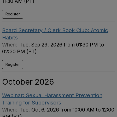
11:30 AM (PT)
Register
Board Secretary / Clerk Book Club: Atomic
Habits
When:
Tue, Sep 29, 2026 from 01:30 PM to
02:30 PM (PT)
Register
October 2026
Webinar: Sexual Harassment Prevention
Training for Supervisors
When:
Tue, Oct 6, 2026 from 10:00 AM to 12:00
PM (PT)