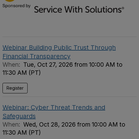
Webinar Building Public Trust Through
Financial Transparency
When:
Tue, Oct 27, 2026 from 10:00 AM to
11:30 AM (PT)
Register
Webinar: Cyber Threat Trends and
Safeguards
When:
Wed, Oct 28, 2026 from 10:00 AM to
11:30 AM (PT)