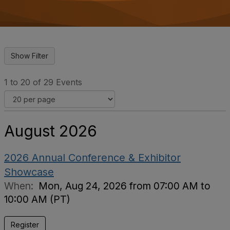
o
n
1 to 20 of 29 Events
August 2026
2026 Annual Conference & Exhibitor
Showcase
When:
Mon, Aug 24, 2026 from 07:00 AM to
10:00 AM (PT)
Register