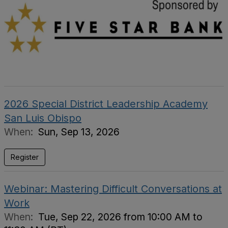
2026 Special District Leadership Academy
San Luis Obispo
When:
Sun, Sep 13, 2026
Register
Webinar: Mastering Difficult Conversations at
Work
When:
Tue, Sep 22, 2026 from 10:00 AM to