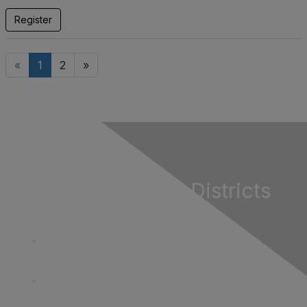
Register
«
1
2
»
California Special Districts
Alliance