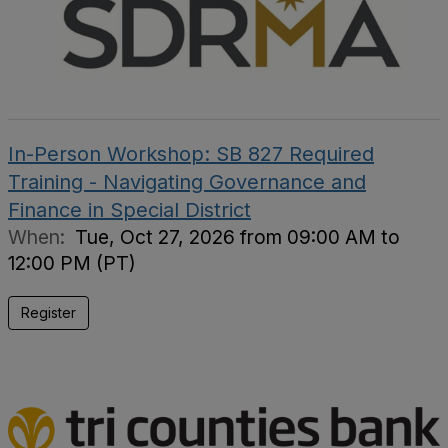
In-Person Workshop: SB 827 Required
Training - Navigating Governance and
Finance in Special District
When:
Tue, Oct 27, 2026 from 09:00 AM to
12:00 PM (PT)
Register