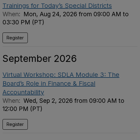
Trainings for Today’s Special Districts
When:
Mon, Aug 24, 2026 from 09:00 AM to
03:30 PM (PT)
Register
September 2026
Virtual Workshop: SDLA Module 3: The
Board’s Role in Finance & Fiscal
Accountability
When:
Wed, Sep 2, 2026 from 09:00 AM to
12:00 PM (PT)
Register