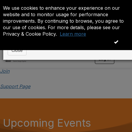
We use cookies to enhance your experience on our
Event is On Hold
website and to monitor usage for performance
improvements. By continuing to browse, you agree to
The administrator has placed this event on hold. While
our use of cookies. For more details, please see our
anyone except the administrator.
Privacy & Cookie Policy.
Learn more
OK
Close
Log in
T
o
g
Join
g
l
Support Page
e
n
a
v
i
g
a
Upcoming Events
t
i