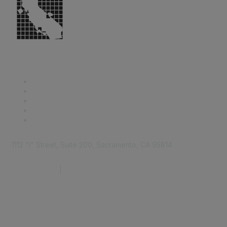
1112 "I" Street, Suite 200, Sacramento, CA 95814
877.924.2732
|
916.442.7887
Find it Fast