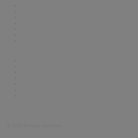
Contact Us
Support
SDLF Scholarships
Register for an Event
Take Action
Bill Tracking
Knowledge Base
Career Center
Advertise With Us
Exhibitor/Sponsor Events
Membership Information
All Communities
My Communities
Privacy Policy
©
2026
All rights reserved.