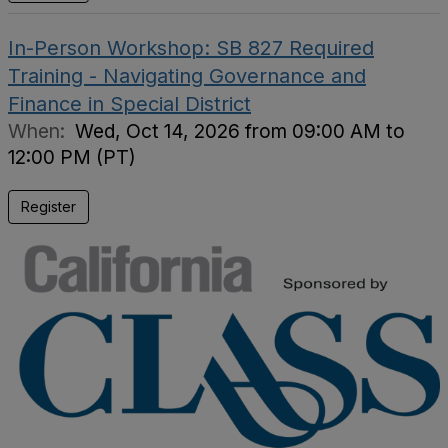
In-Person Workshop: SB 827 Required
Training - Navigating Governance and
Finance in Special District
When:
Wed, Oct 14, 2026 from 09:00 AM to
12:00 PM (PT)
Register