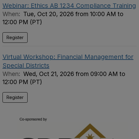
Webinar: Ethics AB 1234 Compliance Training
When:
Tue, Oct 20, 2026 from 10:00 AM to
12:00 PM (PT)
Register
Virtual Workshop: Financial Management for
Special Districts
When:
Wed, Oct 21, 2026 from 09:00 AM to
12:00 PM (PT)
Register