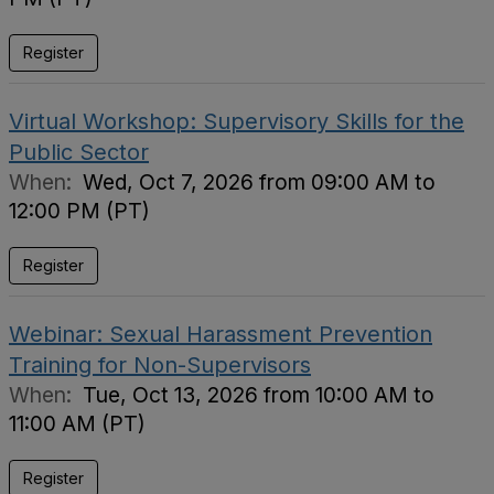
Register
Virtual Workshop: Supervisory Skills for the
Public Sector
When:
Wed, Oct 7, 2026 from 09:00 AM to
12:00 PM (PT)
Register
Webinar: Sexual Harassment Prevention
Training for Non-Supervisors
When:
Tue, Oct 13, 2026 from 10:00 AM to
11:00 AM (PT)
Register