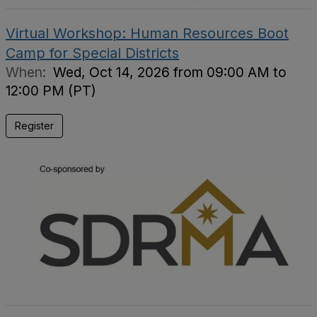
Virtual Workshop: Human Resources Boot
Camp for Special Districts
When:
Wed, Oct 14, 2026 from 09:00 AM to
12:00 PM (PT)
Register