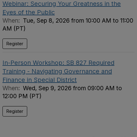
Webinar: Securing Your Greatness in the
Eyes of the Public
When:
Tue, Sep 8, 2026 from 10:00 AM to 11:00
AM (PT)
Register
In-Person Workshop: SB 827 Required
Training - Navigating Governance and
Finance in Special District
When:
Wed, Sep 9, 2026 from 09:00 AM to
12:00 PM (PT)
Register