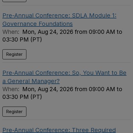
Pre-Annual Conference: SDLA Module 1:
Governance Foundations
When:
Mon, Aug 24, 2026 from 09:00 AM to
03:30 PM (PT)
Register
Pre-Annual Conference: So, You Want to Be
a General Manager?
When:
Mon, Aug 24, 2026 from 09:00 AM to
03:30 PM (PT)
Register
Pre-Annual Conference: Three Required