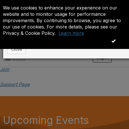
We use cookies to enhance your experience on our
Event is On Hold
website and to monitor usage for performance
improvements. By continuing to browse, you agree to
The administrator has placed this event on hold. While
our use of cookies. For more details, please see our
anyone except the administrator.
Privacy & Cookie Policy.
Learn more
OK
Close
Log in
T
o
g
Join
g
l
Support Page
e
n
a
v
i
g
a
Upcoming Events
t
i