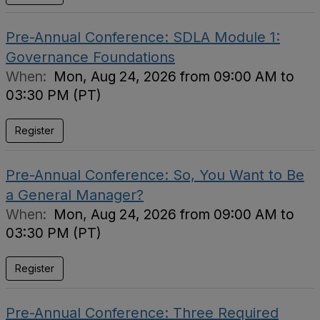
Pre-Annual Conference: SDLA Module 1:
Governance Foundations
When:
Mon, Aug 24, 2026 from 09:00 AM to
03:30 PM (PT)
Register
Pre-Annual Conference: So, You Want to Be
a General Manager?
When:
Mon, Aug 24, 2026 from 09:00 AM to
03:30 PM (PT)
Register
Pre-Annual Conference: Three Required