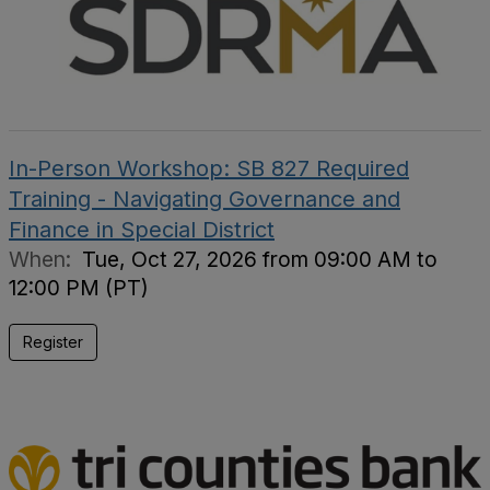
In-Person Workshop: SB 827 Required
Training - Navigating Governance and
Finance in Special District
When:
Tue, Oct 27, 2026 from 09:00 AM to
12:00 PM (PT)
Register