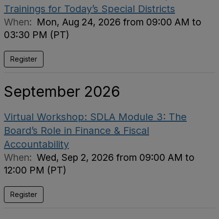
Trainings for Today’s Special Districts
When:
Mon, Aug 24, 2026 from 09:00 AM to
03:30 PM (PT)
Register
September 2026
Virtual Workshop: SDLA Module 3: The
Board’s Role in Finance & Fiscal
Accountability
When:
Wed, Sep 2, 2026 from 09:00 AM to
12:00 PM (PT)
Register