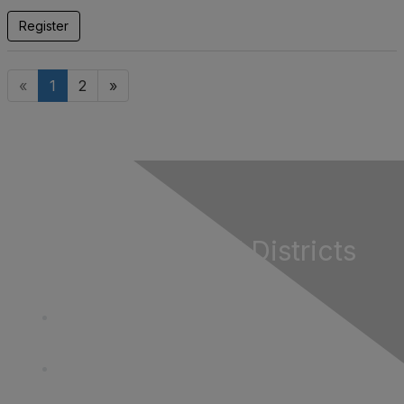
Register
«
1
2
»
California Special Districts
Alliance