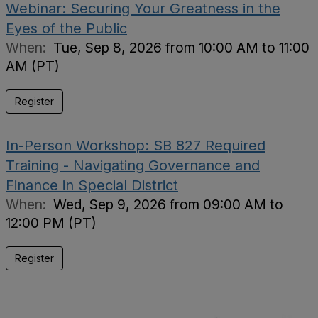
Webinar: Securing Your Greatness in the
Eyes of the Public
When:
Tue, Sep 8, 2026 from 10:00 AM to 11:00
AM (PT)
Register
In-Person Workshop: SB 827 Required
Training - Navigating Governance and
Finance in Special District
When:
Wed, Sep 9, 2026 from 09:00 AM to
12:00 PM (PT)
Register