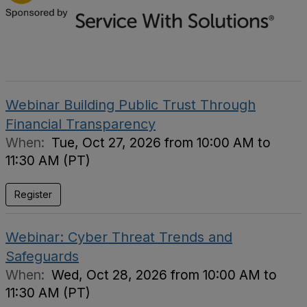
Webinar Building Public Trust Through
Financial Transparency
When:
Tue, Oct 27, 2026 from 10:00 AM to
11:30 AM (PT)
Register
Webinar: Cyber Threat Trends and
Safeguards
When:
Wed, Oct 28, 2026 from 10:00 AM to
11:30 AM (PT)