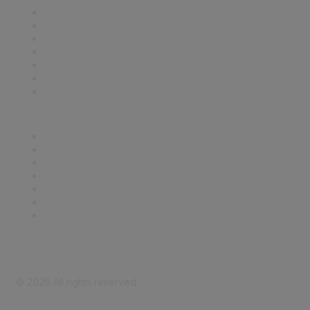
Contact Us
Support
SDLF Scholarships
Register for an Event
Take Action
Bill Tracking
Knowledge Base
Career Center
Advertise With Us
Exhibitor/Sponsor Events
Membership Information
All Communities
My Communities
Privacy Policy
©
2026
All rights reserved.