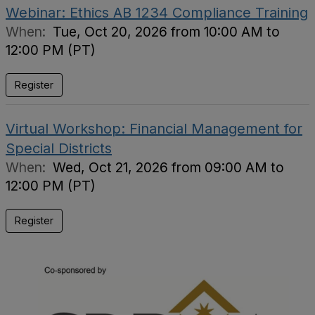
Webinar: Ethics AB 1234 Compliance Training
When:
Tue, Oct 20, 2026 from 10:00 AM to
12:00 PM (PT)
Register
Virtual Workshop: Financial Management for
Special Districts
When:
Wed, Oct 21, 2026 from 09:00 AM to
12:00 PM (PT)
Register