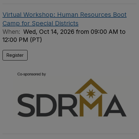
Virtual Workshop: Human Resources Boot
Camp for Special Districts
When:
Wed, Oct 14, 2026 from 09:00 AM to
12:00 PM (PT)
Register