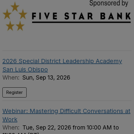
2026 Special District Leadership Academy
San Luis Obispo
When:
Sun, Sep 13, 2026
Register
Webinar: Mastering Difficult Conversations at
Work
When:
Tue, Sep 22, 2026 from 10:00 AM to