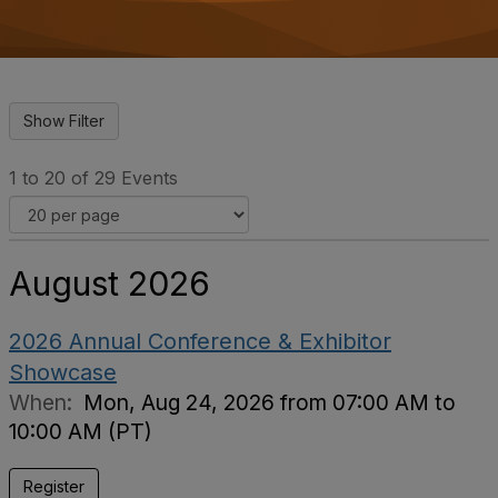
o
n
1 to 20 of 29 Events
August 2026
2026 Annual Conference & Exhibitor
Showcase
When:
Mon, Aug 24, 2026 from 07:00 AM to
10:00 AM (PT)
Register