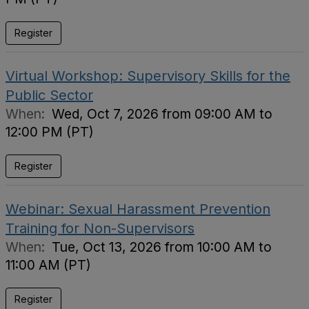
Register
Virtual Workshop: Supervisory Skills for the
Public Sector
When:
Wed, Oct 7, 2026 from 09:00 AM to
12:00 PM (PT)
Register
Webinar: Sexual Harassment Prevention
Training for Non-Supervisors
When:
Tue, Oct 13, 2026 from 10:00 AM to
11:00 AM (PT)
Register