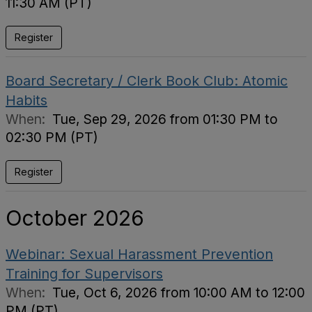
11:30 AM (PT)
Register
Board Secretary / Clerk Book Club: Atomic
Habits
When:
Tue, Sep 29, 2026 from 01:30 PM to
02:30 PM (PT)
Register
October 2026
Webinar: Sexual Harassment Prevention
Training for Supervisors
When:
Tue, Oct 6, 2026 from 10:00 AM to 12:00
PM (PT)