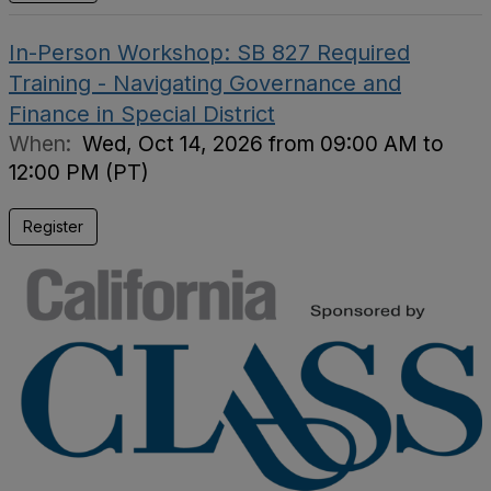
In-Person Workshop: SB 827 Required
Training - Navigating Governance and
Finance in Special District
When:
Wed, Oct 14, 2026 from 09:00 AM to
12:00 PM (PT)
Register