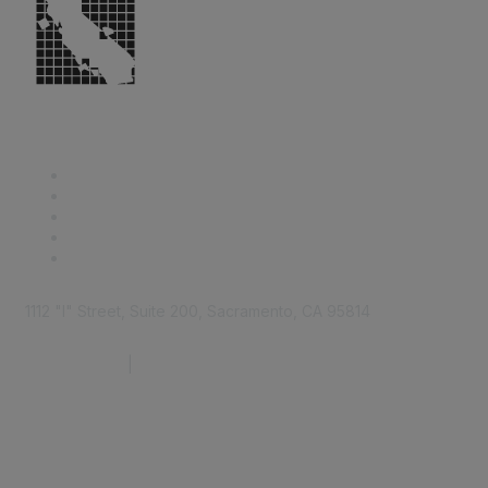
1112 "I" Street, Suite 200, Sacramento, CA 95814
877.924.2732
|
916.442.7887
Find it Fast