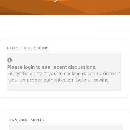
o
n
LATEST DISCUSSIONS
Please login to see recent discussions.
Either the content you're seeking doesn't exist or it
requires proper authentication before viewing.
ANNOUNCEMENTS