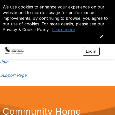
We use cookies to enhance your experience on our
website and to monitor usage for performance
improvements. By continuing to browse, you agree to
our use of cookies. For more details, please see our
Privacy & Cookie Policy.
Learn more
OK
Log in
T
o
g
Join
g
l
Support Page
e
n
a
v
i
g
a
t
Community Home
i