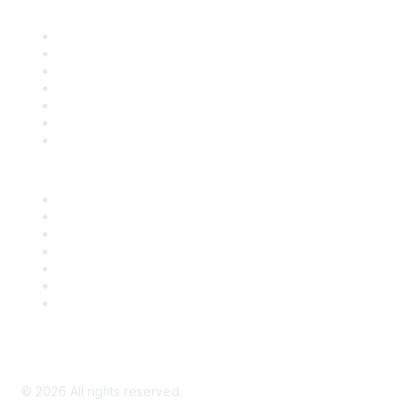
Find it Fast
Contact Us
Support
SDLF Scholarships
Register for an Event
Take Action
Bill Tracking
Knowledge Base
Career Center
Advertise With Us
Exhibitor/Sponsor Events
Membership Information
All Communities
My Communities
Privacy Policy
©
2026
All rights reserved.