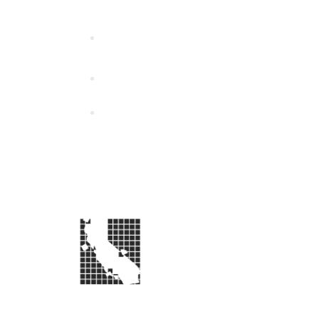
California Special Distri