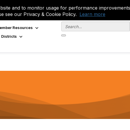
site and to monitor usage for performance improvements.
se see our Privacy & Cookie Policy.
Learn more
ember Resources
 Districts