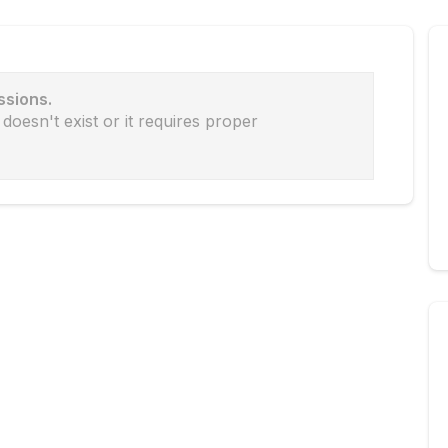
ssions.
doesn't exist or it requires proper