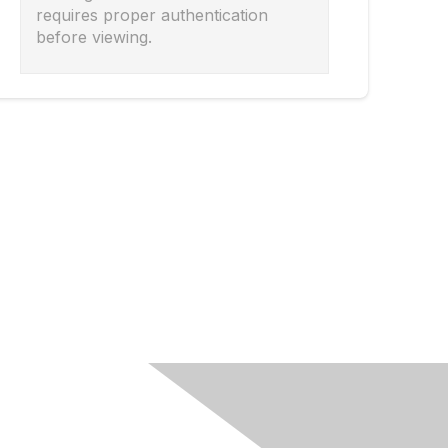
requires proper authentication
before viewing.