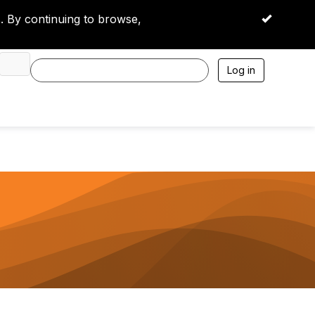
 By continuing to browse,
OK
Log in