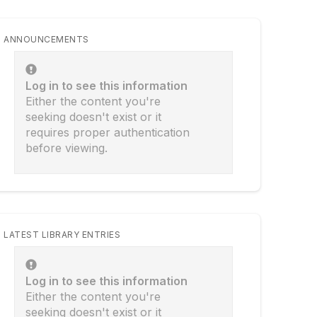
ANNOUNCEMENTS
Log in to see this information
Either the content you're
seeking doesn't exist or it
requires proper authentication
before viewing.
LATEST LIBRARY ENTRIES
Log in to see this information
Either the content you're
seeking doesn't exist or it