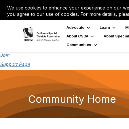
We use cookies to enhance your experience on our web
you agree to our use of cookies. For more details, plea
Advocate
Learn
M
About CSDA
About Special
Communities
Join
Support Page
Community Home