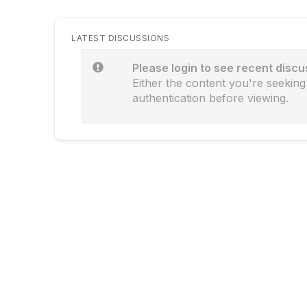
LATEST DISCUSSIONS
Please login to see recent discu
Either the content you're seeking 
authentication before viewing.