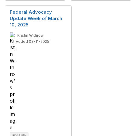
Federal Advocacy
Update Week of March
10, 2025
Kristin Withrow
Added 03-11-2025
Blog Entry