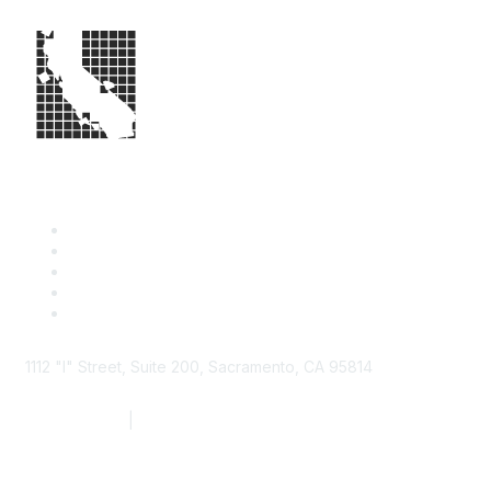
1112 "I" Street, Suite 200, Sacramento, CA 95814
877.924.2732
|
916.442.7887