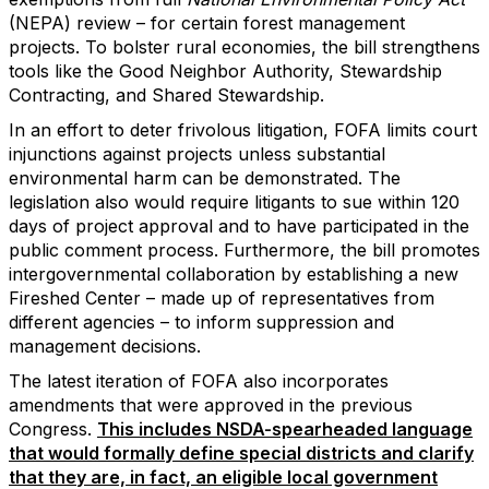
(NEPA) review – for certain forest management
projects. To bolster rural economies, the bill strengthens
tools like the Good Neighbor Authority, Stewardship
Contracting, and Shared Stewardship.
In an effort to deter frivolous litigation, FOFA limits court
injunctions against projects unless substantial
environmental harm can be demonstrated. The
legislation also would require litigants to sue within 120
days of project approval and to have participated in the
public comment process. Furthermore, the bill promotes
intergovernmental collaboration by establishing a new
Fireshed Center – made up of representatives from
different agencies – to inform suppression and
management decisions.
The latest iteration of FOFA also incorporates
amendments that were approved in the previous
Congress.
This includes NSDA-spearheaded language
that would formally define special districts and clarify
that they are, in fact, an eligible local government