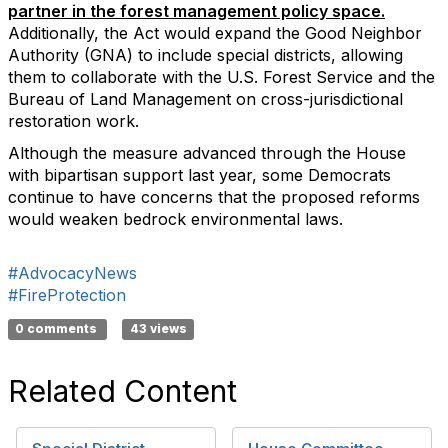
partner in the forest management policy space.
Additionally, the Act would expand the Good Neighbor
Authority (GNA) to include special districts, allowing
them to collaborate with the U.S. Forest Service and the
Bureau of Land Management on cross-jurisdictional
restoration work.
Although the measure advanced through the House
with bipartisan support last year, some Democrats
continue to have concerns that the proposed reforms
would weaken bedrock environmental laws.
#AdvocacyNews
#FireProtection
0 comments
43 views
Related Content