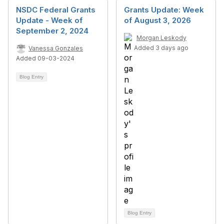
NSDC Federal Grants
Grants Update: Week
Update - Week of
of August 3, 2026
September 2, 2024
Morgan Leskody
Added 3 days ago
Vanessa Gonzales
Added 09-03-2024
Blog Entry
Blog Entry