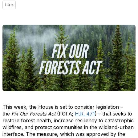
Like
This week, the House is set to consider legislation –
the
Fix Our Forests Act
(FOFA;
H.R. 471
) – that seeks to
restore forest health, increase resiliency to catastrophic
wildfires, and protect communities in the wildland-urban
interface. The measure, which was approved by the