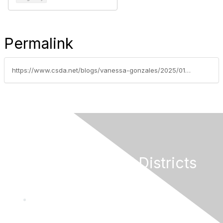
Permalink
https://www.csda.net/blogs/vanessa-gonzales/2025/01/21/house-to-consider-reintroduced-fix-our-forests-act
California Special Districts
Alliance