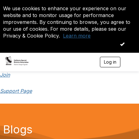
We use cookies to enhance your experience on our
website and to monitor usage for performance
improvements. By continuing to browse, you agree to
our use of cookies. For more details, please see our
Privacy & Cookie Policy.
Learn more
OK
Log in
T
o
g
Join
g
l
Support Page
e
n
a
v
i
g
a
Blogs
t
i