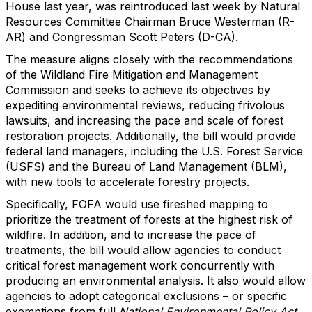
House last year, was reintroduced last week by Natural
Resources Committee Chairman Bruce Westerman (R-
AR) and Congressman Scott Peters (D-CA).
The measure aligns closely with the recommendations
of the Wildland Fire Mitigation and Management
Commission and seeks to achieve its objectives by
expediting environmental reviews, reducing frivolous
lawsuits, and increasing the pace and scale of forest
restoration projects. Additionally, the bill would provide
federal land managers, including the U.S. Forest Service
(USFS) and the Bureau of Land Management (BLM),
with new tools to accelerate forestry projects.
Specifically, FOFA would use fireshed mapping to
prioritize the treatment of forests at the highest risk of
wildfire. In addition, and to increase the pace of
treatments, the bill would allow agencies to conduct
critical forest management work concurrently with
producing an environmental analysis. It also would allow
agencies to adopt categorical exclusions – or specific
exemptions from full
National Environmental Policy Act