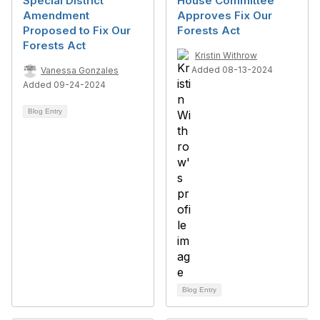
Special District
House Committee
Amendment
Approves Fix Our
Proposed to Fix Our
Forests Act
Forests Act
Kristin Withrow
Added 08-13-2024
Vanessa Gonzales
Added 09-24-2024
Blog Entry
Blog Entry