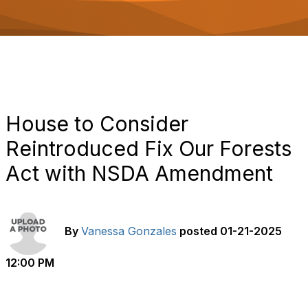
o
n
House to Consider
Reintroduced Fix Our Forests
Act with NSDA Amendment
By
Vanessa Gonzales
posted
01-21-2025
12:00 PM