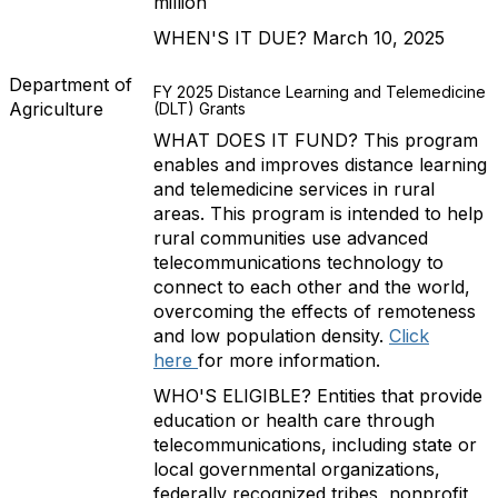
million
WHEN'S IT DUE? March 10, 2025
Department of
FY 2025 Distance Learning and Telemedicine
Agriculture
(DLT) Grants
WHAT DOES IT FUND? This program
enables and improves distance learning
and telemedicine services in rural
areas. This program is intended to help
rural communities use advanced
telecommunications technology to
connect to each other and the world,
overcoming the effects of remoteness
and low population density.
Click
here
for more information.
WHO'S ELIGIBLE? Entities that provide
education or health care through
telecommunications, including state or
local governmental organizations,
federally recognized tribes, nonprofit