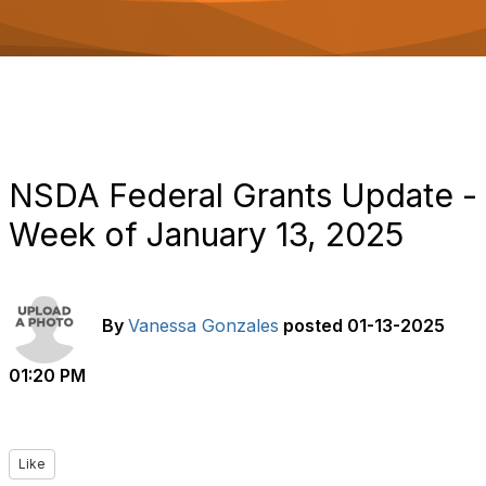
o
n
NSDA Federal Grants Update -
Week of January 13, 2025
By
Vanessa Gonzales
posted
01-13-2025
01:20 PM
Like