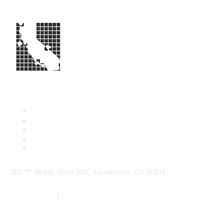
1112 "I" Street, Suite 200, Sacramento, CA 95814
877.924.2732
|
916.442.7887