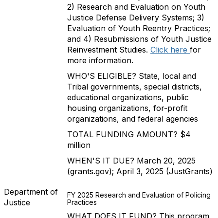
2) Research and Evaluation on Youth
Justice Defense Delivery Systems; 3)
Evaluation of Youth Reentry Practices;
and 4) Resubmissions of Youth Justice
Reinvestment Studies.
Click here
for
more information.
WHO'S ELIGIBLE? State, local and
Tribal governments, special districts,
educational organizations, public
housing organizations, for-profit
organizations, and federal agencies
TOTAL FUNDING AMOUNT? $4
million
WHEN'S IT DUE? March 20, 2025
(grants.gov); April 3, 2025 (JustGrants)
Department of
FY 2025 Research and Evaluation of Policing
Justice
Practices
WHAT DOES IT FUND? This program