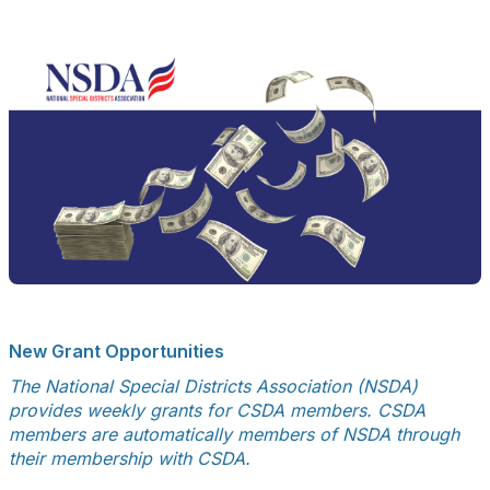
New Grant Opportunities
The National Special Districts Association (NSDA)
provides weekly grants for CSDA members. CSDA
members are automatically members of NSDA through
their membership with CSDA.