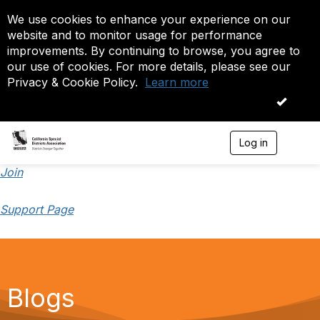
We use cookies to enhance your experience on our
website and to monitor usage for performance
improvements. By continuing to browse, you agree to
our use of cookies. For more details, please see our
Privacy & Cookie Policy.
Learn more
OK
Log in
T
o
g
Join
g
l
Support Page
e
n
a
v
i
g
a
Blogs
t
i