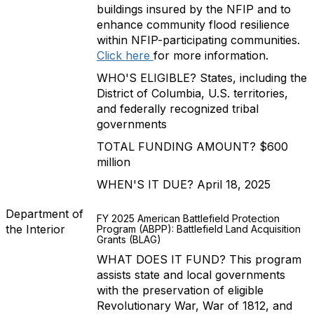
buildings insured by the NFIP and to
enhance community flood resilience
within NFIP-participating communities.
Click here
for more information.
WHO'S ELIGIBLE? States, including the
District of Columbia, U.S. territories,
and federally recognized tribal
governments
TOTAL FUNDING AMOUNT? $600
million
WHEN'S IT DUE? April 18, 2025
Department of
FY 2025 American Battlefield Protection
the Interior
Program (ABPP): Battlefield Land Acquisition
Grants (BLAG)
WHAT DOES IT FUND? This program
assists state and local governments
with the preservation of eligible
Revolutionary War, War of 1812, and