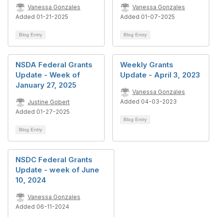
Vanessa Gonzales
Vanessa Gonzales
Added 01-21-2025
Added 01-07-2025
Blog Entry
Blog Entry
NSDA Federal Grants
Weekly Grants
Update - Week of
Update - April 3, 2023
January 27, 2025
Vanessa Gonzales
Added 04-03-2023
Justine Gobert
Added 01-27-2025
Blog Entry
Blog Entry
NSDC Federal Grants
Update - week of June
10, 2024
Vanessa Gonzales
Added 06-11-2024