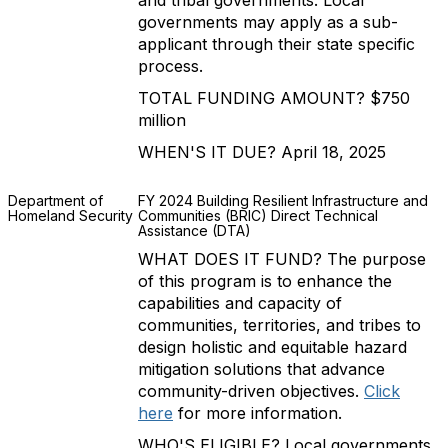
and tribal governments. Local
governments may apply as a sub-
applicant through their state specific
process.
TOTAL FUNDING AMOUNT? $750
million
WHEN'S IT DUE? April 18, 2025
Department of
FY 2024 Building Resilient Infrastructure and
Homeland Security
Communities (BRIC) Direct Technical
Assistance (DTA)
WHAT DOES IT FUND? The purpose
of this program is to enhance the
capabilities and capacity of
communities, territories, and tribes to
design holistic and equitable hazard
mitigation solutions that advance
community-driven objectives.
Click
here
for more information.
WHO'S ELIGIBLE? Local governments