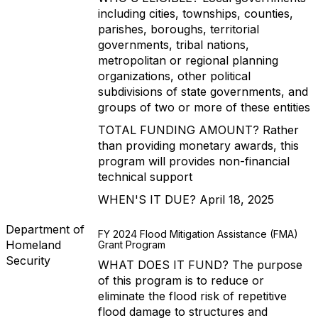
including cities, townships, counties,
parishes, boroughs, territorial
governments, tribal nations,
metropolitan or regional planning
organizations, other political
subdivisions of state governments, and
groups of two or more of these entities
TOTAL FUNDING AMOUNT? Rather
than providing monetary awards, this
program will provides non-financial
technical support
WHEN'S IT DUE? April 18, 2025
Department of
FY 2024 Flood Mitigation Assistance (FMA)
Homeland
Grant Program
Security
WHAT DOES IT FUND? The purpose
of this program is to reduce or
eliminate the flood risk of repetitive
flood damage to structures and