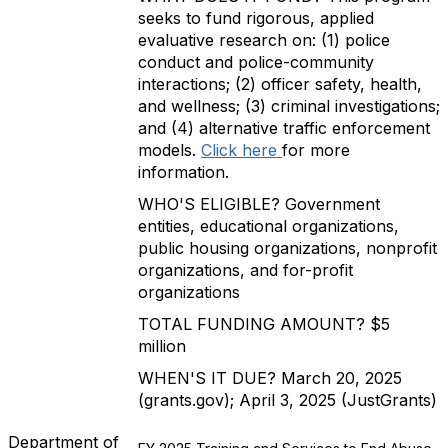
seeks to fund rigorous, applied
evaluative research on: (1) police
conduct and police-community
interactions; (2) officer safety, health,
and wellness; (3) criminal investigations;
and (4) alternative traffic enforcement
models.
Click here
for more
information.
WHO'S ELIGIBLE? Government
entities, educational organizations,
public housing organizations, nonprofit
organizations, and for-profit
organizations
TOTAL FUNDING AMOUNT? $5
million
WHEN'S IT DUE? March 20, 2025
(grants.gov); April 3, 2025 (JustGrants)
Department of