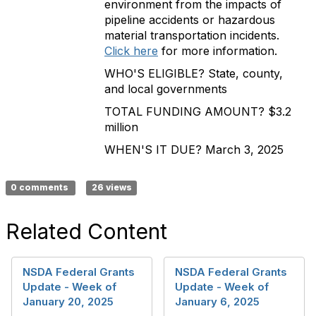
environment from the impacts of
pipeline accidents or hazardous
material transportation incidents.
Click here
for more information.
WHO'S ELIGIBLE? State, county,
and local governments
TOTAL FUNDING AMOUNT? $3.2
million
WHEN'S IT DUE? March 3, 2025
0 comments
26 views
Related Content
NSDA Federal Grants
NSDA Federal Grants
Update - Week of
Update - Week of
January 20, 2025
January 6, 2025