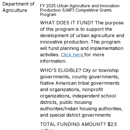
Department of
FY 2025 Urban Agriculture and Innovation
Agriculture
Production (UAIP) Competitive Grants
Program
WHAT DOES IT FUND? The purpose
of this program is to support the
development of urban agriculture and
innovative production. This program
will fund planning and implementation
activities.
Click here
for more
information.
WHO'S ELIGIBLE? City or township
governments, county governments,
Native American tribal governments
and organizations, nonprofit
organizations, independent school
districts, public housing
authorities/Indian housing authorities,
and special district governments
TOTAL FUNDING AMOUNT? $2.5