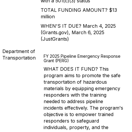
with a 501(c)(3) status
TOTAL FUNDING AMOUNT? $13
million
WHEN'S IT DUE? March 4, 2025
(Grants.gov), March 6, 2025
(JustGrants)
Department of
FY 2025 Pipeline Emergency Response
Transportation
Grant (PERG)
WHAT DOES IT FUND? This
program aims to promote the safe
transportation of hazardous
materials by equipping emergency
responders with the training
needed to address pipeline
incidents effectively. The program's
objective is to empower trained
responders to safeguard
individuals, property, and the