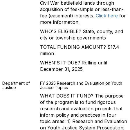
Civil War battlefield lands through
acquisition of fee-simple or less-than-
fee (easement) interests.
Click here
for
more information.
WHO'S ELIGIBLE? State, county, and
city or township governments
TOTAL FUNDING AMOUNT? $17.4
million
WHEN'S IT DUE? Rolling until
December 31, 2025
Department of
FY 2025 Research and Evaluation on Youth
Justice
Justice Topics
WHAT DOES IT FUND? The purpose
of the program is to fund rigorous
research and evaluation projects that
inform policy and practices in four
topic areas: 1) Research and Evaluation
on Youth Justice System Prosecution;