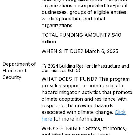
organizations, incorporated for-profit
businesses, groups of eligible entities
working together, and tribal
organizations
TOTAL FUNDING AMOUNT? $40
million
WHEN'S IT DUE? March 6, 2025
Department of
FY 2024 Building Resilient Infrastructure and
Homeland
Communities (BRIC)
Security
WHAT DOES IT FUND? This program
provides support to communities for
hazard mitigation activities that promote
climate adaptation and resilience with
respect to the growing hazards
associated with climate change.
Click
here
for more information.
WHO'S ELIGIBLE? States, territories,