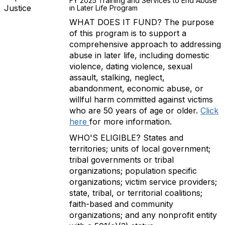
FY 2025 Training and Services to End Abuse
Justice
in Later Life Program
WHAT DOES IT FUND? The purpose
of this program is to support a
comprehensive approach to addressing
abuse in later life, including domestic
violence, dating violence, sexual
assault, stalking, neglect,
abandonment, economic abuse, or
willful harm committed against victims
who are 50 years of age or older.
Click
here
for more information.
WHO'S ELIGIBLE? States and
territories; units of local government;
tribal governments or tribal
organizations; population specific
organizations; victim service providers;
state, tribal, or territorial coalitions;
faith-based and community
organizations; and any nonprofit entity