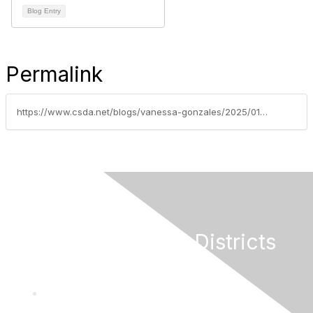
Blog Entry
Permalink
https://www.csda.net/blogs/vanessa-gonzales/2025/01/13/nsda-federal-grants-update-week-of-january-13-2025
California Special Districts
Alliance