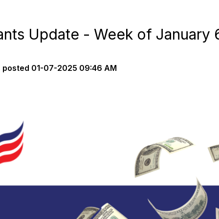
nts Update - Week of January 
s
posted
01-07-2025 09:46 AM