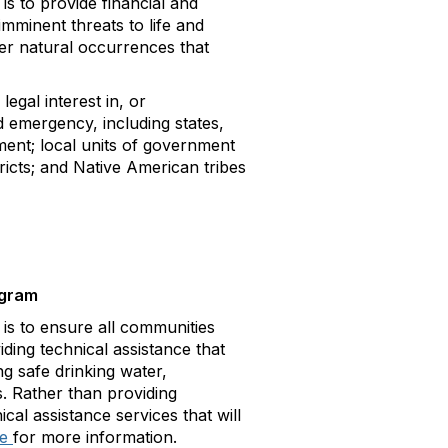
 to provide financial and
imminent threats to life and
er natural occurrences that
egal interest in, or
d emergency, including states,
nment; local units of government
tricts; and Native American tribes
ogram
 to ensure all communities
iding technical assistance that
ng safe drinking water,
s. Rather than providing
cal assistance services that will
re
for more information.