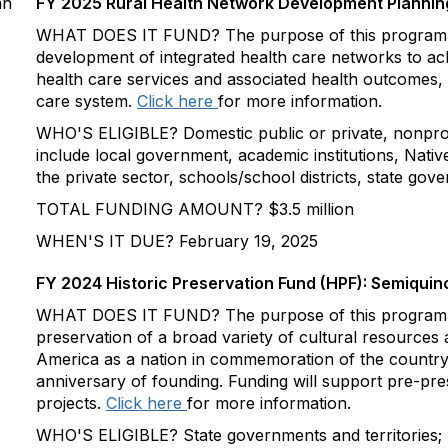
an
FY 2025 Rural Health Network Development Planni
WHAT DOES IT FUND? The purpose of this program is
development of integrated health care networks to ach
health care services and associated health outcomes, 
care system.
Click here
for more information.
WHO'S ELIGIBLE? Domestic public or private, nonprofit
include local government, academic institutions, Nati
the private sector, schools/school districts, state gov
TOTAL FUNDING AMOUNT? $3.5 million
WHEN'S IT DUE? February 19, 2025
FY 2024 Historic Preservation Fund (HPF): Semiquin
WHAT DOES IT FUND? The purpose of this program is
preservation of a broad variety of cultural resources 
America as a nation in commemoration of the country
anniversary of founding. Funding will support pre-pre
projects.
Click here
for more information.
WHO'S ELIGIBLE? State governments and territories; 