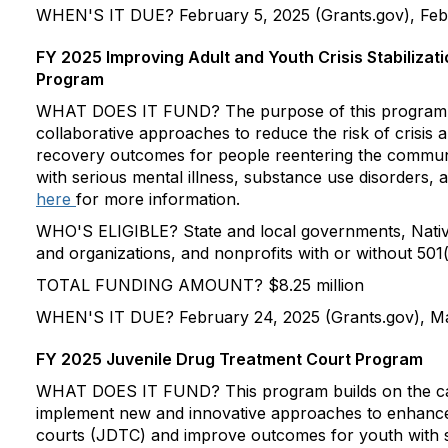
WHEN'S IT DUE? February 5, 2025 (Grants.gov), Febr
FY 2025 Improving Adult and Youth Crisis Stabiliza
Program
WHAT DOES IT FUND? The purpose of this program i
collaborative approaches to reduce the risk of crisis
recovery outcomes for people reentering the communit
with serious mental illness, substance use disorders,
here
for more information.
WHO'S ELIGIBLE? State and local governments, Nativ
and organizations, and nonprofits with or without 501(
TOTAL FUNDING AMOUNT? $8.25 million
WHEN'S IT DUE? February 24, 2025 (Grants.gov), Ma
FY 2025 Juvenile Drug Treatment Court Program
WHAT DOES IT FUND? This program builds on the cap
implement new and innovative approaches to enhance 
courts (JDTC) and improve outcomes for youth with 