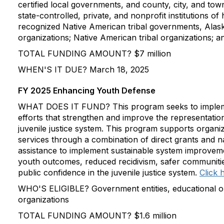
certified local governments, and county, city, and to
state-controlled, private, and nonprofit institutions of
recognized Native American tribal governments, Alas
organizations; Native American tribal organizations; a
TOTAL FUNDING AMOUNT? $7 million
WHEN'S IT DUE? March 18, 2025
FY 2025 Enhancing Youth Defense
WHAT DOES IT FUND? This program seeks to implem
efforts that strengthen and improve the representation
juvenile justice system. This program supports organi
services through a combination of direct grants and na
assistance to implement sustainable system improveme
youth outcomes, reduced recidivism, safer communitie
public confidence in the juvenile justice system.
Click 
WHO'S ELIGIBLE? Government entities, educational or
organizations
TOTAL FUNDING AMOUNT? $1.6 million