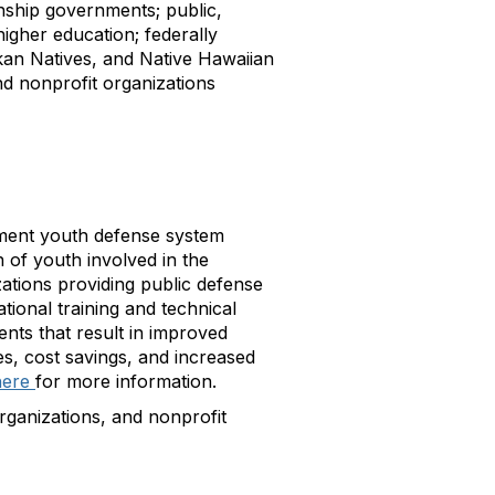
wnship governments; public,
 higher education; federally
kan Natives, and Native Hawaiian
nd nonprofit organizations
ent youth defense system
 of youth involved in the
zations providing public defense
tional training and technical
nts that result in improved
s, cost savings, and increased
here
for more information.
ganizations, and nonprofit