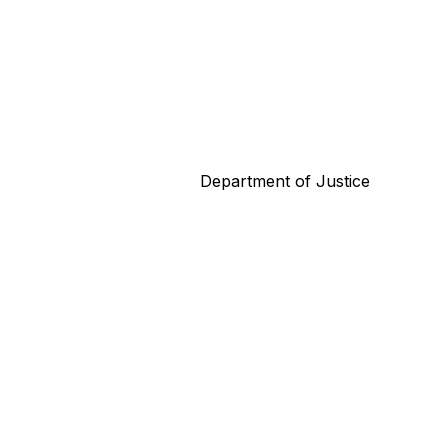
Department of Justice