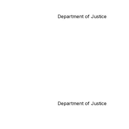
Department of Justice
Department of Justice