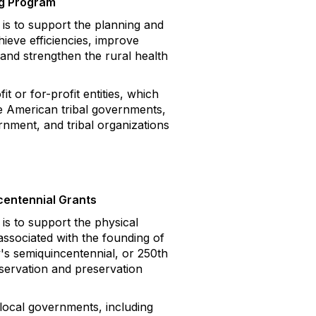
ng Program
 to support the planning and
ieve efficiencies, improve
and strengthen the rural health
 or for-profit entities, which
ve American tribal governments,
ernment, and tribal organizations
centennial Grants
 to support the physical
associated with the founding of
's semiquincentennial, or 250th
servation and preservation
local governments, including