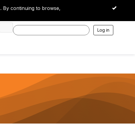
 By continuing to browse,
OK
Log in