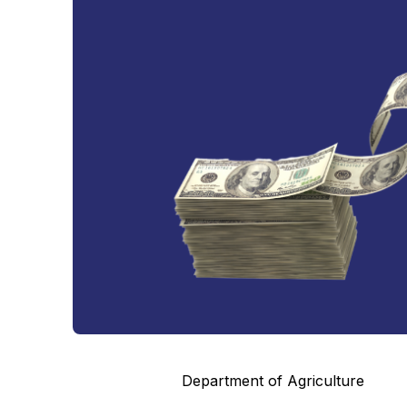
Department of Agriculture