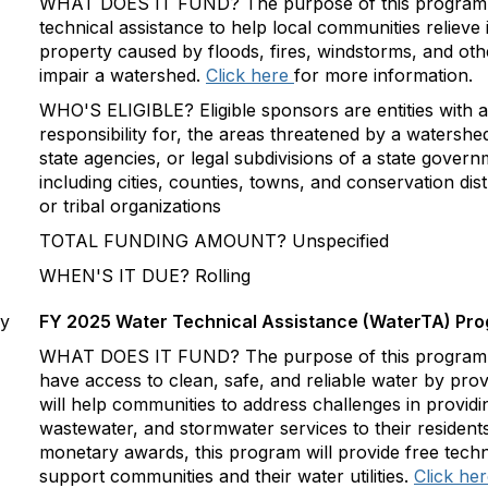
WHAT DOES IT FUND? The purpose of this program is
technical assistance to help local communities relieve 
property caused by floods, fires, windstorms, and oth
impair a watershed.
Click here
for more information.
WHO'S ELIGIBLE? Eligible sponsors are entities with a l
responsibility for, the areas threatened by a watershe
state agencies, or legal subdivisions of a state gover
including cities, counties, towns, and conservation dis
or tribal organizations
TOTAL FUNDING AMOUNT? Unspecified
WHEN'S IT DUE? Rolling
cy
FY 2025 Water Technical Assistance (WaterTA) Pr
WHAT DOES IT FUND? The purpose of this program is
have access to clean, safe, and reliable water by prov
will help communities to address challenges in providi
wastewater, and stormwater services to their resident
monetary awards, this program will provide free techni
support communities and their water utilities.
Click he