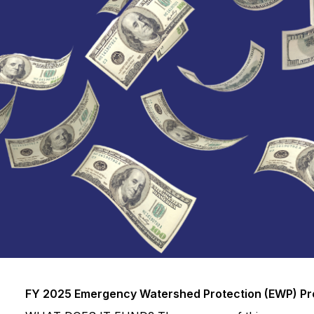
FY 2025 Emergency Watershed Protection (EWP) P