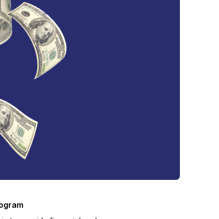
rogram