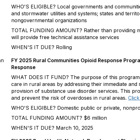
WHO'S ELIGIBLE? Local governments and communities
and stormwater utilities and systems; states and territor
nongovernmental organizations
TOTAL FUNDING AMOUNT? Rather than providing mo
will provide free technical assistance services
WHEN'S IT DUE? Rolling
an
FY 2025 Rural Communities Opioid Response Progr
Response
WHAT DOES IT FUND? The purpose of this program is
care in rural areas by addressing their immediate and 
provision of substance use disorder services. This pr
and prevent the risk of overdoses in rural areas.
Click
WHO'S ELIGIBLE? Domestic public or private, nonprofit
TOTAL FUNDING AMOUNT? $6 million
WHEN'S IT DUE? March 10, 2025