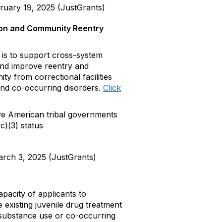
uary 19, 2025 (JustGrants)
tion and Community Reentry
s to support cross-system
 and improve reentry and
y from correctional facilities
 and co-occurring disorders.
Click
e American tribal governments
c)(3) status
rch 3, 2025 (JustGrants)
acity of applicants to
existing juvenile drug treatment
substance use or co-occurring