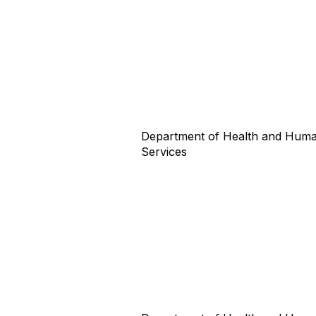
Department of Health and Hum
Services