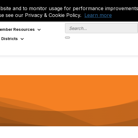
site and to monitor usage for performance improvements.
se see our Privacy & Cookie Policy.
Learn more
ember Resources
 Districts