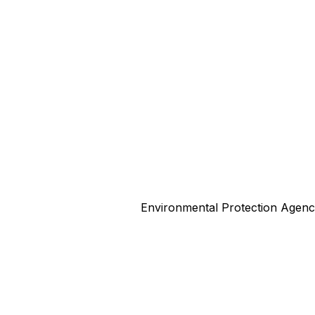
Environmental Protection Agen