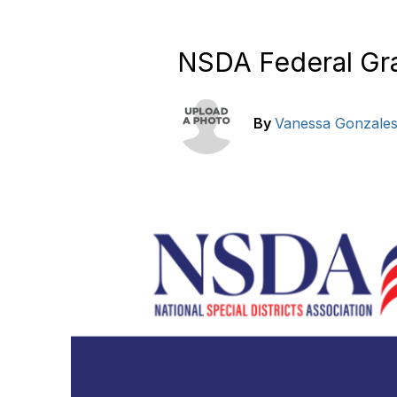
NSDA Federal Gra
By
Vanessa Gonzale