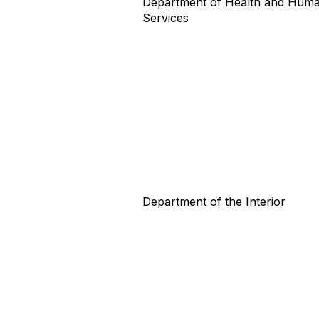
Department of Health and Hum
Services
Department of the Interior