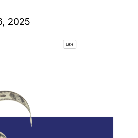
6, 2025
Like