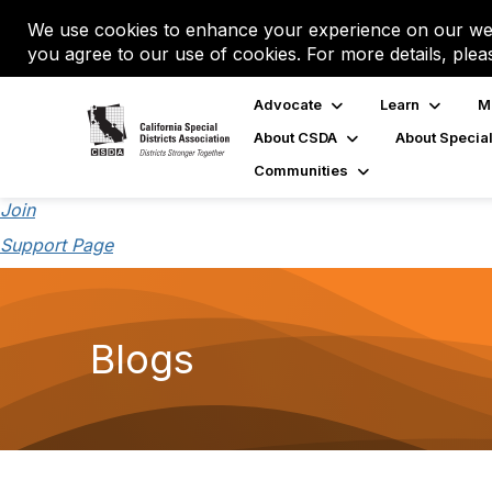
We use cookies to enhance your experience on our web
you agree to our use of cookies. For more details, plea
Advocate
Learn
M
About CSDA
About Special
Communities
Join
Support Page
Blogs