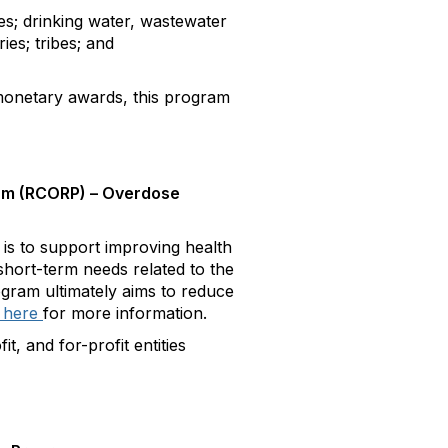
; drinking water, wastewater
ies; tribes; and
netary awards, this program
am (RCORP) – Overdose
 to support improving health
short-term needs related to the
ogram ultimately aims to reduce
 here
for more information.
, and for-profit entities