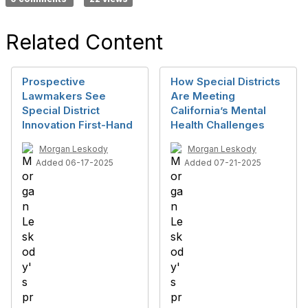
Related Content
Prospective
How Special Districts
Lawmakers See
Are Meeting
Special District
California’s Mental
Innovation First-Hand
Health Challenges
Morgan Leskody
Morgan Leskody
Added 06-17-2025
Added 07-21-2025