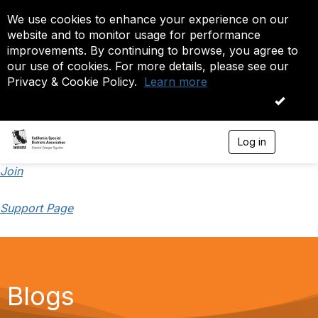
We use cookies to enhance your experience on our
website and to monitor usage for performance
improvements. By continuing to browse, you agree to
our use of cookies. For more details, please see our
Privacy & Cookie Policy.
Learn more
OK
Log in
T
o
g
Join
g
l
Support Page
e
n
a
v
i
g
a
Blogs
t
i