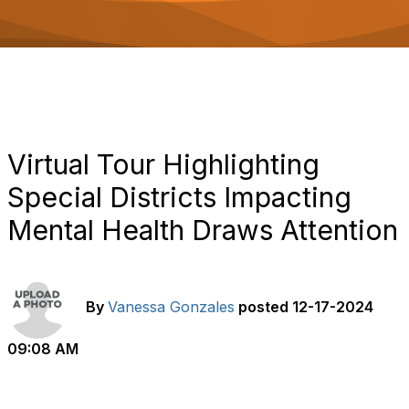
o
n
Virtual Tour Highlighting
Special Districts Impacting
Mental Health Draws Attention
By
Vanessa Gonzales
posted
12-17-2024
09:08 AM