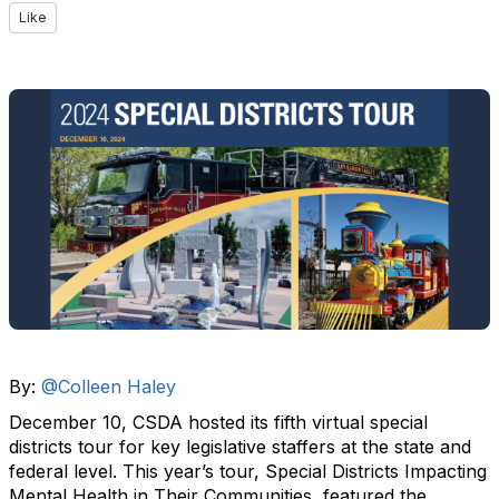
Like
By:
@Colleen Haley
December 10, CSDA hosted its fifth virtual special
districts tour for key legislative staffers at the state and
federal level. This year’s tour, Special Districts Impacting
Mental Health in Their Communities, featured the