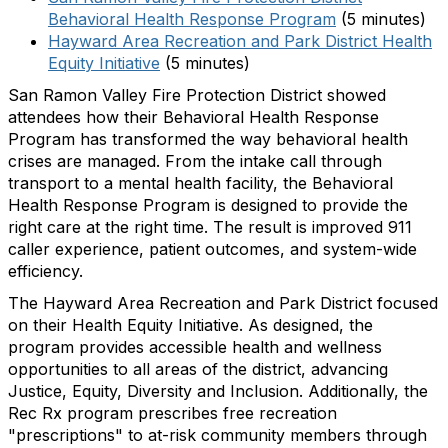
Behavioral Health Response Program
(5 minutes)
Hayward Area Recreation and Park District Health
Equity Initiative
(5 minutes)
San Ramon Valley Fire Protection District showed
attendees how their Behavioral Health Response
Program has transformed the way behavioral health
crises are managed. From the intake call through
transport to a mental health facility, the Behavioral
Health Response Program is designed to provide the
right care at the right time. The result is improved 911
caller experience, patient outcomes, and system-wide
efficiency.
The Hayward Area Recreation and Park District focused
on their Health Equity Initiative. As designed, the
program provides accessible health and wellness
opportunities to all areas of the district, advancing
Justice, Equity, Diversity and Inclusion. Additionally, the
Rec Rx program prescribes free recreation
"prescriptions" to at-risk community members through