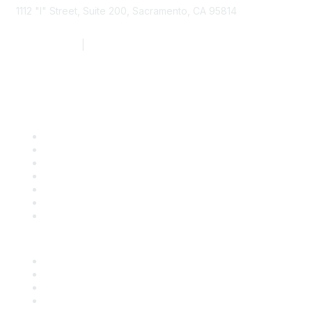
1112 "I" Street, Suite 200, Sacramento, CA 95814
877.924.2732
|
916.442.7887
Find it Fast
Contact Us
Support
SDLF Scholarships
Register for an Event
Take Action
Bill Tracking
Knowledge Base
Career Center
Advertise With Us
Exhibitor/Sponsor Events
Membership Information