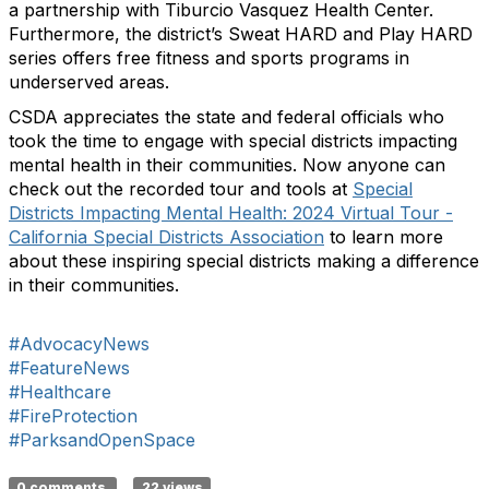
a partnership with Tiburcio Vasquez Health Center.
Furthermore, the district’s Sweat HARD and Play HARD
series offers free fitness and sports programs in
underserved areas.
CSDA appreciates the state and federal officials who
took the time to engage with special districts impacting
mental health in their communities. Now anyone can
check out the recorded tour and tools at
Special
Districts Impacting Mental Health: 2024 Virtual Tour -
California Special Districts Association
to learn more
about these inspiring special districts making a difference
in their communities.
#AdvocacyNews
#FeatureNews
#Healthcare
#FireProtection
#ParksandOpenSpace
0 comments
22 views