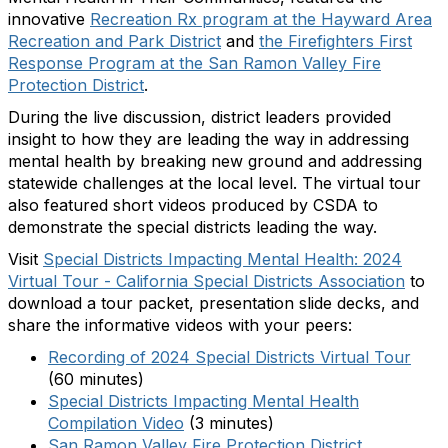
innovative
Recreation Rx program at the Hayward Area
Recreation and Park District
and
the Firefighters First
Response Program at the San Ramon Valley Fire
Protection District
.
During the live discussion, district leaders provided
insight to how they are leading the way in addressing
mental health by breaking new ground and addressing
statewide challenges at the local level. The virtual tour
also featured short videos produced by CSDA to
demonstrate the special districts leading the way.
Visit
Special Districts Impacting Mental Health: 2024
Virtual Tour - California Special Districts Association
to
download a tour packet, presentation slide decks, and
share the informative videos with your peers:
Recording of 2024 Special Districts Virtual Tour
(60 minutes)
Special Districts Impacting Mental Health
Compilation Video
(3 minutes)
San Ramon Valley Fire Protection District