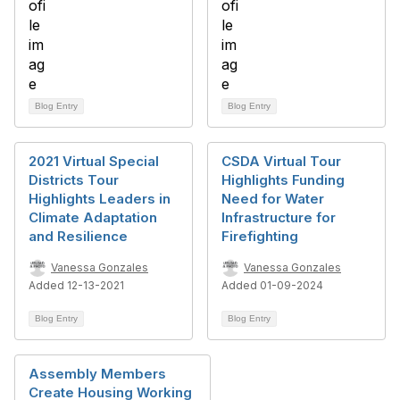
Blog Entry
Blog Entry
2021 Virtual Special
CSDA Virtual Tour
Districts Tour
Highlights Funding
Highlights Leaders in
Need for Water
Climate Adaptation
Infrastructure for
and Resilience
Firefighting
Vanessa Gonzales
Vanessa Gonzales
Added 12-13-2021
Added 01-09-2024
Blog Entry
Blog Entry
Assembly Members
Create Housing Working