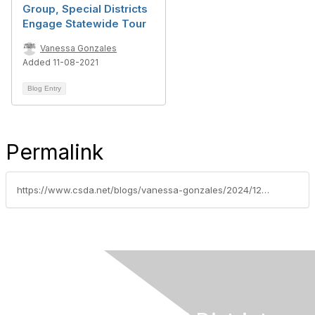
Group, Special Districts
Engage Statewide Tour
Vanessa Gonzales
Added 11-08-2021
Blog Entry
Permalink
https://www.csda.net/blogs/vanessa-gonzales/2024/12/17/virtual-tour-highlighting-special-districts-impact