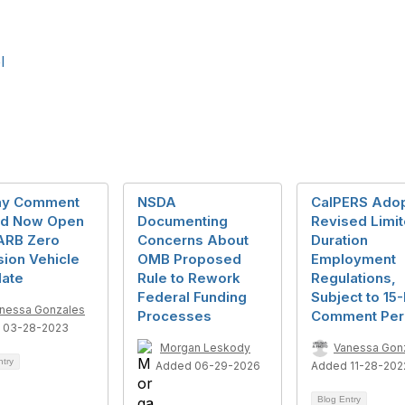
l
ay Comment
NSDA
CalPERS Ado
od Now Open
Documenting
Revised Limi
ARB Zero
Concerns About
Duration
ion Vehicle
OMB Proposed
Employment
ate
Rule to Rework
Regulations,
Federal Funding
Subject to 15
nessa Gonzales
Processes
Comment Per
 03-28-2023
Morgan Leskody
Vanessa Gon
ntry
Added 06-29-2026
Added 11-28-202
Blog Entry