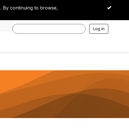
 By continuing to browse,
OK
Log in