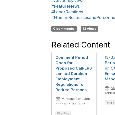
#AdvocacyNews
#FeatureNews
#LaborRelations
#HumanResourcesandPersonne
0 comments
13 views
Related Content
Comment Period
15-D
Open for
Peri
Proposed CalPERS
on C
Limited Duration
Emiss
Employment
Mand
Regulations for
Va
Retired Persons
Added
Vanessa Gonzales
Blog E
Added 06-27-2022
Blog Entry