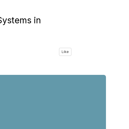
ystems in
Like