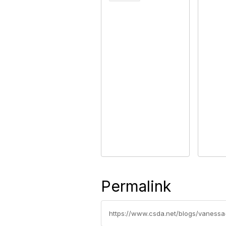
Permalink
https://www.csda.net/blogs/vaness