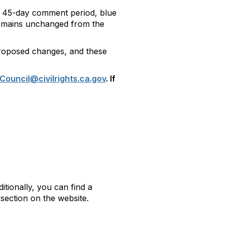
nal 45-day comment period, blue
 remains unchanged from the
 proposed changes, and these
Council@civilrights.ca.gov
. If
ditionally, you can find a
section on the website.