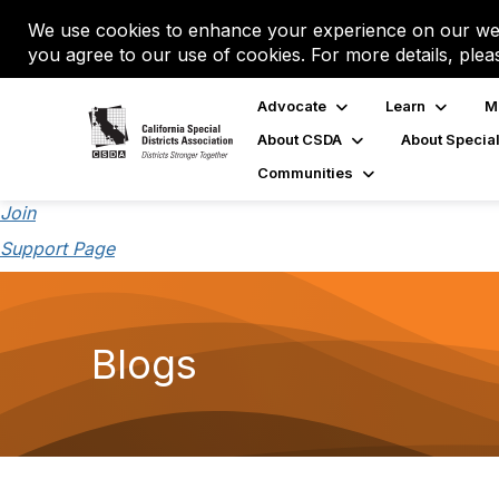
We use cookies to enhance your experience on our web
you agree to our use of cookies. For more details, plea
Advocate
Learn
M
About CSDA
About Special
Communities
Join
Support Page
Blogs