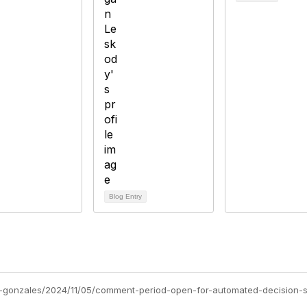
Blog Entry
a-gonzales/2024/11/05/comment-period-open-for-automated-decision-