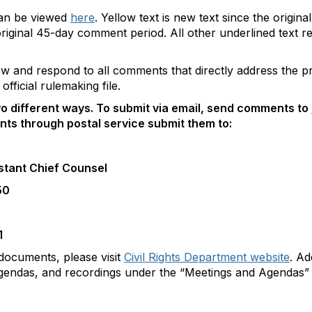
can be viewed
here
. Yellow text is new text since the origi
e original 45-day comment period. All other underlined text
view and respond to all comments that directly address the
official rulemaking file.
o different ways. To submit via email, send comments to
ts through postal service submit them to:
stant Chief Counsel
50
1
documents, please visit
Civil Rights Department website
. Ad
 agendas, and recordings under the “Meetings and Agendas” 