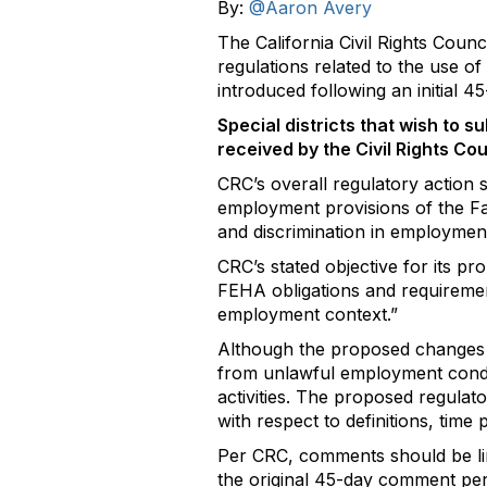
By:
@Aaron Avery
The California Civil Rights Cou
regulations related to the use 
introduced following an initial 
Special districts that wish to
received by the Civil Rights Co
CRC’s overall regulatory action s
employment provisions of the F
and discrimination in employment
CRC’s stated objective for its pr
FEHA obligations and requirement
employment context.”
Although the proposed changes s
from unlawful employment cond
activities. The proposed regulat
with respect to definitions, time
Per CRC, comments should be limi
the original 45-day comment per