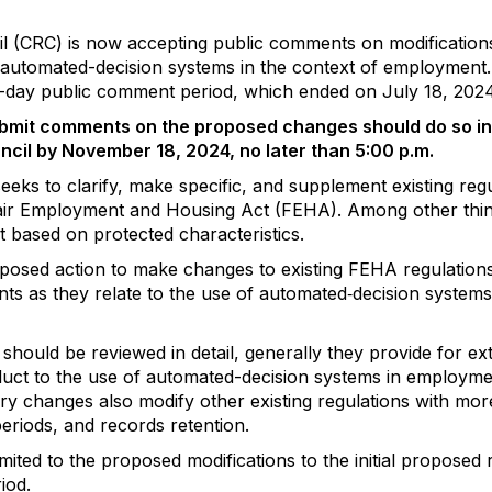
ncil (CRC) is now accepting public comments on modificati
of automated-decision systems in the context of employmen
45-day public comment period, which ended on July 18, 2024
 submit comments on the proposed changes should do so in
uncil by November 18, 2024, no later than 5:00 p.m.
eeks to clarify, make specific, and supplement existing regu
air Employment and Housing Act (FEHA). Among other thi
 based on protected characteristics.
oposed action to make changes to existing FEHA regulations 
s as they relate to the use of automated‐decision systems o
hould be reviewed in detail, generally they provide for ex
uct to the use of automated-decision systems in employm
ory changes also modify other existing regulations with more
 periods, and records retention.
ted to the proposed modifications to the initial proposed 
iod.