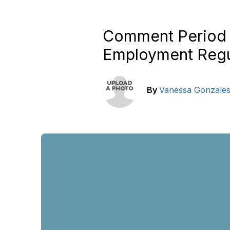
Comment Period 
Employment Regu
By
Vanessa Gonzale