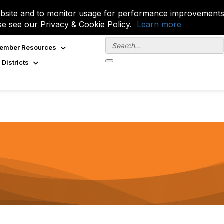
site and to monitor usage for performance improvements.
se see our Privacy & Cookie Policy.
Learn more
ember Resources
 Districts