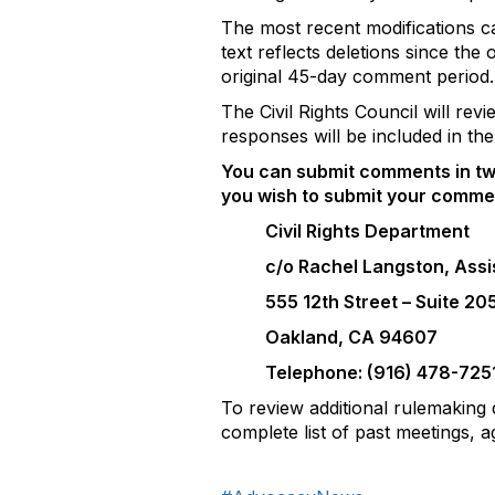
The most recent modifications 
text reflects deletions since th
original 45-day comment period.
The Civil Rights Council will re
responses will be included in the 
You can submit comments in tw
you wish to submit your commen
Civil Rights Department
c/o Rachel Langston, Assi
555 12th Street – Suite 20
Oakland, CA 94607
Telephone: (916) 478-725
To review additional rulemaking 
complete list of past meetings,