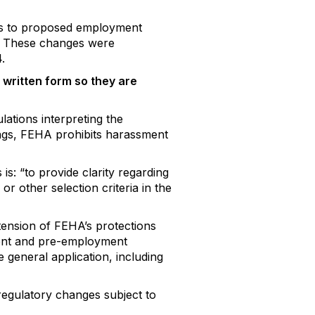
ons to proposed employment
t. These changes were
.
 written form so they are
lations interpreting the
ngs, FEHA prohibits harassment
is: “to provide clarity regarding
r other selection criteria in the
tension of FEHA’s protections
ent and pre-employment
 general application, including
regulatory changes subject to