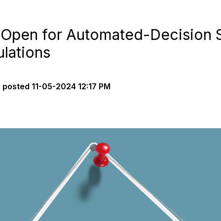
Open for Automated-Decision S
lations
s
posted
11-05-2024 12:17 PM