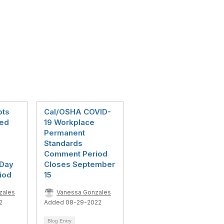
pts
Cal/OSHA COVID-
ted
19 Workplace
Permanent
Standards
Comment Period
-Day
Closes September
iod
15
zales
Vanessa Gonzales
2
Added 08-29-2022
Blog Entry