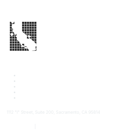
1112 "I" Street, Suite 200, Sacramento, CA 95814
877.924.2732
|
916.442.7887