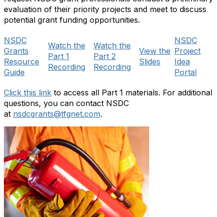
evaluation of their priority projects and meet to discuss
potential grant funding opportunities.
NSDC
NSDC
Watch the
Watch the
Grants
View the
Project
Part 1
Part 2
Resource
Slides
Idea
Recording
Recording
Guide
Portal
Click this link
to access all Part 1 materials. For additional
questions, you can contact NSDC
at
nsdcgrants@tfgnet.com
.