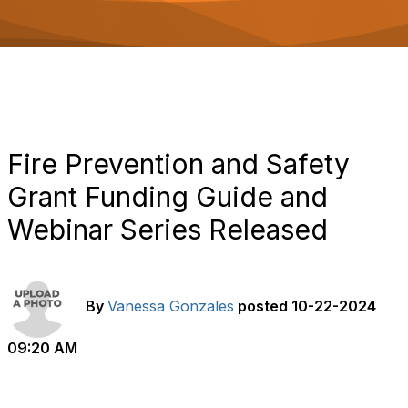
o
n
Fire Prevention and Safety
Grant Funding Guide and
Webinar Series Released
By
Vanessa Gonzales
posted
10-22-2024
09:20 AM