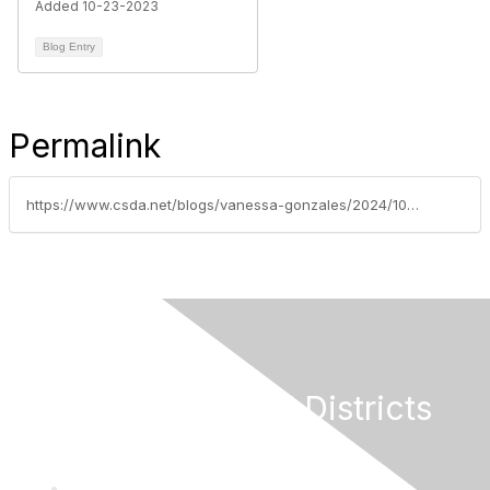
Added 10-23-2023
Blog Entry
Permalink
https://www.csda.net/blogs/vanessa-gonzales/2024/10/22/fire-prevention-and-safety-grant-funding-guide-and
California Special Districts
Alliance