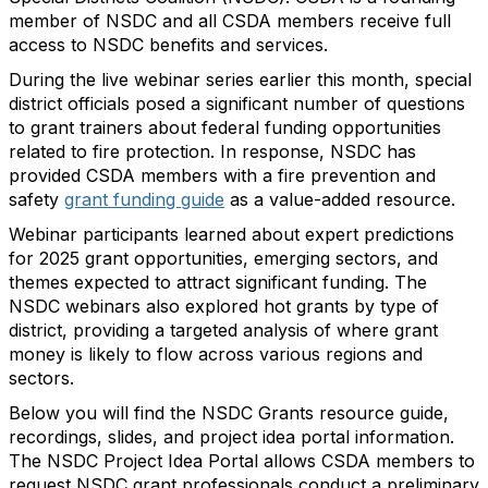
member of NSDC and all CSDA members receive full
access to NSDC benefits and services.
During the live webinar series earlier this month, special
district officials posed a significant number of questions
to grant trainers about federal funding opportunities
related to fire protection. In response, NSDC has
provided CSDA members with a fire prevention and
safety
grant funding guide
as a value-added resource.
Webinar participants learned about expert predictions
for 2025 grant opportunities, emerging sectors, and
themes expected to attract significant funding. The
NSDC webinars also explored hot grants by type of
district, providing a targeted analysis of where grant
money is likely to flow across various regions and
sectors.
Below you will find the NSDC Grants resource guide,
recordings, slides, and project idea portal information.
The NSDC Project Idea Portal allows CSDA members to
request NSDC grant professionals conduct a preliminary