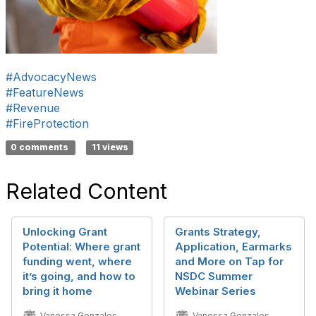
#AdvocacyNews
#FeatureNews
#Revenue
#FireProtection
0 comments
11 views
Related Content
Unlocking Grant
Grants Strategy,
Potential: Where grant
Application, Earmarks
funding went, where
and More on Tap for
it’s going, and how to
NSDC Summer
bring it home
Webinar Series
Vanessa Gonzales
Vanessa Gonzales