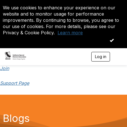
We use cookies to enhance your experience on our
website and to monitor usage for performance
improvements. By continuing to browse, you agree to
our use of cookies. For more details, please see our
Privacy & Cookie Policy.
Learn more
OK
Log in
T
o
g
Join
g
l
Support Page
e
n
a
v
i
g
a
Blogs
t
i