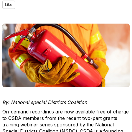
Like
By: National special Districts Coalition
On-demand recordings are now available free of charge
to CSDA members from the recent two-part grants
training webinar series sponsored by the National
Special Districts Coalition (NSDC). CSDA is a founding