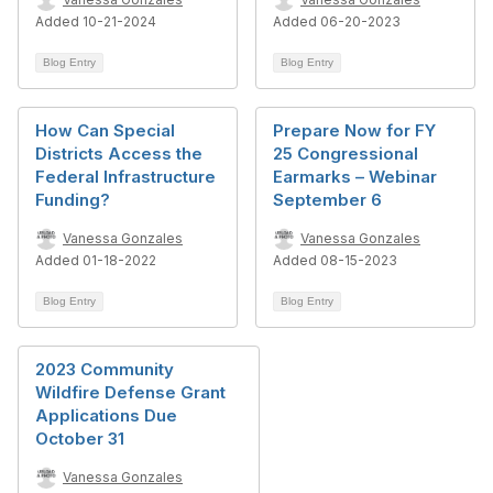
Added 10-21-2024
Added 06-20-2023
Blog Entry
Blog Entry
How Can Special
Prepare Now for FY
Districts Access the
25 Congressional
Federal Infrastructure
Earmarks – Webinar
Funding?
September 6
Vanessa Gonzales
Vanessa Gonzales
Added 01-18-2022
Added 08-15-2023
Blog Entry
Blog Entry
2023 Community
Wildfire Defense Grant
Applications Due
October 31
Vanessa Gonzales