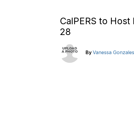
CalPERS to Host 
28
By
Vanessa Gonzale