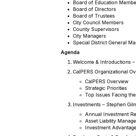
Board of Education Membe
Board of Directors
Board of Trustees
City Council Members
County Supervisors
City Managers
Special District General M
Agenda
Welcome & Introductions – 
CalPERS Organizational Ove
CalPERS Overview
Strategic Priorities
Top Issues Facing th
Investments – Stephen Gilm
Annual Investment R
Asset Liability Mana
Investment Advantage