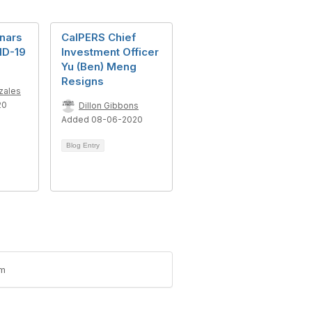
nars
CalPERS Chief
ID-19
Investment Officer
Yu (Ben) Meng
Resigns
zales
20
Dillon Gibbons
Added 08-06-2020
Blog Entry
um