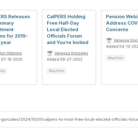
ERS Releases
CalPERS Holding
Pension Webi
minary
Free Half-Day
Address COV
stment
Local Elected
Concerns
ns for 2019-
Officials Forum
Vanessa Gon
 year
and You’re Invited
Added 04-13-20
llon Gibbons
Vanessa Gonzales
Blog Entry
 07-15-2020
Added 09-27-2022
ntry
Blog Entry
gonzales/2024/10/01/calpers-to-host-free-local-elected-officials-for