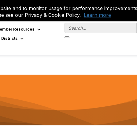
site and to monitor usage for performance improvements.
se see our Privacy & Cookie Policy.
Learn more
ember Resources
 Districts