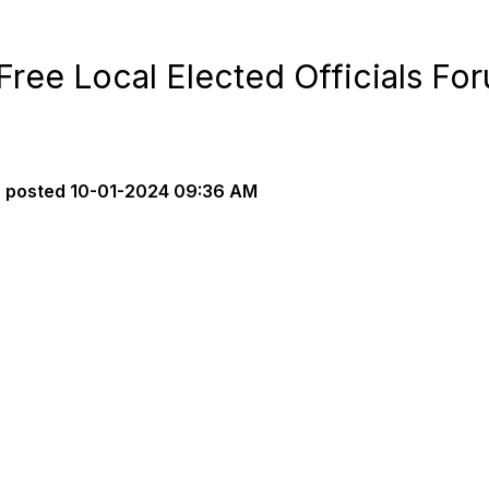
Free Local Elected Officials Fo
s
posted
10-01-2024 09:36 AM