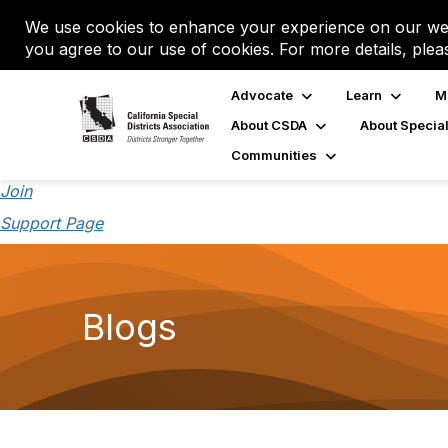
We use cookies to enhance your experience on our web
you agree to our use of cookies. For more details, plea
Advocate
Learn
M
About CSDA
About Special
Communities
Join
Support Page
Blogs