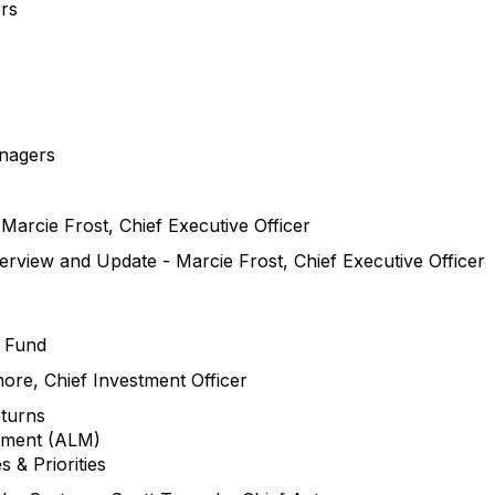
rs
anagers
Marcie Frost, Chief Executive Officer
rview and Update - Marcie Frost, Chief Executive Officer
e Fund
ore, Chief Investment Officer
eturns
gement (ALM)
s & Priorities