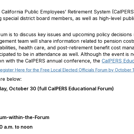
 California Public Employees’ Retirement System (CalPERS)
ding special district board members, as well as high-level pu
m is to discuss key issues and upcoming policy decisions r
ent team will share information related to pension costs
iabilities, health care, and post-retirement benefit cost m
ipated to be in attendance as well. Although the event is no
ion with the CalPERS annual conference, the
CalPERS Educ
egister Here for the Free Local Elected Officials Forum by October 
are below:
y, October 30 (full CalPERS Educational Forum)
orum-within-the-Forum
0 a.m. to noon