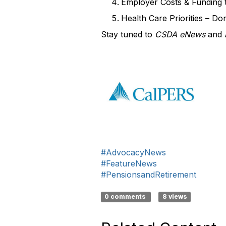
Employer Costs & Funding 
Health Care Priorities – Do
Stay tuned to
CSDA eNews
and
#AdvocacyNews
#FeatureNews
#PensionsandRetirement
0 comments
8 views