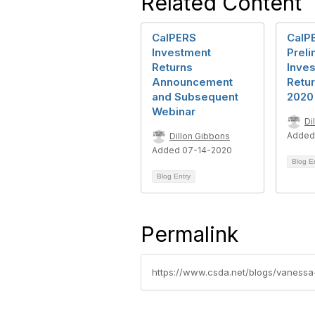
Related Content
CalPERS
CalP
Investment
Preli
Returns
Inve
Announcement
Retur
and Subsequent
2020
Webinar
Di
Added
Dillon Gibbons
Added 07-14-2020
Blog E
Blog Entry
Permalink
https://www.csda.net/blogs/vanessa-