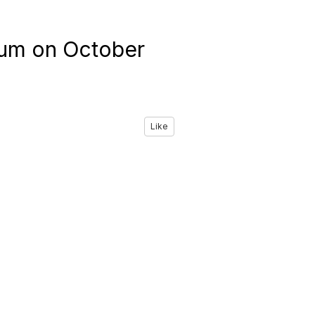
rum on October
Like