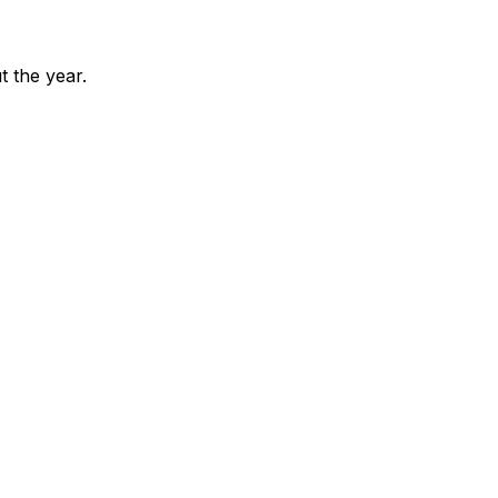
 the year.