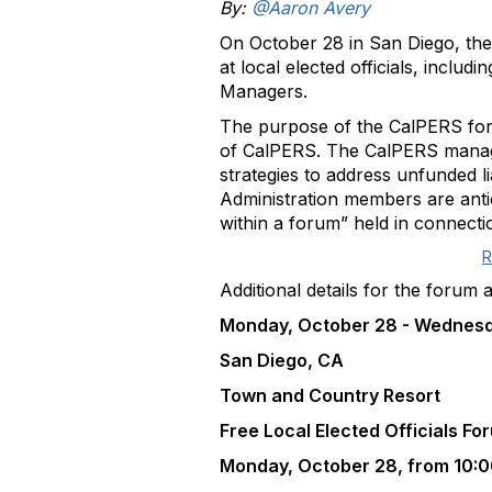
By:
@Aaron Avery
On October 28 in San Diego, the
at local elected officials, inclu
Managers.
The purpose of the CalPERS foru
of CalPERS. The CalPERS managem
strategies to address unfunded l
Administration members are antic
within a forum” held in connect
R
Additional details for the forum 
Monday, October 28 - Wednesda
San Diego, CA
Town and Country Resort
Free Local Elected Officials F
Monday, October 28, from 10:0