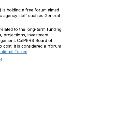
 is holding a free forum aimed
blic agency staff such as General
elated to the long-term funding
, projections, investment
anagement. CalPERS Board of
 cost, it is considered a “forum
ational Forum
.
14