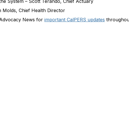
the System – Scott Terando, Chief Actuary
n Molds, Chief Health Director
 Advocacy News for
important CalPERS updates
throughout