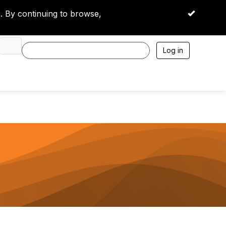
 By continuing to browse,
OK
Log in