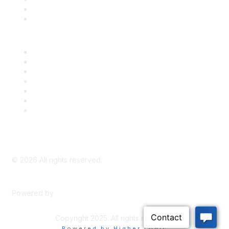
Bill Tracking
Knowledge Base
Career Center
Advertise With Us
Exhibitor/Sponsor Events
Membership Information
All Communities
My Communities
Privacy Policy
©
2026
All rights reserved.
Powered by
Higher Logic
Copyright 2025. All rights reserved.
Powered by Higher Logic