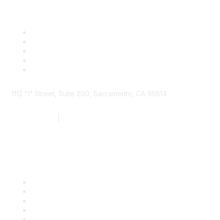
1112 "I" Street, Suite 200, Sacramento, CA 95814
877.924.2732
|
916.442.7887
Find it Fast
Contact Us
Support
SDLF Scholarships
Register for an Event
Take Action