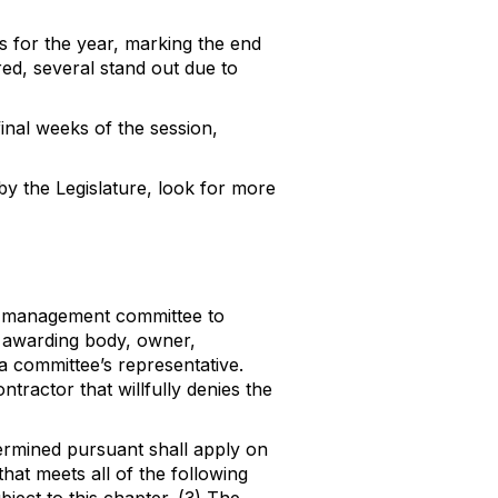
ies for the year, marking the end
ed, several stand out due to
inal weeks of the session,
y the Legislature, look for more
bor-management committee to
 awarding body, owner,
 a committee’s representative.
tractor that willfully denies the
termined pursuant shall apply on
that meets all of the following