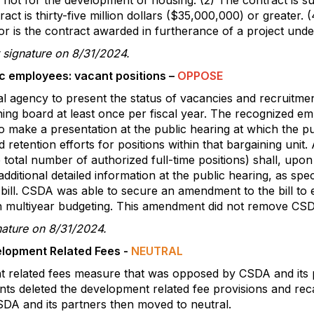
 not for the development of housing. (2) The contract is sub
ct is thirty-five million dollars ($35,000,000) or greater.
nor is the contract awarded in furtherance of a project unde
 signature on 8/31/2024.
c employees: vacant positions –
OPPOSE
cal agency to present the status of vacancies and recruitmen
ing board at least once per fiscal year. The recognized em
 to make a presentation at the public hearing at which the p
 retention efforts for positions within that bargaining unit
 total number of authorized full-time positions) shall, upo
dditional detailed information at the public hearing, as sp
 bill. CSDA was able to secure an amendment to the bill to 
h multiyear budgeting. This amendment did not remove CSDA’
nature on 8/31/2024.
lopment Related Fees -
NEUTRAL
related fees measure that was opposed by CSDA and its pa
s deleted the development related fee provisions and rec
SDA and its partners then moved to neutral.