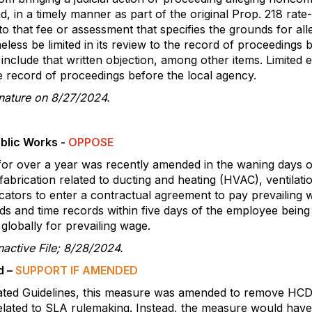
, in a timely manner as part of the original Prop. 218 rate
 to that fee or assessment that specifies the grounds for a
less be limited in its review to the record of proceedings 
nclude that written objection, among other items. Limited e
he record of proceedings before the local agency.
gnature on 8/27/2024.
blic Works -
OPPOSE
r over a year was recently amended in the waning days of 
fabrication related to ducting and heating (HVAC), ventilatio
bricators to enter a contractual agreement to pay prevailin
ords and time records within five days of the employee being
 globally for prevailing wage.
active File; 8/28/2024.
d –
SUPPORT IF AMENDED
ated Guidelines, this measure was amended to remove HCD
lated to SLA rulemaking. Instead, the measure would have r