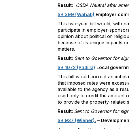
Result:
CSDA Neutral after amen
SB 399 (Wahab)
Employer commu
This two-year bill would, with n
participate in employer-sponsor
opinion about political or religi
because of its unique impacts on
matters.
Result:
Sent to Governor for sig
SB 1072 (Padilla)
Local governme
This bill would correct an imbal
that imposed rates were excessiv
available to the agency as a resu
used only to credit the amount o
to provide the property-related s
Result:
Sent to Governor for sig
SB 937 (Wiener)
, – Developmen