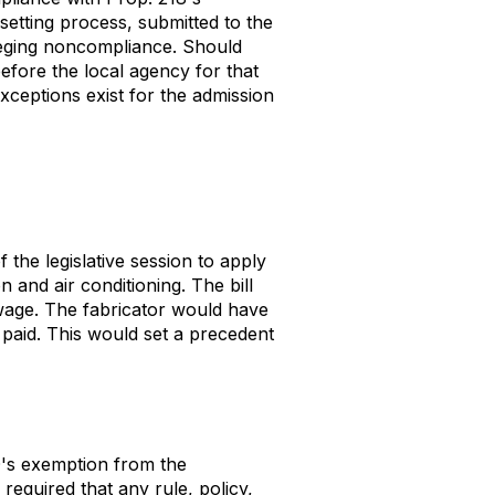
-setting process, submitted to the
lleging noncompliance. Should
before the local agency for that
xceptions exist for the admission
the legislative session to apply
n and air conditioning. The bill
g wage. The fabricator would have
 paid. This would set a precedent
's exemption from the
equired that any rule, policy,