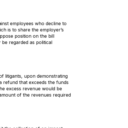
gainst employees who decline to
ch is to share the employer’s
ppose position on the bill
be regarded as political
of litigants, upon demonstrating
 a refund that exceeds the funds
, the excess revenue would be
e amount of the revenues required