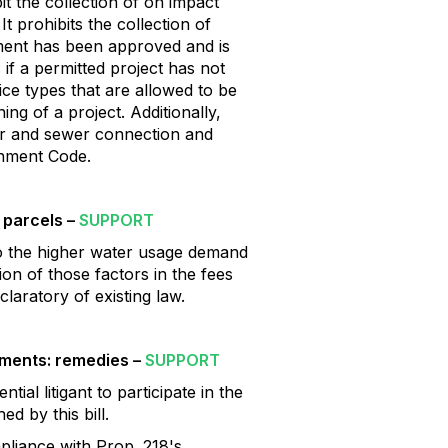
it the collection of on impact
t prohibits the collection of
opment has been approved and is
 if a permitted project has not
ce types that are allowed to be
ing of a project. Additionally,
ter and sewer connection and
rnment Code.
 parcels –
SUPPORT
 to the higher water usage demand
on of those factors in the fees
laratory of existing law.
ments: remedies –
SUPPORT
ial litigant to participate in the
d by this bill.
pliance with Prop. 218's