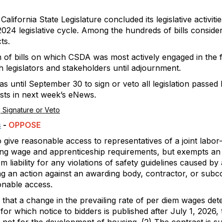
alifornia State Legislature concluded its legislative activit
024 legislative cycle. Among the hundreds of bills consider
ts.
n of bills on which CSDA was most actively engaged in the f
h legislators and stakeholders until adjournment.
ntil September 30 to sign or veto all legislation passed b
ests in next week’s eNews.
 Signature or Veto
s
-
OPPOSE
o give reasonable access to representatives of a joint la
ing wage and apprenticeship requirements, but exempts an
 liability for any violations of safety guidelines caused by
g an action against an awarding body, contractor, or subcon
onable access.
that a change in the prevailing rate of per diem wages de
 for which notice to bidders is published after July 1, 2026, 