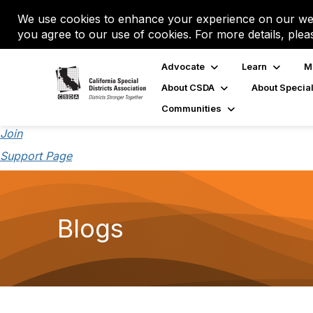
We use cookies to enhance your experience on our web
you agree to our use of cookies. For more details, plea
Advocate
Learn
M
About CSDA
About Special
Communities
Join
Support Page
Blogs