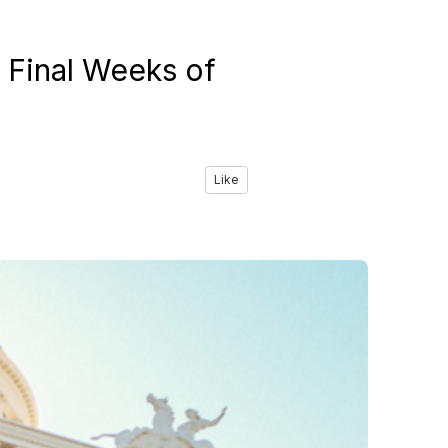
 Final Weeks of
Like