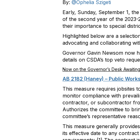
By:
@Ophelia Szigeti
Early, Sunday, September 1, the C
of the second year of the 2023-2
their importance to special distric
Highlighted below are a selectio
advocating and collaborating wit
Governor Gavin Newsom now has u
details on CSDA’s top veto requ
Now on the Governor’s Desk Awaiting
AB 2182 (Haney) – Public Work
This measure requires jobsites t
monitor compliance with prevail
contractor, or subcontractor from
Authorizes the committee to brin
committee’s representative reas
This measure generally provides 
its effective date to any contract