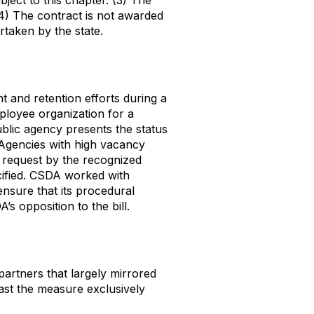
ject to this chapter. (3) The
 (4) The contract is not awarded
rtaken by the state.
t and retention efforts during a
ployee organization for a
ublic agency presents the status
. Agencies with high vacancy
n request by the recognized
ecified. CSDA worked with
ensure that its procedural
s opposition to the bill.
rtners that largely mirrored
ast the measure exclusively