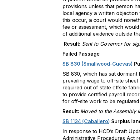
provisions unless that person had
local agency a written objection
this occur, a court would nonethe
fee or assessment, which would i
of additional evidence outside t
Result:
Sent to Governor for si
Failed Passage
SB 830 (Smallwood-Cuevas)
Pu
SB 830, which has sat dormant fo
prevailing wage to off-site sheet 
required out of state offsite fa
to provide certified payroll rec
for off-site work to be regulated
Result:
Moved to the Assembly In
SB 1134 (Caballero)
Surplus lan
In response to HCD’s Draft Upd
Administrative Procedures Act re