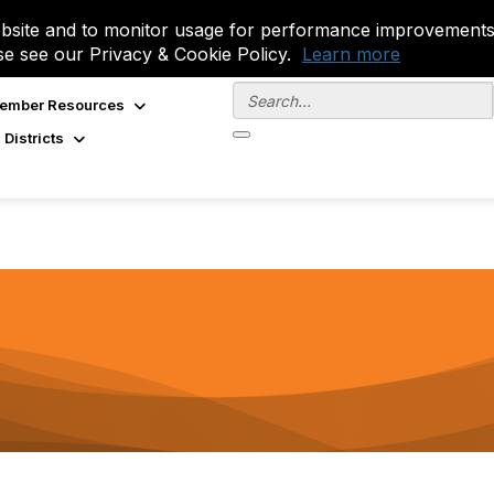
site and to monitor usage for performance improvements.
se see our Privacy & Cookie Policy.
Learn more
ember Resources
 Districts