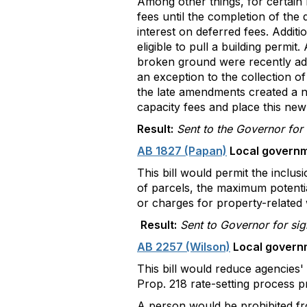
Among other things, for certain r
fees until the completion of the 
interest on deferred fees. Addit
eligible to pull a building permi
broken ground were recently add
an exception to the collection of
the late amendments created a n
capacity fees and place this new
Result:
Sent to the Governor for
AB 1827 (Papan)
Local governm
This bill would permit the inclu
of parcels, the maximum potentia
or charges for property-related w
Result:
Sent to Governor for si
AB 2257 (Wilson)
Local governm
This bill would reduce agencies' e
Prop. 218 rate-setting process p
A person would be prohibited fro