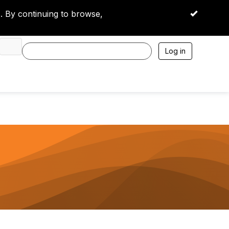
 By continuing to browse,
OK
Log in