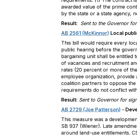
requirements: (1) The contract is
awarded value of the prime contra
by the state or a state agency, 
Result:
Sent to the Governor for
AB 2561 (McKinnor)
Local publi
This bill would require every lo
public hearing before the govern
bargaining unit shall be entitled
of vacancies and recruitment and
rates (20 percent or more of the
employee organization, provide a
coalition partners to oppose the
requirements do not conflict wit
Result:
Sent to Governor for sig
AB 2729 (Joe Patterson)
- Deve
This measure was a development 
SB 937 (Wiener). Late amendment
around land-use entitlements. C