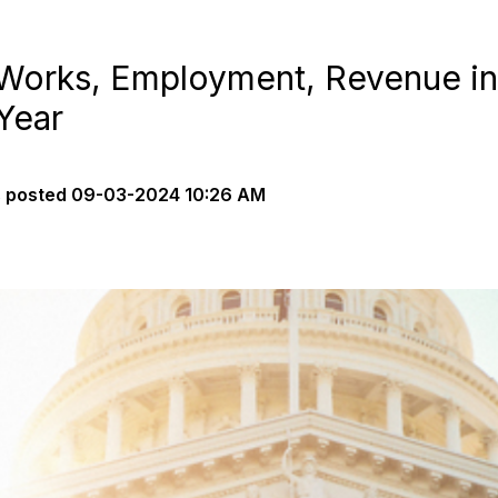
 Works, Employment, Revenue in
Year
s
posted
09-03-2024 10:26 AM