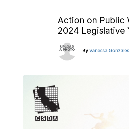
Action on Public
2024 Legislative 
By
Vanessa Gonzale