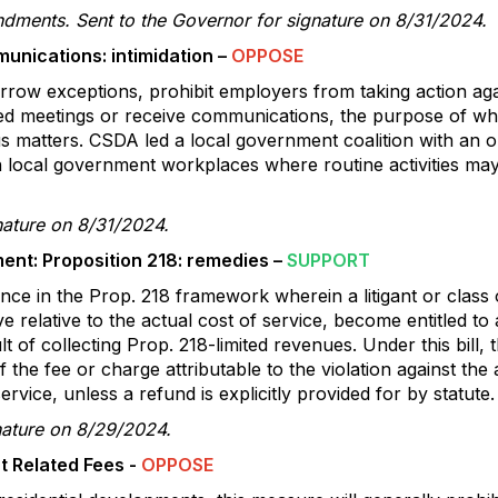
dments. Sent to the Governor for signature on 8/31/2024.
nications: intimidation –
OPPOSE
arrow exceptions, prohibit employers from taking action a
ed meetings or receive communications, the purpose of whi
ous matters. CSDA led a local government coalition with an o
 local government workplaces where routine activities may 
nature on 8/31/2024.
nt: Proposition 218: remedies –
SUPPORT
ance in the Prop. 218 framework wherein a litigant or class 
e relative to the actual cost of service, become entitled to
lt of collecting Prop. 218-limited revenues. Under this bill
f the fee or charge attributable to the violation against th
ervice, unless a refund is explicitly provided for by statute.
nature on 8/29/2024.
t Related Fees -
OPPOSE