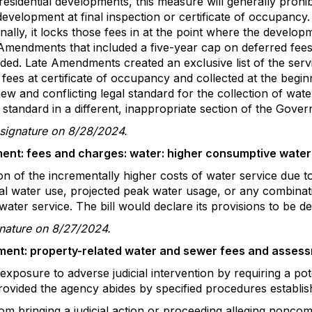
esidential developments, this measure will generally prohib
development at final inspection or certificate of occupancy. I
ionally, it locks those fees in at the point where the devel
t. Amendments that included a five-year cap on deferred fees
ed. Late Amendments created an exclusive list of the servi
 fees at certificate of occupancy and collected at the beginn
ew and conflicting legal standard for the collection of wa
 standard in a different, inappropriate section of the Gove
 signature on 8/28/2024.
ent: fees and charges: water: higher consumptive water
sion of the incrementally higher costs of water service due
l water use, projected peak water usage, or any combinati
ater service. The bill would declare its provisions to be dec
gnature on 8/27/2024.
ent: property-related water and sewer fees and assess
xposure to adverse judicial intervention by requiring a potent
rovided the agency abides by specified procedures establishe
m bringing a judicial action or proceeding alleging noncom