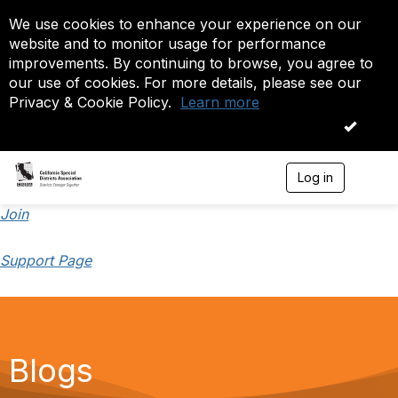
We use cookies to enhance your experience on our
website and to monitor usage for performance
improvements. By continuing to browse, you agree to
our use of cookies. For more details, please see our
Privacy & Cookie Policy.
Learn more
OK
Log in
T
o
g
Join
g
l
Support Page
e
n
a
v
i
g
a
Blogs
t
i