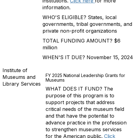
institutions.
Click here
for more
information.
WHO'S ELIGIBLE? States, local
governments, tribal governments, and
private non-profit organizations
TOTAL FUNDING AMOUNT? $6
million
WHEN'S IT DUE? November 15, 2024
Institute of
FY 2025 National Leadership Grants for
Museums and
Museums
Library Services
WHAT DOES IT FUND? The
purpose of this program is to
support projects that address
critical needs of the museum field
and that have the potential to
advance practice in the profession
to strengthen museums services
for the American public.
Click