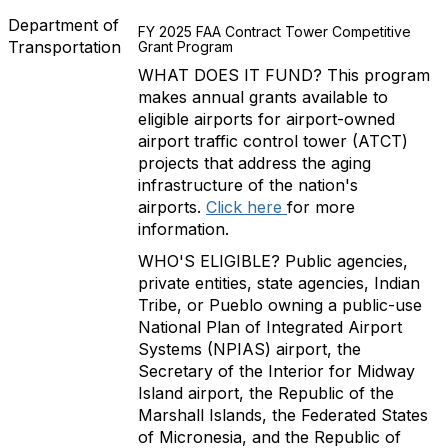
Department of
FY 2025 FAA Contract Tower Competitive
Transportation
Grant Program
WHAT DOES IT FUND? This program
makes annual grants available to
eligible airports for airport-owned
airport traffic control tower (ATCT)
projects that address the aging
infrastructure of the nation's
airports.
Click here
for more
information.
WHO'S ELIGIBLE? Public agencies,
private entities, state agencies, Indian
Tribe, or Pueblo owning a public-use
National Plan of Integrated Airport
Systems (NPIAS) airport, the
Secretary of the Interior for Midway
Island airport, the Republic of the
Marshall Islands, the Federated States
of Micronesia, and the Republic of