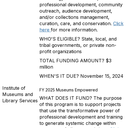
professional development, community
outreach, audience development,
and/or collections management,
curation, care, and conservation.
Click
here
for more information.
WHO'S ELIGIBLE? State, local, and
tribal governments, or private non-
profit organizations
TOTAL FUNDING AMOUNT? $3
million
WHEN'S IT DUE? November 15, 2024
Institute of
FY 2025 Museums Empowered
Museums and
WHAT DOES IT FUND? The purpose
Library Services
of this program is to support projects
that use the transformative power of
professional development and training
to generate systemic change within