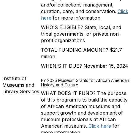
and/or collections management,
curation, care, and conservation.
Click
here
for more information.
WHO'S ELIGIBLE? State, local, and
tribal governments, or private non-
profit organizations
TOTAL FUNDING AMOUNT? $21.7
million
WHEN'S IT DUE? November 15, 2024
Institute of
FY 2025 Museum Grants for African American
Museums and
History and Culture
Library Services
WHAT DOES IT FUND? The purpose
of this program is to build the capacity
of African American museums and
support growth and development of
museum professionals at African
American museums.
Click here
for
more information.