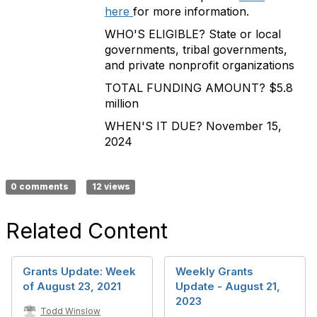
here
for more information.
WHO'S ELIGIBLE? State or local
governments, tribal governments,
and private nonprofit organizations
TOTAL FUNDING AMOUNT? $5.8
million
WHEN'S IT DUE? November 15,
2024
0 comments
12 views
Related Content
Grants Update: Week
Weekly Grants
of August 23, 2021
Update - August 21,
2023
Todd Winslow