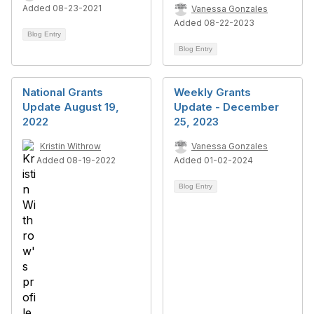
Added 08-23-2021
Vanessa Gonzales
Added 08-22-2023
Blog Entry
Blog Entry
National Grants
Weekly Grants
Update August 19,
Update - December
2022
25, 2023
Kristin Withrow
Vanessa Gonzales
Added 08-19-2022
Added 01-02-2024
Blog Entry