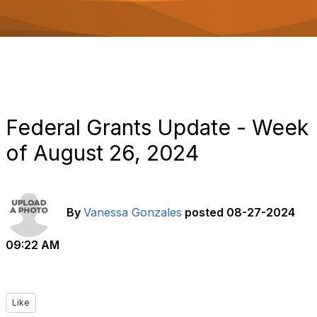
o
n
Federal Grants Update - Week
of August 26, 2024
By
Vanessa Gonzales
posted
08-27-2024
09:22 AM
Like