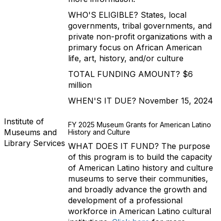
WHO'S ELIGIBLE? States, local
governments, tribal governments, and
private non-profit organizations with a
primary focus on African American
life, art, history, and/or culture
TOTAL FUNDING AMOUNT? $6
million
WHEN'S IT DUE? November 15, 2024
Institute of
FY 2025 Museum Grants for American Latino
Museums and
History and Culture
Library Services
WHAT DOES IT FUND? The purpose
of this program is to build the capacity
of American Latino history and culture
museums to serve their communities,
and broadly advance the growth and
development of a professional
workforce in American Latino cultural