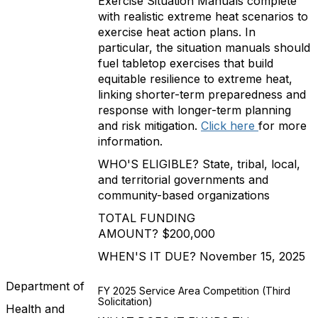
Exercise Situation Manuals complete
with realistic extreme heat scenarios to
exercise heat action plans. In
particular, the situation manuals should
fuel tabletop exercises that build
equitable resilience to extreme heat,
linking shorter-term preparedness and
response with longer-term planning
and risk mitigation.
Click here
for more
information.
WHO'S ELIGIBLE? State, tribal, local,
and territorial governments and
community-based organizations
TOTAL FUNDING
AMOUNT? $200,000
WHEN'S IT DUE? November 15, 2025
Department of
FY 2025 Service Area Competition (Third
Solicitation)
Health and