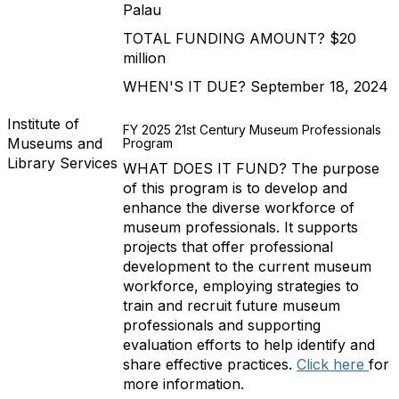
Palau
TOTAL FUNDING AMOUNT? $20
million
WHEN'S IT DUE? September 18, 2024
Institute of
FY 2025 21st Century Museum Professionals
Museums and
Program
Library Services
WHAT DOES IT FUND? The purpose
of this program is to develop and
enhance the diverse workforce of
museum professionals. It supports
projects that offer professional
development to the current museum
workforce, employing strategies to
train and recruit future museum
professionals and supporting
evaluation efforts to help identify and
share effective practices.
Click here
for
more information.