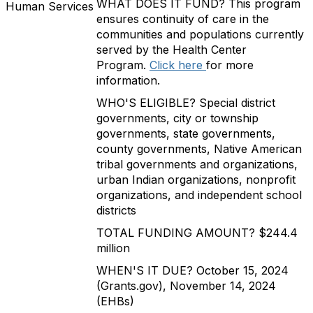
WHAT DOES IT FUND? This program
Human Services
ensures continuity of care in the
communities and populations currently
served by the Health Center
Program.
Click here
for more
information.
WHO'S ELIGIBLE? Special district
governments, city or township
governments, state governments,
county governments, Native American
tribal governments and organizations,
urban Indian organizations, nonprofit
organizations, and independent school
districts
TOTAL FUNDING AMOUNT? $244.4
million
WHEN'S IT DUE? October 15, 2024
(Grants.gov), November 14, 2024
(EHBs)