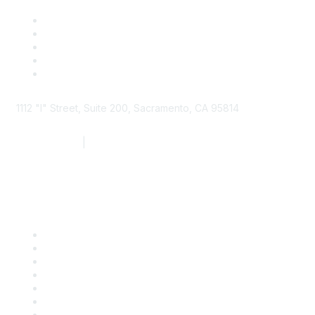
1112 "I" Street, Suite 200, Sacramento, CA 95814
877.924.2732
|
916.442.7887
Find it Fast
Contact Us
Support
SDLF Scholarships
Register for an Event
Take Action
Bill Tracking
Knowledge Base