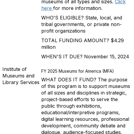
museums of all types and sizes.
Click
here
for more information.
WHO'S ELIGIBLE? State, local, and
tribal governments, or private non-
profit organizations
TOTAL FUNDING AMOUNT? $4.29
million
WHEN'S IT DUE? November 15, 2024
Institute of
FY 2025 Museums for America (MFA)
Museums and
WHAT DOES IT FUND? The purpose
Library Services
of this program is to support museums
of all sizes and disciplines in strategic,
project-based efforts to serve the
public through exhibitions,
educational/interpretive programs,
digital learning resources, professional
development, community debate and
dialogue, audience-focused studies,