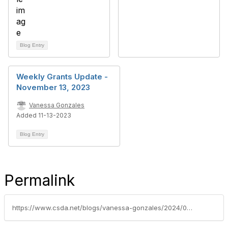
Blog Entry
Weekly Grants Update -
November 13, 2023
Vanessa Gonzales
Added 11-13-2023
Blog Entry
Permalink
https://www.csda.net/blogs/vanessa-gonzales/2024/08/27/federal-grants-update-week-of-august-26-2024