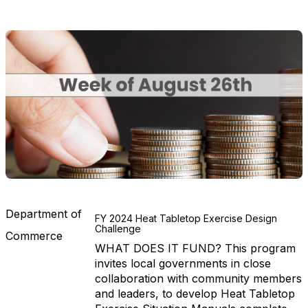
Department of
FY 2024 Heat Tabletop Exercise Design
Challenge
Commerce
WHAT DOES IT FUND? This program
invites local governments in close
collaboration with community members
and leaders, to develop Heat Tabletop