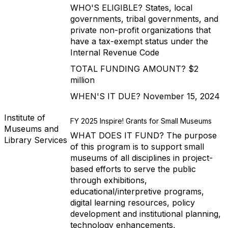
WHO'S ELIGIBLE? States, local
governments, tribal governments, and
private non-profit organizations that
have a tax-exempt status under the
Internal Revenue Code
TOTAL FUNDING AMOUNT? $2
million
WHEN'S IT DUE? November 15, 2024
Institute of
FY 2025 Inspire! Grants for Small Museums
Museums and
WHAT DOES IT FUND? The purpose
Library Services
of this program is to support small
museums of all disciplines in project-
based efforts to serve the public
through exhibitions,
educational/interpretive programs,
digital learning resources, policy
development and institutional planning,
technology enhancements,