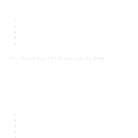
1112 "I" Street, Suite 200, Sacramento, CA 95814
877.924.2732
|
916.442.7887
Find it Fast
Contact Us
Support
SDLF Scholarships
Register for an Event
Take Action