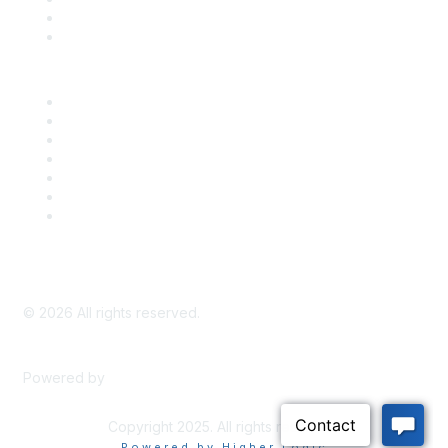
Bill Tracking
Knowledge Base
Career Center
Advertise With Us
Exhibitor/Sponsor Events
Membership Information
All Communities
My Communities
Privacy Policy
©
2026
All rights reserved.
Powered by
Higher Logic
Copyright 2025. All rights reserved.
Powered by Higher Logic