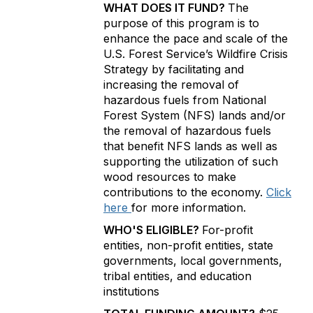
WHAT DOES IT FUND?
The
purpose of this program is to
enhance the pace and scale of the
U.S. Forest Service’s Wildfire Crisis
Strategy by facilitating and
increasing the removal of
hazardous fuels from National
Forest System (NFS) lands and/or
the removal of hazardous fuels
that benefit NFS lands as well as
supporting the utilization of such
wood resources to make
contributions to the economy.
Click
here
for more information.
WHO'S ELIGIBLE?
For-profit
entities, non-profit entities, state
governments, local governments,
tribal entities, and education
institutions