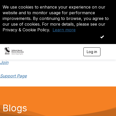
We use cookies to enhance your experience on our
website and to monitor usage for performance
improvements. By continuing to browse, you agree to
our use of cookies. For more details, please see our
Privacy & Cookie Policy.
Learn more
OK
Log in
T
o
g
Join
g
l
Support Page
e
n
a
v
i
g
a
Blogs
t
i