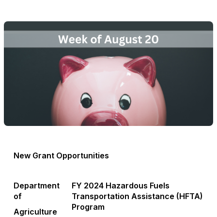
New Grant Opportunities
Department
FY 2024 Hazardous Fuels
of
Transportation Assistance (HFTA)
Program
Agriculture