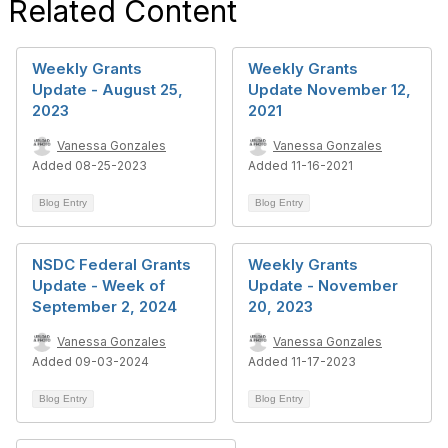
Related Content
Weekly Grants
Weekly Grants
Update - August 25,
Update November 12,
2023
2021
Vanessa Gonzales
Vanessa Gonzales
Added 08-25-2023
Added 11-16-2021
Blog Entry
Blog Entry
NSDC Federal Grants
Weekly Grants
Update - Week of
Update - November
September 2, 2024
20, 2023
Vanessa Gonzales
Vanessa Gonzales
Added 09-03-2024
Added 11-17-2023
Blog Entry
Blog Entry