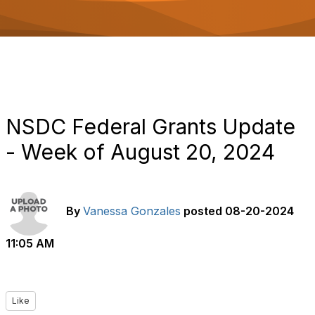
o
n
NSDC Federal Grants Update
- Week of August 20, 2024
By
Vanessa Gonzales
posted
08-20-2024
11:05 AM
Like