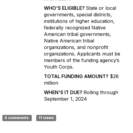
WHO'S ELIGIBLE?
State or local
governments, special districts,
institutions of higher education,
federally recognized Native
American tribal governments,
Native American tribal
organizations, and nonprofit
organizations. Applicants must be
members of the funding agency’s
Youth Corps.
TOTAL FUNDING AMOUNT?
$28
million
WHEN'S IT DUE?
Rolling through
September 1, 2024
0 comments
11 views