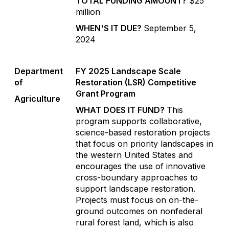
TOTAL FUNDING AMOUNT?
$25
million
WHEN'S IT DUE?
September 5,
2024
Department
FY 2025 Landscape Scale
of
Restoration (LSR) Competitive
Grant Program
Agriculture
WHAT DOES IT FUND?
This
program supports collaborative,
science-based restoration projects
that focus on priority landscapes in
the western United States and
encourages the use of innovative
cross-boundary approaches to
support landscape restoration.
Projects must focus on on-the-
ground outcomes on nonfederal
rural forest land, which is also