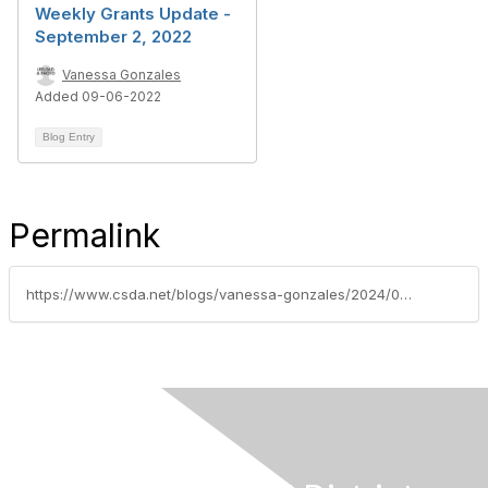
Weekly Grants Update -
September 2, 2022
Vanessa Gonzales
Added 09-06-2022
Blog Entry
Permalink
https://www.csda.net/blogs/vanessa-gonzales/2024/08/20/nsdc-federal-grants-update-week-of-august-20-2024