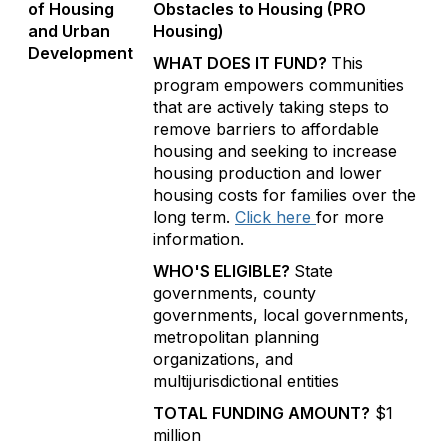
of Housing
Obstacles to Housing (PRO
and Urban
Housing)
Development
WHAT DOES IT FUND?
This
program empowers communities
that are actively taking steps to
remove barriers to affordable
housing and seeking to increase
housing production and lower
housing costs for families over the
long term.
Click here
for more
information.
WHO'S ELIGIBLE?
State
governments, county
governments, local governments,
metropolitan planning
organizations, and
multijurisdictional entities
TOTAL FUNDING AMOUNT?
$1
million