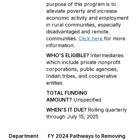
purpose of this program is to
alleviate poverty and increase
economic activity and employment
in rural communities, especially
disadvantaged and remote
communities.
Click here
for more
information.
WHO'S ELIGIBLE?
Intermediaries
which include private nonprofit
corporations, public agencies,
Indian tribes, and cooperative
entities
TOTAL FUNDING
AMOUNT?
Unspecified
WHEN'S IT DUE?
Rolling quarterly
through July 15, 2025
Department
FY 2024 Pathways to Removing