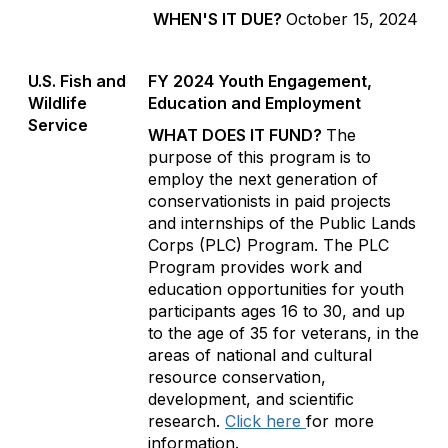
WHEN'S IT DUE?
October 15, 2024
U.S. Fish and
FY 2024 Youth Engagement,
Wildlife
Education and Employment
Service
WHAT DOES IT FUND?
The
purpose of this program is to
employ the next generation of
conservationists in paid projects
and internships of the Public Lands
Corps (PLC) Program. The PLC
Program provides work and
education opportunities for youth
participants ages 16 to 30, and up
to the age of 35 for veterans, in the
areas of national and cultural
resource conservation,
development, and scientific
research.
Click here
for more
information.