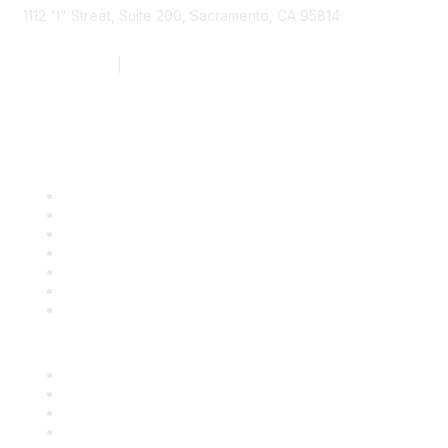
1112 "I" Street, Suite 200, Sacramento, CA 95814
877.924.2732
|
916.442.7887
Find it Fast
Contact Us
Support
SDLF Scholarships
Register for an Event
Take Action
Bill Tracking
Knowledge Base
Career Center
Advertise With Us
Exhibitor/Sponsor Events
Membership Information