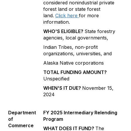
considered nonindustrial private
forest land or state forest
land.
Click here
for more
information.
WHO'S ELIGIBLE?
State forestry
agencies, local governments,
Indian Tribes, non-profit
organizations, universities, and
Alaska Native corporations
TOTAL FUNDING AMOUNT?
Unspecified
WHEN'S IT DUE?
November 15,
2024
Department
FY 2025 Intermediary Relending
of
Program
Commerce
WHAT DOES IT FUND?
The