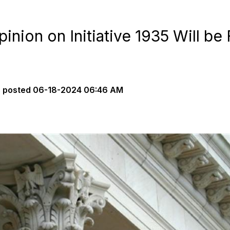
nion on Initiative 1935 Will be 
s
posted
06-18-2024 06:46 AM