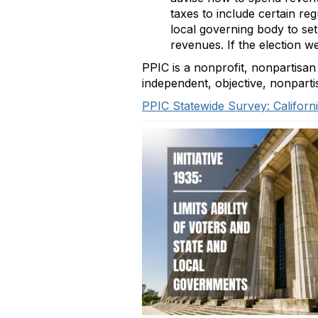
taxes to include certain re
local governing body to set
revenues. If the election 
PPIC is a nonprofit, nonpartisan
independent, objective, nonpart
PPIC Statewide Survey: Californi