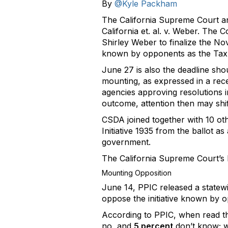
By
@Kyle Packham
The California Supreme Court ann
California et. al. v. Weber. The 
Shirley Weber to finalize the No
known by opponents as the Tax
June 27 is also the deadline sh
mounting, as expressed in a rece
agencies approving resolutions i
outcome, attention then may shift
CSDA joined together with 10 ot
Initiative 1935 from the ballot as
government.
The California Supreme Court’s 
Mounting Opposition
June 14, PPIC released a statewi
oppose the initiative known by 
According to PPIC, when read the
no, and
5 percent
don’t know; w