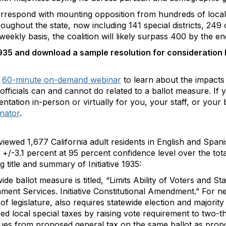
rrespond with mounting opposition from hundreds of local
oughout the state, now including 141 special districts, 249 c
eekly basis, the coalition will likely surpass 400 by the en
1935 and download a sample resolution for consideration by
a
60-minute on-demand webinar
to learn about the impacts o
ct officials can and cannot do related to a ballot measure. 
entation in-person or virtually for you, your staff, or your
inator
.
viewed 1,677 California adult residents in English and Spa
f +/-3.1 percent at 95 percent confidence level over the tot
ing title and summary of Initiative 1935:
ide ballot measure is titled, “Limits Ability of Voters and 
ent Services. Initiative Constitutional Amendment.” For n
f legislature, also requires statewide election and majority
ed local special taxes by raising vote requirement to two-thir
es from proposed general tax on the same ballot as propos