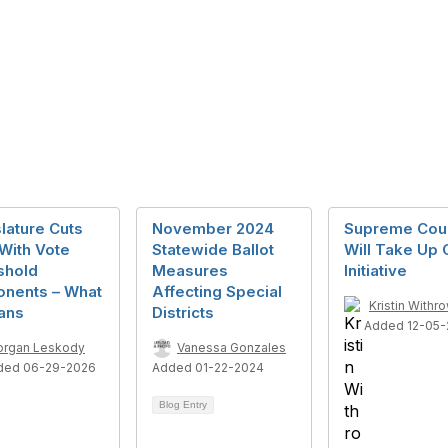
lature Cuts
November 2024
Supreme Cou
With Vote
Statewide Ballot
Will Take Up
shold
Measures
Initiative
onents – What
Affecting Special
Kristin Withr
ans
Districts
Added 12-05-
rgan Leskody
Vanessa Gonzales
ded 06-29-2026
Added 01-22-2024
Blog Entry