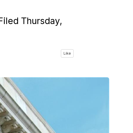
Filed Thursday,
Like