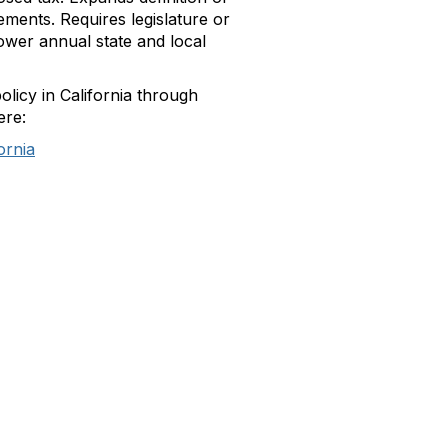
ements. Requires legislature or
lower annual state and local
olicy in California through
ere:
ornia