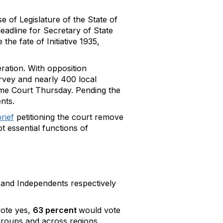
e of Legislature of the State of
deadline for Secretary of State
he fate of Initiative 1935,
ration. With opposition
urvey and nearly 400 local
reme Court Thursday. Pending the
nts.
rief
petitioning the court remove
pt essential functions of
, and Independents respectively
ote yes,
63 percent
would vote
groups and across regions.