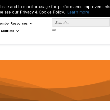
site and to monitor usage for performance improvements.
se see our Privacy & Cookie Policy.
Learn more
ember Resources
 Districts