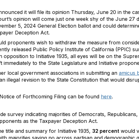
ounced it will file its opinion Thursday, June 20 in the cas
Court’s opinion will come just one week shy of the June 27 
vember 5, 2024 General Election ballot and could determine t
payer Deception Act.
ould proponents wish to withdraw the measure from conside
ntly released Public Policy Institute of California (PPIC) s
n opposition to Initiative 1935, all eyes will be on the Sup
 immediately to the State Legislature and Initiative propone
her local government associations in submitting an
amicus b
 an illegal revision to the State Constitution that would disru
Notice of Forthcoming Filing can be found
here
.
de survey indicating majorities of Democrats, Republicans
opponents as the Taxpayer Deception Act.
 title and summary for Initiative 1935,
32 percent
would v
ith majorities saying no across partisan and demographic 