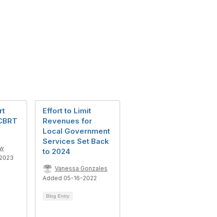
rt
Effort to Limit
 CBRT
Revenues for
Local Government
Services Set Back
ow
to 2024
2023
Vanessa Gonzales
Added 05-16-2022
Blog Entry