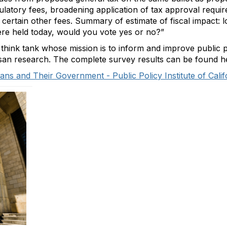
gulatory fees, broadening application of tax approval requir
 certain other fees. Summary of estimate of fiscal impact: 
were held today, would you vote yes or no?”
 think tank whose mission is to inform and improve public p
isan research. The complete survey results can be found h
ans and Their Government - Public Policy Institute of Calif