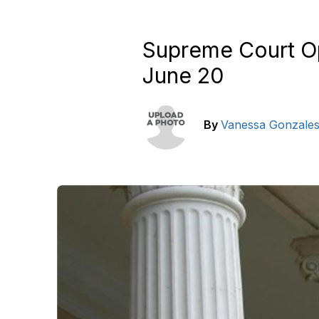
Supreme Court Opi
June 20
By
Vanessa Gonzale