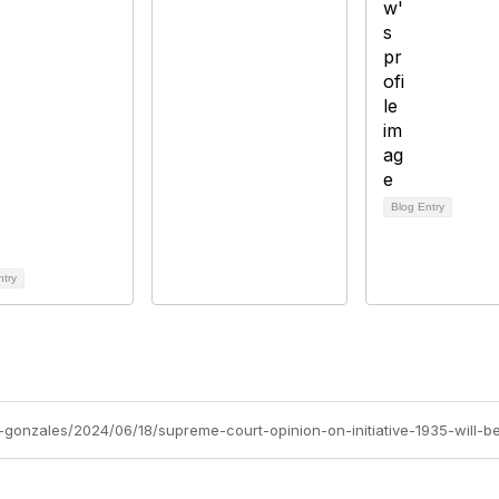
Blog Entry
ntry
gonzales/2024/06/18/supreme-court-opinion-on-initiative-1935-will-be