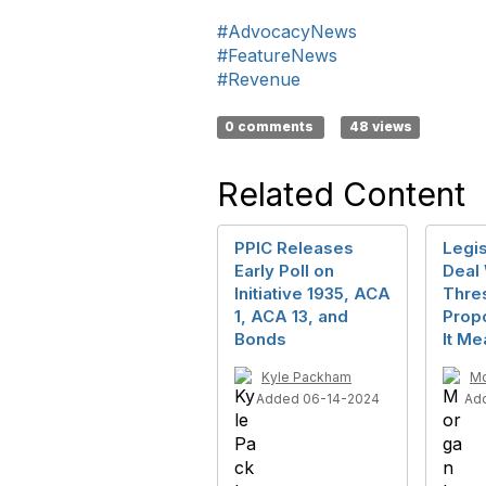
#AdvocacyNews
#FeatureNews
#Revenue
0 comments
48 views
Related Content
PPIC Releases
Legis
Early Poll on
Deal 
Initiative 1935, ACA
Thre
1, ACA 13, and
Prop
Bonds
It Me
Kyle Packham
Mo
Added 06-14-2024
Ad