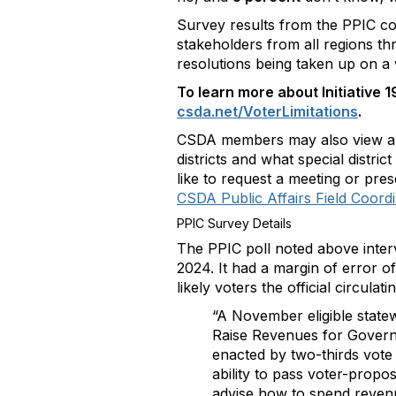
Survey results from the PPIC co
stakeholders from all regions thr
resolutions being taken up on a w
To learn more about Initiative 
csda.net/VoterLimitations
.
CSDA members may also view 
districts and what special distri
like to request a meeting or pres
CSDA Public Affairs Field Coord
PPIC Survey Details
The PPIC poll noted above inter
2024. It had a margin of error o
likely voters the official circulat
“A November eligible statew
Raise Revenues for Governm
enacted by two-thirds vote o
ability to pass voter-propos
advise how to spend revenu