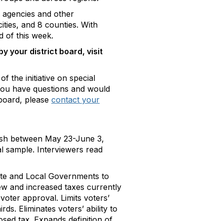
 agencies and other
ities, and 8 counties. With
d of this week.
 your district board, visit
f the initiative on special
If you have questions and would
 board, please
contact your
nish between May 23-June 3,
al sample. Interviewers read
State and Local Governments to
ew and increased taxes currently
 voter approval. Limits voters’
ds. Eliminates voters’ ability to
ed tax. Expands definition of