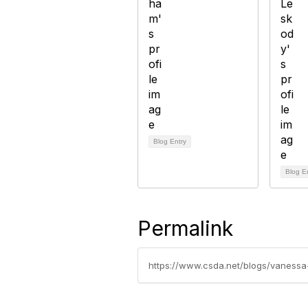
Blog Entry
Blog E
Permalink
https://www.csda.net/blogs/vanessa-