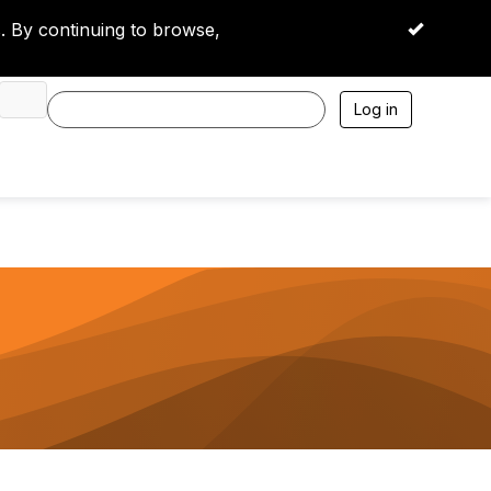
 By continuing to browse,
OK
Log in