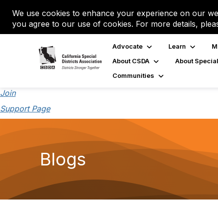
We use cookies to enhance your experience on our web
you agree to our use of cookies. For more details, plea
Advocate
Learn
M
About CSDA
About Special
Communities
Join
Support Page
Blogs