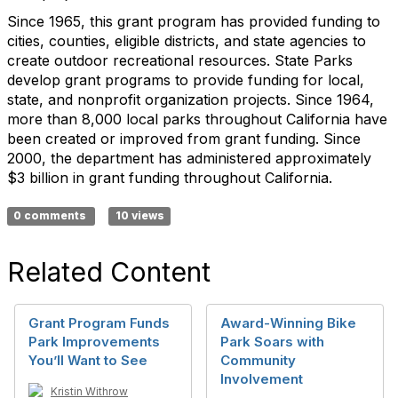
Since 1965, this grant program has provided funding to
cities, counties, eligible districts, and state agencies to
create outdoor recreational resources. State Parks
develop grant programs to provide funding for local,
state, and nonprofit organization projects. Since 1964,
more than 8,000 local parks throughout California have
been created or improved from grant funding. Since
2000, the department has administered approximately
$3 billion in grant funding throughout California.
0 comments
10 views
Related Content
Grant Program Funds
Award-Winning Bike
Park Improvements
Park Soars with
You’ll Want to See
Community
Involvement
Kristin Withrow