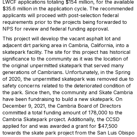
LWCF applications totaling $154 million, for the available
$35.6 million in the application cycle. The recommended
applicants will proceed with post-selection federal
requirements prior to the projects being forwarded to
NPS for review and federal funding approval.
This project will develop the vacant asphalt lot and
adjacent dirt parking area in Cambria, California, into a
skatepark facility. The site for this project has historical
significance to the community as it was the location of
the original unpermitted skatepark that served many
generations of Cambrians. Unfortunately, in the Spring
of 2020, the unpermitted skatepark was removed due to
safety concerns related to the deteriorated condition of
the park. Since then, the community and Skate Cambria
have been fundraising to build a new skatepark. On
December 9, 2021, the Cambria Board of Directors
committed a total funding amount of 178,000 to the
Cambria Skatepark project. Additionally, the CCSD
applied for and was awarded a grant for $47,500
towards the skate park project from the San Luis Obispo