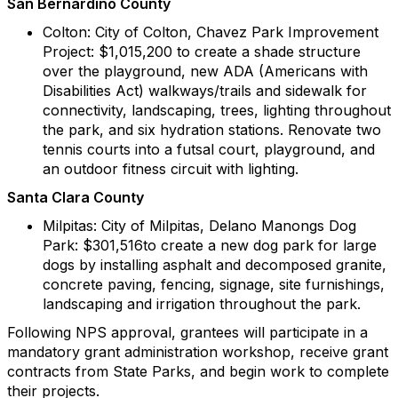
San Bernardino County
Colton: City of Colton, Chavez Park Improvement
Project: $1,015,200 to create a shade structure
over the playground, new ADA (Americans with
Disabilities Act) walkways/trails and sidewalk for
connectivity, landscaping, trees, lighting throughout
the park, and six hydration stations. Renovate two
tennis courts into a futsal court, playground, and
an outdoor fitness circuit with lighting.
Santa Clara County
Milpitas: City of Milpitas, Delano Manongs Dog
Park: $301,516to create a new dog park for large
dogs by installing asphalt and decomposed granite,
concrete paving, fencing, signage, site furnishings,
landscaping and irrigation throughout the park.
Following NPS approval, grantees will participate in a
mandatory grant administration workshop, receive grant
contracts from State Parks, and begin work to complete
their projects.