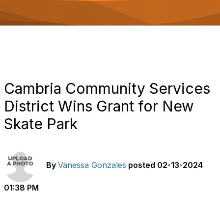
o
n
Cambria Community Services
District Wins Grant for New
Skate Park
By
Vanessa Gonzales
posted
02-13-2024
01:38 PM