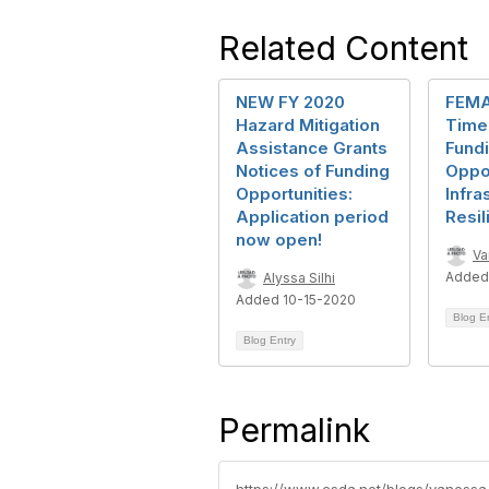
Related Content
NEW FY 2020
FEMA 
Hazard Mitigation
Time 
Assistance Grants
Fund
Notices of Funding
Oppor
Opportunities:
Infra
Application period
Resil
now open!
Va
Added
Alyssa Silhi
Added 10-15-2020
Blog E
Blog Entry
Permalink
https://www.csda.net/blogs/vanessa