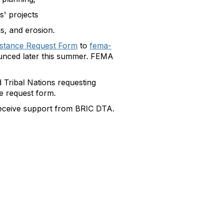
s' projects
ns, and erosion.
istance Request Form
to
fema-
ounced later this summer. FEMA
 Tribal Nations requesting
he request form.
eceive support from BRIC DTA.