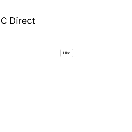
C Direct
Like