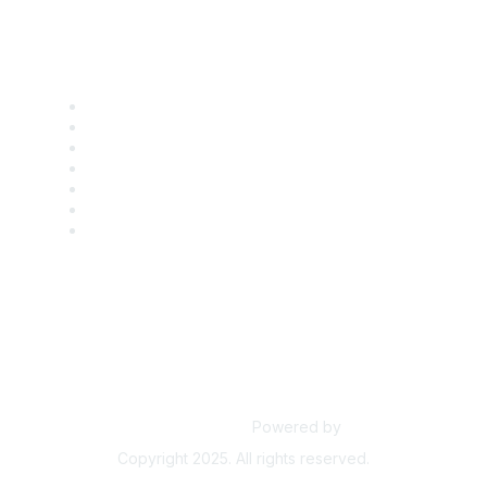
Find it Fast
Contact Us
Support
SDLF Scholarships
Register for an Event
Take Action
Bill Tracking
Knowledge Base
Powered by
Higher Logic
Copyright 2025. All rights reserved.
Powered by Higher Logic