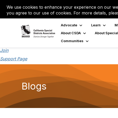
We use cookies to enhance your experience on our web
you agree to our use of cookies. For more details, plea
Advocate
Learn
M
About CSDA
About Special
Communities
Join
Support Page
Blogs