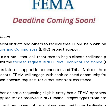
lition
ecial districts and others to receive free FEMA help with ha
cture and Communities
(BRIC) project support.
 districts
– that lack resources to begin climate resilience 
bmit the
form to request BRIC Direct Technical Assistance
(
 tailored support to communities and Tribal Nations throug
loseout. FEMA will engage with each selected community fo
ir specific requests for direct technical assistance.
r or not a requesting eligible entity has a FEMA approve
applied for or received BRIC funding. Project types from p
 grants management, project scoping, and hazard mitigation