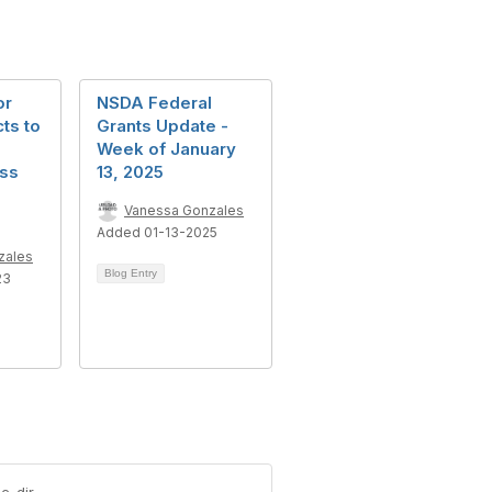
or
NSDA Federal
cts to
Grants Update -
Week of January
ss
13, 2025
Vanessa Gonzales
Added 01-13-2025
zales
Blog Entry
23
c-dir