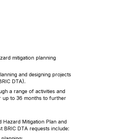
zard mitigation planning
planning and designing projects
BRIC DTA).
h a range of activities and
r up to 36 months to further
d Hazard Mitigation Plan and
ast BRIC DTA requests include:
 planning;