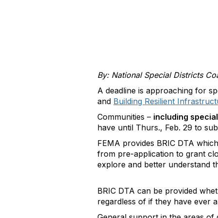
By: National Special Districts Coa
A deadline is approaching for sp
and
Building Resilient Infrastru
Communities –
including special
have until Thurs., Feb. 29 to su
FEMA provides BRIC DTA which is
from pre-application to grant c
explore and better understand the
BRIC DTA can be provided whethe
regardless of if they have ever 
General support in the areas of