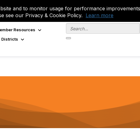
site and to monitor usage for performance improvements.
se see our Privacy & Cookie Policy.
Learn more
ember Resources
 Districts