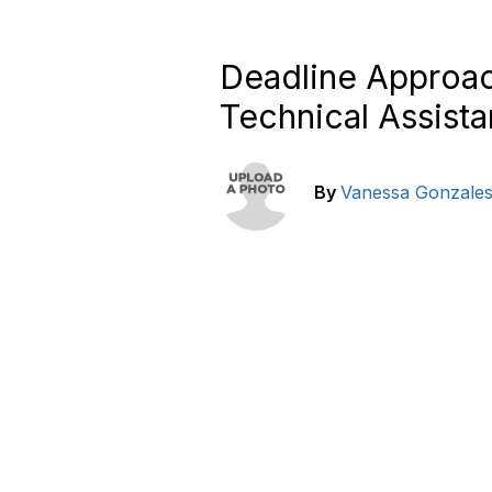
Deadline Approac
Technical Assist
By
Vanessa Gonzale