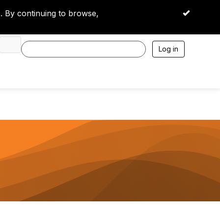
 By continuing to browse,
OK
Log in