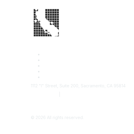
1112 "I" Street, Suite 200, Sacramento, CA 95814
877.924.2732
|
916.442.7887
©
2026
All rights reserved.