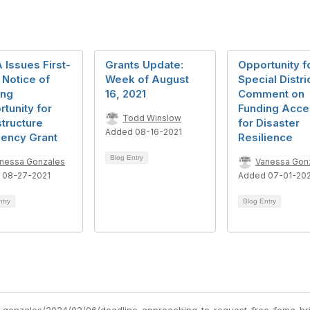
Issues First-
Grants Update:
Opportunity f
Notice of
Week of August
Special Distri
ing
16, 2021
Comment on
tunity for
Funding Acce
Todd Winslow
structure
for Disaster
Added 08-16-2021
iency Grant
Resilience
Blog Entry
nessa Gonzales
Vanessa Gon
 08-27-2021
Added 07-01-20
ntry
Blog Entry
-gonzales/2024/02/06/deadline-approaching-to-request-free-fema-bri