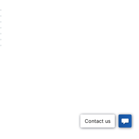
Career Center
Advertise With Us
Exhibitor/Sponsor Events
Membership Information
All Communities
My Communities
Privacy Policy