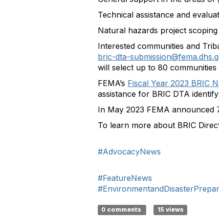
Technical assistance and evaluat
Natural hazards project scoping a
Interested communities and Trib
bric-dta-submission@fema.dhs.
will select up to 80 communities 
FEMA’s
Fiscal Year 2023 BRIC N
assistance for BRIC DTA identify
In May 2023 FEMA announced 74 
To learn more about BRIC Direct
#AdvocacyNews
#FeatureNews
#EnvironmentandDisasterPrepa
0 comments
15 views