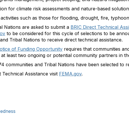
ion for climate risk assessments and nature-based solution
ctivities such as those for flooding, drought, fire, typhoo
al Nations are asked to submit a
BRIC Direct Technical Ass
gov
to be considered for this cycle of selections to be ann
and Tribal Nations to receive direct technical assistance.
otice of Funding Opportunity
requires that communities and
 at least two ongoing or potential community partners in t
communities and Tribal Nations have been selected to r
 Technical Assistance visit
FEMA.gov
.
redness