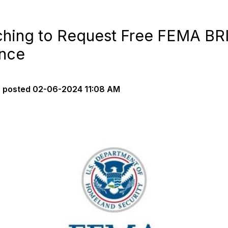
hing to Request Free FEMA BRI
ance
s
posted
02-06-2024 11:08 AM