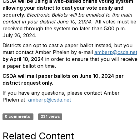
CSDA will be using a web-based online voting system
allowing your district to cast your vote easily and
securely.
Electronic Ballots will be emailed to the main
contact in your district June 10, 2024.
All votes must be
received through the system no later than 5:00 p.m.
July 26, 2024.
Districts can opt to cast a paper ballot instead; but you
must contact Amber Phelen by e-mail
amberp@csda.net
by April 10, 2024
in order to ensure that you will receive
a paper ballot on time.
CSDA will mail paper ballots on June 10, 2024 per
district request only.
If you have any questions, please contact Amber
Phelen at
amberp@csda.net
0 comments
231 views
Related Content