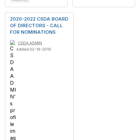
2020-2022 CSDA BOARD
OF DIRECTORS - CALL
FOR NOMINATIONS
CSDA ADMIN
Added 02-19-2019