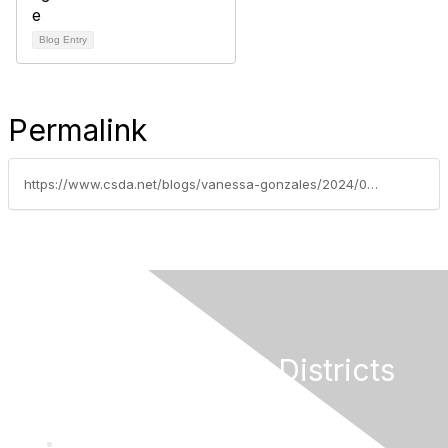
Blog Entry
Permalink
https://www.csda.net/blogs/vanessa-gonzales/2024/02/06/csda-board-of-directors-nominations-open-for-2025
California Special Districts
Alliance