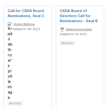
Call for CSDA Board
CSDA Board of
Nominations, Seat C
Directors Call for
Nominations - Seat B
Kristin Withrow
Added 01-30-2023
Vanessa Gonzales
Added 02-14-2022
Blog Entry
Blog Entry