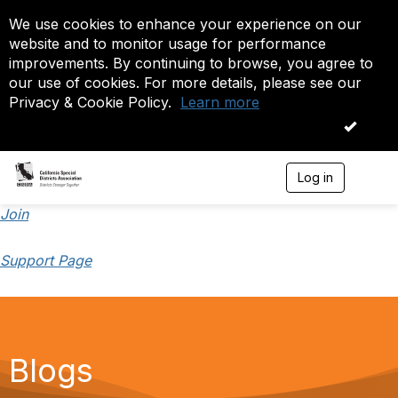
We use cookies to enhance your experience on our
website and to monitor usage for performance
improvements. By continuing to browse, you agree to
our use of cookies. For more details, please see our
Privacy & Cookie Policy.
Learn more
OK
Log in
T
o
g
Join
g
l
Support Page
e
n
a
v
i
g
a
Blogs
t
i