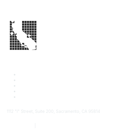
1112 "I" Street, Suite 200, Sacramento, CA 95814
877.924.2732
|
916.442.7887