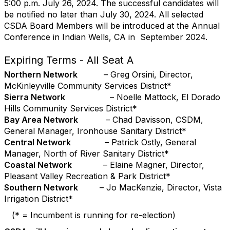
5:00 p.m. July 26, 2024. The successful candidates will
be notified no later than July 30, 2024. All selected
CSDA Board Members will be introduced at the Annual
Conference in Indian Wells, CA in September 2024.
Expiring Terms - All Seat A
Northern Network
– Greg Orsini, Director,
McKinleyville Community Services District*
Sierra Network
– Noelle Mattock, El Dorado
Hills Community Services District*
Bay Area Network
– Chad Davisson, CSDM,
General Manager, Ironhouse Sanitary District*
Central Network
– Patrick Ostly, General
Manager, North of River Sanitary District*
Coastal Network
– Elaine Magner, Director,
Pleasant Valley Recreation & Park District*
Southern Network
– Jo MacKenzie, Director, Vista
Irrigation District*
(* = Incumbent is running for re-election)