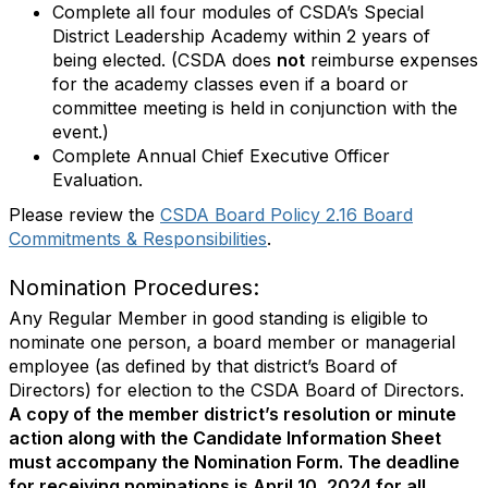
Complete all four modules of CSDA’s Special
District Leadership Academy within 2 years of
being elected. (CSDA does
not
reimburse expenses
for the academy classes even if a board or
committee meeting is held in conjunction with the
event.)
Complete Annual Chief Executive Officer
Evaluation.
Please review the
CSDA Board Policy 2.16 Board
Commitments & Responsibilities
.
Nomination Procedures:
Any Regular Member in good standing is eligible to
nominate one person, a board member or managerial
employee (as defined by that district’s Board of
Directors) for election to the CSDA Board of Directors.
A copy of the member district’s resolution or minute
action along with the Candidate Information Sheet
must accompany the Nomination Form. The deadline
for receiving nominations is April 10, 2024 for all