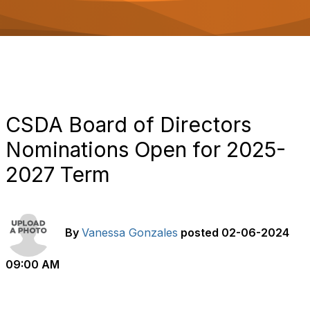
o
n
CSDA Board of Directors
Nominations Open for 2025-
2027 Term
By
Vanessa Gonzales
posted
02-06-2024
09:00 AM