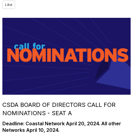
Like
CSDA BOARD OF DIRECTORS CALL FOR
NOMINATIONS - SEAT A
Deadline:
Coastal Network April 20, 2024. All other
Networks April 10, 2024.