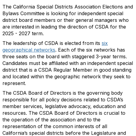
The California Special Districts Association Elections and
Bylaws Committee is looking for independent special
district board members or their general managers who
are interested in leading the direction of CSDA for the
2025 - 2027 term.
The leadership of CSDA is elected from its
six
geographical networks
. Each of the six networks has
three seats on the board with staggered 3-year terms.
Candidates must be affiliated with an independent special
district that is a CSDA Regular Member in good standing
and located within the geographic network they seek to
represent
.
The CSDA Board of Directors is the governing body
responsible for all policy decisions related to CSDA’s
member services, legislative advocacy, education and
resources. The CSDA Board of Directors is crucial to
the operation of the association and to the
representation of the common interests of all
California’s special districts before the Legislature and