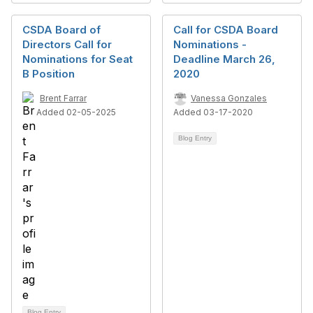
CSDA Board of
Call for CSDA Board
Directors Call for
Nominations -
Nominations for Seat
Deadline March 26,
B Position
2020
Brent Farrar
Vanessa Gonzales
Added 02-05-2025
Added 03-17-2020
Blog Entry
Blog Entry