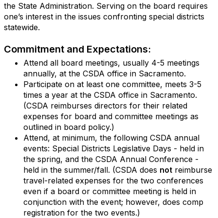
the State Administration. Serving on the board requires
one’s interest in the issues confronting special districts
statewide.
Commitment and Expectations:
Attend all board meetings, usually 4-5 meetings
annually, at the CSDA office in Sacramento.
Participate on at least one committee, meets 3-5
times a year at the CSDA office in Sacramento.
(CSDA reimburses directors for their related
expenses for board and committee meetings as
outlined in board policy.)
Attend, at minimum, the following CSDA annual
events: Special Districts Legislative Days - held in
the spring, and the CSDA Annual Conference -
held in the summer/fall. (CSDA does
not
reimburse
travel-related expenses for the two conferences
even if a board or committee meeting is held in
conjunction with the event; however, does comp
registration for the two events.)