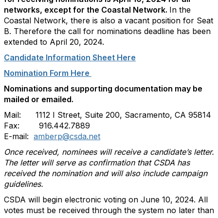
networks, except for the Coastal Network.
In the
Coastal Network, there is also a vacant position for Seat
B. Therefore the call for nominations deadline has been
extended to April 20, 2024.
Candidate Information Sheet Here
Nomination Form Here
Nominations and supporting documentation may be
mailed or emailed.
Mail: 1112 I Street, Suite 200, Sacramento, CA 95814
Fax: 916.442.7889
E-mail:
amberp@csda.net
Once received, nominees will receive a candidate’s letter.
The letter will serve as confirmation that CSDA has
received the nomination and will also include campaign
guidelines.
CSDA will begin electronic voting on June 10, 2024. All
votes must be received through the system no later than