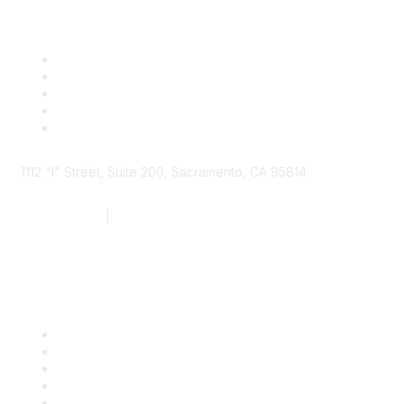
1112 "I" Street, Suite 200, Sacramento, CA 95814
877.924.2732
|
916.442.7887
Find it Fast
Contact Us
Support
SDLF Scholarships
Register for an Event
Take Action