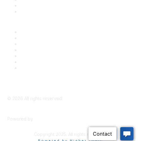
Bill Tracking
Knowledge Base
Career Center
Advertise With Us
Exhibitor/Sponsor Events
Membership Information
All Communities
My Communities
Privacy Policy
©
2026
All rights reserved.
Powered by
Higher Logic
Copyright 2025. All rights reserved.
Powered by Higher Logic