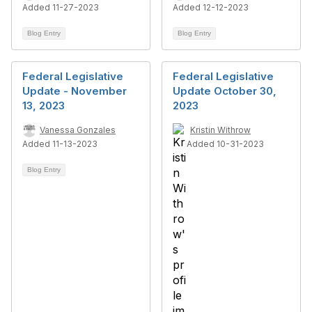
Added 11-27-2023
Added 12-12-2023
Blog Entry
Blog Entry
Federal Legislative
Federal Legislative
Update - November
Update October 30,
13, 2023
2023
Vanessa Gonzales
Kristin Withrow
Added 11-13-2023
Added 10-31-2023
Blog Entry