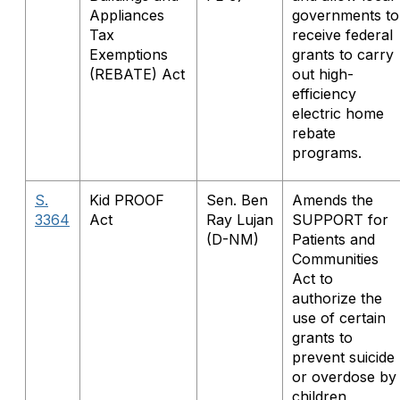
Appliances
governments to
Tax
receive federal
Exemptions
grants to carry
(REBATE) Act
out high-
efficiency
electric home
rebate
programs.
S.
Kid PROOF
Sen. Ben
Amends the
3364
Act
Ray Lujan
SUPPORT for
(D-NM)
Patients and
Communities
Act to
authorize the
use of certain
grants to
prevent suicide
or overdose by
children,