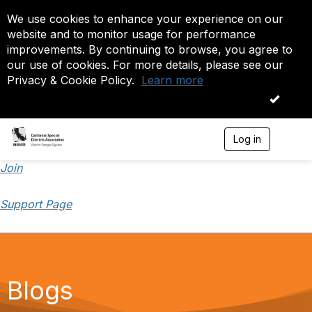
We use cookies to enhance your experience on our
website and to monitor usage for performance
improvements. By continuing to browse, you agree to
our use of cookies. For more details, please see our
Privacy & Cookie Policy.
Learn more
OK
Log in
T
o
g
Join
g
l
Support Page
e
n
a
v
i
g
a
Blogs
t
i