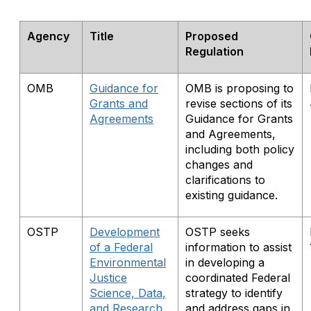
Agency
Title
Proposed
Regulation
OMB
Guidance for
OMB is proposing to
Grants and
revise sections of its
Agreements
Guidance for Grants
and Agreements,
including both policy
changes and
clarifications to
existing guidance.
OSTP
Development
OSTP seeks
of a Federal
information to assist
Environmental
in developing a
Justice
coordinated Federal
Science, Data,
strategy to identify
and Research
and address gaps in