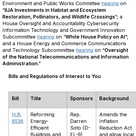
Environment and Public Works Committee
hearing
on
“
IIJA Investments in Habitat and Ecosystem
Restoration, Pollinators, and Wildlife Crossings
”; a
House Oversight and Accountability Cybersecurity
Information Technology and Government Innovation
Subcommittee
hearing
on “
White House Policy on AI
”;
and a House Energy and Commerce Communications
and Technology Subcommittee
hearing
on “
Oversight
of the National Telecommunications and Information
Administration
.”
Bills and Regulations of Interest to You
Bill
Title
Sponsors
Background
H.R.
Reforming
Rep.
Amends the
6536
Energy-
Darren
Inflation
Efficient
Soto (D-
Reduction Act
Buildings and
FL-9)
and allow local