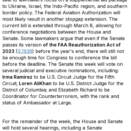
to Ukraine, Israel, the Indo-Pacific region, and southern
border policy. The Federal Aviation Authorization will
most likely result in another stopgap extension. The
current bill is extended through March 8, allowing for
conference negotiations between the House and
Senate. Some lawmakers argue that even if the Senate
passes its version
of the FAA Reauthorization Act of
2023
(
S.1939
) before the year's end, there will still not
be enough time for Congress to conference the bill
before the deadline. The Senate this week will vote on
several judicial and executive nominations, including:
Irma Ramirez
to be U.S. Circuit Judge for the Fifth
Circuit;
Loren AliKhan
to be U.S. District Judge for the
District of Columbia; and Elizabeth Richard to be
Coordinator for Counterterrorism, with the rank and
status of Ambassador at Large.
For the remainder of the week, the House and Senate
will hold several hearings, including a Senate