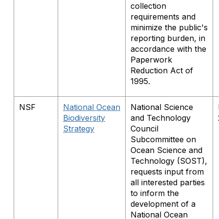
collection
requirements and
minimize the public's
reporting burden, in
accordance with the
Paperwork
Reduction Act of
1995.
NSF
National Ocean
National Science
Biodiversity
and Technology
Strategy
Council
Subcommittee on
Ocean Science and
Technology (SOST),
requests input from
all interested parties
to inform the
development of a
National Ocean