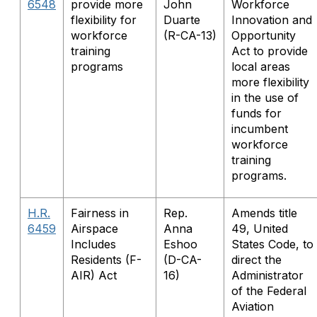
6548
provide more
John
Workforce
flexibility for
Duarte
Innovation and
workforce
(R-CA-13)
Opportunity
training
Act to provide
programs
local areas
more flexibility
in the use of
funds for
incumbent
workforce
training
programs.
H.R.
Fairness in
Rep.
Amends title
6459
Airspace
Anna
49, United
Includes
Eshoo
States Code, to
Residents (F-
(D-CA-
direct the
AIR) Act
16)
Administrator
of the Federal
Aviation