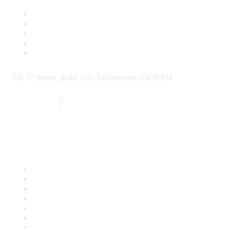
1112 "I" Street, Suite 200, Sacramento, CA 95814
877.924.2732
|
916.442.7887
Find it Fast
Contact Us
Support
SDLF Scholarships
Register for an Event
Take Action
Bill Tracking
Knowledge Base