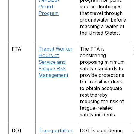
(NPDES)
program for point
Permit
source discharges
Program
that travel through
groundwater before
reaching a water of
the United States.
FTA
Transit Worker
The FTA is
Hours of
considering
Service and
proposing minimum
Fatigue Risk
safety standards to
Management
provide protections
for transit workers
to obtain adequate
rest thereby
reducing the risk of
fatigue-related
safety incidents.
DOT
Transportation
DOT is considering