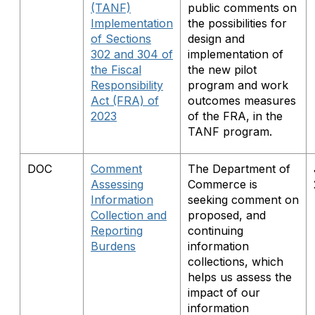
(TANF)
public comments on
Implementation
the possibilities for
of Sections
design and
302 and 304 of
implementation of
the Fiscal
the new pilot
Responsibility
program and work
Act (FRA) of
outcomes measures
2023
of the FRA, in the
TANF program.
DOC
Comment
The Department of
Assessing
Commerce is
Information
seeking comment on
Collection and
proposed, and
Reporting
continuing
Burdens
information
collections, which
helps us assess the
impact of our
information