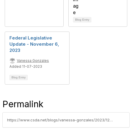
Blog Entry
Federal Legislative
Update - November 6,
2023
Vanessa Gonzales
Added 11-07-2023
Blog Entry
Permalink
https://www.csda.net/blogs/vanessa-gonzales/2023/12/05/federal-legislative-update-december-4-2023