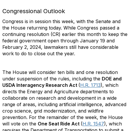
Congressional Outlook
Congress is in session this week, with the Senate and
the House returning today. While Congress passed a
continuing resolution (CR) earlier this month to keep the
federal government open through January 19 and
February 2, 2024, lawmakers still have considerable
work to do to close out the year.
The House will consider ten bills and one resolution
under suspension of the rules, including the
DOE and
USDA Interagency Research Act
(
H.R. 1713
), which
directs the Energy and Agriculture departments to
collaborate on research and development in a wide
range of areas, including artificial intelligence, advanced
crop science, grid modernization, and wildfire
prevention. For the remainder of the week, the House
will vote on the
One Seat Ride Act
(
H.R. 1547
), which
requires the Department of Transportation to submit a