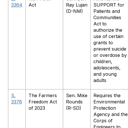
3364
Act
Ray Lujan
SUPPORT for
(D-NM)
Patients and
Communities
Act to
authorize the
use of certain
grants to
prevent suicide
or overdose by
children,
adolescents,
and young
adults
S.
The Farmers
Sen. Mike
Requires the
3378
Freedom Act
Rounds
Environmental
of 2023
(R-SD)
Protection
Agency and the
Corps of
Engineers to