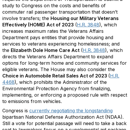
study to Congress on the costs and benefits of
commuter rail passenger transportation that doesn’t
involve transfers; the
Housing our Military Veterans
Effectively (HOME) Act of 2023
(
H.R. 3848
), which
increases maximum rates the Veterans Affairs
Department pays entities that provide housing and
services to veterans experiencing homelessness; and
the
Elizabeth Dole Home Care Act
(
H.R. 3848
), which
directs the Veterans Affairs Department to expand
options for long-term home and community services for
eligible veterans. The House may also consider the
Choice in Automobile Retail Sales Act of 2023
(
H.R.
4468
), which prohibits the Administrator of the
Environmental Protection Agency from finalizing,
implementing, or enforcing a proposed rule with respect
to emissions from vehicles.
Congress is
currently negotiating the longstanding
bipartisan National Defense Authorization Act (NDAA).
Still a vote for potential passage will need to take a back
seat to lawmakers focus on a supplemental aid package