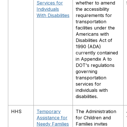
Services for
whether to amend
Individuals
the accessibility
With Disabilities
requirements for
transportation
facilities under the
Americans with
Disabilities Act of
1990 (ADA)
currently contained
in Appendix A to
DOT's regulations
governing
transportation
services for
individuals with
disabilities.
HHS
Temporary
The Administration
Assistance for
for Children and
Needy Families
Families invites