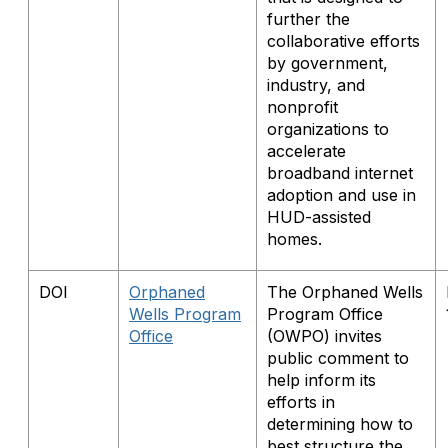
further the
collaborative efforts
by government,
industry, and
nonprofit
organizations to
accelerate
broadband internet
adoption and use in
HUD-assisted
homes.
DOI
Orphaned
The Orphaned Wells
Wells Program
Program Office
Office
(OWPO) invites
public comment to
help inform its
efforts in
determining how to
best structure the