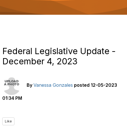
o
n
Federal Legislative Update -
December 4, 2023
By
Vanessa Gonzales
posted
12-05-2023
01:34 PM
Like