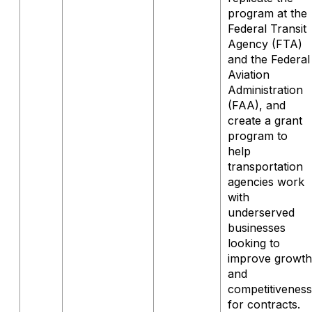
program at the
Federal Transit
Agency (FTA)
and the Federal
Aviation
Administration
(FAA), and
create a grant
program to
help
transportation
agencies work
with
underserved
businesses
looking to
improve growth
and
competitiveness
for contracts.