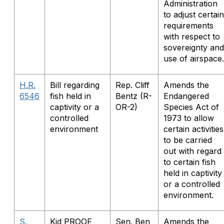
Administration
to adjust certain
requirements
with respect to
sovereignty and
use of airspace.
H.R.
Bill regarding
Rep. Cliff
Amends the
6546
fish held in
Bentz (R-
Endangered
captivity or a
OR-2)
Species Act of
controlled
1973 to allow
environment
certain activities
to be carried
out with regard
to certain fish
held in captivity
or a controlled
environment.
S.
Kid PROOF
Sen. Ben
Amends the