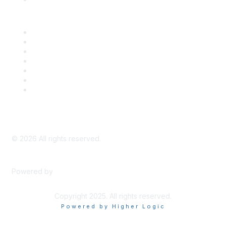
Career Center
Advertise With Us
Exhibitor/Sponsor Events
Membership Information
All Communities
My Communities
Privacy Policy
©
2026
All rights reserved.
Powered by
Higher Logic
Copyright 2025. All rights reserved.
Powered by Higher Logic