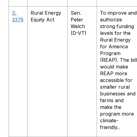
S.
Rural Energy
Sen.
To improve and
3378
Equity Act
Peter
authorize
Welch
strong funding
(D-VT)
levels for the
Rural Energy
for America
Program
(REAP). The bill
would make
REAP more
accessible for
smaller rural
businesses and
farms and
make the
program more
climate-
friendly..