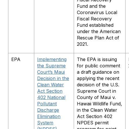
Fund and the
Coronavirus Local
Fiscal Recovery
Fund established
under the American
Rescue Plan Act of
2021.
EPA
Implementing
The EPA is issuing
the Supreme
for public comment
Court’s Maui
a draft guidance on
Decision in the
applying the recent
Clean Water
decision of the U.S.
Act Section
Supreme Court in
402 National
County of Maui v.
Pollutant
Hawaii Wildlife Fund,
Discharge
in the Clean Water
Elimination
Act Section 402
System
NPDES permit