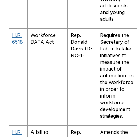
adolescents,
and young
adults
H.R.
Workforce
Rep.
Requires the
6518
DATA Act
Donald
Secretary of
Davis (D-
Labor to take
NC-1)
initiatives to
measure the
impact of
automation on
the workforce
in order to
inform
workforce
development
strategies.
H.R.
A bill to
Rep.
Amends the