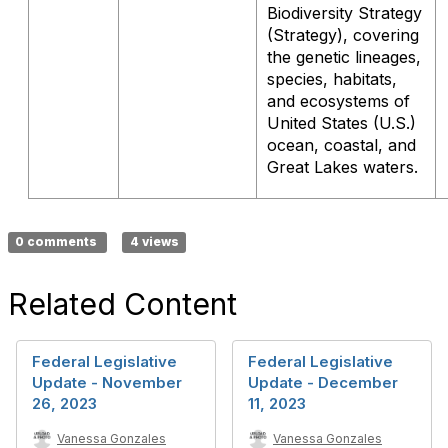
Biodiversity Strategy
(Strategy), covering
the genetic lineages,
species, habitats,
and ecosystems of
United States (U.S.)
ocean, coastal, and
Great Lakes waters.
0 comments
4 views
Related Content
Federal Legislative
Federal Legislative
Update - November
Update - December
26, 2023
11, 2023
Vanessa Gonzales
Vanessa Gonzales