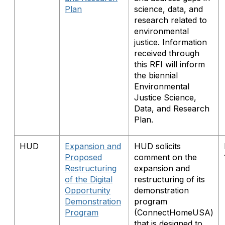
Plan
science, data, and
research related to
environmental
justice. Information
received through
this RFI will inform
the biennial
Environmental
Justice Science,
Data, and Research
Plan.
HUD
Expansion and
HUD solicits
Proposed
comment on the
Restructuring
expansion and
of the Digital
restructuring of its
Opportunity
demonstration
Demonstration
program
Program
(ConnectHomeUSA)
that is designed to