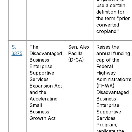
use a certain
definition for
the term "prior
converted
cropland."
S.
The
Sen. Alex
Raises the
3375
Disadvantaged
Padilla
annual funding
Business
(D-CA)
cap of the
Enterprise
Federal
Supportive
Highway
Services
Administration’s
Expansion Act
(FHWA)
and the
Disadvantaged
Accelerating
Business
Small
Enterprise
Business
Supportive
Growth Act
Services
Program,
replicate the