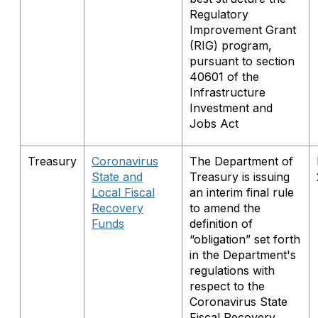
Regulatory
Improvement Grant
(RIG) program,
pursuant to section
40601 of the
Infrastructure
Investment and
Jobs Act
Treasury
Coronavirus
The Department of
State and
Treasury is issuing
Local Fiscal
an interim final rule
Recovery
to amend the
Funds
definition of
“obligation” set forth
in the Department's
regulations with
respect to the
Coronavirus State
Fiscal Recovery