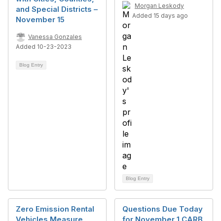
Morgan Leskody
and Special Districts –
Added 15 days ago
November 15
Vanessa Gonzales
Added 10-23-2023
Blog Entry
Blog Entry
Zero Emission Rental
Questions Due Today
Vehicles Measure
for November 1 CARB