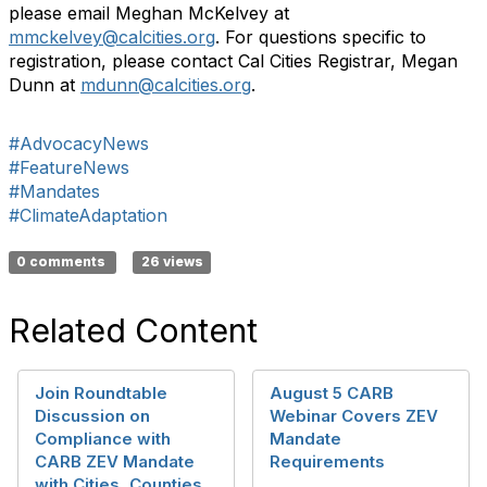
please email Meghan McKelvey at
mmckelvey@calcities.org
. For questions specific to
registration, please contact Cal Cities Registrar, Megan
Dunn at
mdunn@calcities.org
.
#AdvocacyNews
#FeatureNews
#Mandates
#ClimateAdaptation
0 comments
26 views
Related Content
Join Roundtable
August 5 CARB
Discussion on
Webinar Covers ZEV
Compliance with
Mandate
CARB ZEV Mandate
Requirements
with Cities, Counties,