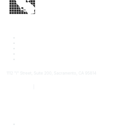
1112 "I" Street, Suite 200, Sacramento, CA 95814
877.924.2732
|
916.442.7887
Find it Fast
Contact Us