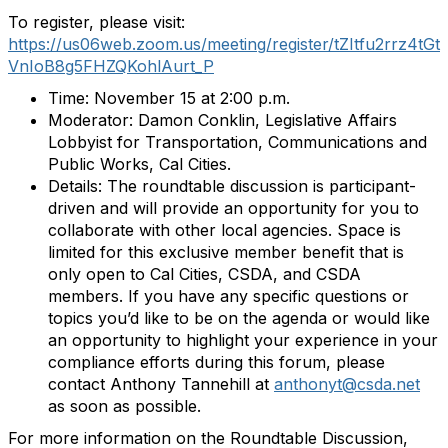
To register, please visit:
https://us06web.zoom.us/meeting/register/tZItfu2rrz4tGt
VnIoB8g5FHZQKohlAurt_P
Time: November 15 at 2:00 p.m.
Moderator: Damon Conklin, Legislative Affairs
Lobbyist for Transportation, Communications and
Public Works, Cal Cities.
Details: The roundtable discussion is participant-
driven and will provide an opportunity for you to
collaborate with other local agencies. Space is
limited for this exclusive member benefit that is
only open to Cal Cities, CSDA, and CSDA
members. If you have any specific questions or
topics you’d like to be on the agenda or would like
an opportunity to highlight your experience in your
compliance efforts during this forum, please
contact Anthony Tannehill at
anthonyt@csda.net
as soon as possible.
For more information on the Roundtable Discussion,