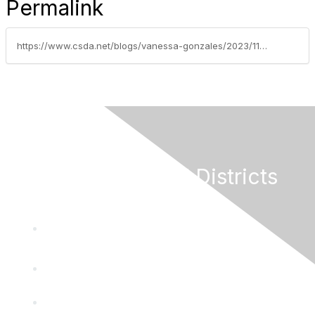
Permalink
https://www.csda.net/blogs/vanessa-gonzales/2023/11/07/reminder-join-roundtable-discussion-on-carb-zev-ma
California Special Districts
Alliance