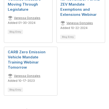
Moving Through
ZEV Mandate
Legislature
Exemptions and
Extensions Webinar
Vanessa Gonzales
Added 01-30-2024
Vanessa Gonzales
Added 10-22-2024
Blog Entry
Blog Entry
CARB Zero Emission
Vehicle Mandate
Training Webinar
Tomorrow
Vanessa Gonzales
Added 10-17-2023
Blog Entry