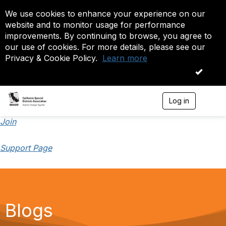
We use cookies to enhance your experience on our
website and to monitor usage for performance
improvements. By continuing to browse, you agree to
our use of cookies. For more details, please see our
Privacy & Cookie Policy.
Learn more
OK
Log in
T
o
g
Join
g
l
Support Page
e
n
a
v
i
g
a
Blogs
t
i