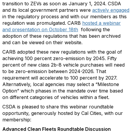
transition to ZEVs as soon as January 1, 2024. CSDA
and its local government partners were
actively engaged
in the regulatory process and with our members as this
regulation was promulgated. CARB
hosted a webinar
and presentation on October 18th
following the
adoption of these regulations that has been archived
and can be viewed on their website.
CARB adopted these new regulations with the goal of
achieving 100 percent zero-emission by 2045. Fifty
percent of new class 2b-8 vehicle purchases will need
to be zero-emission between 2024-2026. That
requirement will accelerate to 100 percent by 2027.
Alternatively, local agencies may select a “Milestone
Option” which phases in the mandate over time based
on different categories of vehicles within a fleet.
CSDA is pleased to share this webinar roundtable
opportunity, generously hosted by Cal Cities, with our
membership:
Advanced Clean Fleets Roundtable Discussion