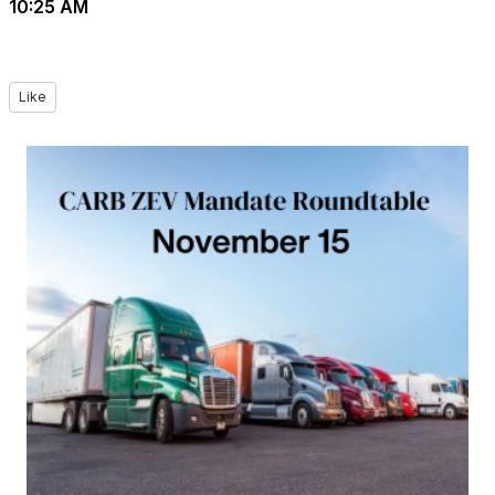
10:25 AM
Like