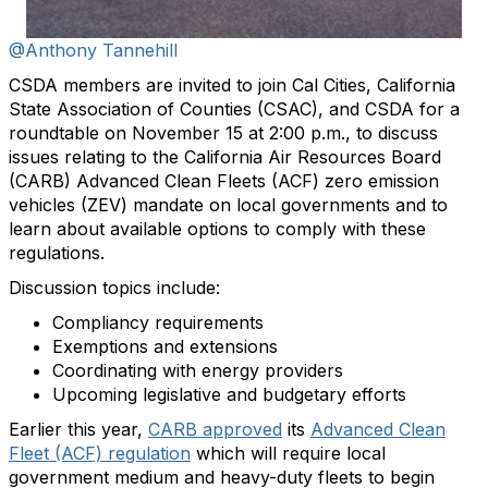
@Anthony Tannehill
CSDA members are invited to join Cal Cities, California
State Association of Counties (CSAC), and CSDA for a
roundtable on November 15 at 2:00 p.m., to discuss
issues relating to the California Air Resources Board
(CARB) Advanced Clean Fleets (ACF) zero emission
vehicles (ZEV) mandate on local governments and to
learn about available options to comply with these
regulations.
Discussion topics include:
Compliancy requirements
Exemptions and extensions
Coordinating with energy providers
Upcoming legislative and budgetary efforts
Earlier this year,
CARB approved
its
Advanced Clean
Fleet (ACF) regulation
which will require local
government medium and heavy-duty fleets to begin