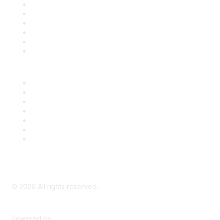
Support
SDLF Scholarships
Register for an Event
Take Action
Bill Tracking
Knowledge Base
Career Center
Advertise With Us
Exhibitor/Sponsor Events
Membership Information
All Communities
My Communities
Privacy Policy
©
2026
All rights reserved.
Powered by
Higher Logic