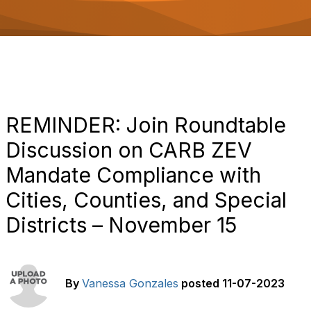
o
n
REMINDER: Join Roundtable
Discussion on CARB ZEV
Mandate Compliance with
Cities, Counties, and Special
Districts – November 15
By
Vanessa Gonzales
posted
11-07-2023