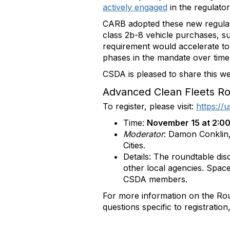
actively engaged
in the regulato
CARB adopted these new regulati
class 2b-8 vehicle purchases, 
requirement would accelerate to 
phases in the mandate over time b
CSDA is pleased to share this w
Advanced Clean Fleets Ro
To register, please visit:
https:/
Time:
November 15 at 2:00
Moderator
: Damon Conklin,
Cities.
Details: The roundtable dis
other local agencies. Space
CSDA members.
For more information on the Ro
questions specific to registratio