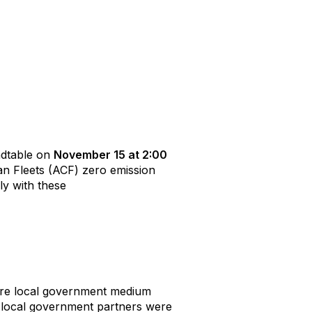
undtable on
November 15 at 2:00
an Fleets (ACF) zero emission
ly with these
ire local government medium
s local government partners were