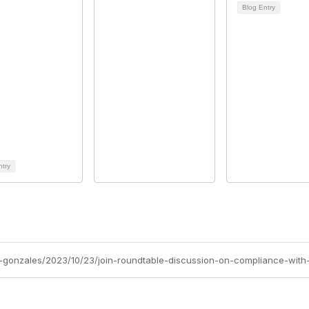
Blog Entry
ntry
-gonzales/2023/10/23/join-roundtable-discussion-on-compliance-with