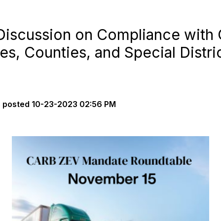
 Discussion on Compliance wit
es, Counties, and Special Distr
s
posted
10-23-2023 02:56 PM