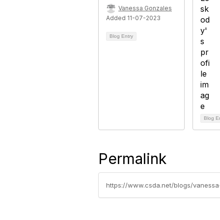
Vanessa Gonzales
Added 11-07-2023
Blog Entry
Blog E
Permalink
https://www.csda.net/blogs/vanessa