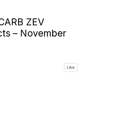
h CARB ZEV
icts – November
Like