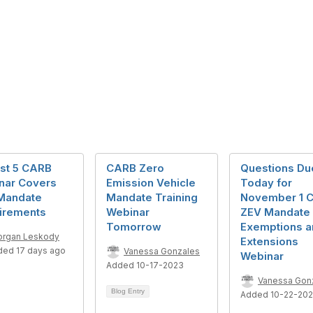
st 5 CARB
CARB Zero
Questions Du
nar Covers
Emission Vehicle
Today for
Mandate
Mandate Training
November 1 
irements
Webinar
ZEV Mandate
Tomorrow
Exemptions a
rgan Leskody
Extensions
ded 17 days ago
Vanessa Gonzales
Webinar
Added 10-17-2023
Vanessa Gon
Blog Entry
Added 10-22-20