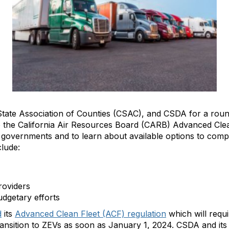
ia State Association of Counties (CSAC), and CSDA for a ro
 to the California Air Resources Board (CARB) Advanced Cle
 governments and to learn about available options to comp
nclude:
roviders
udgetary efforts
d
its
Advanced Clean Fleet (ACF) regulation
which will requ
transition to ZEVs as soon as January 1, 2024. CSDA and it