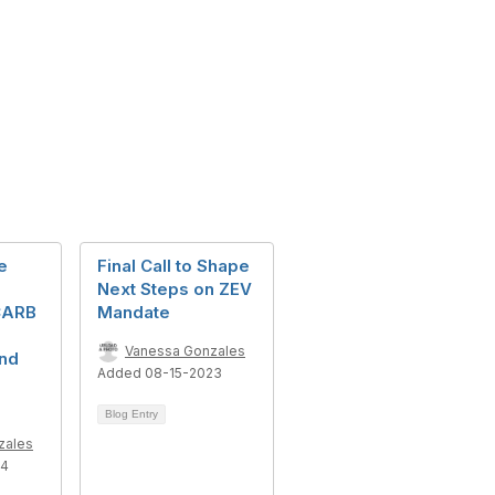
e
Final Call to Shape
Next Steps on ZEV
CARB
Mandate
Vanessa Gonzales
nd
Added 08-15-2023
Blog Entry
zales
24