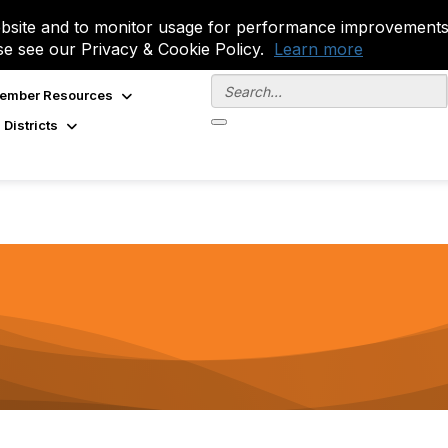
site and to monitor usage for performance improvements.
se see our Privacy & Cookie Policy.
Learn more
ember Resources
 Districts