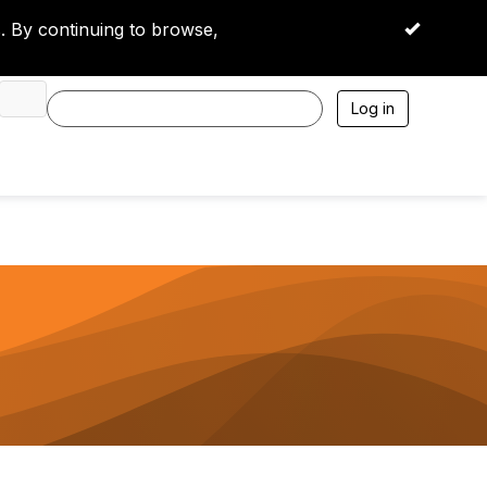
 By continuing to browse,
OK
Log in