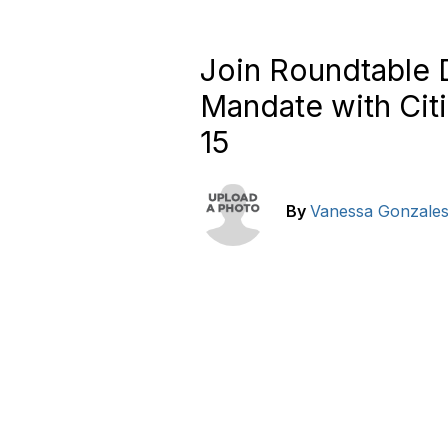
Join Roundtable
Mandate with Citi
15
By
Vanessa Gonzale