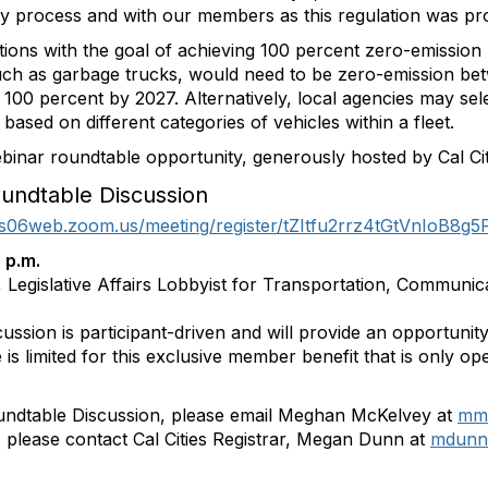
ry process and with our members as this regulation was pr
ons with the goal of achieving 100 percent zero-emission 
such as garbage trucks, would need to be zero-emission b
100 percent by 2027. Alternatively, local agencies may sel
ased on different categories of vehicles within a fleet.
ebinar roundtable opportunity, generously hosted by Cal Ci
undtable Discussion
/us06web.zoom.us/meeting/register/tZItfu2rrz4tGtVnIoB8g
 p.m.
 Legislative Affairs Lobbyist for Transportation, Communic
cussion is participant-driven and will provide an opportunit
 is limited for this exclusive member benefit that is only op
undtable Discussion, please email Meghan McKelvey at
mmc
n, please contact Cal Cities Registrar, Megan Dunn at
mdunn@