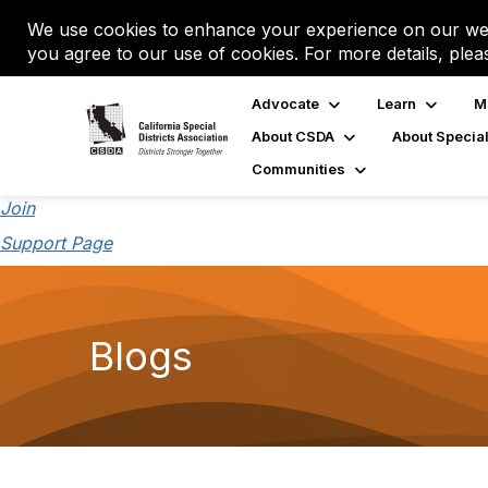
We use cookies to enhance your experience on our web
you agree to our use of cookies. For more details, plea
Advocate
Learn
M
About CSDA
About Special
Communities
Join
Support Page
Blogs