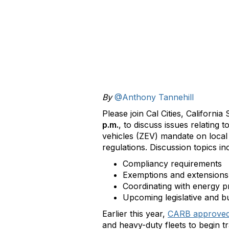
By
@Anthony Tannehill
Please join Cal Cities, Californ
p.m.
, to discuss issues relating
vehicles (ZEV) mandate on local
regulations. Discussion topics i
Compliancy requirements
Exemptions and extensions
Coordinating with energy p
Upcoming legislative and b
Earlier this year,
CARB approve
and heavy-duty fleets to begin 