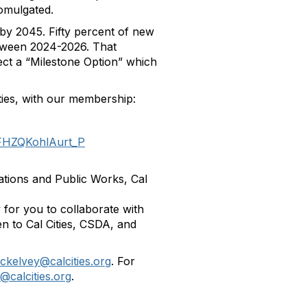
omulgated.
by 2045. Fifty percent of new
etween 2024-2026. That
ect a “Milestone Option” which
ties, with our membership:
5FHZQKohlAurt_P
ations and Public Works, Cal
y for you to collaborate with
en to Cal Cities, CSDA, and
kelvey@calcities.org
. For
calcities.org
.