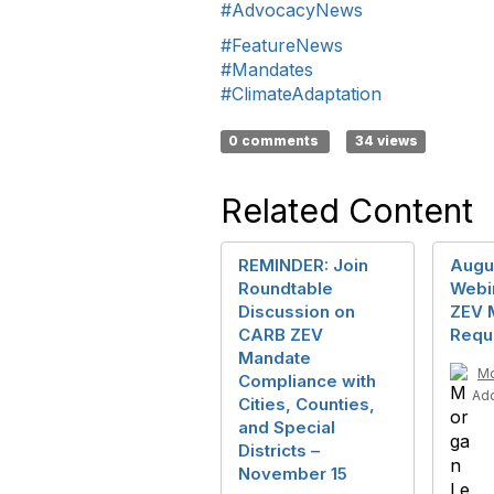
#AdvocacyNews
#FeatureNews
#Mandates
#ClimateAdaptation
0 comments
34 views
Related Content
REMINDER: Join
Augu
Roundtable
Webi
Discussion on
ZEV 
CARB ZEV
Requ
Mandate
Mo
Compliance with
Ad
Cities, Counties,
and Special
Districts –
November 15