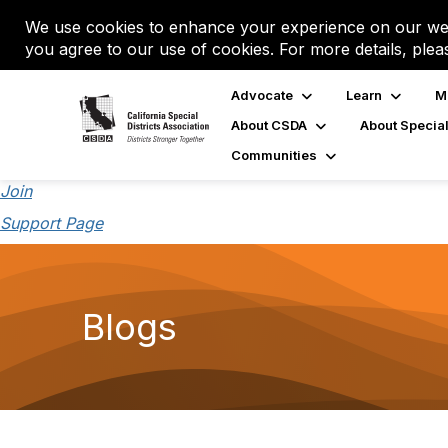
We use cookies to enhance your experience on our web
you agree to our use of cookies. For more details, plea
Advocate
Learn
M
About CSDA
About Special
Communities
Join
Support Page
Blogs