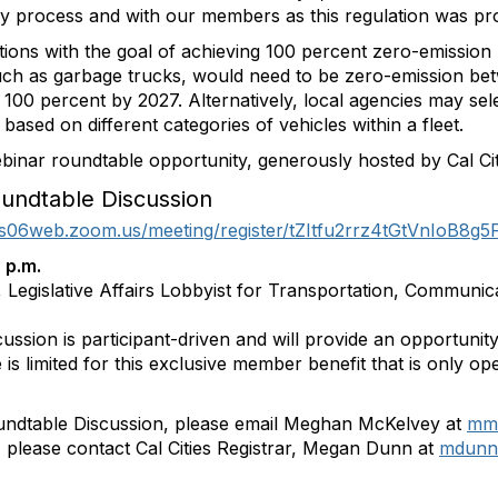
ry process and with our members as this regulation was pr
ons with the goal of achieving 100 percent zero-emission 
such as garbage trucks, would need to be zero-emission b
100 percent by 2027. Alternatively, local agencies may sel
ased on different categories of vehicles within a fleet.
ebinar roundtable opportunity, generously hosted by Cal Ci
undtable Discussion
/us06web.zoom.us/meeting/register/tZItfu2rrz4tGtVnIoB8g
 p.m.
 Legislative Affairs Lobbyist for Transportation, Communic
cussion is participant-driven and will provide an opportunit
 is limited for this exclusive member benefit that is only op
undtable Discussion, please email Meghan McKelvey at
mmc
n, please contact Cal Cities Registrar, Megan Dunn at
mdunn@