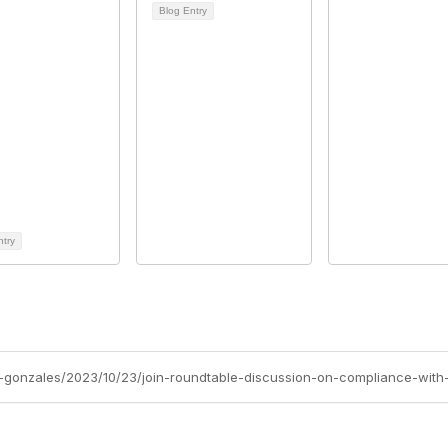
Blog Entry
ntry
-gonzales/2023/10/23/join-roundtable-discussion-on-compliance-with