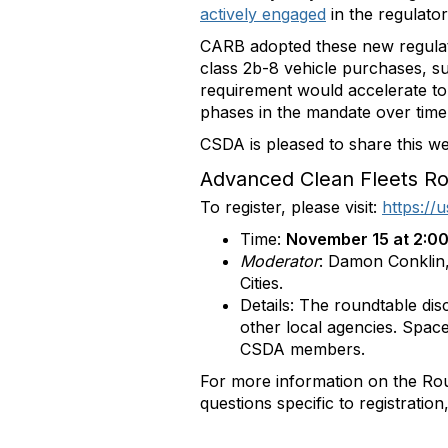
actively engaged
in the regulato
CARB adopted these new regulati
class 2b-8 vehicle purchases, 
requirement would accelerate to 
phases in the mandate over time b
CSDA is pleased to share this w
Advanced Clean Fleets Ro
To register, please visit:
https:/
Time:
November 15 at 2:00
Moderator
: Damon Conklin,
Cities.
Details: The roundtable dis
other local agencies. Space
CSDA members.
For more information on the Ro
questions specific to registratio