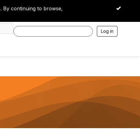
 By continuing to browse,
OK
Log in