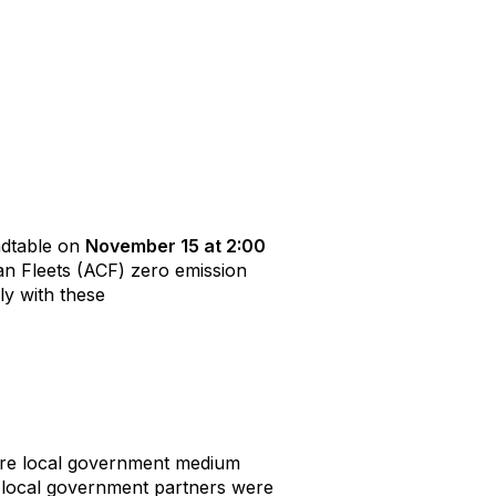
undtable on
November 15 at 2:00
an Fleets (ACF) zero emission
ly with these
ire local government medium
s local government partners were