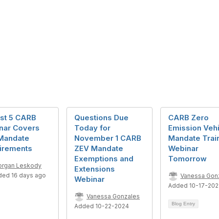
st 5 CARB
Questions Due
CARB Zero
nar Covers
Today for
Emission Vehi
Mandate
November 1 CARB
Mandate Trai
irements
ZEV Mandate
Webinar
Exemptions and
Tomorrow
rgan Leskody
Extensions
ded 16 days ago
Vanessa Gon
Webinar
Added 10-17-20
Vanessa Gonzales
Blog Entry
Added 10-22-2024