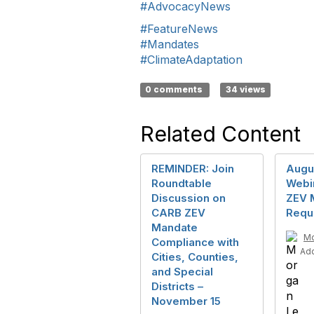
#AdvocacyNews
#FeatureNews
#Mandates
#ClimateAdaptation
0 comments
34 views
Related Content
REMINDER: Join
Augu
Roundtable
Webi
Discussion on
ZEV 
CARB ZEV
Requ
Mandate
Mo
Compliance with
Ad
Cities, Counties,
and Special
Districts –
November 15