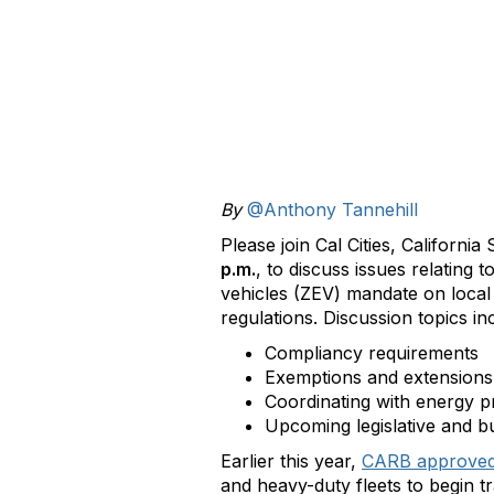
By
@Anthony Tannehill
Please join Cal Cities, Californ
p.m.
, to discuss issues relating
vehicles (ZEV) mandate on local
regulations. Discussion topics i
Compliancy requirements
Exemptions and extensions
Coordinating with energy p
Upcoming legislative and b
Earlier this year,
CARB approve
and heavy-duty fleets to begin 