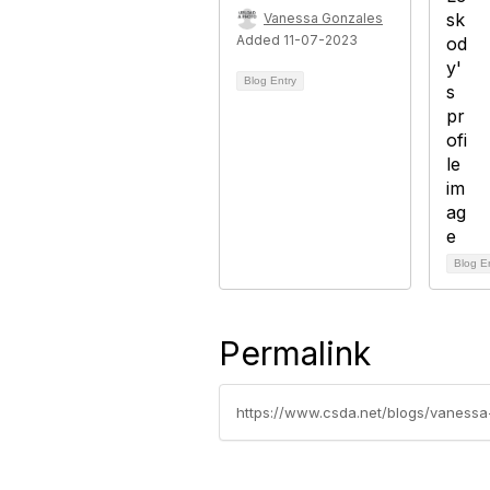
Vanessa Gonzales
Added 11-07-2023
Blog Entry
Blog E
Permalink
https://www.csda.net/blogs/vanessa