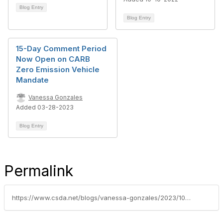
Blog Entry
Blog Entry
15-Day Comment Period
Now Open on CARB
Zero Emission Vehicle
Mandate
Vanessa Gonzales
Added 03-28-2023
Blog Entry
Permalink
https://www.csda.net/blogs/vanessa-gonzales/2023/10/17/carb-zero-emission-vehicle-mandate-training-webina