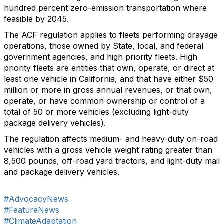
hundred percent zero-emission transportation where
feasible by 2045.
The ACF regulation applies to fleets performing drayage
operations, those owned by State, local, and federal
government agencies, and high priority fleets. High
priority fleets are entities that own, operate, or direct at
least one vehicle in California, and that have either $50
million or more in gross annual revenues, or that own,
operate, or have common ownership or control of a
total of 50 or more vehicles (excluding light-duty
package delivery vehicles).
The regulation affects medium- and heavy-duty on-road
vehicles with a gross vehicle weight rating greater than
8,500 pounds, off-road yard tractors, and light-duty mail
and package delivery vehicles.
#AdvocacyNews
#FeatureNews
#ClimateAdaptation