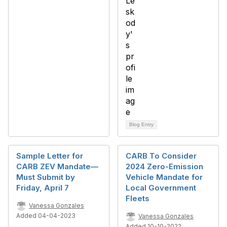
Blog Entry
Sample Letter for
CARB To Consider
CARB ZEV Mandate—
2024 Zero-Emission
Must Submit by
Vehicle Mandate for
Friday, April 7
Local Government
Fleets
Vanessa Gonzales
Added 04-04-2023
Vanessa Gonzales
Added 10-10-2022