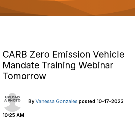
o
n
CARB Zero Emission Vehicle
Mandate Training Webinar
Tomorrow
By
Vanessa Gonzales
posted
10-17-2023
10:25 AM