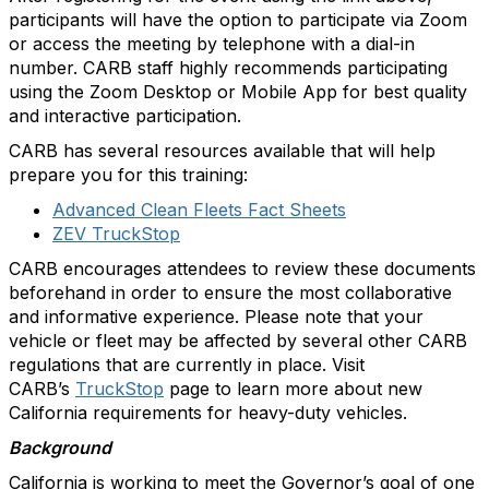
participants will have the option to participate via Zoom
or access the meeting by telephone with a dial-in
number. CARB staff highly recommends participating
using the Zoom Desktop or Mobile App for best quality
and interactive participation.
CARB has several resources available that will help
prepare you for this training:
Advanced Clean Fleets Fact Sheets
ZEV TruckStop
CARB encourages attendees to review these documents
beforehand in order to ensure the most collaborative
and informative experience. Please note that your
vehicle or fleet may be affected by several other CARB
regulations that are currently in place. Visit
CARB’s
TruckStop
page to learn more about new
California requirements for heavy-duty vehicles.
Background
California is working to meet the Governor’s goal of one