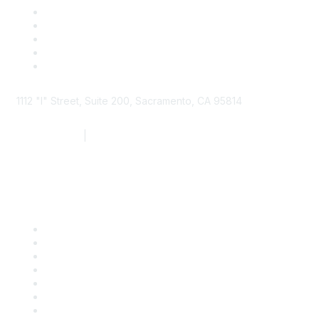
1112 "I" Street, Suite 200, Sacramento, CA 95814
877.924.2732
|
916.442.7887
Find it Fast
Contact Us
Support
SDLF Scholarships
Register for an Event
Take Action
Bill Tracking
Knowledge Base