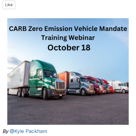
Like
By
@Kyle Packham