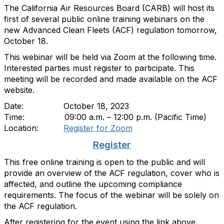
The California Air Resources Board (CARB) will host its
first of several public online training webinars on the
new Advanced Clean Fleets (ACF) regulation tomorrow,
October 18.
This webinar will be held via Zoom at the following time.
Interested parties must register to participate. This
meeting will be recorded and made available on the ACF
website.
Date: October 18, 2023
Time: 09:00 a.m. – 12:00 p.m. (Pacific Time)
Location:
Register for Zoom
Register
This free online training is open to the public and will
provide an overview of the ACF regulation, cover who is
affected, and outline the upcoming compliance
requirements. The focus of the webinar will be solely on
the ACF regulation.
After registering for the event using the link above,