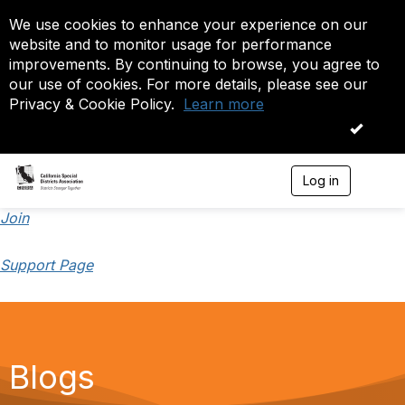
We use cookies to enhance your experience on our
website and to monitor usage for performance
improvements. By continuing to browse, you agree to
our use of cookies. For more details, please see our
Privacy & Cookie Policy.
Learn more
OK
Log in
T
o
g
Join
g
l
Support Page
e
n
a
v
i
g
a
Blogs
t
i