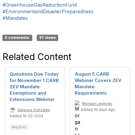
#GreenhouseGasReductionFund
#EnvironmentandDisasterPreparedness
#Mandates
0 comments
37 views
Related Content
Questions Due Today
August 5 CARB
for November 1 CARB
Webinar Covers ZEV
ZEV Mandate
Mandate
Exemptions and
Requirements
Extensions Webinar
Morgan Leskody
Added 16 days ago
Vanessa Gonzales
Added 10-22-2024
Blog Entry