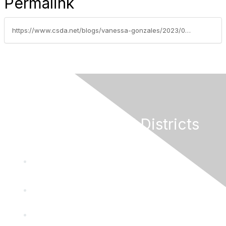
Permalink
https://www.csda.net/blogs/vanessa-gonzales/2023/09/19/federal-legislative-update-september-18-2023
California Special Districts
Alliance