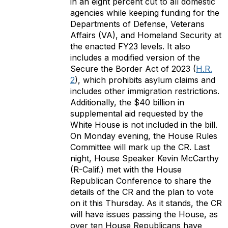
in an eight percent cut to all domestic
agencies while keeping funding for the
Departments of Defense, Veterans
Affairs (VA), and Homeland Security at
the enacted FY23 levels. It also
includes a modified version of the
Secure the Border Act of 2023 (
H.R.
2
), which prohibits asylum claims and
includes other immigration restrictions.
Additionally, the $40 billion in
supplemental aid requested by the
White House is not included in the bill.
On Monday evening, the House Rules
Committee will mark up the CR. Last
night, House Speaker Kevin McCarthy
(R-Calif.) met with the House
Republican Conference to share the
details of the CR and the plan to vote
on it this Thursday. As it stands, the CR
will have issues passing the House, as
over ten House Republicans have