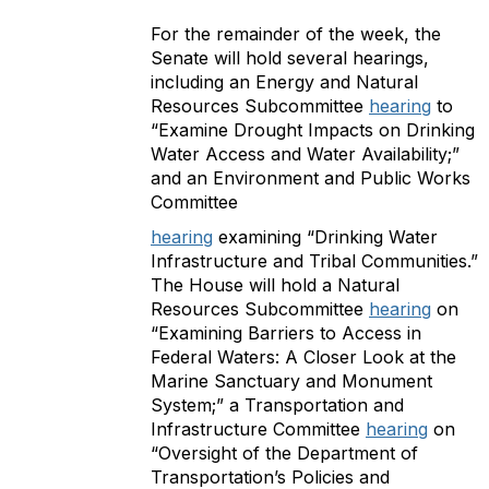
For the remainder of the week, the
Senate will hold several hearings,
including an Energy and Natural
Resources Subcommittee
hearing
to
“Examine Drought Impacts on Drinking
Water Access and Water Availability;”
and an Environment and Public Works
Committee
hearing
examining “Drinking Water
Infrastructure and Tribal Communities.”
The House will hold a Natural
Resources Subcommittee
hearing
on
“Examining Barriers to Access in
Federal Waters: A Closer Look at the
Marine Sanctuary and Monument
System;” a Transportation and
Infrastructure Committee
hearing
on
“Oversight of the Department of
Transportation’s Policies and