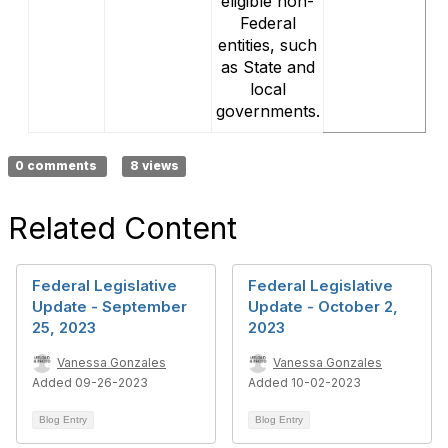
eligible non-
Federal
entities, such
as State and
local
governments.
0 comments
8 views
Related Content
Federal Legislative
Federal Legislative
Update - September
Update - October 2,
25, 2023
2023
Vanessa Gonzales
Vanessa Gonzales
Added 09-26-2023
Added 10-02-2023
Blog Entry
Blog Entry