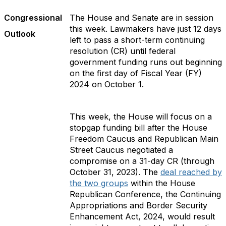
Congressional
The House and Senate are in session
this week. Lawmakers have just 12 days
Outlook
left to pass a short-term continuing
resolution (CR) until federal
government funding runs out beginning
on the first day of Fiscal Year (FY)
2024 on October 1.
This week, the House will focus on a
stopgap funding bill after the House
Freedom Caucus and Republican Main
Street Caucus negotiated a
compromise on a 31-day CR (through
October 31, 2023). The
deal reached by
the two groups
within the House
Republican Conference, the Continuing
Appropriations and Border Security
Enhancement Act, 2024, would result