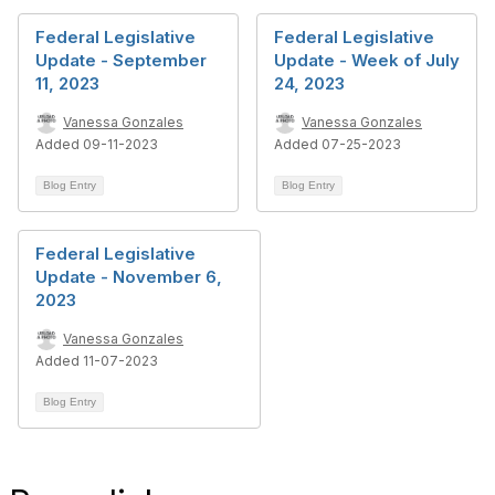
Federal Legislative
Federal Legislative
Update - September
Update - Week of July
11, 2023
24, 2023
Vanessa Gonzales
Vanessa Gonzales
Added 09-11-2023
Added 07-25-2023
Blog Entry
Blog Entry
Federal Legislative
Update - November 6,
2023
Vanessa Gonzales
Added 11-07-2023
Blog Entry