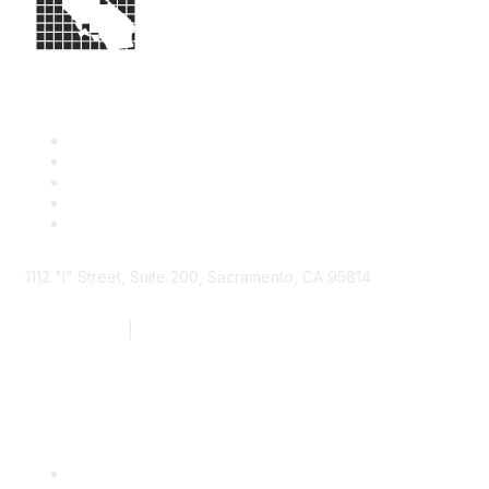
1112 "I" Street, Suite 200, Sacramento, CA 95814
877.924.2732
|
916.442.7887
Find it Fast
Contact Us