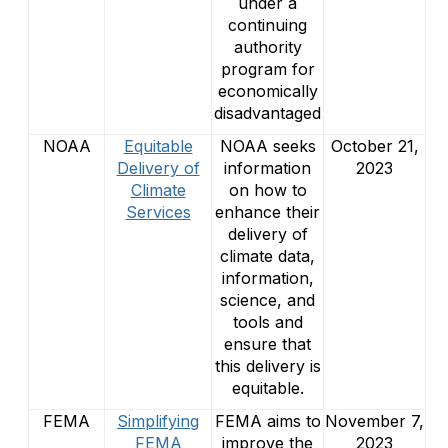
under a
continuing
authority
program for
economically
disadvantaged
NOAA
Equitable
NOAA seeks
October 21,
Delivery of
information
2023
Climate
on how to
Services
enhance their
delivery of
climate data,
information,
science, and
tools and
ensure that
this delivery is
equitable.
FEMA
Simplifying
FEMA aims to
November 7,
FEMA
improve the
2023