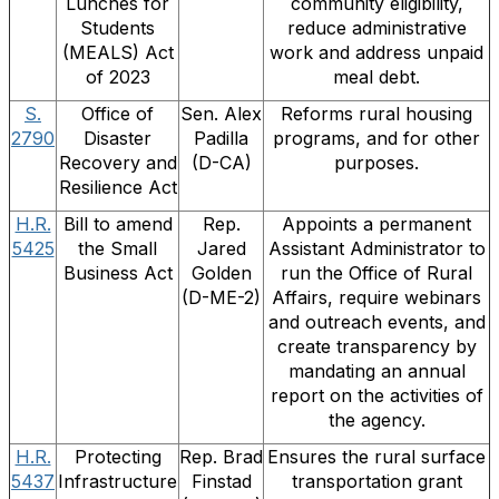
Lunches for
community eligibility,
Students
reduce administrative
(MEALS) Act
work and address unpaid
of 2023
meal debt.
S.
Office of
Sen. Alex
Reforms rural housing
2790
Disaster
Padilla
programs, and for other
Recovery and
(D-CA)
purposes.
Resilience Act
H.R.
Bill to amend
Rep.
Appoints a permanent
5425
the Small
Jared
Assistant Administrator to
Business Act
Golden
run the Office of Rural
(D-ME-2)
Affairs, require webinars
and outreach events, and
create transparency by
mandating an annual
report on the activities of
the agency.
H.R.
Protecting
Rep. Brad
Ensures the rural surface
5437
Infrastructure
Finstad
transportation grant