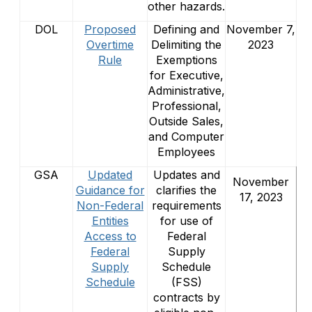
other hazards.
DOL
Proposed
Defining and
November 7,
Overtime
Delimiting the
2023
Rule
Exemptions
for Executive,
Administrative,
Professional,
Outside Sales,
and Computer
Employees
GSA
Updated
Updates and
November
Guidance for
clarifies the
17, 2023
Non-Federal
requirements
Entities
for use of
Access to
Federal
Federal
Supply
Supply
Schedule
Schedule
(FSS)
contracts by