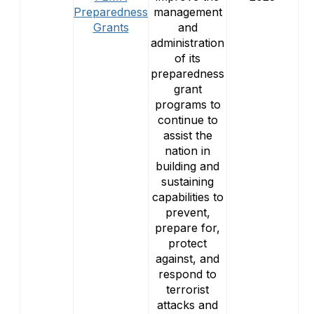
Preparedness
management
Grants
and
administration
of its
preparedness
grant
programs to
continue to
assist the
nation in
building and
sustaining
capabilities to
prevent,
prepare for,
protect
against, and
respond to
terrorist
attacks and