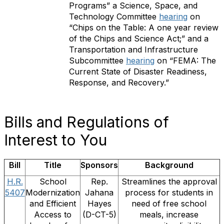
Programs” a Science, Space, and
Technology Committee
hearing
on
“Chips on the Table: A one year review
of the Chips and Science Act;” and a
Transportation and Infrastructure
Subcommittee
hearing
on “FEMA: The
Current State of Disaster Readiness,
Response, and Recovery.”
Bills and Regulations of
Interest to You
Bill
Title
Sponsors
Background
H.R.
School
Rep.
Streamlines the approval
5407
Modernization
Jahana
process for students in
and Efficient
Hayes
need of free school
Access to
(D-CT-5)
meals, increase