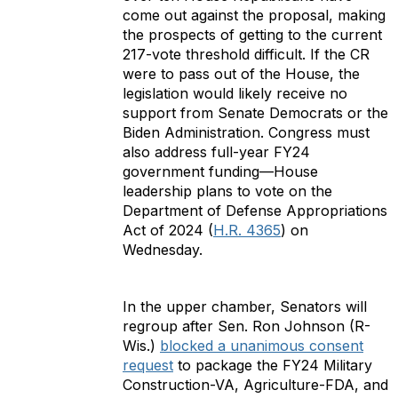
come out against the proposal, making
the prospects of getting to the current
217-vote threshold difficult. If the CR
were to pass out of the House, the
legislation would likely receive no
support from Senate Democrats or the
Biden Administration. Congress must
also address full-year FY24
government funding—House
leadership plans to vote on the
Department of Defense Appropriations
Act of 2024 (
H.R. 4365
) on
Wednesday.
In the upper chamber, Senators will
regroup after Sen. Ron Johnson (R-
Wis.)
blocked a unanimous consent
request
to package the FY24 Military
Construction-VA, Agriculture-FDA, and