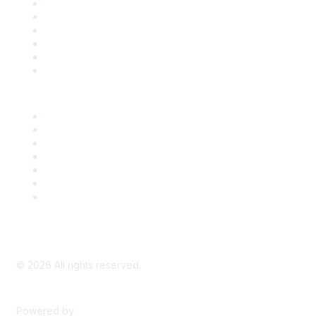
Support
SDLF Scholarships
Register for an Event
Take Action
Bill Tracking
Knowledge Base
Career Center
Advertise With Us
Exhibitor/Sponsor Events
Membership Information
All Communities
My Communities
Privacy Policy
©
2026
All rights reserved.
Powered by
Higher Logic