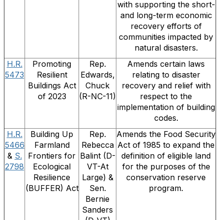
with supporting the short-
and long-term economic
recovery efforts of
communities impacted by
natural disasters.
H.R.
Promoting
Rep.
Amends certain laws
5473
Resilient
Edwards,
relating to disaster
Buildings Act
Chuck
recovery and relief with
of 2023
(R-NC-11)
respect to the
implementation of building
codes.
H.R.
Building Up
Rep.
Amends the Food Security
5466
Farmland
Rebecca
Act of 1985 to expand the
&
S.
Frontiers for
Balint (D-
definition of eligible land
2798
Ecological
VT-At
for the purposes of the
Resilience
Large) &
conservation reserve
(BUFFER) Act
Sen.
program.
Bernie
Sanders