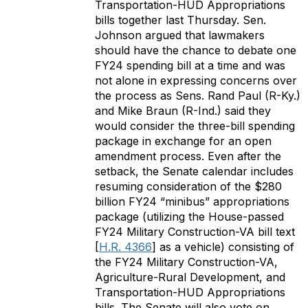
Transportation-HUD Appropriations
bills together last Thursday. Sen.
Johnson argued that lawmakers
should have the chance to debate one
FY24 spending bill at a time and was
not alone in expressing concerns over
the process as Sens. Rand Paul (R-Ky.)
and Mike Braun (R-Ind.) said they
would consider the three-bill spending
package in exchange for an open
amendment process. Even after the
setback, the Senate calendar includes
resuming consideration of the $280
billion FY24 “minibus” appropriations
package (utilizing the House-passed
FY24 Military Construction-VA bill text
[
H.R. 4366
] as a vehicle) consisting of
the FY24 Military Construction-VA,
Agriculture-Rural Development, and
Transportation-HUD Appropriations
bills. The Senate will also vote on