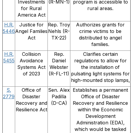
Investments
(R-MN-1)
program is accessible to
for Rural
rural areas.
America Act
H.R.
Justice for
Rep. Troy
Authorizes grants for
5446
Angel Families
Nehls (R-
crime victims to be
Act
TX-22)
distributed to angel
families.
H.R.
Collision
Rep.
Clarifies certain
5455
Avoidance
Daniel
regulations to allow for
Systems Act
Webster
the installation of
of 2023
(R-FL-11)
pulsating light systems for
high-mounted stop lamps,
S.
Office of
Sen. Alex
Establishes a permanent
2779
Disaster
Padilla
Office of Disaster
Recovery and
(D-CA)
Recovery and Resilience
Resilience Act
within the Economic
Development
Administration (EDA),
which would be tasked