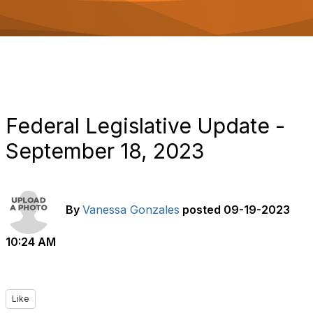
o
n
Federal Legislative Update -
September 18, 2023
By
Vanessa Gonzales
posted
09-19-2023
10:24 AM
Like