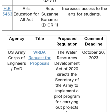
(D-VT)
H.R.
Arts
Rep.
Increases access to the
5463
Education for
Suzanne
arts for students.
All Act
Bonamici
(D-OR-1)
Agency
Title
Proposed
Comment
Regulation
Deadline
US Army
WRDA
The Water
October 20,
Corps of
Request for
Resources
2023
Engineers
Proposals
Development
/ DoD
Act of 2020
directs the
Secretary of
the Army to
implement a
pilot program
for carrying
out projects