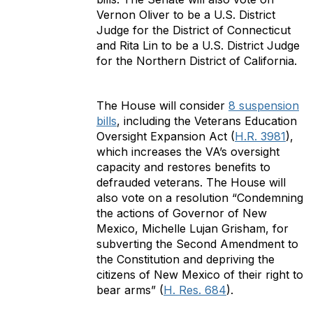
Vernon Oliver to be a U.S. District
Judge for the District of Connecticut
and Rita Lin to be a U.S. District Judge
for the Northern District of California.
The House will consider
8 suspension
bills
, including the Veterans Education
Oversight Expansion Act (
H.R. 3981
),
which increases the VA’s oversight
capacity and restores benefits to
defrauded veterans. The House will
also vote on a resolution “Condemning
the actions of Governor of New
Mexico, Michelle Lujan Grisham, for
subverting the Second Amendment to
the Constitution and depriving the
citizens of New Mexico of their right to
bear arms” (
H. Res. 684
).