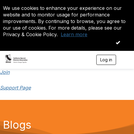
We use cookies to enhance your experience on our
website and to monitor usage for performance
improvements. By continuing to browse, you agree to
our use of cookies. For more details, please see our
Privacy & Cookie Policy.
Learn more
OK
Log in
T
o
g
Join
g
l
Support Page
e
n
a
v
i
g
a
Blogs
t
i