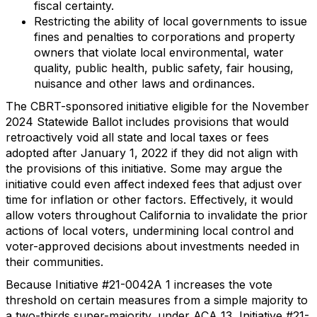
fiscal certainty.
Restricting the ability of local governments to issue
fines and penalties to corporations and property
owners that violate local environmental, water
quality, public health, public safety, fair housing,
nuisance and other laws and ordinances.
The CBRT-sponsored initiative eligible for the November
2024 Statewide Ballot includes provisions that would
retroactively void all state and local taxes or fees
adopted after January 1, 2022 if they did not align with
the provisions of this initiative. Some may argue the
initiative could even affect indexed fees that adjust over
time for inflation or other factors. Effectively, it would
allow voters throughout California to invalidate the prior
actions of local voters, undermining local control and
voter-approved decisions about investments needed in
their communities.
Because Initiative #21-0042A 1 increases the vote
threshold on certain measures from a simple majority to
a two-thirds super-majority, under ACA 13, Initiative #21-