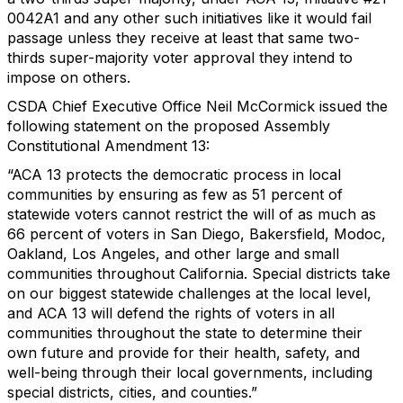
0042A1 and any other such initiatives like it would fail
passage unless they receive at least that same two-
thirds super-majority voter approval they intend to
impose on others.
CSDA Chief Executive Office Neil McCormick issued the
following statement on the proposed Assembly
Constitutional Amendment 13:
“ACA 13 protects the democratic process in local
communities by ensuring as few as 51 percent of
statewide voters cannot restrict the will of as much as
66 percent of voters in San Diego, Bakersfield, Modoc,
Oakland, Los Angeles, and other large and small
communities throughout California. Special districts take
on our biggest statewide challenges at the local level,
and ACA 13 will defend the rights of voters in all
communities throughout the state to determine their
own future and provide for their health, safety, and
well-being through their local governments, including
special districts, cities, and counties.”