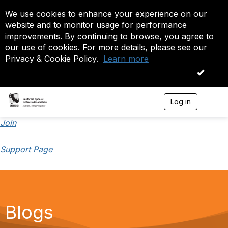
We use cookies to enhance your experience on our
website and to monitor usage for performance
improvements. By continuing to browse, you agree to
our use of cookies. For more details, please see our
Privacy & Cookie Policy.
Learn more
OK
Log in
T
o
g
Join
g
l
Support Page
e
n
a
v
i
g
a
Blogs
t
i