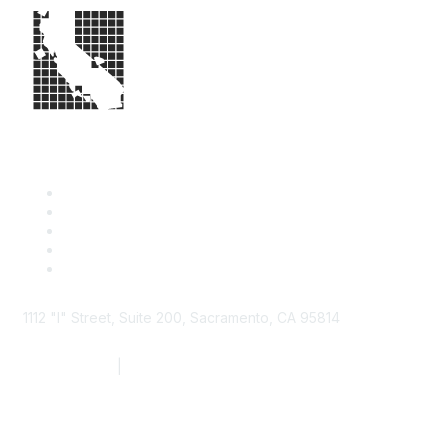
1112 "I" Street, Suite 200, Sacramento, CA 95814
877.924.2732
|
916.442.7887