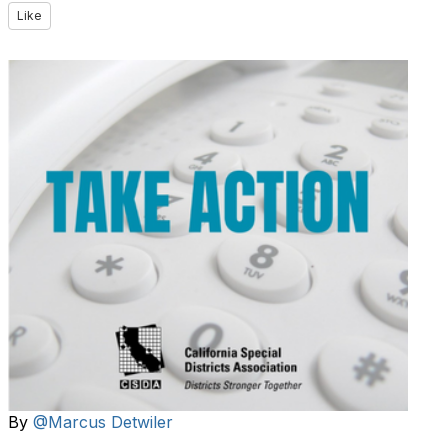
Like
By
@Marcus Detwiler