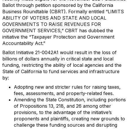
Ballot through petition sponsored by the California
Business Roundtable (CBRT). Formally entitled “LIMITS
ABILITY OF VOTERS AND STATE AND LOCAL
GOVERNMENTS TO RAISE REVENUES FOR
GOVERNMENT SERVICES,” CBRT has dubbed the
initiative the “Taxpayer Protection and Government
Accountability Act.”
Ballot Initiative 21-0042A1 would result in the loss of
billions of dollars annually in critical state and local
funding, restricting the ability of local agencies and the
State of California to fund services and infrastructure
by:
Adopting new and stricter rules for raising taxes,
fees, assessments, and property-related fees.
Amending the State Constitution, including portions
of Propositions 13, 218, and 26 among other
provisions, to the advantage of the initiative’s
proponents and plaintiffs, creating new grounds to
challenge these funding sources and disrupting