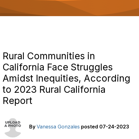
o
n
Rural Communities in
California Face Struggles
Amidst Inequities, According
to 2023 Rural California
Report
By
Vanessa Gonzales
posted
07-24-2023