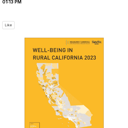
01:13 PM
Like