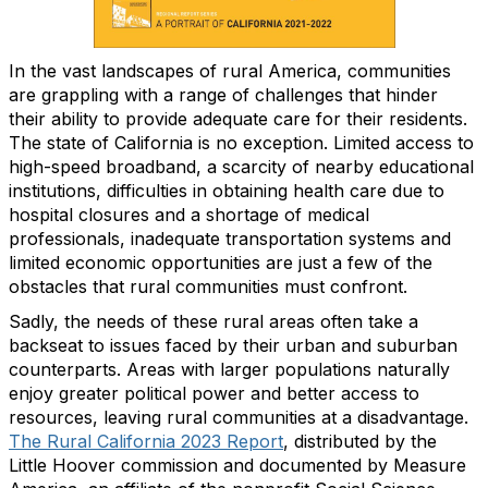
In the vast landscapes of rural America, communities
are grappling with a range of challenges that hinder
their ability to provide adequate care for their residents.
The state of California is no exception. Limited access to
high-speed broadband, a scarcity of nearby educational
institutions, difficulties in obtaining health care due to
hospital closures and a shortage of medical
professionals, inadequate transportation systems and
limited economic opportunities are just a few of the
obstacles that rural communities must confront.
Sadly, the needs of these rural areas often take a
backseat to issues faced by their urban and suburban
counterparts. Areas with larger populations naturally
enjoy greater political power and better access to
resources, leaving rural communities at a disadvantage.
The Rural California 2023 Report
, distributed by the
Little Hoover commission and documented by Measure