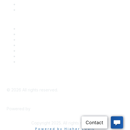
Bill Tracking
Knowledge Base
Career Center
Advertise With Us
Exhibitor/Sponsor Events
Membership Information
All Communities
My Communities
Privacy Policy
©
2026
All rights reserved.
Powered by
Higher Logic
Copyright 2025. All rights reserved.
Powered by Higher Logic