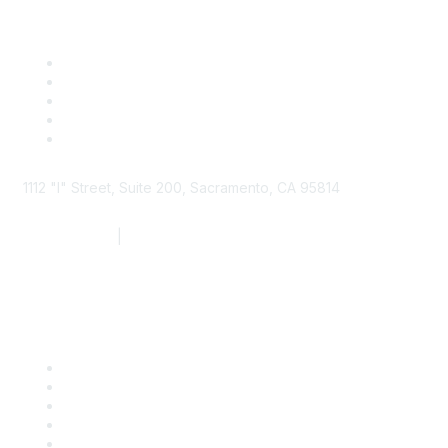
1112 "I" Street, Suite 200, Sacramento, CA 95814
877.924.2732
|
916.442.7887
Find it Fast
Contact Us
Support
SDLF Scholarships
Register for an Event
Take Action