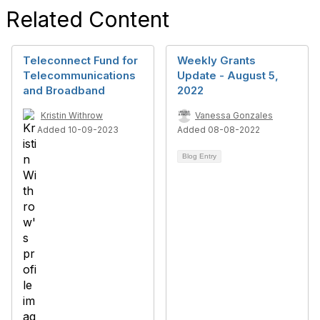
Related Content
Teleconnect Fund for
Weekly Grants
Telecommunications
Update - August 5,
and Broadband
2022
Kristin Withrow
Vanessa Gonzales
Added 10-09-2023
Added 08-08-2022
Blog Entry