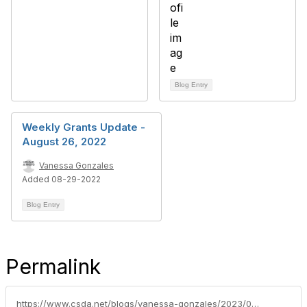
Blog Entry
Weekly Grants Update -
August 26, 2022
Vanessa Gonzales
Added 08-29-2022
Blog Entry
Permalink
https://www.csda.net/blogs/vanessa-gonzales/2023/07/24/rural-communities-in-california-face-struggles-ami