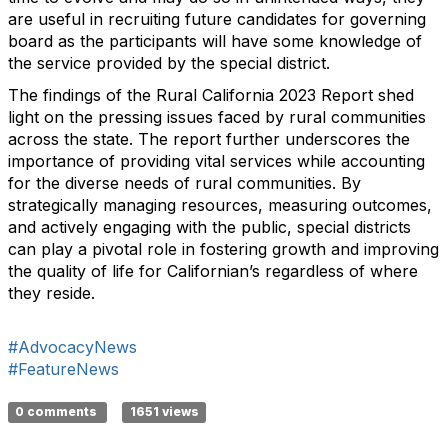
are useful in recruiting future candidates for governing
board as the participants will have some knowledge of
the service provided by the special district.
The findings of the Rural California 2023 Report shed
light on the pressing issues faced by rural communities
across the state. The report further underscores the
importance of providing vital services while accounting
for the diverse needs of rural communities. By
strategically managing resources, measuring outcomes,
and actively engaging with the public, special districts
can play a pivotal role in fostering growth and improving
the quality of life for Californian’s regardless of where
they reside.
#AdvocacyNews
#FeatureNews
0 comments
1651 views