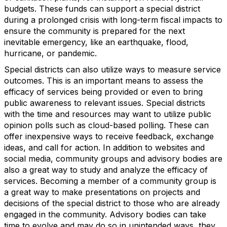
budgets. These funds can support a special district
during a prolonged crisis with long-term fiscal impacts to
ensure the community is prepared for the next
inevitable emergency, like an earthquake, flood,
hurricane, or pandemic.
Special districts can also utilize ways to measure service
outcomes. This is an important means to assess the
efficacy of services being provided or even to bring
public awareness to relevant issues. Special districts
with the time and resources may want to utilize public
opinion polls such as cloud-based polling. These can
offer inexpensive ways to receive feedback, exchange
ideas, and call for action. In addition to websites and
social media, community groups and advisory bodies are
also a great way to study and analyze the efficacy of
services. Becoming a member of a community group is
a great way to make presentations on projects and
decisions of the special district to those who are already
engaged in the community. Advisory bodies can take
time to evolve and may do so in unintended ways, they