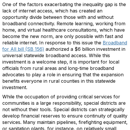
One of the factors exacerbating the inequality gap is the
lack of internet access, which has created an
opportunity divide between those with and without
broadband connectivity. Remote learning, working from
home, and virtual healthcare consultations, which have
become the new norm, are only possible with fast and
reliable internet. In response to this issue the
Broadband
for All bill (SB 156)
authorized a $6 billion investment in
universal statewide broadband access. While this
investment is a welcome step, it is important for local
officials from rural areas and long-time broadband
advocates to play a role in ensuring that the expansion
benefits everyone in rural counties in this statewide
investment.
While the occupation of providing critical services for
communities is a large responsibility, special districts are
not without their tools. Special districts can strategically
develop financial reserves to ensure continuity of quality
services. Many maintain pipelines, firefighting equipment,
or sanitation plants, for instance, on relatively small