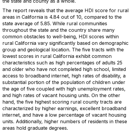
the state and county as a whole.
The report reveals that the average HDI score for rural
areas in California is 4.84 out of 10, compared to the
state average of 5.85. While rural communities
throughout the state and the country share many
common obstacles to well-being, HDI scores within
rural California vary significantly based on demographic
group and geological location. The five tracts with the
lowest scores in rural California exhibit common
characteristics such as high percentages of adults 25
and older who have not completed high school, limited
access to broadband internet, high rates of disability, a
substantial portion of the population of children under
the age of five coupled with high unemployment rates,
and high rates of vacant housing units. On the other
hand, the five highest scoring rural county tracts are
characterized by higher earnings, excellent broadband
internet, and have a low percentage of vacant housing
units. Additionally, higher numbers of residents in these
areas hold graduate degrees.