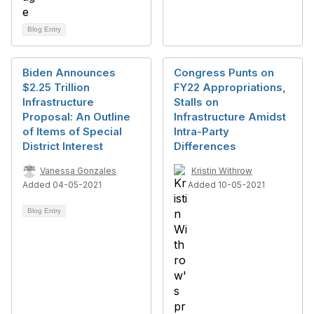
Blog Entry
Biden Announces
Congress Punts on
$2.25 Trillion
FY22 Appropriations,
Infrastructure
Stalls on
Proposal: An Outline
Infrastructure Amidst
of Items of Special
Intra-Party
District Interest
Differences
Vanessa Gonzales
Kristin Withrow
Added 04-05-2021
Added 10-05-2021
Blog Entry