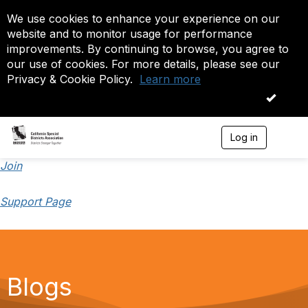
We use cookies to enhance your experience on our
website and to monitor usage for performance
improvements. By continuing to browse, you agree to
our use of cookies. For more details, please see our
Privacy & Cookie Policy.
Learn more
OK
Log in
T
o
g
Join
g
l
Support Page
e
n
a
v
i
g
a
Blogs
t
i