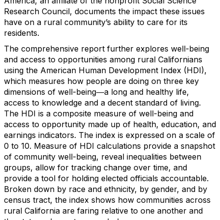
America, an affiliate of the nonprofit Social Science
Research Council, documents the impact these issues
have on a rural community’s ability to care for its
residents.
The comprehensive report further explores well-being
and access to opportunities among rural Californians
using the American Human Development Index (HDI),
which measures how people are doing on three key
dimensions of well-being―a long and healthy life,
access to knowledge and a decent standard of living.
The HDI is a composite measure of well-being and
access to opportunity made up of health, education, and
earnings indicators. The index is expressed on a scale of
0 to 10. Measure of HDI calculations provide a snapshot
of community well-being, reveal inequalities between
groups, allow for tracking change over time, and
provide a tool for holding elected officials accountable.
Broken down by race and ethnicity, by gender, and by
census tract, the index shows how communities across
rural California are faring relative to one another and