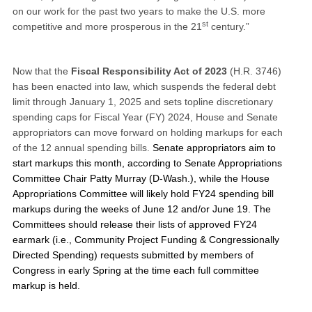
on our work for the past two years to make the U.S. more
st
competitive and more prosperous in the 21
century.”
Now that the
Fiscal Responsibility Act of 2023
(H.R. 3746)
has been enacted into law, which suspends the federal debt
limit through January 1, 2025 and sets topline discretionary
spending caps for Fiscal Year (FY) 2024, House and Senate
appropriators can move forward on holding markups for each
of the 12 annual spending bills.
Senate appropriators aim to
start markups this month, according to Senate Appropriations
Committee Chair Patty Murray (D-Wash.), while the House
Appropriations Committee will likely hold FY24 spending bill
markups during the weeks of June 12 and/or June 19. The
Committees should release their lists of approved FY24
earmark (i.e., Community Project Funding & Congressionally
Directed Spending) requests submitted by members of
Congress in early Spring at the time each full committee
markup is held.