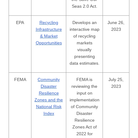
Seas 2.0 Act.
EPA
Recycling
Develops an
June 26,
Infrastructure
interactive map
2023
& Market
of recycling
Opportunities
markets
visually
presenting
data estimates.
FEMA
Community
FEMA is
July 25,
Disaster
reviewing the
2023
Resilience
input on
Zones and the
implementation
National Risk
of Community
Index
Disaster
Resilience
Zones Act of
2022 for