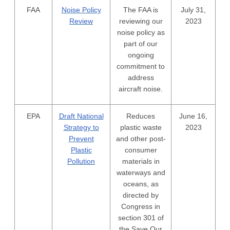
FAA
Noise Policy
The FAA is
July 31,
Review
reviewing our
2023
noise policy as
part of our
ongoing
commitment to
address
aircraft noise.
EPA
Draft National
Reduces
June 16,
Strategy to
plastic waste
2023
Prevent
and other post-
Plastic
consumer
Pollution
materials in
waterways and
oceans, as
directed by
Congress in
section 301 of
the Save Our