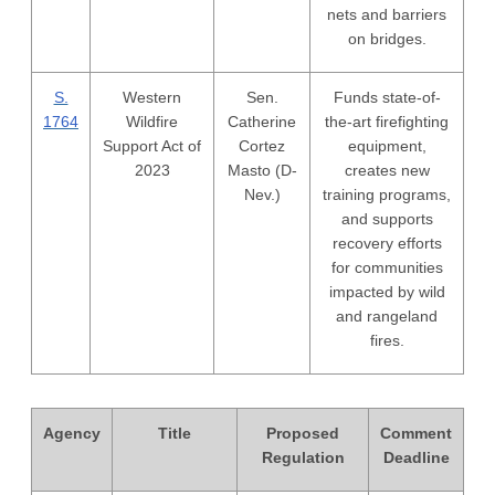
nets and barriers
on bridges.
S.
Western
Sen.
Funds state-of-
1764
Wildfire
Catherine
the-art firefighting
Support Act of
Cortez
equipment,
2023
Masto (D-
creates new
Nev.)
training programs,
and supports
recovery efforts
for communities
impacted by wild
and rangeland
fires.
Agency
Title
Proposed
Comment
Regulation
Deadline