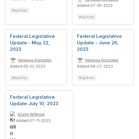
Added 07-25-2023
Blog Entry
Blog Entry
Federal Legislative
Federal Legislative
Update - May 22,
Update - June 26,
2023
2023
Vanessa Gonzales
Vanessa Gonzales
Added 05-22-2023
Added 06-27-2023
Blog Entry
Blog Entry
Federal Legislative
Update July 10, 2023
Kristin Withrow
Added 07-11-2023