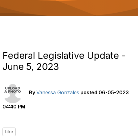
o
n
Federal Legislative Update -
June 5, 2023
By
Vanessa Gonzales
posted
06-05-2023
04:40 PM
Like