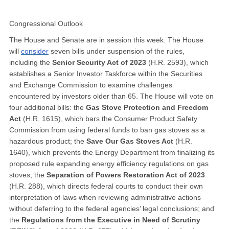
Congressional Outlook
The House and Senate are in session this week. The House
will
consider
seven bills under suspension of the rules,
including the
Senior Security Act of 2023
(H.R. 2593), which
establishes a Senior Investor Taskforce within the Securities
and Exchange Commission to examine challenges
encountered by investors older than 65. The House will vote on
four additional bills: the
Gas Stove Protection and Freedom
Act
(H.R. 1615), which bars the Consumer Product Safety
Commission from using federal funds to ban gas stoves as a
hazardous product; the
Save Our Gas Stoves Act
(H.R.
1640), which prevents the Energy Department from finalizing its
proposed rule expanding energy efficiency regulations on gas
stoves; the
Separation of Powers Restoration Act of 2023
(H.R. 288), which directs federal courts to conduct their own
interpretation of laws when reviewing administrative actions
without deferring to the federal agencies’ legal conclusions; and
the
Regulations from the Executive in Need of Scrutiny