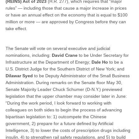
(REINS) Act of 2023
(H.R. 277), which requires that “major
rules” — including those that cause a major increase in prices
or have an annual effect on the economy that is equal to $100
million or more — are approved by Congress before they can
take effect.
The Senate will vote on several executive and judicial
nominations, including:
David Crane
to be Under Secretary for
Infrastructure at the Department of Energy;
Dale Ho
to be a
U.S. District Judge for the Southern District of New York; and
Dilawar Syed
to be Deputy Administrator of the Small Business
Administration. During remarks on the Senate floor May 30,
Senate Majority Leader Chuck Schumer (D-N.Y.) previewed
legislation that the upper chamber may consider later in June:
“During the work period, I look forward to working with
colleagues on both sides to begin the process of advancing
bipartisan legislation to: 1) outcompete the Chinese
government, 2) prepare for a future defined by Artificial
Intelligence, 3) to lower the costs of prescription drugs including
insulin, 4) to strengthen rail safety regulations, and 5) to build