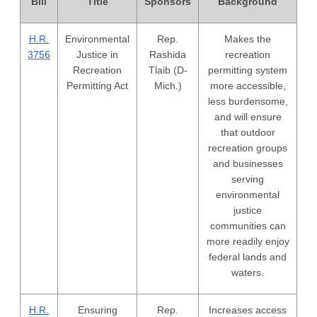
Bill
Title
Sponsors
Background
H.R.
Environmental
Rep.
Makes the
3756
Justice in
Rashida
recreation
Recreation
Tlaib (D-
permitting system
Permitting Act
Mich.)
more accessible,
less burdensome,
and will ensure
that outdoor
recreation groups
and businesses
serving
environmental
justice
communities can
more readily enjoy
federal lands and
waters.
H.R.
Ensuring
Rep.
Increases access