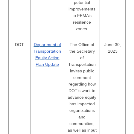
potential
improvements
to FEMA’s
resilience
zones.
DOT
Department of
The Office of
June 30,
Transportation
the Secretary
2023
Equity Action
of
Plan Update
Transportation
invites public
comment
regarding how
DOT’s work to
advance equity
has impacted
organizations
and
communities,
as well as input