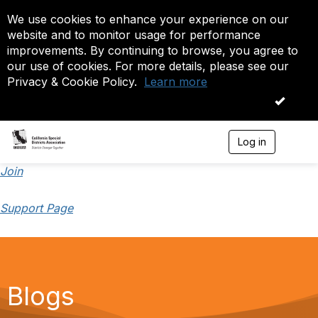
We use cookies to enhance your experience on our
website and to monitor usage for performance
improvements. By continuing to browse, you agree to
our use of cookies. For more details, please see our
Privacy & Cookie Policy.
Learn more
OK
Log in
T
o
g
Join
g
l
Support Page
e
n
a
v
i
g
a
Blogs
t
i