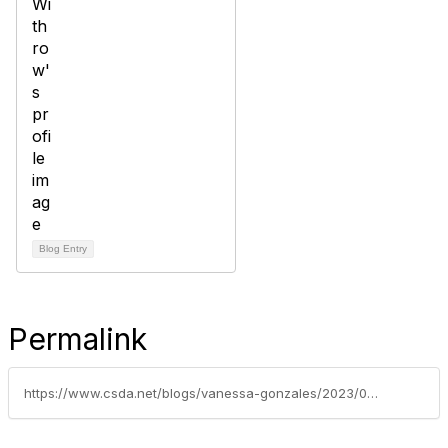
Blog Entry
Permalink
https://www.csda.net/blogs/vanessa-gonzales/2023/06/05/federal-legislative-update-june-5-2023