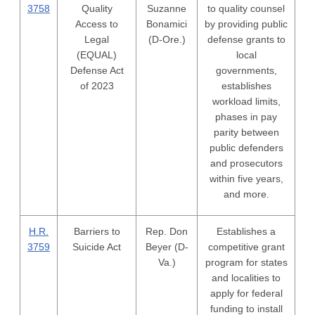
3758
Quality
Suzanne
to quality counsel
Access to
Bonamici
by providing public
Legal
(D-Ore.)
defense grants to
(EQUAL)
local
Defense Act
governments,
of 2023
establishes
workload limits,
phases in pay
parity between
public defenders
and prosecutors
within five years,
and more.
H.R.
Barriers to
Rep. Don
Establishes a
3759
Suicide Act
Beyer (D-
competitive grant
Va.)
program for states
and localities to
apply for federal
funding to install