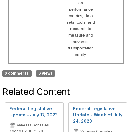
on
performance
metrics, data
sets, tools, and
research to
measure and
advance
transportation
equity.
0 comments
6 views
Related Content
Federal Legislative
Federal Legislative
Update - July 17, 2023
Update - Week of July
24, 2023
Vanessa Gonzales
Added 07-18-2023
Vanessa Gonzales