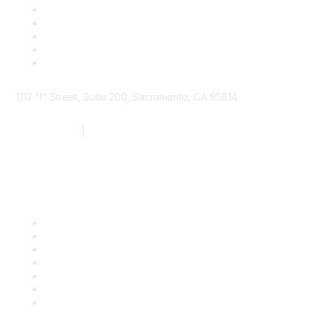
1112 "I" Street, Suite 200, Sacramento, CA 95814
877.924.2732
|
916.442.7887
Find it Fast
Contact Us
Support
SDLF Scholarships
Register for an Event
Take Action
Bill Tracking
Knowledge Base