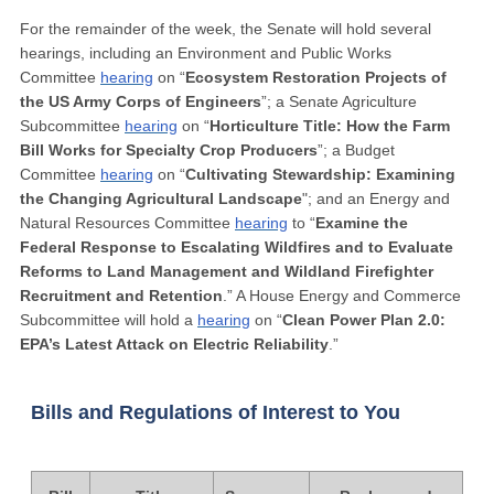
For the remainder of the week, the Senate will hold several
hearings, including an Environment and Public Works
Committee
hearing
on “
Ecosystem Restoration Projects of
the US Army Corps of Engineers
”; a Senate Agriculture
Subcommittee
hearing
on “
Horticulture Title: How the Farm
Bill Works for Specialty Crop Producers
”; a Budget
Committee
hearing
on “
Cultivating Stewardship: Examining
the Changing Agricultural Landscape
"; and an Energy and
Natural Resources Committee
hearing
to “
Examine the
Federal Response to Escalating Wildfires and to Evaluate
Reforms to Land Management and Wildland Firefighter
Recruitment and Retention
.” A House Energy and Commerce
Subcommittee will hold a
hearing
on “
Clean Power Plan 2.0:
EPA’s Latest Attack on Electric Reliability
.”
Bills and Regulations of Interest to You