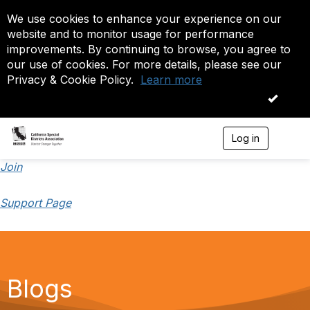
We use cookies to enhance your experience on our
website and to monitor usage for performance
improvements. By continuing to browse, you agree to
our use of cookies. For more details, please see our
Privacy & Cookie Policy.
Learn more
OK
Log in
T
o
g
Join
g
l
Support Page
e
n
a
v
i
g
a
Blogs
t
i