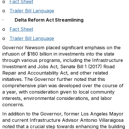
o
Fact Sheet
o
Trailer Bill Language
·
Delta Reform Act Streamlining
o
Fact Sheet
o
Trailer Bill Language
Governor Newsom placed significant emphasis on the
infusion of $180 billion in investments into the state
through various programs, including the Infrastructure
Investment and Jobs Act, Senate Bill 1 (2017) Road
Repair and Accountability Act, and other related
initiatives. The Governor further noted that this
comprehensive plan was developed over the course of
a year, with consideration given to local community
interests, environmental considerations, and labor
concerns.
In addition to the Governor, former Los Angeles Mayor
and current Infrastructure Advisor Antonio Villaraigosa
noted that a crucial step towards enhancing the building