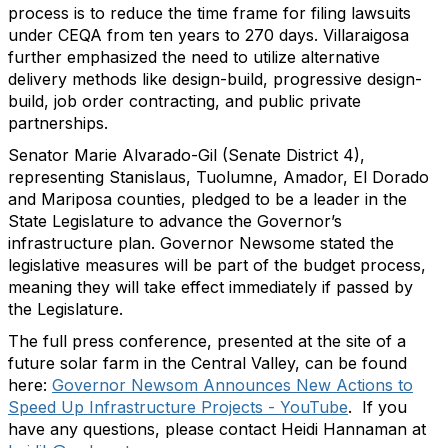
process is to reduce the time frame for filing lawsuits
under CEQA from ten years to 270 days. Villaraigosa
further emphasized the need to utilize alternative
delivery methods like design-build, progressive design-
build, job order contracting, and public private
partnerships.
Senator Marie Alvarado-Gil (Senate District 4),
representing Stanislaus, Tuolumne, Amador, El Dorado
and Mariposa counties, pledged to be a leader in the
State Legislature to advance the Governor’s
infrastructure plan. Governor Newsome stated the
legislative measures will be part of the budget process,
meaning they will take effect immediately if passed by
the Legislature.
The full press conference, presented at the site of a
future solar farm in the Central Valley, can be found
here:
Governor Newsom Announces New Actions to
Speed Up Infrastructure Projects - YouTube
. If you
have any questions, please contact Heidi Hannaman at