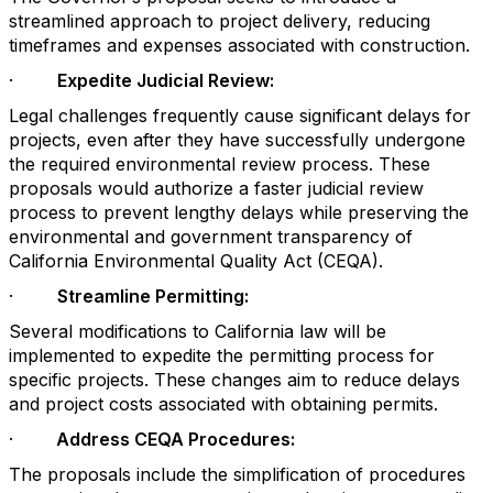
streamlined approach to project delivery, reducing
timeframes and expenses associated with construction.
·
Expedite Judicial Review:
Legal challenges frequently cause significant delays for
projects, even after they have successfully undergone
the required environmental review process. These
proposals would authorize a faster judicial review
process to prevent lengthy delays while preserving the
environmental and government transparency of
California Environmental Quality Act (CEQA).
·
Streamline Permitting:
Several modifications to California law will be
implemented to expedite the permitting process for
specific projects. These changes aim to reduce delays
and project costs associated with obtaining permits.
·
Address CEQA Procedures:
The proposals include the simplification of procedures