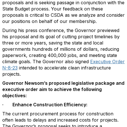
proposals and is seeking passage in conjunction with the
State Budget process. Your feedback on these
proposals is critical to CSDA as we analyze and consider
our positions on behalf of our membership.
During his press conference, the Governor previewed
his proposal and its goal of cutting project timelines by
three or more years, saving the state and local
governments hundreds of millions of dollars, reducing
paperwork, creating 400,000 jobs, and meeting state
climate goals. The Governor also signed
Executive Order
N-8-23
intended to accelerate clean infrastructure
projects.
Governor Newsom’s proposed legislative package and
executive order aim to achieve the following
objectives:
· Enhance Construction Efficiency:
The current procurement process for construction
often leads to delays and increased costs for projects.
The Governor’s proposal seeks to introduce a