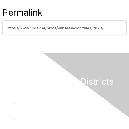
Permalink
https://www.csda.net/blogs/vanessa-gonzales/2023/05/22/read-governors-proposals-to-speed-up-infrastructur
California Special Districts
Alliance