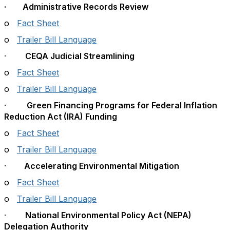
· Administrative Records Review
o
Fact Sheet
o
Trailer Bill Language
·
CEQA Judicial Streamlining
o
Fact Sheet
o
Trailer Bill Language
·
Green Financing Programs for Federal Inflation
Reduction Act (IRA) Funding
o
Fact Sheet
o
Trailer Bill Language
·
Accelerating Environmental Mitigation
o
Fact Sheet
o
Trailer Bill Language
·
National Environmental Policy Act (NEPA)
Delegation Authority