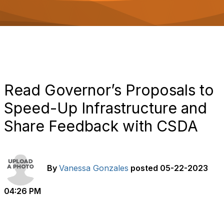
o
n
Read Governor’s Proposals to
Speed-Up Infrastructure and
Share Feedback with CSDA
By
Vanessa Gonzales
posted
05-22-2023
04:26 PM