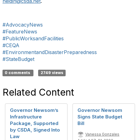
heidih@csda.net
.
#AdvocacyNews
#FeatureNews
#PublicWorksandFacilities
#CEQA
#EnvironmentandDisasterPreparedness
#StateBudget
0 comments
2749 views
Related Content
Governor Newsom’s
Governor Newsom
Infrastructure
Signs State Budget
Package, Supported
Bill
by CSDA, Signed Into
Vanessa Gonzales
Law