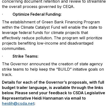
concerning document retention and review to streamline
the overall process governed by CEQA.
·
Optimize Federal Funding:
The establishment of Green Bank Financing Program
within the Climate Catalyst Fund will enable the state to
leverage federal funds for climate projects that
effectively reduce pollution. The program will prioritize
projects benefiting low-income and disadvantaged
communities.
·
Strike Teams:
The Governor announced the creation of state agency
strike teams to help keep the “BUILD” initiative goals on
track.
Details for each of the Governor’s proposals, with full
budget trailer language, is available through the links
below. Please send your feedback to CSDA Legislative
Representative Heidi Hannaman via email to
heidih@csda.net
: