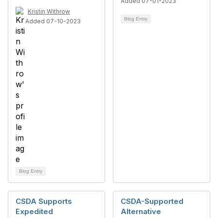
Added 07-01-2023
Kristin Withrow
Blog Entry
Added 07-10-2023
Blog Entry
CSDA Supports
CSDA-Supported
Expedited
Alternative