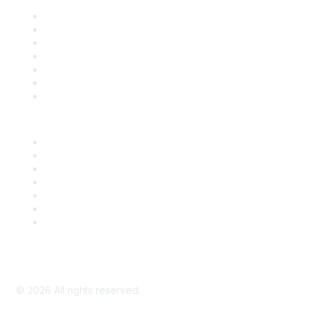
Contact Us
Support
SDLF Scholarships
Register for an Event
Take Action
Bill Tracking
Knowledge Base
Career Center
Advertise With Us
Exhibitor/Sponsor Events
Membership Information
All Communities
My Communities
Privacy Policy
©
2026
All rights reserved.