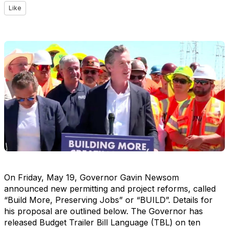
Like
On Friday, May 19, Governor Gavin Newsom
announced new permitting and project reforms, called
“Build More, Preserving Jobs” or “BUILD”. Details for
his proposal are outlined below. The Governor has
released Budget Trailer Bill Language (TBL) on ten