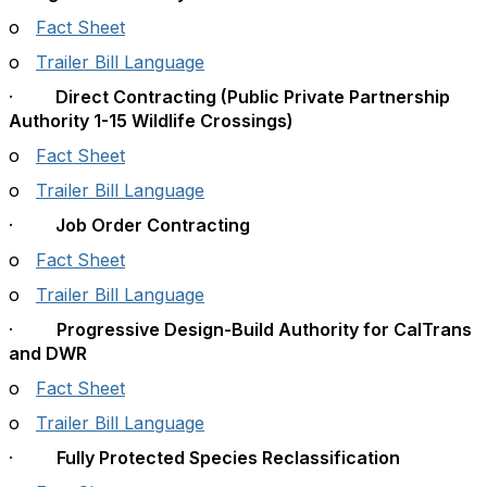
o
Fact Sheet
o
Trailer Bill Language
·
Direct Contracting (Public Private Partnership
Authority 1-15 Wildlife Crossings)
o
Fact Sheet
o
Trailer Bill Language
·
Job Order Contracting
o
Fact Sheet
o
Trailer Bill Language
·
Progressive Design-Build Authority for CalTrans
and DWR
o
Fact Sheet
o
Trailer Bill Language
·
Fully Protected Species Reclassification