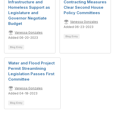
Infrastructure and
Contracting Measures
Homeless Support as
Clear Second House
Legislature and
Policy Committees
Governor Negotiate
Vanessa Gonzales
Budget
Added 06-23-2023
Vanessa Gonzales
Blog Entry
Added 06-20-2023
Blog Entry
Water and Flood Project
Permit Streamlining
Legislation Passes First
Committee
Vanessa Gonzales
Added 04-18-2023
Blog Entry