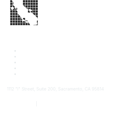
1112 "I" Street, Suite 200, Sacramento, CA 95814
877.924.2732
|
916.442.7887
Find it Fast