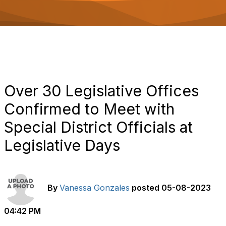
o
n
Over 30 Legislative Offices
Confirmed to Meet with
Special District Officials at
Legislative Days
By
Vanessa Gonzales
posted
05-08-2023
04:42 PM