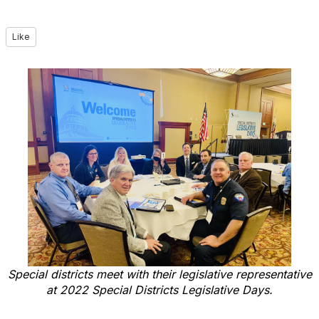
Like
Special districts meet with their legislative representative
at 2022 Special Districts Legislative Days.