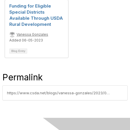
Funding for Eligible
Special Districts
Available Through USDA
Rural Development
Vanessa Gonzales
Added 06-05-2023
Blog Entry
Permalink
https://www.csda.net/blogs/vanessa-gonzales/2023/05/08/over-30-legislative-offices-confirmed-to-meet-with