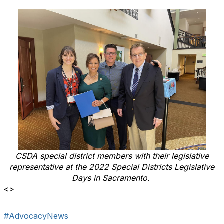
CSDA special district members with their legislative
representative at the 2022 Special Districts Legislative
Days in Sacramento.
<>
#AdvocacyNews