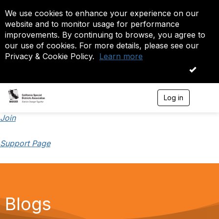
We use cookies to enhance your experience on our
website and to monitor usage for performance
improvements. By continuing to browse, you agree to
our use of cookies. For more details, please see our
Privacy & Cookie Policy.
Learn more
OK
Log in
T
o
g
Join
g
l
Support Page
e
n
a
v
i
g
a
Blogs
t
i