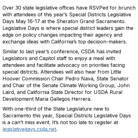
Over 30 state legislative offices have RSVPed for brunch
with attendees of this year’s Special Districts Legislative
Days May 16-17 at the Sheraton Grand Sacramento.
Legislative Days is where special district leaders gain the
edge on policy changes impacting their agency and
exchange ideas with California’s top decision-makers.
Similar to last year’s conference, CSDA has invited
Legislators and Capitol staff to enjoy a meal with
attendees and facilitate advocacy on priorities facing
special districts. Attendees will also hear from Little
Hoover Commission Chair Pedro Nava, State Senator
and Chair of the Senate Climate Working Group, John
Laird, and California State Director for USDA Rural
Development Maria Gallegos Herrera.
With one-third of the State Legislature new to
Sacramento this year, Special Districts Legislative Days
is a can’t miss event. It’s not too late to register at
legislativedays.csda.net
.