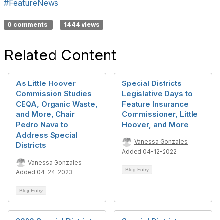
#FeatureNews
0 comments
1444 views
Related Content
As Little Hoover
Special Districts
Commission Studies
Legislative Days to
CEQA, Organic Waste,
Feature Insurance
and More, Chair
Commissioner, Little
Pedro Nava to
Hoover, and More
Address Special
Vanessa Gonzales
Districts
Added 04-12-2022
Vanessa Gonzales
Blog Entry
Added 04-24-2023
Blog Entry