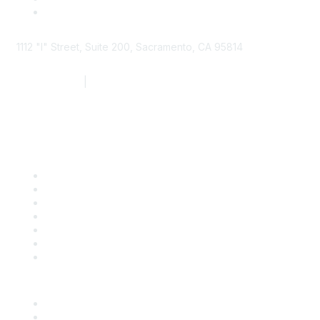
1112 "I" Street, Suite 200, Sacramento, CA 95814
877.924.2732
|
916.442.7887
Find it Fast
Contact Us
Support
SDLF Scholarships
Register for an Event
Take Action
Bill Tracking
Knowledge Base
Career Center
Advertise With Us