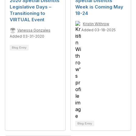
2020 Special Districts
Special Districts
Legislative Days –
Week is Coming May
Transitioning to
18-24
VIRTUAL Event
Kristin Withrow
Added 03-18-2025
Vanessa Gonzales
Added 03-31-2020
Blog Entry
Blog Entry