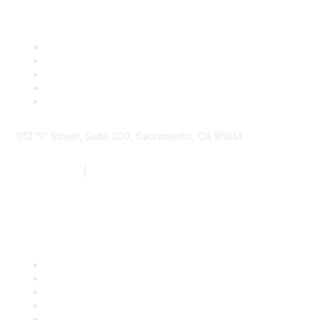
1112 "I" Street, Suite 200, Sacramento, CA 95814
877.924.2732
|
916.442.7887
Find it Fast
Contact Us
Support
SDLF Scholarships
Register for an Event
Take Action