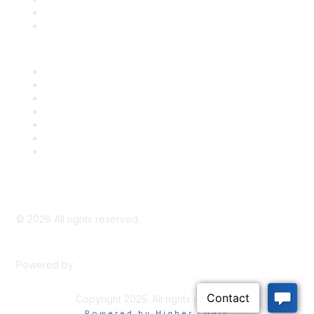
Bill Tracking
Knowledge Base
Career Center
Advertise With Us
Exhibitor/Sponsor Events
Membership Information
All Communities
My Communities
Privacy Policy
©
2026
All rights reserved.
Powered by
Higher Logic
Copyright 2025. All rights reserved.
Powered by Higher Logic