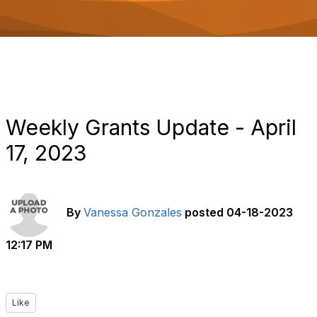
o
n
Weekly Grants Update - April
17, 2023
By
Vanessa Gonzales
posted
04-18-2023
12:17 PM
Like