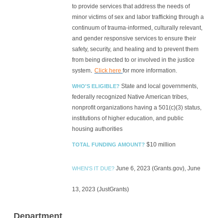
to provide services that address the needs of
minor victims of sex and labor trafficking through a
continuum of trauma-informed, culturally relevant,
and gender responsive services to ensure their
safety, security, and healing and to prevent them
from being directed to or involved in the justice
.
system
Click here
for more information.
State and local governments,
WHO'S ELIGIBLE?
federally recognized Native American tribes,
nonprofit organizations having a 501(c)(3) status,
institutions of higher education, and public
housing authorities
$10 million
TOTAL FUNDING AMOUNT?
June 6, 2023 (Grants.gov), June
WHEN'S IT DUE?
13, 2023 (JustGrants)
Department