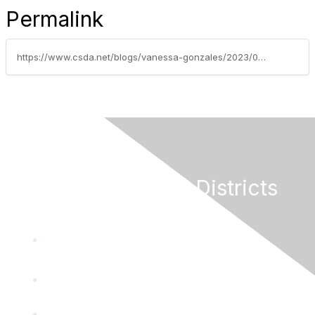
Permalink
https://www.csda.net/blogs/vanessa-gonzales/2023/04/18/weekly-grants-update-april-17-2023
California Special Districts
Alliance