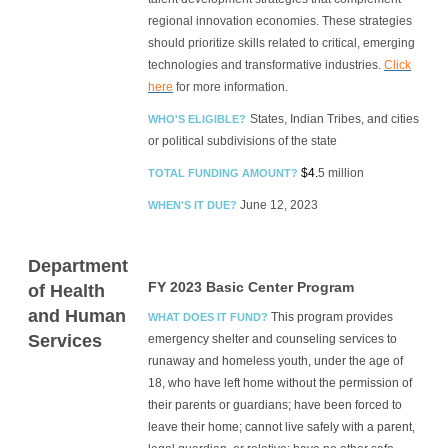
regional innovation economies. These strategies
should prioritize skills related to critical, emerging
technologies and transformative industries.
Click
here
for more information.
States, Indian Tribes, and cities
WHO'S ELIGIBLE?
or political subdivisions of the state
$4.
5 million
TOTAL FUNDING AMOUNT?
June 12, 2023
WHEN'S IT DUE?
Department
FY
2023 Basic Center Program
of Health
and Human
This program provides
WHAT DOES IT FUND?
Services
emergency shelter and counseling services to
runaway and homeless youth, under the age of
18, who have left home without the permission of
their parents or guardians; have been forced to
leave their home; cannot live safely with a parent,