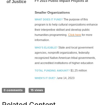
FY 20
23 Public Impact Projects at
of Justice
Smaller Organizations
The purpose of this
WHAT DOES IT FUND?
program is to help cultural organizations enhance
their interpretive skillset and develop public
humanities programming.
Click here
for more
information.
State and local government
WHO'S ELIGIBLE?
agencies,
nonprofit organizations, federally
recognized Native American tribal governments,
and accredited institutions of higher education
$1.25 million
TOTAL FUNDING AMOUNT?
J
une 14, 2023
WHEN'S IT DUE?
0 comments
15 views
Related Content