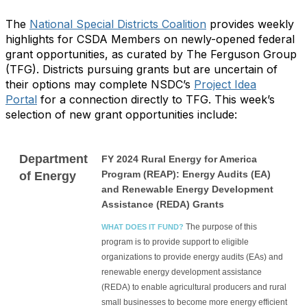
The
National Special Districts Coalition
provides weekly
highlights for CSDA Members on newly-opened federal
grant opportunities, as curated by The Ferguson Group
(TFG). Districts pursuing grants but are uncertain of
their options may complete NSDC’s
Project Idea
Portal
for a connection directly to TFG. This week’s
selection of new grant opportunities include:
Department
FY 2024 Rural Energy for America
Program (REAP): Energy Audits (EA)
of Energy
and Renewable Energy Development
Assistance (REDA) Grants
The purpose of this
WHAT DOES IT FUND?
program is to provide support to eligible
organizations to provide energy audits (EAs) and
renewable energy development assistance
(REDA) to enable agricultural producers and rural
small businesses to become more energy efficient