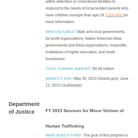
within detention or correctional facilities to
respond to the needs of incarcerated parents who
have children younger than age 18.
Click here
for
more information.
State and local governments,
WHO'S ELIGIBLE?
for-profit organizations, Native American tribal
governments and tribal organizations, nonprofits,
institutions of higher education, and small
businesses
$4.48 million
TOTAL FUNDING AMOUNT?
May 30, 2023 (Grants.gov), June
WHEN'S IT DUE?
12, 2023 (JustGrants)
Department
FY 2023 Services for Minor Victims of
of Justice
Human Trafficking
The goal of this program is
WHAT DOES IT FUND?