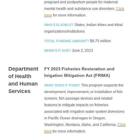
pregnant and postpartum people for maternal
mental health and substance use disorders.
Click
here
for more information.
States, Indian tribes and tribal
WHO'S ELIGIBLE?
organizations/institutions
$8.75 million
TOTAL FUNDING AMOUNT?
June 2, 2023
WHEN'S IT DUE?
Department
FY 2023 Fisheries Restoration and
Irrigation Mitigation Act (FRIMA)
of Health
and Human
This program supports the
WHAT DOES IT FUND?
Services
development, improvement, or installation of fish
screens, fish passage devices and related
features to mitigate impacts on fisheries
associated with irrigation water system diversions
in Pacific Ocean drainages in Oregon,
Washington, Montana, Idaho, and California.
Click
here
for more information.