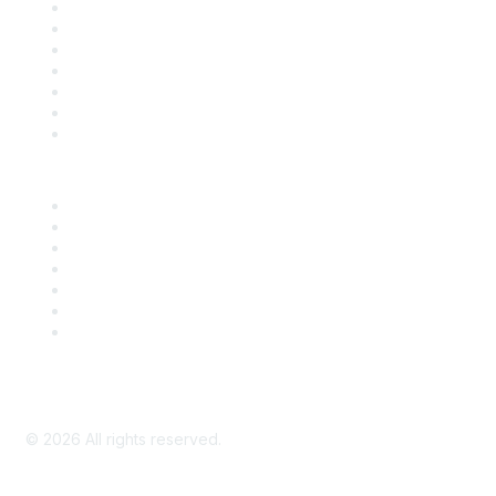
Contact Us
Support
SDLF Scholarships
Register for an Event
Take Action
Bill Tracking
Knowledge Base
Career Center
Advertise With Us
Exhibitor/Sponsor Events
Membership Information
All Communities
My Communities
Privacy Policy
©
2026
All rights reserved.