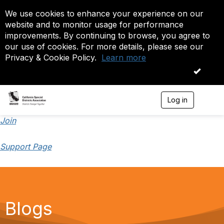
We use cookies to enhance your experience on our
website and to monitor usage for performance
improvements. By continuing to browse, you agree to
our use of cookies. For more details, please see our
Privacy & Cookie Policy.
Learn more
OK
Log in
T
o
g
Join
g
l
Support Page
e
n
a
v
i
g
a
Blogs
t
i