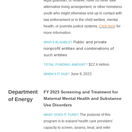
legal guardian, or relative; have no other safe
alternative living arrangement; or other homeless
youth who might otherwise end up in contact with
law enforcement or in the child welfare, mental
health, or juvenile justice systems.
Click here
for
more information.
ublic and private
P
WHO'S ELIGIBLE?
nonprofit entities and combinations of
such entities
$22.4 million
TOTAL FUNDING AMOUNT?
June 9, 2023
WHEN'S IT DUE?
Department
FY 2023 Screening and Treatment for
Maternal Mental Health and Substance
of Energy
Use Disorders
The purpose of this
WHAT DOES IT FUND?
program is to expand health care providers’
capacity to screen, assess, treat, and refer