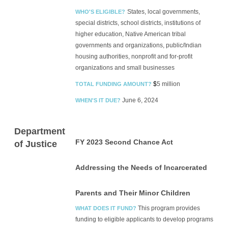
States, local governments,
WHO'S ELIGIBLE?
special districts, school districts, institutions of
higher education, Native American tribal
governments and organizations, public/Indian
housing authorities, nonprofit and for-profit
organizations and small businesses
$
5 million
TOTAL FUNDING AMOUNT?
June 6, 2024
WHEN'S IT DUE?
Department
FY 2023 Second Chance Act
of Justice
Addressing the Needs of Incarcerated
Parents and Their Minor Children
This program provides
WHAT DOES IT FUND?
funding to eligible applicants to develop programs