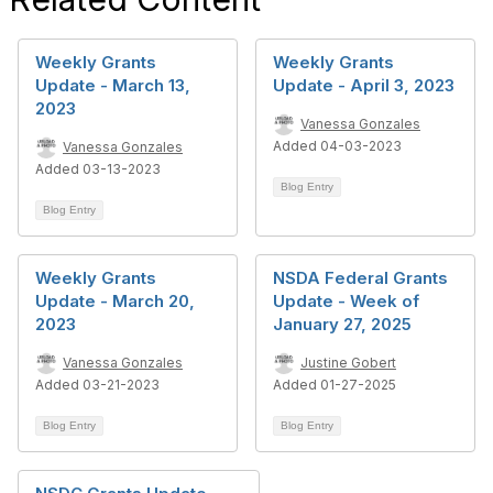
Weekly Grants
Weekly Grants
Update - March 13,
Update - April 3, 2023
2023
Vanessa Gonzales
Added 04-03-2023
Vanessa Gonzales
Added 03-13-2023
Blog Entry
Blog Entry
Weekly Grants
NSDA Federal Grants
Update - March 20,
Update - Week of
2023
January 27, 2025
Vanessa Gonzales
Justine Gobert
Added 03-21-2023
Added 01-27-2025
Blog Entry
Blog Entry