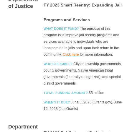
FY 2023 Smart Reentry: Expanding Jail
of Justice
Programs and Services
The purpose of this
WHAT DOES IT FUND?
program is to improve jail reentry programs and
services available to individuals who are
incarcerated in jails and upon their return to the
community.
Click here
for more information.
City or township governments,
WHO'S ELIGIBLE?
county governments, Native American tribal
governments (federally recognized), and special
district governments
$5 million
TOTAL FUNDING AMOUNT?
June 5, 2023 (Grants.gov), June
WHEN'S IT DUE?
12, 2023 (JustGrants)
Department