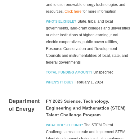
and to use renewable energy technologies and
resources.
Click here
for more information.
State, tribal and local
WHO'S ELIGIBLE?
governments, land-grant colleges and universities
or other institutions of higher learning, rural
electric cooperatives, public power utilities,
Resource Conservation and Development
Councils and instrumentalities of local, state, and
federal governments
Unspecified
TOTAL FUNDING AMOUNT?
February 1, 2024
WHEN'S IT DUE?
Department
FY 2023 Science, Technology,
Engineering and Mathematics (STEM)
of Energy
Talent Challenge Program
The STEM Talent
WHAT DOES IT FUND?
Challenge aims to create and implement STEM
talent development strategies that complement