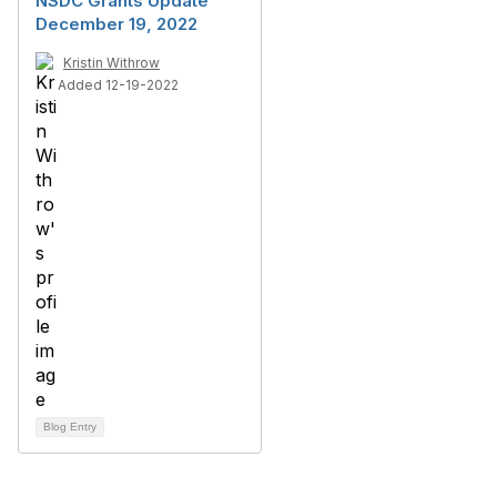
NSDC Grants Update
December 19, 2022
Kristin Withrow
Added 12-19-2022
Blog Entry