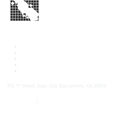
1112 "I" Street, Suite 200, Sacramento, CA 95814
877.924.2732
|
916.442.7887
Find it Fast