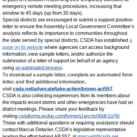
emergency remote meeting procedures, increasing that
window to 45 days (up from 30 days).
Special districts are encouraged to submit a support position
letter to ensure the Assembly Local Government Committee’s
analysis reflects its importance to communities throughout
the state served by special districts.
CSDA has established
a
page on its website
where agencies can access background
information, view sample letters, and/or authorize the
submission of a letter of support on behalf of an agency
using
an automated process
.
To download a sample letter, complete an automated form
letter, and find additional information,
visit
csda.net/advocate/take-action/brown-act557
.
CSDA is also collecting experiences from its members about
the impacts recent storms and other emergencies have had on
district meetings. Please share your feedback by
visiting
csdaforms.wufoo.com/forms/q1prcmo50dh1p76/
.
Those with additional questions or requiring assistance should
contact Marcus Detwiler, CSDA’s legislative representative
leading the effort behind AB 557, at
marcusd@csda.net
.