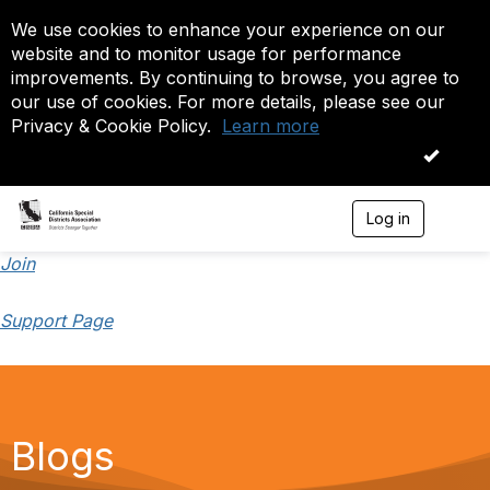
We use cookies to enhance your experience on our
website and to monitor usage for performance
improvements. By continuing to browse, you agree to
our use of cookies. For more details, please see our
Privacy & Cookie Policy.
Learn more
OK
Log in
T
o
g
Join
g
l
Support Page
e
n
a
v
i
g
a
Blogs
t
i