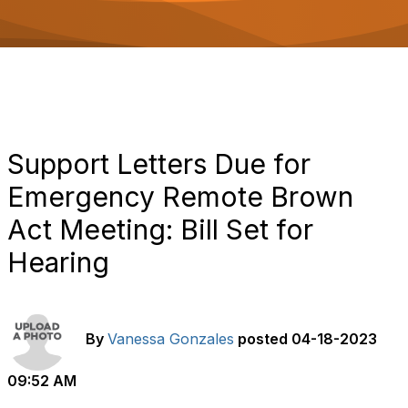
o
n
Support Letters Due for
Emergency Remote Brown
Act Meeting: Bill Set for
Hearing
By
Vanessa Gonzales
posted
04-18-2023
09:52 AM