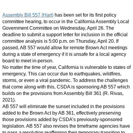
Assembly Bill 557 (Hart)
has been set for its first policy
committee hearing, to occur in the California Assembly Local
Government Committee on Wednesday, April 26. The
deadline to submit a support letter for inclusion in the official
committee analysis is 5:00 p.m. on Thursday, April 20. If
passed, AB 557 would allow for remote Brown Act meetings
during a state of emergency if it is unsafe for a local agency
board to meet in-person.
No matter the time of year, California is vulnerable to states of
emergency. This can occur due to earthquakes, wildfires,
storms, or even a viral pandemic. To address the challenges
that come along with this, CSDA is sponsoring AB 557 which
builds on the provisions from Assembly Bill 361 (R. Rivas,
2021).
AB 557 will eliminate the sunset included in the provisions
added to the Brown Act by AB 361, effectively preserving
those provisions added by CSDA’s previously-sponsored
legislation. AB 557 also revises the timeframe agencies have
to pass a resolution reaffirming their temporary transition to