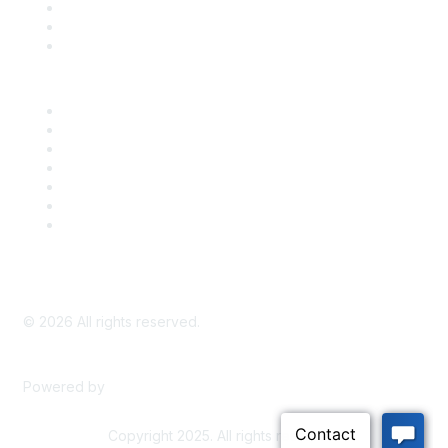
Take Action
Bill Tracking
Knowledge Base
Career Center
Advertise With Us
Exhibitor/Sponsor Events
Membership Information
All Communities
My Communities
Privacy Policy
©
2026
All rights reserved.
Powered by
Higher Logic
Copyright 2025. All rights reserved.