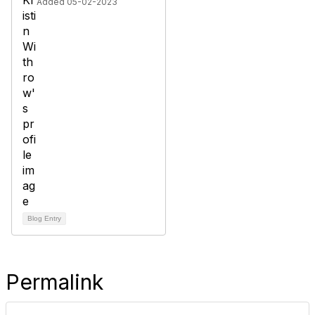
Added 05-02-2023
Blog Entry
Permalink