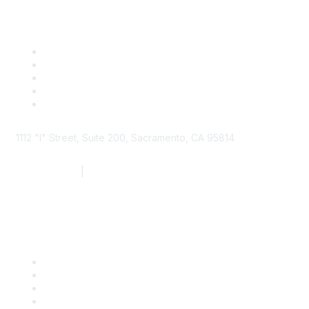
1112 "I" Street, Suite 200, Sacramento, CA 95814
877.924.2732
|
916.442.7887
Find it Fast
Contact Us
Support
SDLF Scholarships
Register for an Event