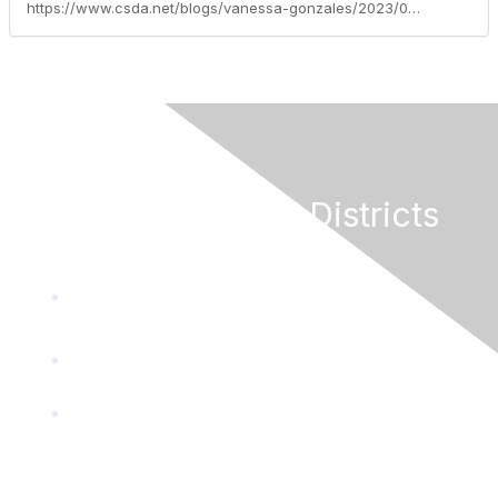
https://www.csda.net/blogs/vanessa-gonzales/2023/04/18/support-letters-due-for-emergency-remote-brown-act
California Special Districts
Alliance