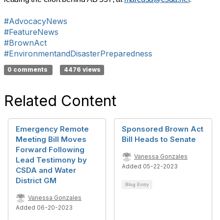
#AdvocacyNews
#FeatureNews
#BrownAct
#EnvironmentandDisasterPreparedness
0 comments
4476 views
Related Content
Emergency Remote
Sponsored Brown Act
Meeting Bill Moves
Bill Heads to Senate
Forward Following
Vanessa Gonzales
Lead Testimony by
Added 05-22-2023
CSDA and Water
District GM
Blog Entry
Vanessa Gonzales
Added 06-20-2023