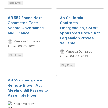
Blog Entry
AB 557 Faces Next
As California
Committee Test:
Confronts
Senate Governance
Emergencies, CSDA-
and Finance
Sponsored Brown Act
Legislation Proves
Vanessa Gonzales
Valuable
Added 06-05-2023
Vanessa Gonzales
Blog Entry
Added 04-04-2023
Blog Entry
AB 557 Emergency
Remote Brown Act
Meeting Bill Passes to
Assembly Floor
Kristin Withrow