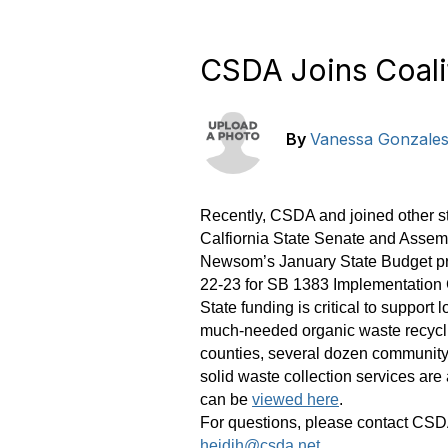
CSDA Joins Coali
By
Vanessa Gonzale
Recently, CSDA and joined other sta
Calfiornia State Senate and Assem
Newsom’s January State Budget pro
22-23 for SB 1383 Implementation 
State funding is critical to suppor
much-needed organic waste recyclin
counties, several dozen community s
solid waste collection services are
can be
viewed here
.
For questions, please contact CSD
heidih@csda.net
.