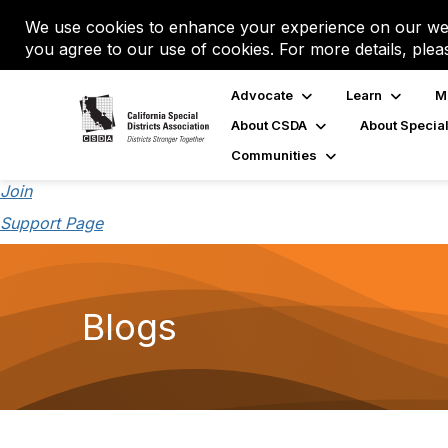
We use cookies to enhance your experience on our web
you agree to our use of cookies. For more details, plea
Advocate
Learn
M
About CSDA
About Special
Communities
Join
Support Page
Blogs