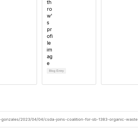
Blog Entry
-gonzales/2023/04/04/csda-joins-coalition-for-sb-1383-organic-waste