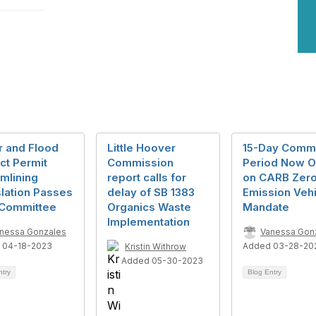
r and Flood
Little Hoover
15-Day Comm
ct Permit
Commission
Period Now 
mlining
report calls for
on CARB Zer
lation Passes
delay of SB 1383
Emission Vehi
 Committee
Organics Waste
Mandate
Implementation
nessa Gonzales
Vanessa Gon
 04-18-2023
Added 03-28-20
Kristin Withrow
Added 05-30-2023
ntry
Blog Entry