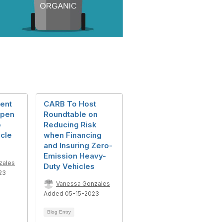
ent
CARB To Host
Open
Roundtable on
o
Reducing Risk
cle
when Financing
and Insuring Zero-
Emission Heavy-
zales
Duty Vehicles
23
Vanessa Gonzales
Added 05-15-2023
Blog Entry