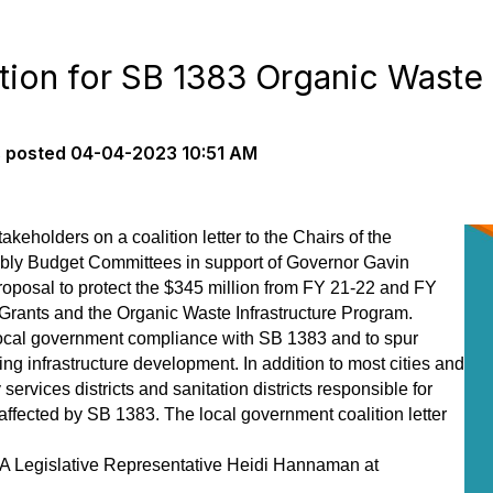
tion for SB 1383 Organic Waste
s
posted
04-04-2023 10:51 AM
keholders on a coalition letter to the Chairs of the
bly Budget Committees in support of Governor Gavin
posal to protect the $345 million from FY 21-22 and FY
Grants and the Organic Waste Infrastructure Program.
t local government compliance with SB 1383 and to spur
g infrastructure development. In addition to most cities and
ervices districts and sanitation districts responsible for
 affected by SB 1383. The local government coalition letter
A Legislative Representative Heidi Hannaman at