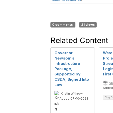
0 comments
21 views
Related Content
Governor
Wate
Newsom’s
Proje
Infrastructure
Strea
Package,
Legis
Supported by
First
CSDA, Signed Into
Va
Law
Added
Kristin Withrow
Blog E
Added 07-10-2023