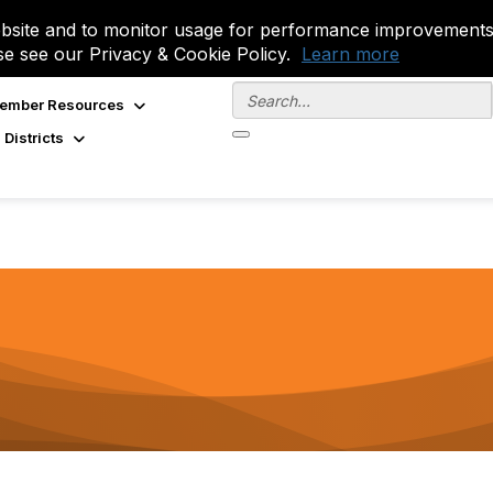
site and to monitor usage for performance improvements.
se see our Privacy & Cookie Policy.
Learn more
ember Resources
 Districts