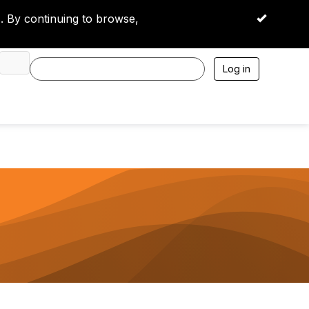
 By continuing to browse,
OK
Log in