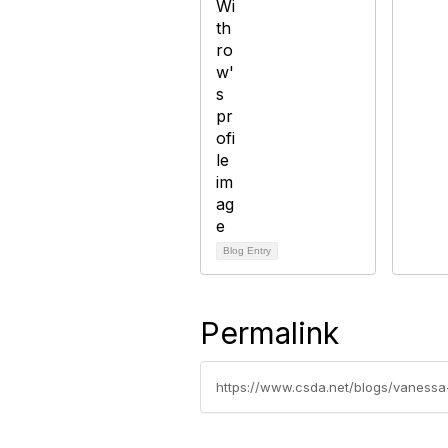
Blog Entry
Permalink
https://www.csda.net/blogs/vanessa