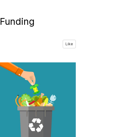
 Funding
Like