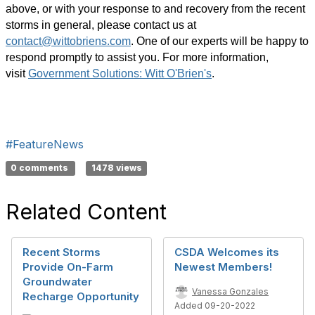
above, or with your response to and recovery from the recent
storms in general, please contact us at
contact@wittobriens.com
.
One of our experts will be happy to
respond promptly to assist you. For more information,
visit
Government Solutions: Witt O'Brien's
.
#FeatureNews
0 comments
1478 views
Related Content
Recent Storms
CSDA Welcomes its
Provide On-Farm
Newest Members!
Groundwater
Vanessa Gonzales
Recharge Opportunity
Added 09-20-2022