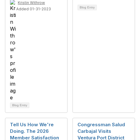
Kristin Withrow
Blog Entry
Added 01-31-2023
Blog Entry
Tell Us How We're
Congressman Salud
Doing. The 2026
Carbajal Visits
Member Satisfaction
Ventura Port District