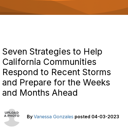
o
n
Seven Strategies to Help
California Communities
Respond to Recent Storms
and Prepare for the Weeks
and Months Ahead
By
Vanessa Gonzales
posted
04-03-2023