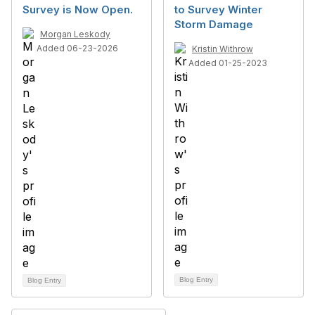
Survey is Now Open.
to Survey Winter
Storm Damage
Morgan Leskody
Added 06-23-2026
Kristin Withrow
Added 01-25-2023
Blog Entry
Blog Entry