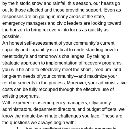
by the historic snow and rainfall this season, our hearts go
out to those affected and those providing support. Even as
responses are on-going in many areas of the state,
emergency managers and civic leaders are looking toward
the horizon to bring recovery into focus as quickly as
possible.
An honest self-assessment of your community
’
s current
capacity and capability is critical to understanding how to
meet today’s and tomorrow
’
s challenges. By taking a
strategic approach to implementation of recovery programs,
you will be able to effectively meet the short-, medium- and
long-term needs of your community—and maximize your
reimbursements in the process. Moreover, your administrative
costs can be fully recouped through the effective use of
existing programs.
With experience as emergency managers, city/county
administrators, department directors, and budget officers, we
know the minute-by-minute challenges you face. These are
the questions we always begin with: