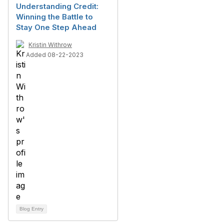
Understanding Credit:
Winning the Battle to
Stay One Step Ahead
Kristin Withrow
Added 08-22-2023
Blog Entry