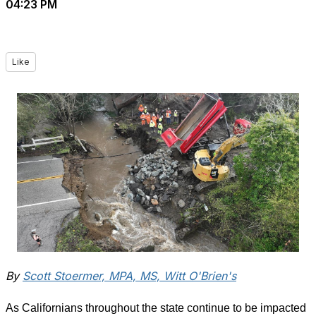
04:23 PM
Like
By
Scott Stoermer, MPA, MS, Witt O'Brien's
As Californians throughout the state continue to be impacted