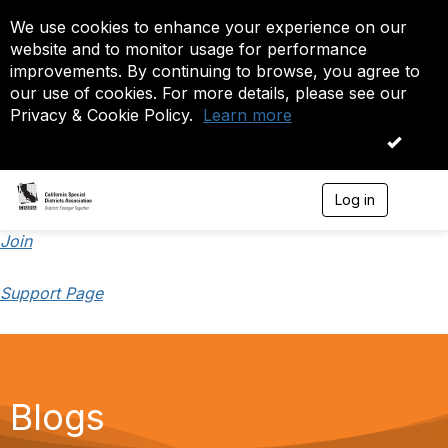
We use cookies to enhance your experience on our
website and to monitor usage for performance
improvements. By continuing to browse, you agree to
our use of cookies. For more details, please see our
Privacy & Cookie Policy.
Learn more
OK
Log in
T
o
g
Join
g
l
Support Page
e
n
a
v
i
g
a
Blogs
t
i