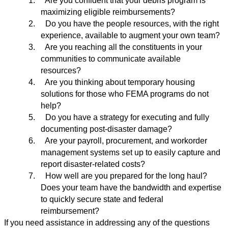
1.
Are you confident that your debris program is
maximizing eligible reimbursements?
2.
Do you have the people resources, with the right
experience, available to augment your own team?
3.
Are you reaching all the constituents in your
communities to communicate available
resources?
4.
Are you thinking about temporary housing
solutions for those who FEMA programs do not
help?
5.
Do you have a strategy for executing and fully
documenting post-disaster damage?
6.
Are your payroll, procurement, and workorder
management systems set up to easily capture and
report disaster-related costs?
7.
How well are you prepared for the long haul?
Does your team have the bandwidth and expertise
to quickly secure state and federal
reimbursement?
If you need assistance in addressing any of the questions