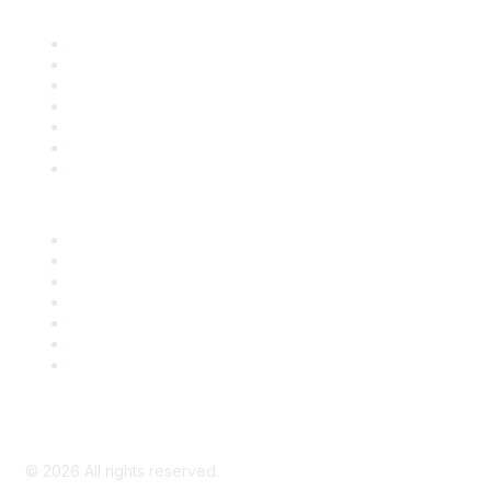
Find it Fast
Contact Us
Support
SDLF Scholarships
Register for an Event
Take Action
Bill Tracking
Knowledge Base
Career Center
Advertise With Us
Exhibitor/Sponsor Events
Membership Information
All Communities
My Communities
Privacy Policy
©
2026
All rights reserved.