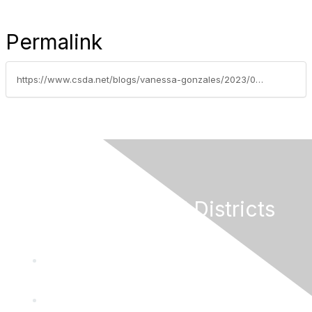
Permalink
https://www.csda.net/blogs/vanessa-gonzales/2023/04/03/seven-strategies-to-help-california-communities-re
California Special Districts
Alliance