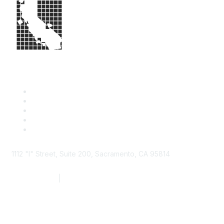
1112 "I" Street, Suite 200, Sacramento, CA 95814
877.924.2732
|
916.442.7887