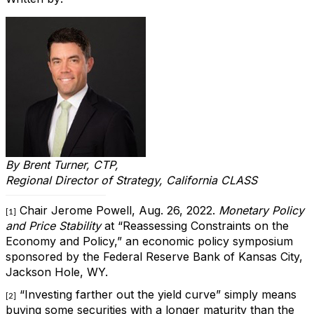
By
Brent Turner, CTP,
Regional Director of Strategy, California CLASS
Chair Jerome Powell, Aug. 26, 2022.
Monetary Policy
[1]
and Price Stability
at “Reassessing Constraints on the
Economy and Policy,” an economic policy symposium
sponsored by the Federal Reserve Bank of Kansas City,
Jackson Hole, WY.
“Investing farther out the yield curve” simply means
[2]
buying some securities with a longer maturity than the