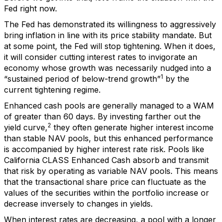
Fed right now.
The Fed has demonstrated its willingness to aggressively
bring inflation in line with its price stability mandate. But
at some point, the Fed will stop tightening. When it does,
it will consider cutting interest rates to invigorate an
economy whose growth was necessarily nudged into a
1
“sustained period of below-trend growth”
by the
current tightening regime.
Enhanced cash pools are generally managed to a WAM
of greater than 60 days. By investing farther out the
2
yield curve,
they often generate higher interest income
than stable NAV pools, but this enhanced performance
is accompanied by higher interest rate risk. Pools like
California CLASS Enhanced Cash absorb and transmit
that risk by operating as variable NAV pools. This means
that the transactional share price can fluctuate as the
values of the securities within the portfolio increase or
decrease inversely to changes in yields.
When interest rates are decreasing, a pool with a longer