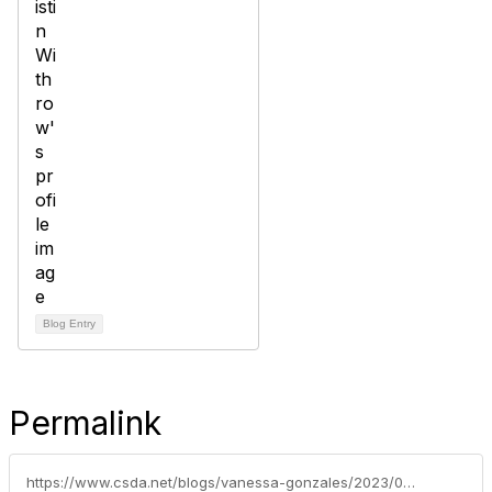
Blog Entry
Permalink
https://www.csda.net/blogs/vanessa-gonzales/2023/03/27/a-well-balanced-liquidity-strategy-in-the-face-of