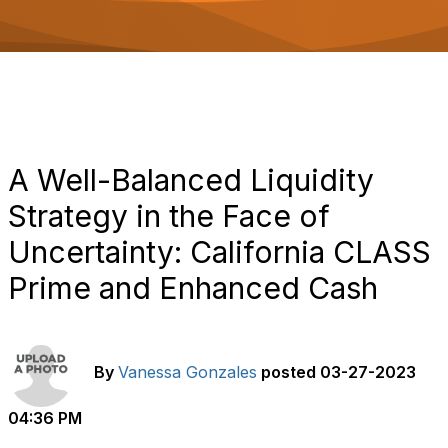
o
n
A Well-Balanced Liquidity
Strategy in the Face of
Uncertainty: California CLASS
Prime and Enhanced Cash
By
Vanessa Gonzales
posted
03-27-2023
04:36 PM