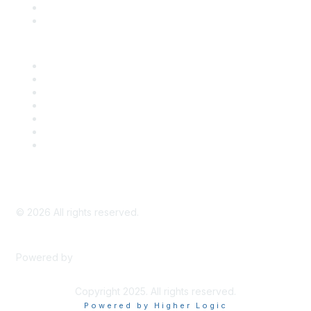
Bill Tracking
Knowledge Base
Career Center
Advertise With Us
Exhibitor/Sponsor Events
Membership Information
All Communities
My Communities
Privacy Policy
©
2026
All rights reserved.
Powered by
Higher Logic
Copyright 2025. All rights reserved.
Powered by Higher Logic