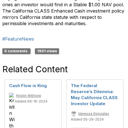
ones an investor would find in a Stable $1.00 NAV pool.
The California CLASS Enhanced Cash investment policy
mirrors California state statute with respect to
permissible investments and maturities.
#FeatureNews
0 comments
1901 views
Related Content
Cash Flow is King
The Federal
Reserve’s Dilemma:
Kristin Withrow
May California CLASS
Added 09-16-2024
Investor Update
Vanessa Gonzales
Added 05-29-2024