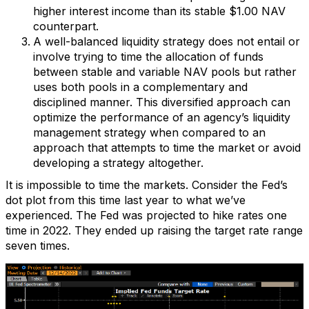
higher interest income than its stable $1.00 NAV
counterpart.
A well-balanced liquidity strategy does not entail or
involve trying to time the allocation of funds
between stable and variable NAV pools but rather
uses both pools in a complementary and
disciplined manner. This diversified approach can
optimize the performance of an agency’s liquidity
management strategy when compared to an
approach that attempts to time the market or avoid
developing a strategy altogether.
It is impossible to time the markets. Consider the Fed’s
dot plot from this time last year to what we’ve
experienced. The Fed was projected to hike rates one
time in 2022. They ended up raising the target rate range
seven times.