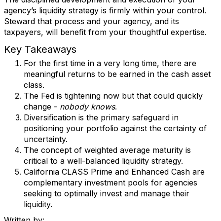
agency’s liquidity strategy is firmly within your control.
Steward that process and your agency, and its
taxpayers, will benefit from your thoughtful expertise.
Key Takeaways
For the first time in a very long time, there are
meaningful returns to be earned in the cash asset
class.
The Fed is tightening now but that could quickly
change -
nobody knows
.
Diversification is the primary safeguard in
positioning your portfolio against the certainty of
uncertainty.
The concept of weighted average maturity is
critical to a well-balanced liquidity strategy.
California CLASS Prime and Enhanced Cash are
complementary investment pools for agencies
seeking to optimally invest and manage their
liquidity.
Written by: