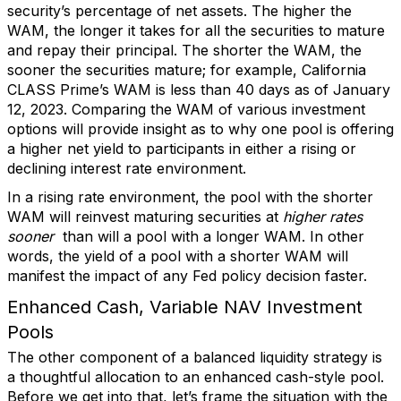
security’s percentage of net assets. The higher the
WAM, the longer it takes for all the securities to mature
and repay their principal. The shorter the WAM, the
sooner the securities mature; for example, California
CLASS Prime’s WAM is less than 40 days as of January
12, 2023. Comparing the WAM of various investment
options will provide insight as to why one pool is offering
a higher net yield to participants in either a rising or
declining interest rate environment.
In a rising rate environment, the pool with the shorter
WAM will reinvest maturing securities at
higher rates
sooner
than will a pool with a longer WAM. In other
words, the yield of a pool with a shorter WAM will
manifest the impact of any Fed policy decision faster.
Enhanced Cash, Variable NAV Investment
Pools
The other component of a balanced liquidity strategy is
a thoughtful allocation to an enhanced cash-style pool.
Before we get into that, let’s frame the situation with the