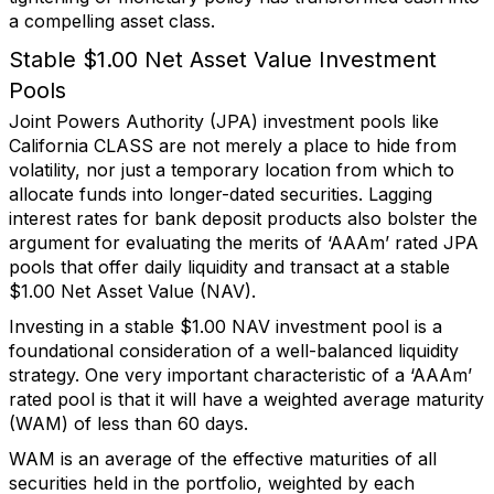
a compelling asset class.
Stable $1.00 Net Asset Value Investment
Pools
Joint Powers Authority (JPA) investment pools like
California CLASS are not merely a place to hide from
volatility, nor just a temporary location from which to
allocate funds into longer-dated securities. Lagging
interest rates for bank deposit products also bolster the
argument for evaluating the merits of ‘AAAm’ rated JPA
pools that offer daily liquidity and transact at a stable
$1.00 Net Asset Value (NAV).
Investing in a stable $1.00 NAV investment pool is a
foundational consideration of a well-balanced liquidity
strategy. One very important characteristic of a ‘AAAm’
rated pool is that it will have a weighted average maturity
(WAM) of less than 60 days.
WAM is an average of the effective maturities of all
securities held in the portfolio, weighted by each