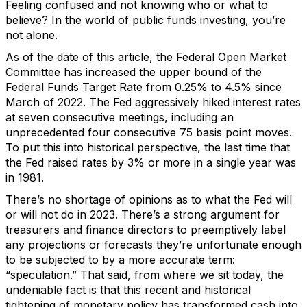
Feeling confused and not knowing who or what to
believe? In the world of public funds investing, you’re
not alone.
As of the date of this article, the Federal Open Market
Committee has increased the upper bound of the
Federal Funds Target Rate from 0.25% to 4.5% since
March of 2022. The Fed aggressively hiked interest rates
at seven consecutive meetings, including an
unprecedented four consecutive 75 basis point moves.
To put this into historical perspective, the last time that
the Fed raised rates by 3% or more in a single year was
in 1981.
There’s no shortage of opinions as to what the Fed will
or will not do in 2023. There’s a strong argument for
treasurers and finance directors to preemptively label
any projections or forecasts they’re unfortunate enough
to be subjected to by a more accurate term:
“speculation.” That
said, from where we sit today, the
undeniable fact is that this recent and historical
tightening of monetary policy has transformed cash into