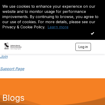
We use cookies to enhance your experience on our
website and to monitor usage for performance
improvements. By continuing to browse, you agree to
our use of cookies. For more details, please see our
Privacy & Cookie Policy.
Learn more
OK
Log in
T
o
g
Join
g
l
Support Page
e
n
a
v
i
g
a
Blogs
t
i