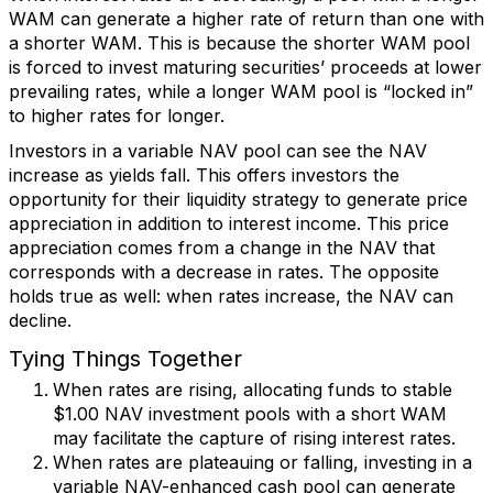
WAM can generate a higher rate of return than one with
a shorter WAM. This is because the shorter WAM pool
is forced to invest maturing securities’ proceeds at lower
prevailing rates, while a longer WAM pool is “locked in”
to higher rates for longer.
Investors in a variable NAV pool can see the NAV
increase as yields fall. This offers investors the
opportunity for their liquidity strategy to generate price
appreciation in addition to interest income. This price
appreciation comes from a change in the NAV that
corresponds with a decrease in rates. The opposite
holds true as well: when rates increase, the NAV can
decline.
Tying Things Together
When rates are rising, allocating funds to stable
$1.00 NAV investment pools with a short WAM
may facilitate the capture of rising interest rates.
When rates are plateauing or falling, investing in a
variable NAV-enhanced cash pool can generate