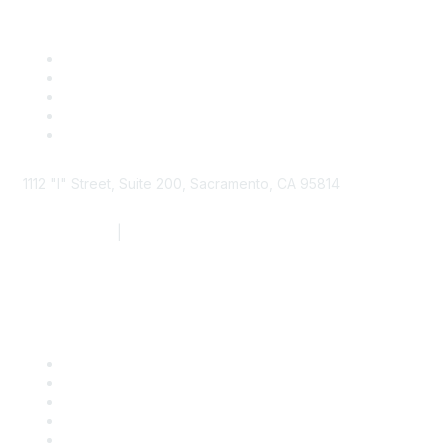
1112 "I" Street, Suite 200, Sacramento, CA 95814
877.924.2732
|
916.442.7887
Find it Fast
Contact Us
Support
SDLF Scholarships
Register for an Event
Take Action