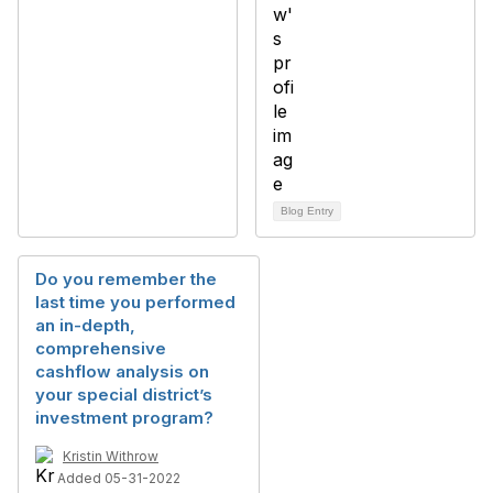
Blog Entry
Do you remember the
last time you performed
an in-depth,
comprehensive
cashflow analysis on
your special district’s
investment program?
Kristin Withrow
Added 05-31-2022