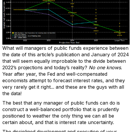
What will managers of public funds experience between
the date of this article’s publication and January of 2024
that will seem equally improbable to the divide between
2022’s projections and today’s reality?
No one knows
.
Year after year, the Fed and well-compensated
economists attempt to forecast interest rates, and they
very rarely get it right... and these are the guys with all
the data!
The best that any manager of public funds can do is
construct a well-balanced portfolio that is prudently
positioned to weather the only thing we can all be
certain about, and that is interest rate uncertainty.
The disciplined development and execution of your