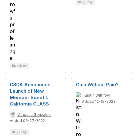
Blog Entry
Blog Entry
CSDA Announces
Gain Without Pain?
Launch of New
Kristin Withrow
Member Benefit:
Added 12-19-2023
California CLASS
Vanessa Gonzales
Added 06-27-2022
Blog Entry