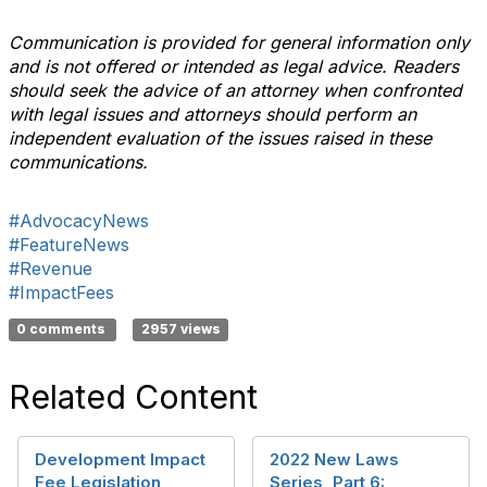
Communication is provided for general information only
and is not offered or intended as legal advice. Readers
should seek the advice of an attorney when confronted
with legal issues and attorneys should perform an
independent evaluation of the issues raised in these
communications.
#AdvocacyNews
#FeatureNews
#Revenue
#ImpactFees
0 comments
2957 views
Related Content
Development Impact
2022 New Laws
Fee Legislation
Series, Part 6: