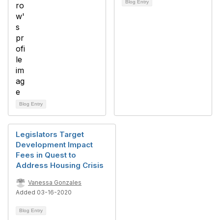
Blog Entry
Blog Entry
Legislators Target
Development Impact
Fees in Quest to
Address Housing Crisis
Vanessa Gonzales
Added 03-16-2020
Blog Entry