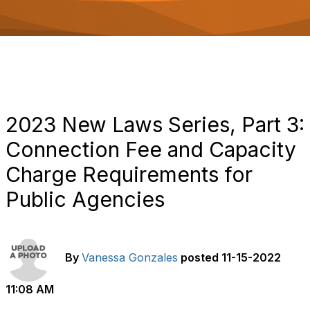
o
n
2023 New Laws Series, Part 3:
Connection Fee and Capacity
Charge Requirements for
Public Agencies
By
Vanessa Gonzales
posted
11-15-2022
11:08 AM