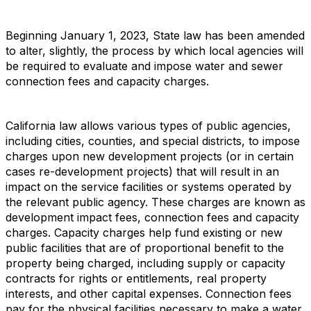
Beginning January 1, 2023, State law has been amended
to alter, slightly, the process by which local agencies will
be required to evaluate and impose water and sewer
connection fees and capacity charges.
California law allows various types of public agencies,
including cities, counties, and special districts, to impose
charges upon new development projects (or in certain
cases re-development projects) that will result in an
impact on the service facilities or systems operated by
the relevant public agency. These charges are known as
development impact fees, connection fees and capacity
charges. Capacity charges help fund existing or new
public facilities that are of proportional benefit to the
property being charged, including supply or capacity
contracts for rights or entitlements, real property
interests, and other capital expenses. Connection fees
pay for the physical facilities necessary to make a water