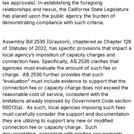
tax approvals). In establishing the foregoing
relationships and nexus, the California State Legislature
has placed upon the public agency the burden of
demonstrating compliance with such criteria.
Assembly Bill 2536 (Grayson), chaptered as Chapter 128
of Statutes of 2022, has specific provisions that impact a
local agency’s imposition of capacity charges and
connection fees. Specifically, AB 2536 clarifies that
agencies must evaluate the amount of such fee or
charge. AB 2536 further provides that such
“evaluation” must include evidence to support that the
connection fee or capacity charge does not exceed the
reasonable cost of service, consistent with the
limitations already imposed by Government Code section
66013(a). As such, local agencies imposing such fees
must carefully consider the support and documentation
they are utilizing to support any new or modified
connection fee or capacity charge. Such
documentation, consistent with existing requirements,