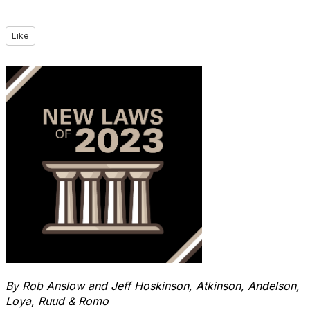
Like
By Rob Anslow and Jeff Hoskinson,
Atkinson, Andelson,
Loya, Ruud & Romo