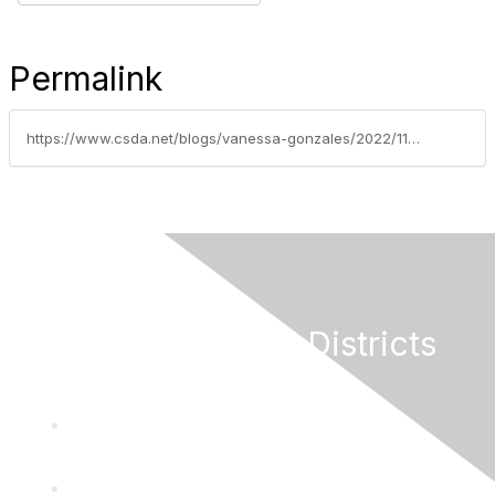
Permalink
https://www.csda.net/blogs/vanessa-gonzales/2022/11/15/2023-new-laws-series-part-3-connection-fee-and-cap
California Special Districts
Alliance