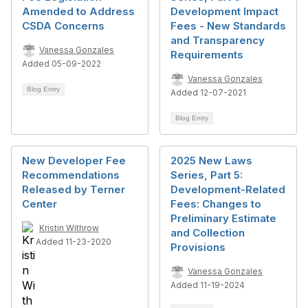
Amended to Address
Development Impact
CSDA Concerns
Fees - New Standards
and Transparency
Vanessa Gonzales
Requirements
Added 05-09-2022
Vanessa Gonzales
Blog Entry
Added 12-07-2021
Blog Entry
New Developer Fee
2025 New Laws
Recommendations
Series, Part 5:
Released by Terner
Development-Related
Center
Fees: Changes to
Preliminary Estimate
Kristin Withrow
and Collection
Added 11-23-2020
Provisions
Vanessa Gonzales
Added 11-19-2024