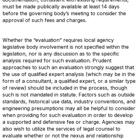
must be made publically available at least 14 days
before the governing body’s meeting to consider the
approval of such fees and charges.
Whether the “evaluation” requires local agency
legislative body involvement is not specified within the
legislation, nor is any discussion as to the specific
analysis required for such evaluation. Prudent
approaches to such an evaluation strongly suggest that
the use of qualified expert analysis (which may be in the
form of a consultant, a qualified expert, or a similar type
of review) should be included in the process, though
such is not mandated in statute. Factors such as outside
standards, historical use data, industry conventions, and
engineering presumptions may all be helpful to consider
when providing for such evaluation in order to develop
a supported and defensive fee or charge. Agencies may
also wish to utilize the services of legal counsel to
evaluate whether or not the nexus and relationship