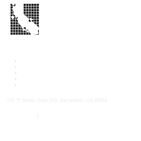
1112 "I" Street, Suite 200, Sacramento, CA 95814
877.924.2732
|
916.442.7887