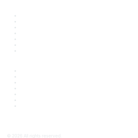
Find it Fast
Contact Us
Support
SDLF Scholarships
Register for an Event
Take Action
Bill Tracking
Knowledge Base
Career Center
Advertise With Us
Exhibitor/Sponsor Events
Membership Information
All Communities
My Communities
Privacy Policy
©
2026
All rights reserved.