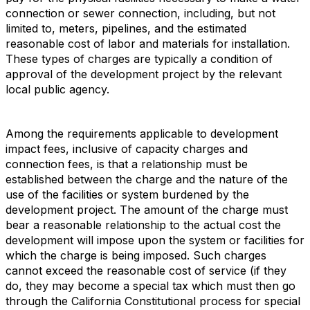
connection or sewer connection, including, but not
limited to, meters, pipelines, and the estimated
reasonable cost of labor and materials for installation.
These types of charges are typically a condition of
approval of the development project by the relevant
local public agency.
Among the requirements applicable to development
impact fees, inclusive of capacity charges and
connection fees, is that a relationship must be
established between the charge and the nature of the
use of the facilities or system burdened by the
development project. The amount of the charge must
bear a reasonable relationship to the actual cost the
development will impose upon the system or facilities for
which the charge is being imposed. Such charges
cannot exceed the reasonable cost of service (if they
do, they may become a special tax which must then go
through the California Constitutional process for special