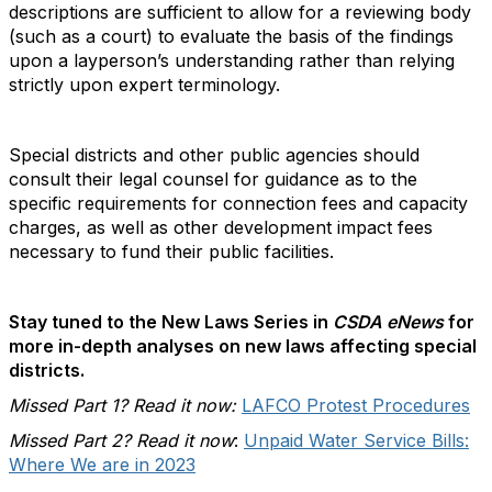
descriptions are sufficient to allow for a reviewing body
(such as a court) to evaluate the basis of the findings
upon a layperson’s understanding rather than relying
strictly upon expert terminology.
Special districts and other public agencies should
consult their legal counsel for guidance as to the
specific requirements for connection fees and capacity
charges, as well as other development impact fees
necessary to fund their public facilities.
Stay tuned to the New Laws Series in
CSDA eNews
for
more in-depth analyses on new laws affecting special
districts.
Missed Part 1? Read it now:
LAFCO Protest Procedures
Missed Part 2? Read it now
:
Unpaid Water Service Bills:
Where We are in 2023