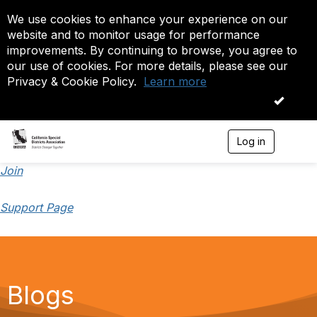
We use cookies to enhance your experience on our
website and to monitor usage for performance
improvements. By continuing to browse, you agree to
our use of cookies. For more details, please see our
Privacy & Cookie Policy.
Learn more
OK
Log in
T
o
g
Join
g
l
Support Page
e
n
a
v
i
g
a
Blogs
t
i