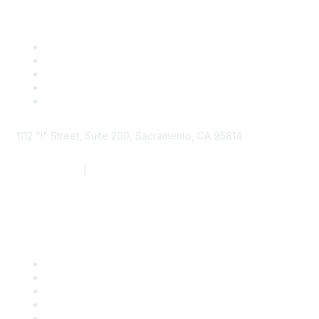
1112 "I" Street, Suite 200, Sacramento, CA 95814
877.924.2732
|
916.442.7887
Find it Fast
Contact Us
Support
SDLF Scholarships
Register for an Event
Take Action