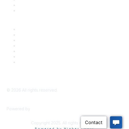
Bill Tracking
Knowledge Base
Career Center
Advertise With Us
Exhibitor/Sponsor Events
Membership Information
All Communities
My Communities
Privacy Policy
©
2026
All rights reserved.
Powered by
Higher Logic
Copyright 2025. All rights reserved.
Powered by Higher Logic