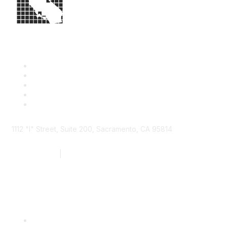
1112 "I" Street, Suite 200, Sacramento, CA 95814
877.924.2732
|
916.442.7887
Find it Fast
Contact Us