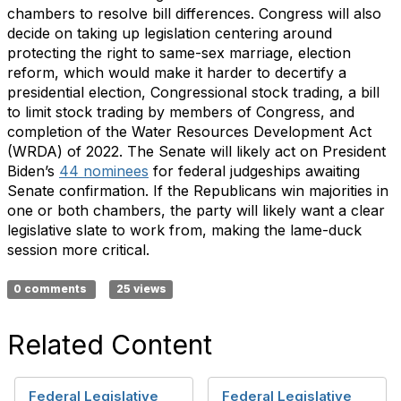
chambers to resolve bill differences. Congress will also
decide on taking up legislation centering around
protecting the right to same-sex marriage, election
reform, which would make it harder to decertify a
presidential election, Congressional stock trading, a bill
to limit stock trading by members of Congress, and
completion of the Water Resources Development Act
(WRDA) of 2022. The Senate will likely act on President
Biden’s
44 nominees
for federal judgeships awaiting
Senate confirmation. If the Republicans win majorities in
one or both chambers, the party will likely want a clear
legislative slate to work from, making the lame-duck
session more critical.
0 comments
25 views
Related Content
Federal Legislative
Federal Legislative