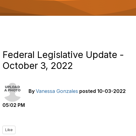
o
n
Federal Legislative Update -
October 3, 2022
By
Vanessa Gonzales
posted
10-03-2022
05:02 PM
Like