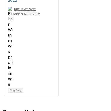
2022
Kristin Withrow
Added 12-13-2022
Blog Entry