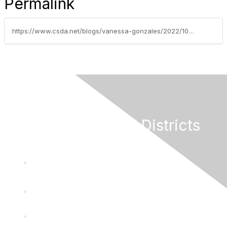
Permalink
https://www.csda.net/blogs/vanessa-gonzales/2022/10/03/federal-legislative-update-october-3-2022
California Special Districts
Alliance