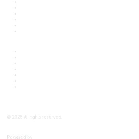
Support
SDLF Scholarships
Register for an Event
Take Action
Bill Tracking
Knowledge Base
Career Center
Advertise With Us
Exhibitor/Sponsor Events
Membership Information
All Communities
My Communities
Privacy Policy
©
2026
All rights reserved.
Powered by
Higher Logic