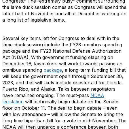
Congress.” The “extremely busy” comment surrounding
the lame duck session comes as Congress will spend the
latter half of November and all of December working on
a long list of legislative items.
Several key items left for Congress to deal with in the
lame-duck session include the FY23 omnibus spending
package and the FY23 National Defense Authorization
Act (NDAA). With government funding elapsing on
December 16, lawmakers will work towards passing an
omnibus spending
package
, a long-term funding bill that
will keep the government open through September 30,
2023, and that will likely include disaster aid for Florida,
Puerto Rico, and Alaska. Talks between negotiators
have remained ongoing. The must-pass
NDAA
legislation
will technically begin debate on the Senate
floor on October 11. The deal to begin debate – even
with low attendance – will allow the Senate to bring the
long-time bipartisan bill for a vote in mid-November. The
NDAA will then undergo a conference between both