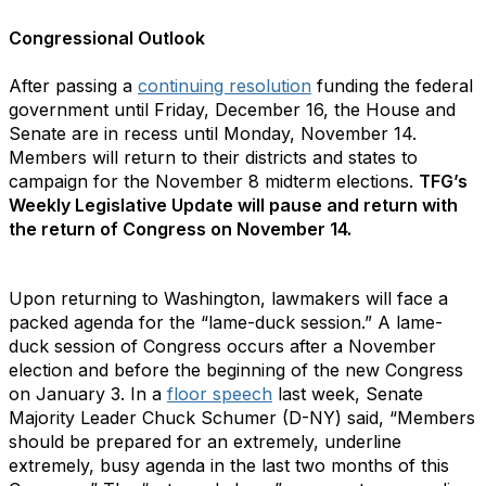
Congressional Outlook
After passing a
continuing resolution
funding the federal
government until Friday, December 16, the House and
Senate are in recess until Monday, November 14.
Members will return to their districts and states to
campaign for the November 8 midterm elections.
TFG’s
Weekly Legislative Update will pause and return with
the return of Congress on November 14.
Upon returning to Washington, lawmakers will face a
packed agenda for the “lame-duck session.” A lame-
duck session of Congress occurs after a November
election and before the beginning of the new Congress
on January 3. In a
floor speech
last week, Senate
Majority Leader Chuck Schumer (D-NY) said, “Members
should be prepared for an extremely, underline
extremely, busy agenda in the last two months of this