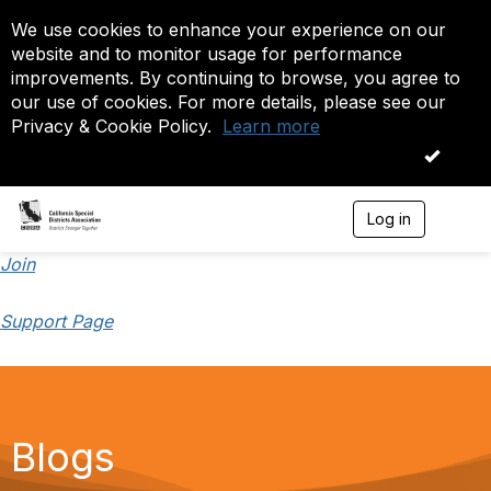
We use cookies to enhance your experience on our
website and to monitor usage for performance
improvements. By continuing to browse, you agree to
our use of cookies. For more details, please see our
Privacy & Cookie Policy.
Learn more
OK
Log in
T
o
g
Join
g
l
Support Page
e
n
a
v
i
g
a
Blogs
t
i