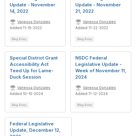
Update - November
Update - November
14, 2022
21, 2022
Vanessa Gonzales
Vanessa Gonzales
Added 11-15-2022
Added 11-22-2022
Blog Entry
Blog Entry
Special District Grant
NSDC Federal
Accessibility Act
Legislative Update -
Teed Up for Lame-
Week of November 11,
Duck Session
2024
Vanessa Gonzales
Vanessa Gonzales
Added 10-15-2024
Added 11-12-2024
Blog Entry
Blog Entry
Federal Legislative
Update, December 12,