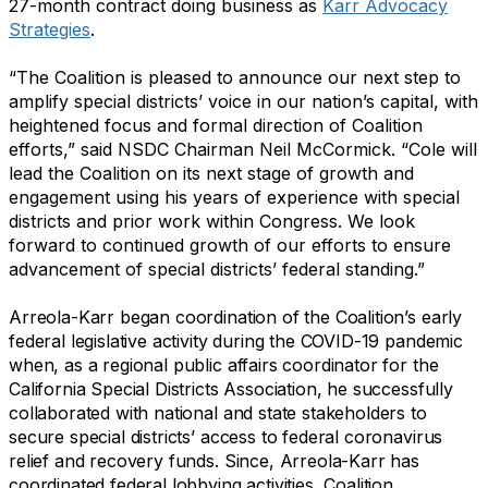
27-month contract doing business as
Karr Advocacy
Strategies
.
“The Coalition is pleased to announce our next step to
amplify special districts’ voice in our nation’s capital, with
heightened focus and formal direction of Coalition
efforts,” said NSDC Chairman Neil McCormick. “Cole will
lead the Coalition on its next stage of growth and
engagement using his years of experience with special
districts and prior work within Congress. We look
forward to continued growth of our efforts to ensure
advancement of special districts’ federal standing.”
Arreola-Karr began coordination of the Coalition’s early
federal legislative activity during the COVID-19 pandemic
when, as a regional public affairs coordinator for the
California Special Districts Association, he successfully
collaborated with national and state stakeholders to
secure special districts’ access to federal coronavirus
relief and recovery funds. Since, Arreola-Karr has
coordinated federal lobbying activities, Coalition