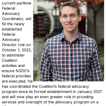
current parttime
Federal
Advocacy
Coordinator, will
fill the newly
established
Federal
Advocacy
Director role on
October 1, 2022,
to administer
Coalition
activities and
ensure NSDC’s
federal priorities
are executed. He
has coordinated the Coalition’s federal advocacy
program since its formal establishment in January 2021
and will now play an even greater role in providing
services and oversight of the advocacy program on a