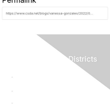
Permalink
https://www.csda.net/blogs/vanessa-gonzales/2022/09/27/national-special-districts-coalition-nsdc-names-fe
California Special Districts
Alliance