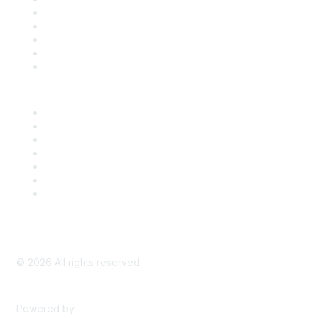
SDLF Scholarships
Register for an Event
Take Action
Bill Tracking
Knowledge Base
Career Center
Advertise With Us
Exhibitor/Sponsor Events
Membership Information
All Communities
My Communities
Privacy Policy
©
2026
All rights reserved.
Powered by
Higher Logic