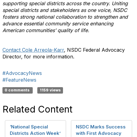
supporting special districts across the country. Uniting
special districts and stakeholders as one voice, NSDC
fosters strong national collaboration to strengthen and
advance essential community service enhancing
American communities’ quality of life.
Contact Cole Arreola-Karr
, NSDC Federal Advocacy
Director, for more information.
#AdvocacyNews
#FeatureNews
0 comments
1159 views
Related Content
‘National Special
NSDC Marks Success
Districts Action Week’
with First Advocacy