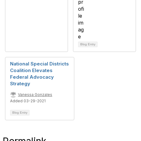
Blog Entry
National Special Districts
Coalition Elevates
Federal Advocacy
Strategy
Vanessa Gonzales
Added 03-29-2021
Blog Entry