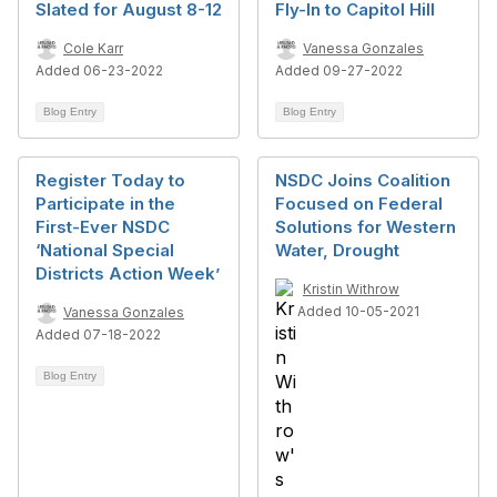
Slated for August 8-12
Fly-In to Capitol Hill
Cole Karr
Vanessa Gonzales
Added 06-23-2022
Added 09-27-2022
Blog Entry
Blog Entry
Register Today to
NSDC Joins Coalition
Participate in the
Focused on Federal
First-Ever NSDC
Solutions for Western
‘National Special
Water, Drought
Districts Action Week’
Kristin Withrow
Added 10-05-2021
Vanessa Gonzales
Added 07-18-2022
Blog Entry