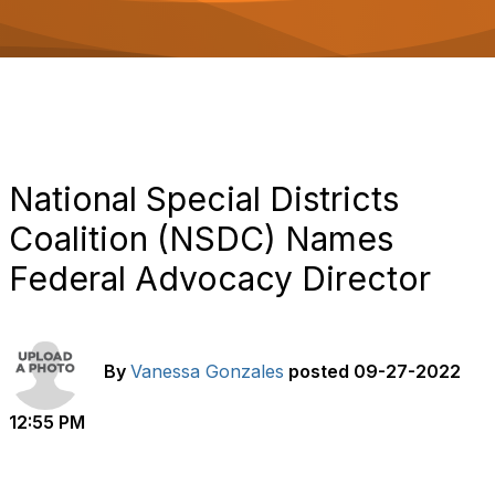
o
n
National Special Districts
Coalition (NSDC) Names
Federal Advocacy Director
By
Vanessa Gonzales
posted
09-27-2022
12:55 PM