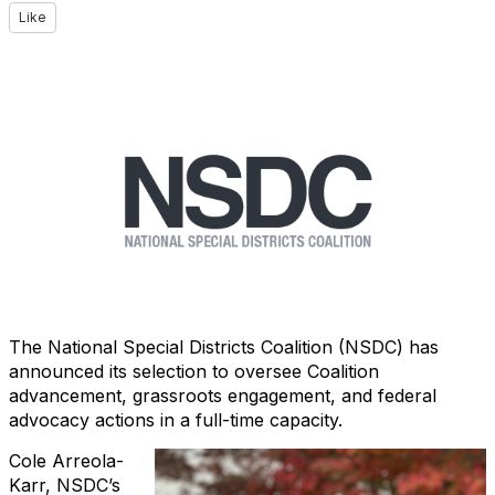
Like
The National Special Districts Coalition (NSDC) has
announced its selection to oversee Coalition
advancement, grassroots engagement, and federal
advocacy actions in a full-time capacity.
Cole Arreola-
Karr, NSDC’s