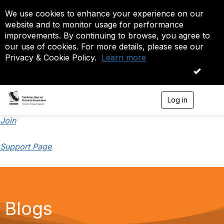
We use cookies to enhance your experience on our
website and to monitor usage for performance
improvements. By continuing to browse, you agree to
our use of cookies. For more details, please see our
Privacy & Cookie Policy.
Learn more
OK
Log in
T
o
g
Join
g
l
Support Page
e
n
a
v
i
g
a
Blogs
t
i