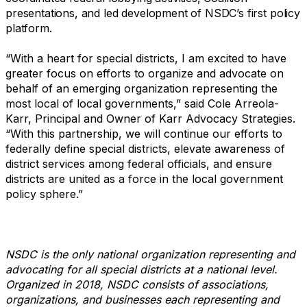
presentations, and led development of NSDC’s first policy
platform.
“With a heart for special districts, I am excited to have
greater focus on efforts to organize and advocate on
behalf of an emerging organization representing the
most local of local governments,” said Cole Arreola-
Karr, Principal and Owner of Karr Advocacy Strategies.
“With this partnership, we will continue our efforts to
federally define special districts, elevate awareness of
district services among federal officials, and ensure
districts are united as a force in the local government
policy sphere.”
NSDC is the only national organization representing and
advocating for all special districts at a national level.
Organized in 2018, NSDC consists of associations,
organizations, and businesses each representing and