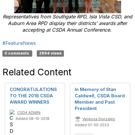
Representatives from Southgate RPD, Isla Vista CSD, and
Auburn Area RPD display their districts' awards after
accepting at CSDA Annual Conference.
#FeatureNews
0 comments
2894 views
Related Content
CONGRATULATIONS
In Memory of Stan
TO THE 2018 CSDA
Caldwell, CSDA Board
AWARD WINNERS
Member and Past
President
CSDA ADMIN
Added 08-10-2018
Vanessa Gonzales
Added 01-30-2023