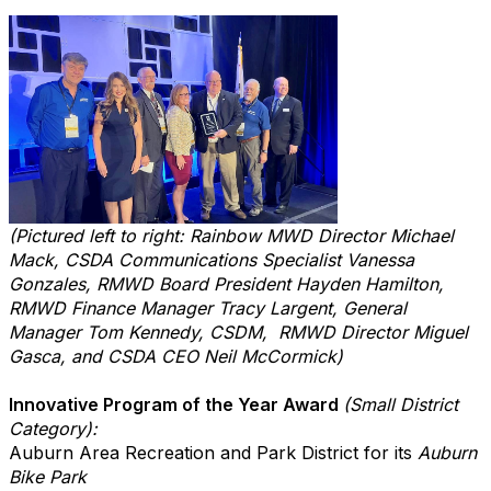
(Pictured left to right: Rainbow MWD
Director Michael
Mack
, CSDA Communications Specialist Vanessa
Gonzales,
RMWD Board President Hayden Hamilton,
RM
WD Finance Manager Tracy Largent, General
Manager Tom Kennedy, CSDM,
RMWD Director Miguel
Gasca,
and CSDA CEO Neil McCormick)
Innovative Program of the Year Award
(Small District
Category):
Auburn Area Recreation and Park District for its
Auburn
Bike Park