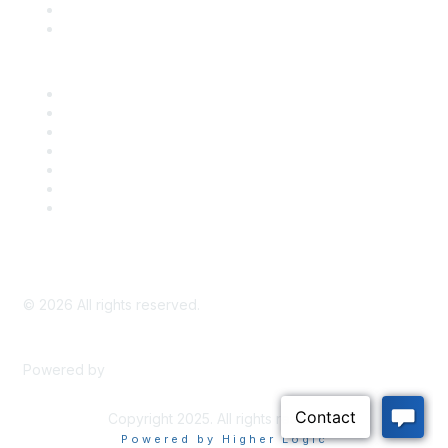
Bill Tracking
Knowledge Base
Career Center
Advertise With Us
Exhibitor/Sponsor Events
Membership Information
All Communities
My Communities
Privacy Policy
©
2026
All rights reserved.
Powered by
Higher Logic
Copyright 2025. All rights reserved.
Powered by Higher Logic