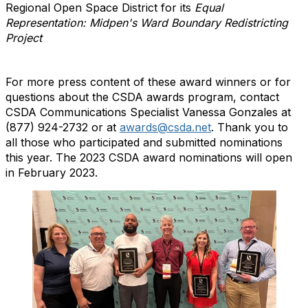
Regional Open Space District for its
Equal
Representation: Midpen's Ward Boundary Redistricting
Project
For more press content of these award winners or for
questions about the CSDA awards program, contact
CSDA Communications Specialist Vanessa Gonzales at
(877) 924-2732 or at
awards@csda.net
. Thank you to
all those who participated and submitted nominations
this year. The 2023 CSDA award nominations will open
in February 2023.