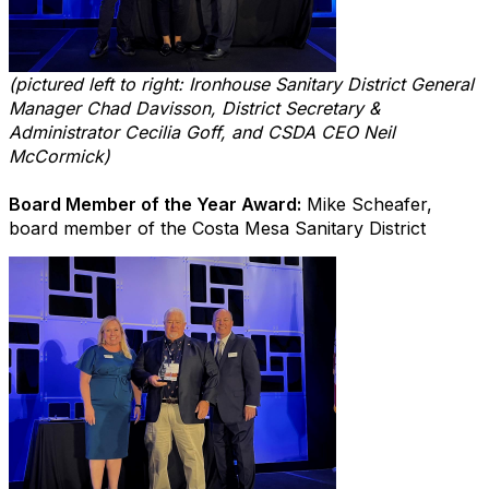
(pictured left to right: Ironhouse Sanitary District General
Manager Chad Davisson, District Secretary &
Administrator Cecilia Goff, and CSDA CEO Neil
McCormick)
Board Member of the Year Award:
Mike Scheafer,
board member of the Costa Mesa Sanitary District