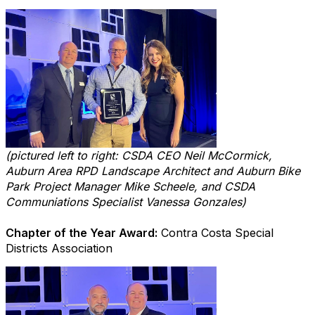
(pictured left to right: CSDA CEO Neil McCormick,
Auburn Area RPD Landscape Architect and Auburn Bike
Park Project Manager Mike Scheele, and CSDA
Communiations Specialist Vanessa Gonzales)
Chapter of the Year Award:
Contra Costa Special
Districts Association