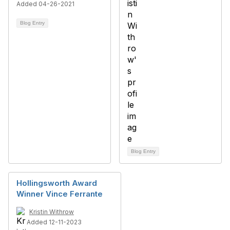
Added 04-26-2021
Blog Entry
Blog Entry
Hollingsworth Award
Winner Vince Ferrante
Kristin Withrow
Added 12-11-2023