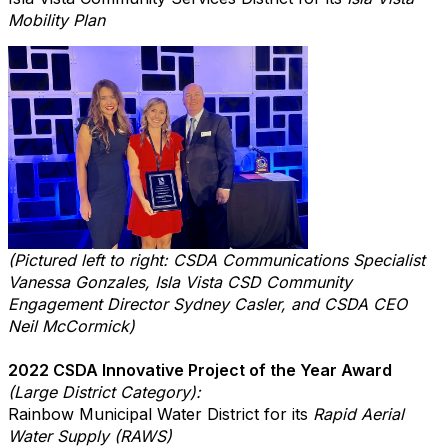
Mobility Plan
(Pictured left to right: CSDA Communications Specialist
Vanessa Gonzales, Isla Vista CSD Community
Engagement Director Sydney Casler, and CSDA CEO
Neil McCormick)
2022 CSDA Innovative Project of the Year Award
(Large District Category):
Rainbow Municipal Water District for its
Rapid Aerial
Water Supply (RAWS)