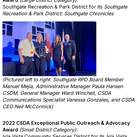
Southgate Recreation & Park District for its
Southgate
Recreation & Park District: Southgate Chronicles
(Pictured left to right: Southgate RPD Board Member
Manuel Mejia, Administrative Manager Paula Hansen
CSDM, General Manager Ward Winchell, CSDA
Communications Specialist Vanessa Gonzales, and CSDA
CEO Neil McCormick)
2022 CSDA Exceptional Public Outreach & Advocacy
Award
(Small District Category):
Isla Vista Community Services District for its
Isla Vista