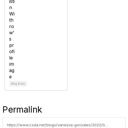
Blog Entry
Permalink
https://www.csda.net/blogs/vanessa-gonzales/2022/09/12/2022-csda-awards-winners-announced