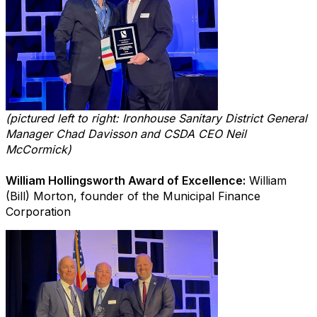
(pictured left to right: Ironhouse Sanitary District General
Manager Chad Davisson and CSDA CEO Neil
McCormick)
William Hollingsworth Award of Excellence:
William
(Bill) Morton, founder of the Municipal Finance
Corporation