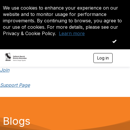
We use cookies to enhance your experience on our
website and to monitor usage for performance
improvements. By continuing to browse, you agree to
our use of cookies. For more details, please see our
Privacy & Cookie Policy.
Learn more
OK
Log in
T
o
g
Join
g
l
Support Page
e
n
a
v
i
g
a
Blogs
t
i