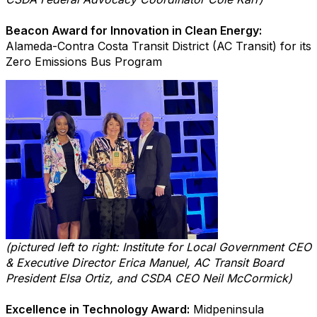
Beacon Award for Innovation in Clean Energy:
Alameda-Contra Costa Transit District (AC Transit) for its
Zero Emissions Bus Program
(pictured left to right: Institute for Local Government CEO
& Executive Director Erica Manuel, AC Transit Board
President Elsa Ortiz, and CSDA CEO Neil McCormick)
Excellence in Technology Award:
Midpeninsula