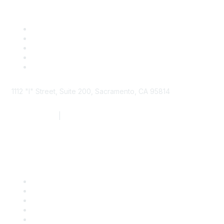
1112 "I" Street, Suite 200, Sacramento, CA 95814
877.924.2732
|
916.442.7887
Find it Fast
Contact Us
Support
SDLF Scholarships
Register for an Event
Take Action