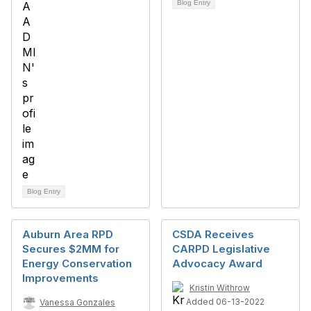
Blog Entry
Blog Entry
Auburn Area RPD
CSDA Receives
Secures $2MM for
CARPD Legislative
Energy Conservation
Advocacy Award
Improvements
Kristin Withrow
Added 06-13-2022
Vanessa Gonzales