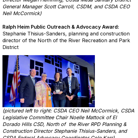
General Manager Scott Carroll, CSDM, and CSDA CEO
Neil McCormick)
Ralph Heim Public Outreach & Advocacy Award:
Stephanie Thisius-Sanders, planning and construction
director of the North of the River Recreation and Park
District
(pictured left to right: CSDA CEO Neil McCormick, CSDA
Legislative Committee Chair Noelle Mattock of El
Dorado Hills CSD, North of the River RPD Planning &
Construction Director Stephanie Thisius-Sanders, and
CSDA Federal Advocacy Coordinator Cole Karr)