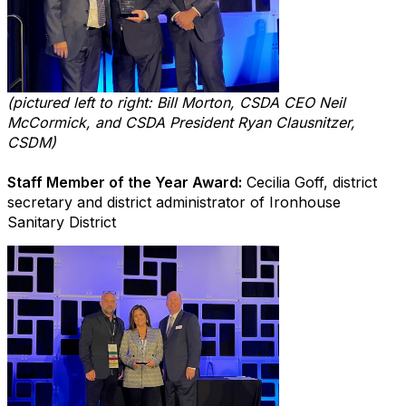
(pictured left to right: Bill Morton, CSDA CEO Neil
McCormick, and CSDA President Ryan Clausnitzer,
CSDM)
Staff Member of the Year Award:
Cecilia Goff, district
secretary and district administrator of Ironhouse
Sanitary District