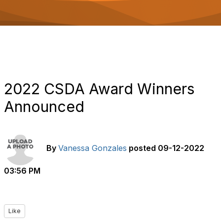
o
n
2022 CSDA Award Winners
Announced
By
Vanessa Gonzales
posted
09-12-2022
03:56 PM
Like