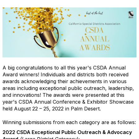
A big congratulations to all this year's CSDA Annual
Award winners! Individuals and districts both received
awards acknowledging their achievements in various
areas including exceptional public outreach, leadership,
and innovations! The awards were presented at this
year's CSDA Annual Conference & Exhibitor Showcase
held August 22 – 25, 2022 in Palm Desert.
Winning submissions from each category are as follows:
2022 CSDA Exceptional Public Outreach & Advocacy
Award
(Large District Category):