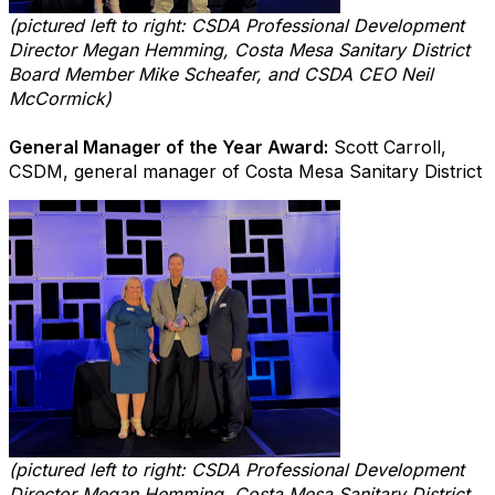
(pictured left to right: CSDA Professional Development
Director Megan Hemming, Costa Mesa Sanitary District
Board Member Mike Scheafer, and CSDA CEO Neil
McCormick)
General Manager of the Year Award:
Scott Carroll,
CSDM, general manager of Costa Mesa Sanitary District
(pictured left to right: CSDA Professional Development
Director Megan Hemming, Costa Mesa Sanitary District