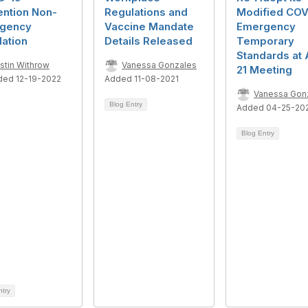
ention Non-
Regulations and
Modified COV
gency
Vaccine Mandate
Emergency
ation
Details Released
Temporary
Standards at 
istin Withrow
Vanessa Gonzales
21 Meeting
ded 12-19-2022
Added 11-08-2021
Vanessa Gon
Blog Entry
Added 04-25-20
Blog Entry
ntry