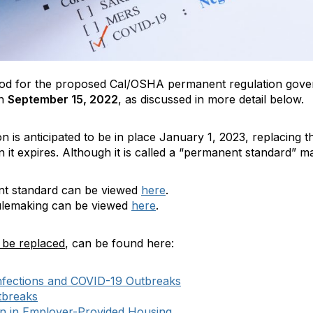
od for the proposed Cal/OSHA permanent regulation gover
on
September 15, 2022
, as discussed in more detail below.
ion is anticipated to be in place January 1, 2023, replacin
t expires. Although it is called a “permanent standard” ma
ent standard can be viewed
here
.
ulemaking can be viewed
here
.
l be replaced
, can be found here:
Infections and COVID-19 Outbreaks
tbreaks
n in Employer-Provided Housing