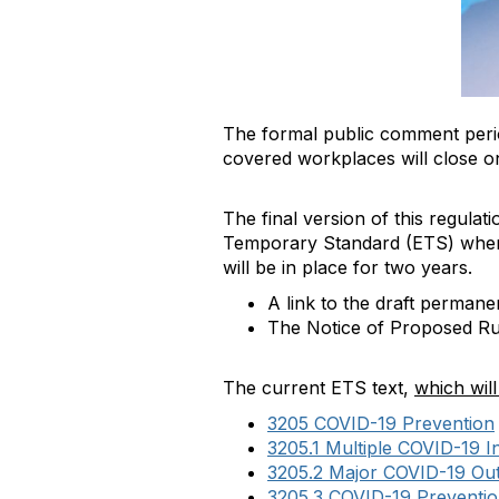
The formal public comment peri
covered workplaces will close 
The final version of this regulat
Temporary Standard (ETS) when i
will be in place for two years.
A link to the draft perman
The Notice of Proposed R
The current ETS text,
which wil
3205 COVID-19 Prevention
3205.1 Multiple COVID-19 
3205.2 Major COVID-19 Ou
3205.3 COVID-19 Preventio