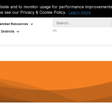
site and to monitor usage for performance improvements.
se see our Privacy & Cookie Policy.
Learn more
ember Resources
 Districts