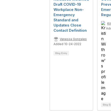
Draft COVID-19
Prev
Workplace Non-
Emer
Emergency
Regul
Standard and
Kr
Updates Close
Ad
Contact Definition
Vanessa Gonzales
Added 10-24-2022
Blog Entry
Blog E