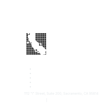
1112 "I" Street, Suite 200, Sacramento, CA 95814
877.924.2732
|
916.442.7887