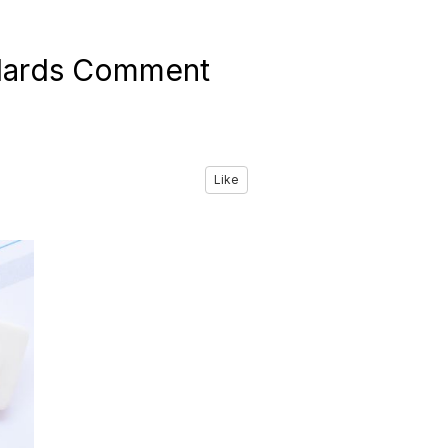
dards Comment
Like