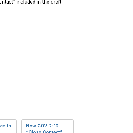
ontact” included in the draft
es to
New COVID-19
“Close Contact”