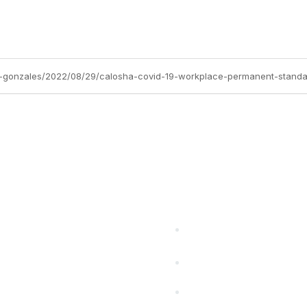
a-gonzales/2022/08/29/calosha-covid-19-workplace-permanent-stand
cts Alliance
Partners