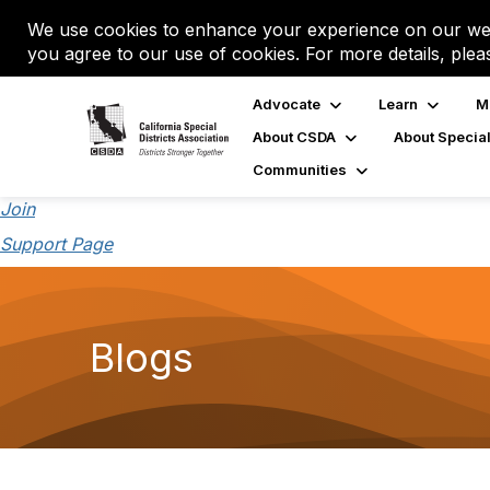
We use cookies to enhance your experience on our web
you agree to our use of cookies. For more details, plea
Advocate
Learn
M
About CSDA
About Special
Communities
Join
Support Page
Blogs