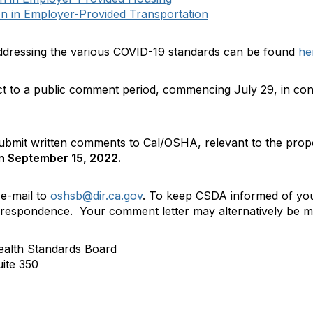
n in Employer-Provided Transportation
ddressing the various COVID-19 standards can be found
he
ct to a public comment period, commencing July 29, in con
 submit written comments to Cal/OSHA, relevant to the prop
on September 15, 2022
.
e-mail to
oshsb@dir.ca.gov
. To keep CSDA informed of you
espondence. Your comment letter may alternatively be ma
ealth Standards Board
ite 350