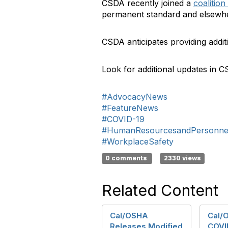
CSDA recently joined a
coalition 
permanent standard and elsewh
CSDA anticipates providing addi
Look for additional updates in 
#AdvocacyNews
#FeatureNews
#COVID-19
#HumanResourcesandPersonne
#WorkplaceSafety
0 comments
2330 views
Related Content
Cal/OSHA
Cal/
Releases Modified
COVI