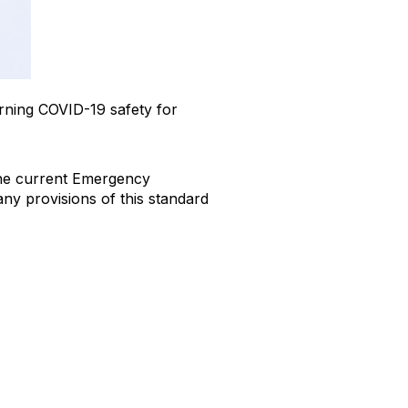
ning COVID-19 safety for
g the current Emergency
ny provisions of this standard