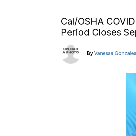
Cal/OSHA COVID-
Period Closes Se
By
Vanessa Gonzale