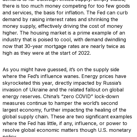
there is too much money competing for too few goods
and services, the basis for inflation. The Fed can curb
demand by raising interest rates and shrinking the
money supply, effectively driving the cost of money
higher. The housing market is a prime example of an
industry that is poised to cool, with demand dwindling
now that 30-year mortgage rates are nearly twice as
high as they were at the start of 2022.
As you might have guessed, it’s on the supply side
where the Fed’s influence wanes. Energy prices have
skyrocketed this year, directly impacted by Russia’s
invasion of Ukraine and the related fallout on global
energy reserves. China’s “zero COVID” lock-down
measures continue to hamper the world’s second
largest economy, further impacting the healing of the
global supply chain. These are two significant examples
where the Fed has little, if any, influence, or power to
resolve global economic matters though U.S. monetary
policy.