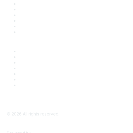
Support
SDLF Scholarships
Register for an Event
Take Action
Bill Tracking
Knowledge Base
Career Center
Advertise With Us
Exhibitor/Sponsor Events
Membership Information
All Communities
My Communities
Privacy Policy
©
2026
All rights reserved.