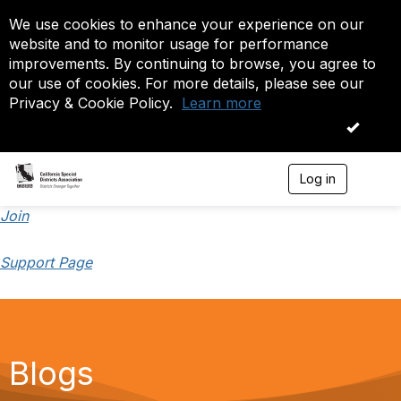
We use cookies to enhance your experience on our
website and to monitor usage for performance
improvements. By continuing to browse, you agree to
our use of cookies. For more details, please see our
Privacy & Cookie Policy.
Learn more
OK
Log in
T
o
g
Join
g
l
Support Page
e
n
a
v
i
g
a
Blogs
t
i