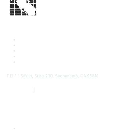
1112 "I" Street, Suite 200, Sacramento, CA 95814
877.924.2732
|
916.442.7887
Find it Fast
Contact Us