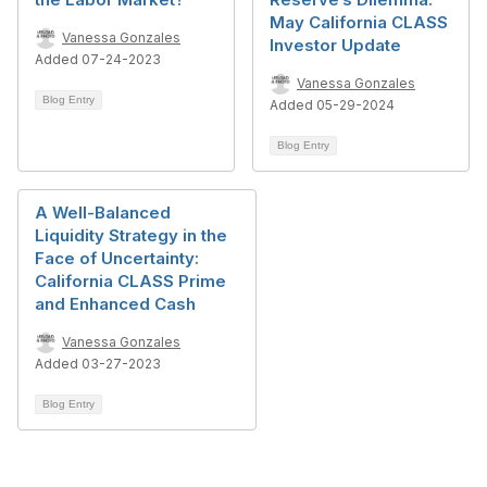
May California CLASS
Vanessa Gonzales
Investor Update
Added 07-24-2023
Vanessa Gonzales
Blog Entry
Added 05-29-2024
Blog Entry
A Well-Balanced
Liquidity Strategy in the
Face of Uncertainty:
California CLASS Prime
and Enhanced Cash
Vanessa Gonzales
Added 03-27-2023
Blog Entry