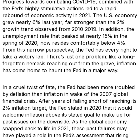
Progress towards combating COVID-19, combined with
the Fed’s highly stimulative actions led to a rapid
rebound of economic activity in 2021. The U.S. economy
grew nearly 6% last year, far stronger than the 2%
growth trend observed from 2010-2019. In addition, the
unemployment rate that peaked at nearly 15% in the
spring of 2020, now resides comfortably below 4%.
From this narrow perspective, the Fed has every right to
take a victory lap. There’s just one problem: like a long-
forgotten nemesis reaching out from the grave, inflation
has come home to haunt the Fed in a major way.
In a cruel twist of fate, the Fed had been more troubled
by deflation than inflation in wake of the 2007 global
financial crisis. After years of falling short of reaching its
2% inflation target, the Fed stated in 2020 that it would
welcome inflation above its stated goal to make up for
past issues on the downside. As the global economy
snapped back to life in 2021, these past failures may
have played a role in the Fed’s assessment that rising