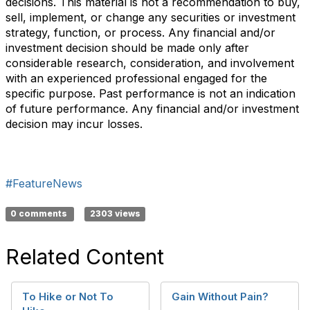
decisions. This material is not a recommendation to buy,
sell, implement, or change any securities or investment
strategy, function, or process. Any financial and/or
investment decision should be made only after
considerable research, consideration, and involvement
with an experienced professional engaged for the
specific purpose. Past performance is not an indication
of future performance. Any financial and/or investment
decision may incur losses.
#FeatureNews
0 comments
2303 views
Related Content
To Hike or Not To
Gain Without Pain?