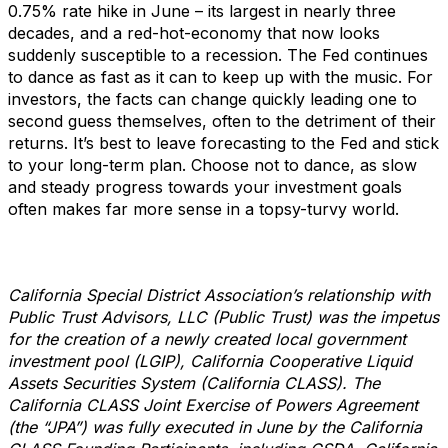
0.75% rate hike in June – its largest in nearly three
decades, and a red-hot-economy that now looks
suddenly susceptible to a recession. The Fed continues
to dance as fast as it can to keep up with the music. For
investors, the facts can change quickly leading one to
second guess themselves, often to the detriment of their
returns. It’s best to leave forecasting to the Fed and stick
to your long-term plan. Choose not to dance, as slow
and steady progress towards your investment goals
often makes far more sense in a topsy-turvy world.
California Special District Association’s relationship with
Public Trust Advisors, LLC (Public Trust) was the impetus
for the creation of a newly created local government
investment pool (LGIP), California Cooperative Liquid
Assets Securities System (California CLASS). The
California CLASS Joint Exercise of Powers Agreement
(the “JPA”) was fully executed in June by the California