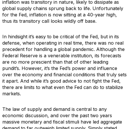
inflation was transitory in nature, likely to dissipate as
global supply chains sprung back to life. Unfortunately
for the Fed, inflation is now sitting at a 40-year high,
thus its transitory call looks wildly off base.
In hindsight it’s easy to be critical of the Fed, but in its
defense, when operating in real time, there was no real
precedent for handling a global pandemic. Although the
Federal Reserve is a venerable institution, its forecasts
are no more prescient than that of other leading
pundit’s. However, it’s the Fed’s power and influence
over the economy and financial conditions that truly sets
it apart. And while it’s good advice to not fight the Fed,
there are limits to what even the Fed can do to stabilize
markets.
The law of supply and demand is central to any
economic discussion, and over the past two years
massive monetary and fiscal stimuli have led aggregate
demand to far outweigh limited supply. Simply stated,