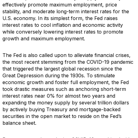
effectively promote maximum employment, price
stability, and moderate long-term interest rates for the
U.S. economy. In its simplest form, the Fed raises
interest rates to cool inflation and economic activity
while conversely lowering interest rates to promote
growth and maximum employment.
The Fed is also called upon to alleviate financial crises,
the most recent stemming from the COVID-19 pandemic
that triggered the largest global recession since the
Great Depression during the 1930s. To stimulate
economic growth and foster full employment, the Fed
took drastic measures such as anchoring short-term
interest rates near 0% for almost two years and
expanding the money supply by several trillion dollars
by actively buying Treasury and mortgage-backed
securities in the open market to reside on the Fed’s
balance sheet.