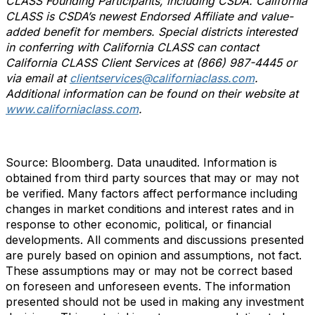
CLASS Founding Participants, including CSDA. California
CLASS is CSDA’s newest Endorsed Affiliate and value-
added benefit for members
. Special districts interested
in conferring with California CLASS can contact
California CLASS Client Services at (866) 987-4445 or
via email at
clientservices@californiaclass.com
.
Additional information can be found on their website at
www.californiaclass.com
.
Source: Bloomberg. Data unaudited. Information is
obtained from third party sources that may or may not
be verified. Many factors affect performance including
changes in market conditions and interest rates and in
response to other economic, political, or financial
developments. All comments and discussions presented
are purely based on opinion and assumptions, not fact.
These assumptions may or may not be correct based
on foreseen and unforeseen events. The information
presented should not be used in making any investment