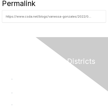
Permalink
https://www.csda.net/blogs/vanessa-gonzales/2022/08/09/dancing-as-fast-as-you-can
California Special Districts
Alliance