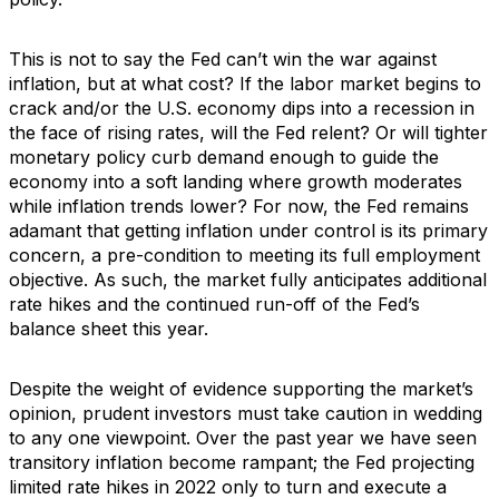
This is not to say the Fed can’t win the war against
inflation, but at what cost? If the labor market begins to
crack and/or the U.S. economy dips into a recession in
the face of rising rates, will the Fed relent? Or will tighter
monetary policy curb demand enough to guide the
economy into a soft landing where growth moderates
while inflation trends lower? For now, the Fed remains
adamant that getting inflation under control is its primary
concern, a pre-condition to meeting its full employment
objective. As such, the market fully anticipates additional
rate hikes and the continued run-off of the Fed’s
balance sheet this year.
Despite the weight of evidence supporting the market’s
opinion, prudent investors must take caution in wedding
to any one viewpoint. Over the past year we have seen
transitory inflation become rampant; the Fed projecting
limited rate hikes in 2022 only to turn and execute a