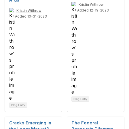
Hike
Kristin Withrow
Added 12-19-2023
Kristin Withrow
Added 10-31-2023
Blog Entry
Blog Entry
Cracks Emerging in
The Federal
the Labor Market?
Reserve’s Dilemma: