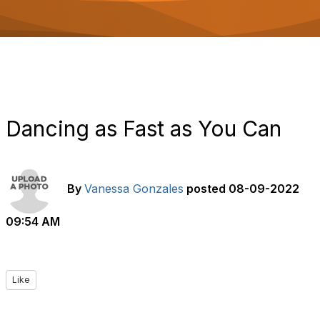
o
n
Dancing as Fast as You Can
By
Vanessa Gonzales
posted
08-09-2022
09:54 AM
Like