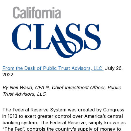
From the Desk of Public Trust Advisors, LLC
July 26,
2022
By Neil Waud, CFA ®, Chief Investment Officer, Public
Trust Advisors, LLC
The Federal Reserve System was created by Congress
in 1913 to exert greater control over America’s central
banking system. The Federal Reserve, simply known as
“The Fed”, controls the country’s supply of money to