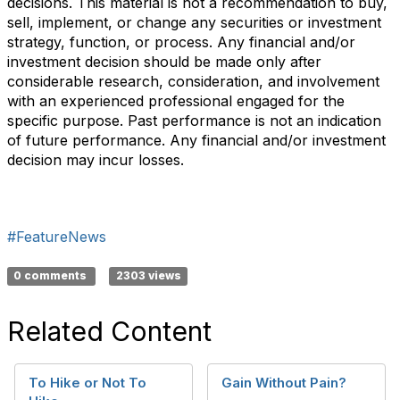
decisions. This material is not a recommendation to buy,
sell, implement, or change any securities or investment
strategy, function, or process. Any financial and/or
investment decision should be made only after
considerable research, consideration, and involvement
with an experienced professional engaged for the
specific purpose. Past performance is not an indication
of future performance. Any financial and/or investment
decision may incur losses.
#FeatureNews
0 comments
2303 views
Related Content
To Hike or Not To
Gain Without Pain?