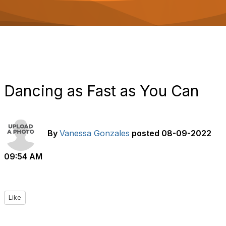
o
n
Dancing as Fast as You Can
By
Vanessa Gonzales
posted
08-09-2022
09:54 AM
Like