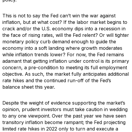
This is not to say the Fed can’t win the war against
inflation, but at what cost? If the labor market begins to
crack and/or the U.S. economy dips into a recession in
the face of rising rates, will the Fed relent? Or will tighter
monetary policy curb demand enough to guide the
economy into a soft landing where growth moderates
while inflation trends lower? For now, the Fed remains
adamant that getting inflation under control is its primary
concern, a pre-condition to meeting its full employment
objective. As such, the market fully anticipates additional
rate hikes and the continued run-off of the Fed’s
balance sheet this year.
Despite the weight of evidence supporting the market’s
opinion, prudent investors must take caution in wedding
to any one viewpoint. Over the past year we have seen
transitory inflation become rampant; the Fed projecting
limited rate hikes in 2022 only to turn and execute a