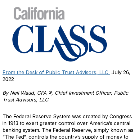
From the Desk of Public Trust Advisors, LLC
July 26,
2022
By Neil Waud, CFA ®, Chief Investment Officer, Public
Trust Advisors, LLC
The Federal Reserve System was created by Congress
in 1913 to exert greater control over America’s central
banking system. The Federal Reserve, simply known as
“The Fed”, controls the country’s supply of money to