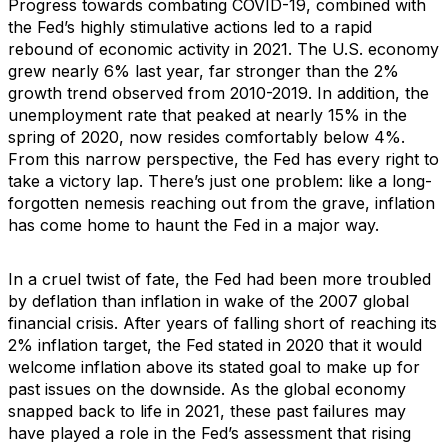
Progress towards combating COVID-19, combined with
the Fed’s highly stimulative actions led to a rapid
rebound of economic activity in 2021. The U.S. economy
grew nearly 6% last year, far stronger than the 2%
growth trend observed from 2010-2019. In addition, the
unemployment rate that peaked at nearly 15% in the
spring of 2020, now resides comfortably below 4%.
From this narrow perspective, the Fed has every right to
take a victory lap. There’s just one problem: like a long-
forgotten nemesis reaching out from the grave, inflation
has come home to haunt the Fed in a major way.
In a cruel twist of fate, the Fed had been more troubled
by deflation than inflation in wake of the 2007 global
financial crisis. After years of falling short of reaching its
2% inflation target, the Fed stated in 2020 that it would
welcome inflation above its stated goal to make up for
past issues on the downside. As the global economy
snapped back to life in 2021, these past failures may
have played a role in the Fed’s assessment that rising