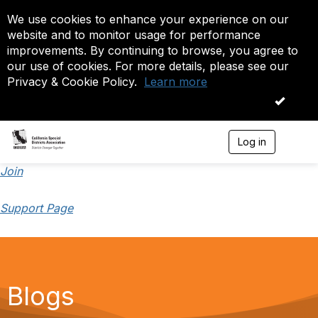
We use cookies to enhance your experience on our
website and to monitor usage for performance
improvements. By continuing to browse, you agree to
our use of cookies. For more details, please see our
Privacy & Cookie Policy.
Learn more
OK
Log in
T
o
g
Join
g
l
Support Page
e
n
a
v
i
g
a
Blogs
t
i