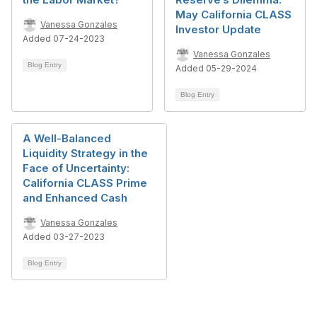
May California CLASS
Vanessa Gonzales
Investor Update
Added 07-24-2023
Vanessa Gonzales
Blog Entry
Added 05-29-2024
Blog Entry
A Well-Balanced
Liquidity Strategy in the
Face of Uncertainty:
California CLASS Prime
and Enhanced Cash
Vanessa Gonzales
Added 03-27-2023
Blog Entry