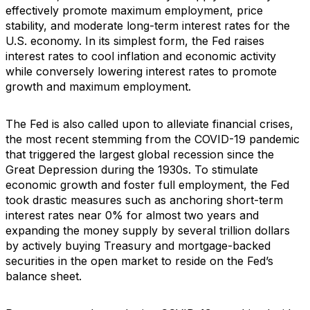
effectively promote maximum employment, price
stability, and moderate long-term interest rates for the
U.S. economy. In its simplest form, the Fed raises
interest rates to cool inflation and economic activity
while conversely lowering interest rates to promote
growth and maximum employment.
The Fed is also called upon to alleviate financial crises,
the most recent stemming from the COVID-19 pandemic
that triggered the largest global recession since the
Great Depression during the 1930s. To stimulate
economic growth and foster full employment, the Fed
took drastic measures such as anchoring short-term
interest rates near 0% for almost two years and
expanding the money supply by several trillion dollars
by actively buying Treasury and mortgage-backed
securities in the open market to reside on the Fed’s
balance sheet.