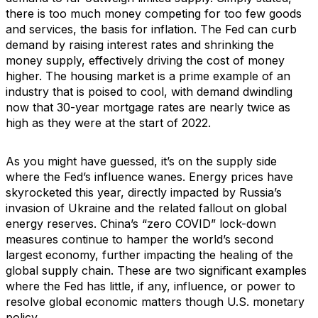
there is too much money competing for too few goods
and services, the basis for inflation. The Fed can curb
demand by raising interest rates and shrinking the
money supply, effectively driving the cost of money
higher. The housing market is a prime example of an
industry that is poised to cool, with demand dwindling
now that 30-year mortgage rates are nearly twice as
high as they were at the start of 2022.
As you might have guessed, it’s on the supply side
where the Fed’s influence wanes. Energy prices have
skyrocketed this year, directly impacted by Russia’s
invasion of Ukraine and the related fallout on global
energy reserves. China’s “zero COVID” lock-down
measures continue to hamper the world’s second
largest economy, further impacting the healing of the
global supply chain. These are two significant examples
where the Fed has little, if any, influence, or power to
resolve global economic matters though U.S. monetary
policy.