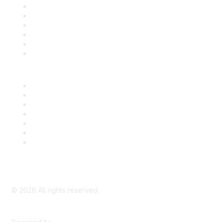
Support
SDLF Scholarships
Register for an Event
Take Action
Bill Tracking
Knowledge Base
Career Center
Advertise With Us
Exhibitor/Sponsor Events
Membership Information
All Communities
My Communities
Privacy Policy
©
2026
All rights reserved.