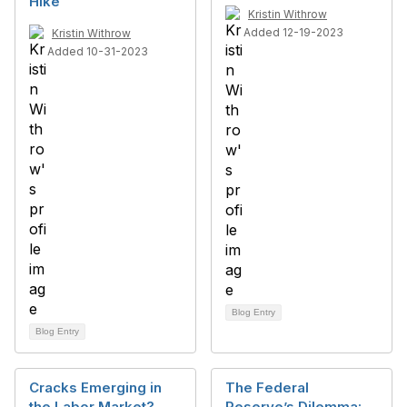
Hike
Kristin Withrow
Added 12-19-2023
Kristin Withrow
Added 10-31-2023
Blog Entry
Blog Entry
Cracks Emerging in
The Federal
the Labor Market?
Reserve’s Dilemma: