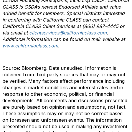
CLASS Founding Participants, including CSDA. California
CLASS is CSDA’s newest Endorsed Affiliate and value-
added benefit for members
. Special districts interested
in conferring with California CLASS can contact
California CLASS Client Services at (866) 987-4445 or
via email at
clientservices@californiaclass.com
.
Additional information can be found on their website at
www.californiaclass.com
.
Source: Bloomberg. Data unaudited. Information is
obtained from third party sources that may or may not
be verified. Many factors affect performance including
changes in market conditions and interest rates and in
response to other economic, political, or financial
developments. All comments and discussions presented
are purely based on opinion and assumptions, not fact.
These assumptions may or may not be correct based
on foreseen and unforeseen events. The information
presented should not be used in making any investment