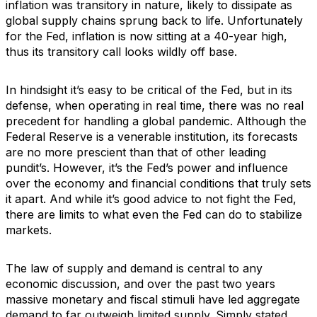
inflation was transitory in nature, likely to dissipate as
global supply chains sprung back to life. Unfortunately
for the Fed, inflation is now sitting at a 40-year high,
thus its transitory call looks wildly off base.
In hindsight it’s easy to be critical of the Fed, but in its
defense, when operating in real time, there was no real
precedent for handling a global pandemic. Although the
Federal Reserve is a venerable institution, its forecasts
are no more prescient than that of other leading
pundit’s. However, it’s the Fed’s power and influence
over the economy and financial conditions that truly sets
it apart. And while it’s good advice to not fight the Fed,
there are limits to what even the Fed can do to stabilize
markets.
The law of supply and demand is central to any
economic discussion, and over the past two years
massive monetary and fiscal stimuli have led aggregate
demand to far outweigh limited supply. Simply stated,