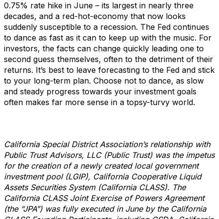
0.75% rate hike in June – its largest in nearly three
decades, and a red-hot-economy that now looks
suddenly susceptible to a recession. The Fed continues
to dance as fast as it can to keep up with the music. For
investors, the facts can change quickly leading one to
second guess themselves, often to the detriment of their
returns. It’s best to leave forecasting to the Fed and stick
to your long-term plan. Choose not to dance, as slow
and steady progress towards your investment goals
often makes far more sense in a topsy-turvy world.
California Special District Association’s relationship with
Public Trust Advisors, LLC (Public Trust) was the impetus
for the creation of a newly created local government
investment pool (LGIP), California Cooperative Liquid
Assets Securities System (California CLASS). The
California CLASS Joint Exercise of Powers Agreement
(the “JPA”) was fully executed in June by the California