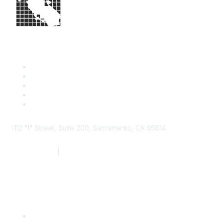
1112 "I" Street, Suite 200, Sacramento, CA 95814
877.924.2732
|
916.442.7887
Find it Fast
Contact Us