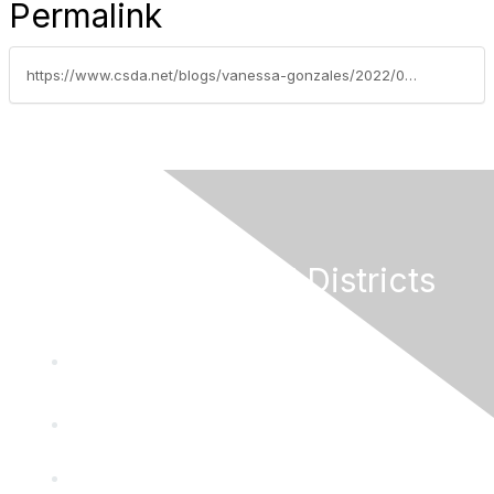
Permalink
https://www.csda.net/blogs/vanessa-gonzales/2022/08/09/dancing-as-fast-as-you-can
California Special Districts
Alliance