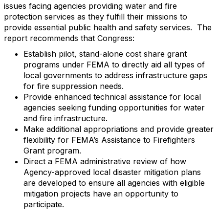
issues facing agencies providing water and fire
protection services as they fulfill their missions to
provide essential public health and safety services. The
report recommends that Congress:
Establish pilot, stand-alone cost share grant
programs under FEMA to directly aid all types of
local governments to address infrastructure gaps
for fire suppression needs.
Provide enhanced technical assistance for local
agencies seeking funding opportunities for water
and fire infrastructure.
Make additional appropriations and provide greater
flexibility for FEMA’s Assistance to Firefighters
Grant program.
Direct a FEMA administrative review of how
Agency-approved local disaster mitigation plans
are developed to ensure all agencies with eligible
mitigation projects have an opportunity to
participate.