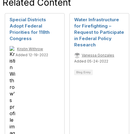
Related Content
Special Districts
Water Infrastructure
Adopt Federal
for Firefighting –
Priorities for 118th
Request to Participate
Congress
in Federal Policy
Research
Kristin Withrow
Added 12-19-2022
Vanessa Gonzales
Added 05-24-2022
Blog Entry