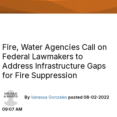
o
n
Fire, Water Agencies Call on
Federal Lawmakers to
Address Infrastructure Gaps
for Fire Suppression
By
Vanessa Gonzales
posted
08-02-2022
09:07 AM