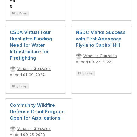
Blog Entry
CSDA Virtual Tour
NSDC Marks Success
Highlights Funding
with First Advocacy
Need for Water
Fly-In to Capitol Hill
Infrastructure for
Vanessa Gonzales
Firefighting
Added 09-27-2022
Vanessa Gonzales
Blog Entry
Added 01-09-2024
Blog Entry
Community Wildfire
Defense Grant Program
Open for Applications
Vanessa Gonzales
Added 09-25-2023