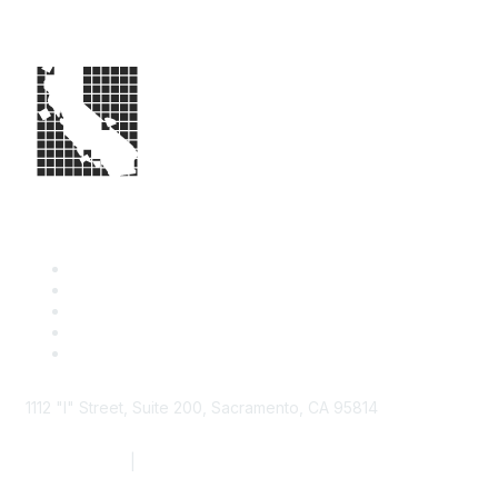
1112 "I" Street, Suite 200, Sacramento, CA 95814
877.924.2732
|
916.442.7887