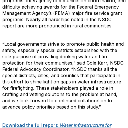
programs, interagency communication coordination, and
difficulty achieving awards for the Federal Emergency
Management Agency’s (FEMA) major fire service grant
programs. Nearly all hardships noted in the NSDC
report are more pronounced in rural communities.
“Local governments strive to promote public health and
safety, especially special districts established with the
sole purpose of providing drinking water and fire
protection for their communities,” said Cole Karr, NSDC
Federal Advocacy Coordinator. “NSDC thanks all the
special districts, cities, and counties that participated in
this effort to shine light on gaps in water infrastructure
for firefighting. These stakeholders played a role in
crafting and vetting solutions to the problem at hand,
and we look forward to continued collaboration to
advance policy priorities based on this study.”
Download the full report:
Water Infrastructure for