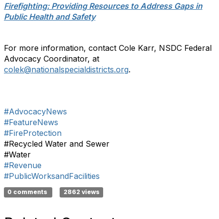
Firefighting: Providing Resources to Address Gaps in
Public Health and Safety
For more information, contact Cole Karr, NSDC Federal
Advocacy Coordinator, at
colek@nationalspecialdistricts.org
.
#AdvocacyNews
#FeatureNews
#FireProtection
#Recycled Water and Sewer
#Water
#Revenue
#PublicWorksandFacilities
0 comments
2862 views