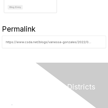
Blog Entry
Permalink
https://www.csda.net/blogs/vanessa-gonzales/2022/08/02/fire-water-agencies-call-on-federal-lawmakers-to-a
California Special Districts
Alliance