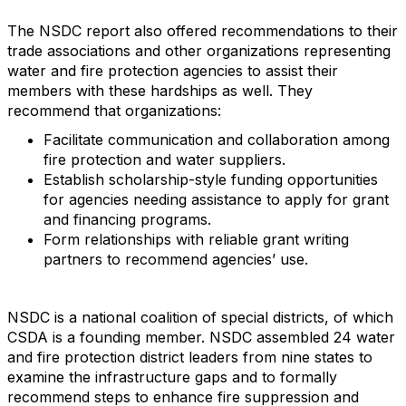
The NSDC report also offered recommendations to their
trade associations and other organizations representing
water and fire protection agencies to assist their
members with these hardships as well. They
recommend that organizations:
Facilitate communication and collaboration among
fire protection and water suppliers.
Establish scholarship-style funding opportunities
for agencies needing assistance to apply for grant
and financing programs.
Form relationships with reliable grant writing
partners to recommend agencies’ use.
NSDC is a national coalition of special districts, of which
CSDA is a founding member. NSDC assembled 24 water
and fire protection district leaders from nine states to
examine the infrastructure gaps and to formally
recommend steps to enhance fire suppression and