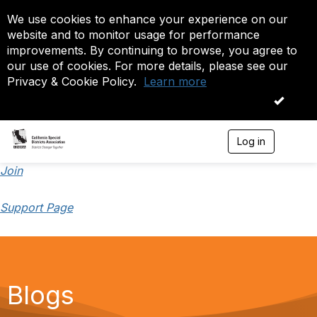
We use cookies to enhance your experience on our
website and to monitor usage for performance
improvements. By continuing to browse, you agree to
our use of cookies. For more details, please see our
Privacy & Cookie Policy.
Learn more
OK
Log in
T
o
g
Join
g
l
Support Page
e
n
a
v
i
g
a
Blogs
t
i