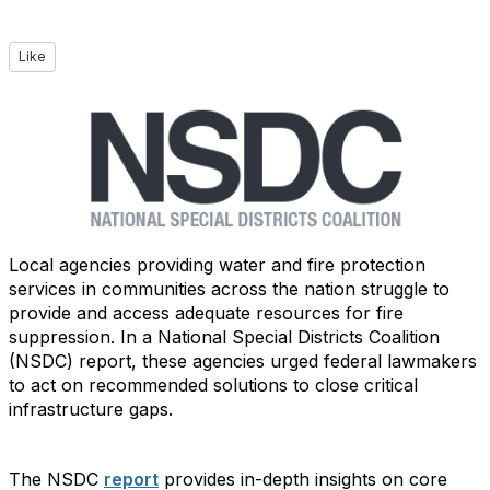
Like
Local agencies providing water and fire protection
services in communities across the nation struggle to
provide and access adequate resources for fire
suppression. In a National Special Districts Coalition
(NSDC) report, these agencies urged federal lawmakers
to act on recommended solutions to close critical
infrastructure gaps.
The NSDC
report
provides in-depth insights on core