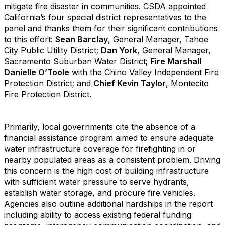
mitigate fire disaster in communities. CSDA appointed
California’s four special district representatives to the
panel and thanks them for their significant contributions
to this effort:
Sean Barclay
, General Manager, Tahoe
City Public Utility District;
Dan York
, General Manager,
Sacramento Suburban Water District;
Fire Marshall
Danielle O’Toole
with the Chino Valley Independent Fire
Protection District; and
Chief Kevin Taylor
, Montecito
Fire Protection District.
Primarily, local governments cite the absence of a
financial assistance program aimed to ensure adequate
water infrastructure coverage for firefighting in or
nearby populated areas as a consistent problem. Driving
this concern is the high cost of building infrastructure
with sufficient water pressure to serve hydrants,
establish water storage, and procure fire vehicles.
Agencies also outline additional hardships in the report
including ability to access existing federal funding