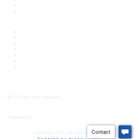
Bill Tracking
Knowledge Base
Career Center
Advertise With Us
Exhibitor/Sponsor Events
Membership Information
All Communities
My Communities
Privacy Policy
©
2026
All rights reserved.
Powered by
Higher Logic
Copyright 2025. All rights reserved.
Powered by Higher Logic