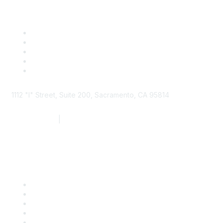
1112 "I" Street, Suite 200, Sacramento, CA 95814
877.924.2732
|
916.442.7887
Find it Fast
Contact Us
Support
SDLF Scholarships
Register for an Event
Take Action